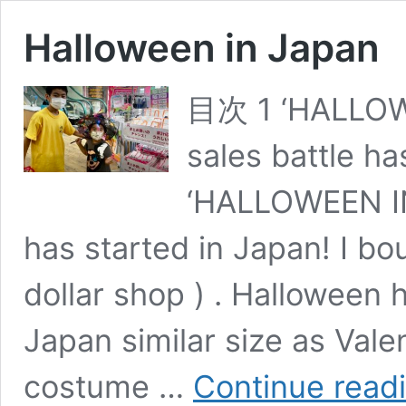
Halloween in Japan
目次 1 ‘HALLOW
sales battle ha
‘HALLOWEEN IN
has started in Japan! I bo
dollar shop ) . Halloween
Japan similar size as Valen
costume …
Continue read