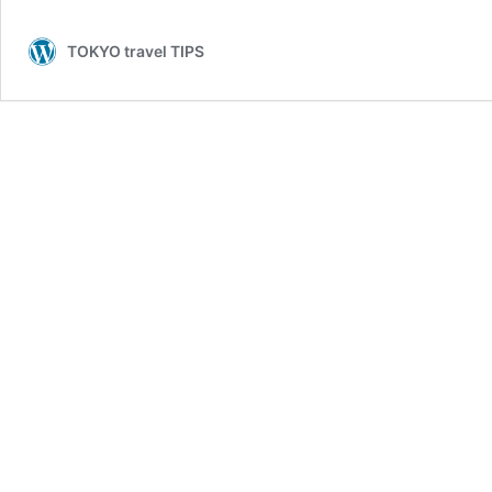
TOKYO travel TIPS