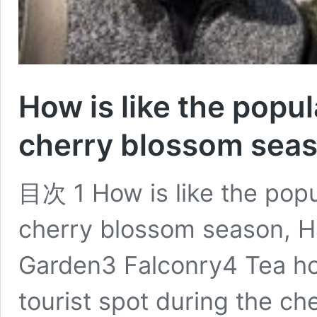
How is like the popul
cherry blossom sea
目次 1 How is like the popul
cherry blossom season, 
Garden3 Falconry4 Tea ho
tourist spot during the c