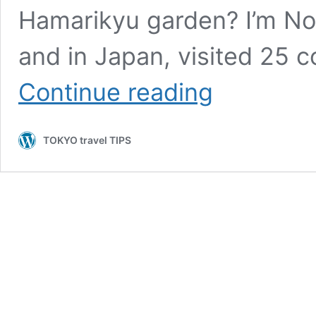
Hamarikyu garden? I’m Nobu
and in Japan, visited 25 co
How
Continue reading
is
like
the
TOKYO travel TIPS
popular
tourist
spot
during
the
cherry
blossom
season,
Hamarikyu
garden?