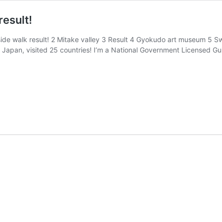
result!
de walk result! 2 Mitake valley 3 Result 4 Gyokudo art museum 5 Swo
in Japan, visited 25 countries! I’m a National Government Licensed Gu