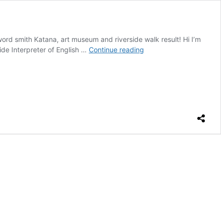
rd smith Katana, art museum and riverside walk result! Hi I’m
Katana,
ide Interpreter of English …
Continue reading
art
museum
and
riverside
walk
result!