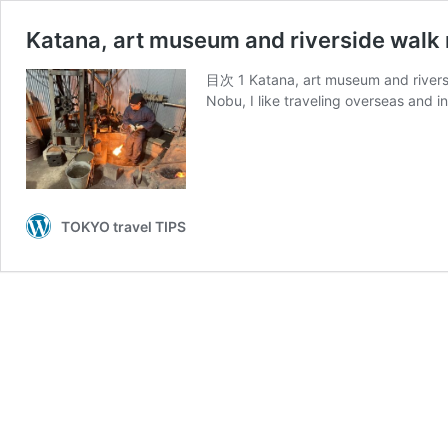
Katana, art museum and riverside walk 
目次 1 Katana, art museum and riversi
Nobu, I like traveling overseas and 
TOKYO travel TIPS