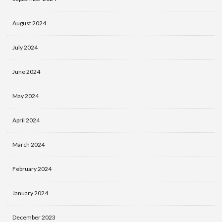
August 2024
July 2024
June 2024
May 2024
April 2024
March 2024
February 2024
January 2024
December 2023