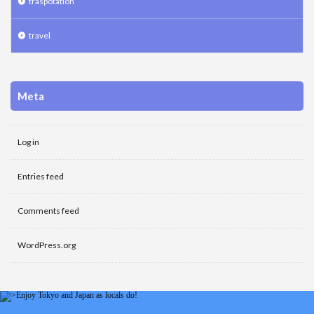
traspotation
travel
Meta
Log in
Entries feed
Comments feed
WordPress.org