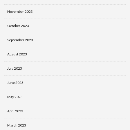
November 2023
October 2023
September 2023
August 2023
July 2023
June 2023
May 2023
April 2023
March 2023