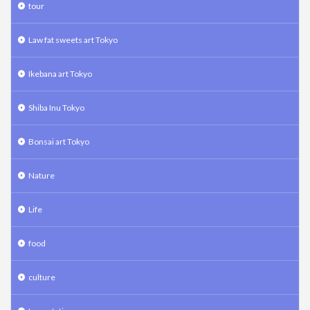
tour
Law fat sweets art Tokyo
Ikebana art Tokyo
Shiba Inu Tokyo
Bonsai art Tokyo
Nature
Life
food
culture