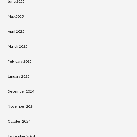
June 2025
May 2025
April 2025
March 2025
February 2025
January 2025
December 2024
November 2024
October 2024
September 2024