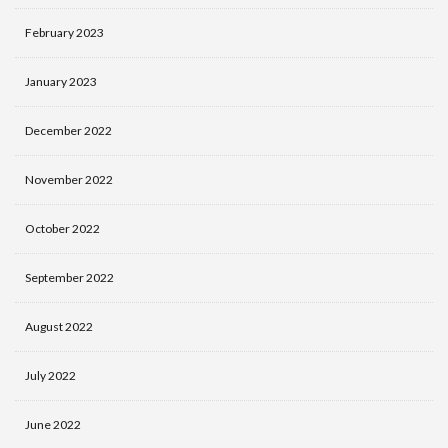
February 2023
January 2023
December 2022
November 2022
October 2022
September 2022
August 2022
July 2022
June 2022