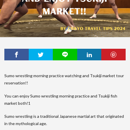
Sumo wrestling morning practice watching and Tsukiji market tour
reservation!!
You can enjoy Sumo wrestling morning practice and Tsukiji fish
market both!1
Sumo wrestling is a traditional Japanese martial art that originated
in the mythological age.