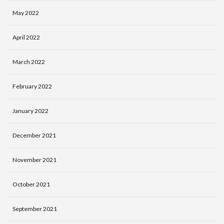
May 2022
April 2022
March 2022
February 2022
January 2022
December 2021
November 2021
October 2021
September 2021