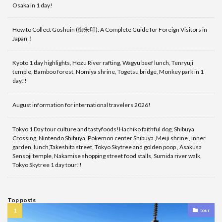
Osaka in 1 day!
How to Collect Goshuin (御朱印): A Complete Guide for Foreign Visitors in
Japan！
Kyoto 1 day highlights, Hozu River rafting, Wagyu beef lunch, Tenryuji
temple, Bamboo forest, Nomiya shrine, Togetsu bridge, Monkey park in 1
day!!
August information for international travelers 2026!
Tokyo 1 Day tour culture and tastyfoods!Hachiko faithful dog, Shibuya
Crossing, Nintendo Shibuya, Pokemon center Shibuya ,Meiji shrine , inner
garden, lunch,Takeshita street, Tokyo Skytree and golden poop , Asakusa
Sensoji temple, Nakamise shopping street food stalls, Sumida river walk,
Tokyo Skytree 1 day tour!!
Top posts
tour