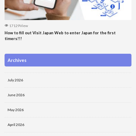
17129View
How to fill out Visit Japan Web to enter Japan for the first
timers!!!
Archives
July 2026
June 2026
May 2026
April 2026