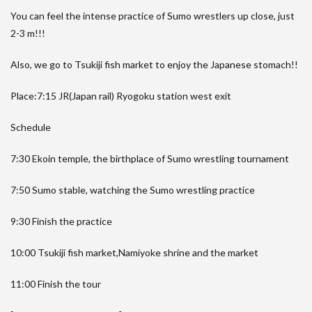
You can feel the intense practice of Sumo wrestlers up close, just
2-3 m!!!
Also, we go to Tsukiji fish market to enjoy the Japanese stomach!!
Place:7:15 JR(Japan rail) Ryogoku station west exit
Schedule
7:30 Ekoin temple, the birthplace of Sumo wrestling tournament
7:50 Sumo stable, watching the Sumo wrestling practice
9:30 Finish the practice
10:00 Tsukiji fish market,Namiyoke shrine and the market
11:00 Finish the tour