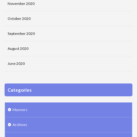
November 2020
October 2020
September 2020
August 2020
June 2020
Categories
Manners
Archives