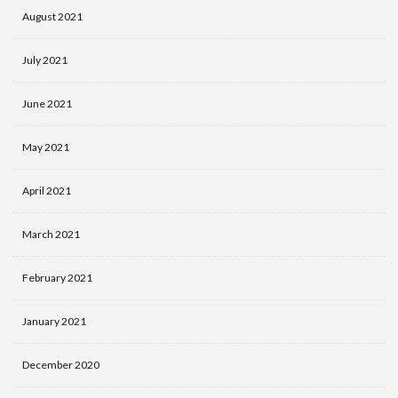
August 2021
July 2021
June 2021
May 2021
April 2021
March 2021
February 2021
January 2021
December 2020