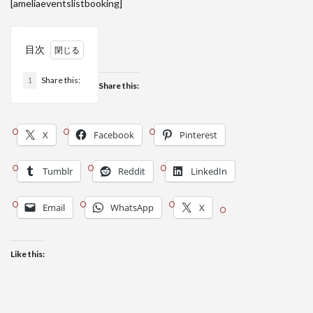
[ameliaeventslistbooking]
目次
1
Share this:
Share this:
X
Facebook
Pinterest
Tumblr
Reddit
LinkedIn
Email
WhatsApp
X
Like this: