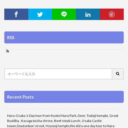
RSS
Recent Posts
Nara-Osaka 1-Day tour from Kyoto!Nara Park, Deer, Todaiji temple, Great
Buddha , Kasuga taisha shrine, Beef steak Lunch, Osaka Castle
tower,Doutonbori street, Hozenji temple,We did a one day tour to Nara-