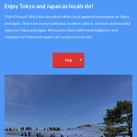
Enjoy Tokyo and Japan as locals do!
TOKYO travel TIPS is the site which offers local updated information of Tokyo
and Japan. There are many traditional, modern culture , festivals and beautiful
nature in Tokyo and Japan. We want to share with travel beginners and
repeaters to Tokyo and Japan! Let’s enjoy as locals do!
top