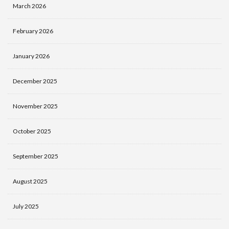
March 2026
February 2026
January 2026
December 2025
November 2025
October 2025
September 2025
August 2025
July 2025