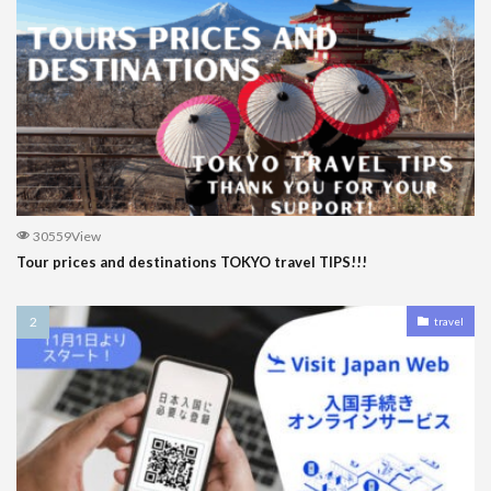
30559View
Tour prices and destinations TOKYO travel TIPS!!!
travel