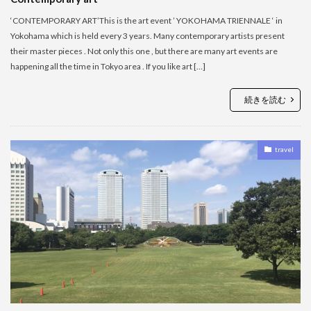
‘CONTEMPORARY ART’This is the art event ’ YOKOHAMA TRIENNALE ‘ in
Yokohama which is held every 3 years. Many contemporary artists present
their master pieces . Not only this one , but there are many art events are
happening all the time in Tokyo area . If you like art […]
続きを読む
travel