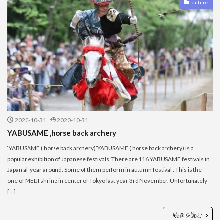
culture
2020-10-31
2020-10-31
YABUSAME ,horse back archery
‘YABUSAME ( horse back archery)’YABUSAME ( horse back archery) is a
popular exhibition of Japanese festivals. There are 116 YABUSAME festivals in
Japan all year around. Some of them perform in autumn festival . This is the
one of MEIJI shrine in center of Tokyo last year 3rd November. Unfortunately
[…]
続きを読む