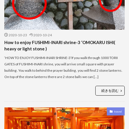
2020-10-23
2020-10-24
How to enjoy FUSHIMI-INARI shrine-3 ‘OMOKARU ISHI(
heavy or light stone )
‘HOW TO ENJOY FUSHIMI-INARI SHRINE-3’If you walk through 1000 TORII
GATES of FUSHIMI-INARI shrine, you will arrive small square with prayer
building . You walk to behind the prayer building , you will find 2 stone lanterns.
On top of the stone lanterns there are 2 stone balls we can […]
続きを読む
travel