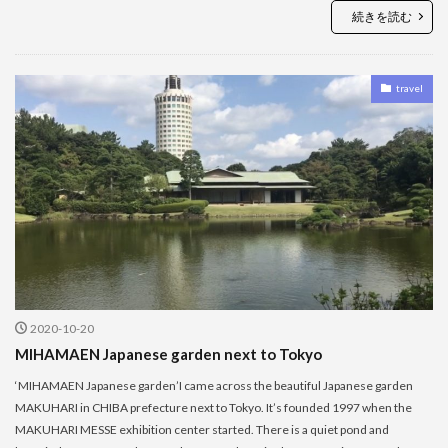
続きを読む
travel
2020-10-20
MIHAMAEN Japanese garden next to Tokyo
‘MIHAMAEN Japanese garden’I came across the beautiful Japanese garden
MAKUHARI in CHIBA prefecture next to Tokyo. It’s founded 1997 when the
MAKUHARI MESSE exhibition center started. There is a quiet pond and