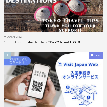
30575View
Tour prices and destinations TOKYO travel TIPS!!!
travel