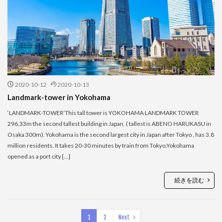
2020-10-12
2020-10-13
Landmark-tower in Yokohama
‘LANDMARK-TOWER’This tall tower is YOKOHAMA LANDMARK TOWER
296.33m the second tallest building in Japan. ( tallest is ABENO HARUKASU in
Osaka 300m). Yokohama is the second largest city in Japan after Tokyo , has 3.8
million residents. It takes 20-30 minutes by train from Tokyo.Yokohama
opened as a port city […]
続きを読む
1
2
Next