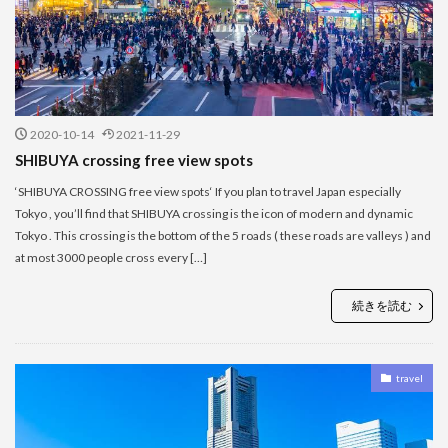
2020-10-14
2021-11-29
SHIBUYA crossing free view spots
‘SHIBUYA CROSSING free view spots‘ If you plan to travel Japan especially
Tokyo , you’ll find that SHIBUYA crossing is the icon of modern and dynamic
Tokyo . This crossing is the bottom of the 5 roads ( these roads are valleys ) and
at most 3000 people cross every […]
続きを読む
travel