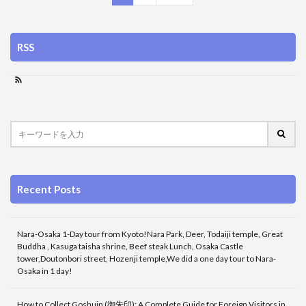
RSS
Recent Posts
Nara-Osaka 1-Day tour from Kyoto!Nara Park, Deer, Todaiji temple, Great
Buddha , Kasuga taisha shrine, Beef steak Lunch, Osaka Castle
tower,Doutonbori street, Hozenji temple,We did a one day tour to Nara-
Osaka in 1 day!
How to Collect Goshuin (御朱印): A Complete Guide for Foreign Visitors in