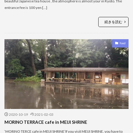
beautiful Japanese tea house , the atmosphere is almost your in Kyoto. The
entrance fee is 100 yen […]
続きを読む
food
2020-10-19
2021-02-03
MORINO TERRACE cafe in MEIJI SHRINE
‘MORINO TERCE cafe in MEIJI SHRINE’If you visit MEIJI SHRINE, you have to