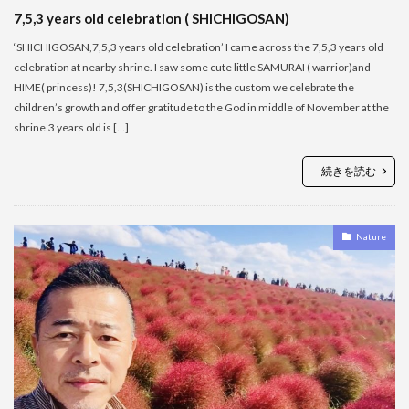
7,5,3 years old celebration ( SHICHIGOSAN)
‘SHICHIGOSAN,7,5,3 years old celebration’ I came across the 7,5,3 years old
celebration at nearby shrine. I saw some cute little SAMURAI ( warrior)and
HIME( princess)! 7,5,3(SHICHIGOSAN) is the custom we celebrate the
children’s growth and offer gratitude to the God in middle of November at the
shrine.3 years old is […]
続きを読む
Nature