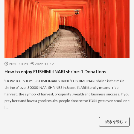
2020-10-21
2022-11-12
How to enjoy FUSHIMI-INARI shrine-1 Donations
‘HOW TO ENJOY FUSHIMI-INARI SHRINE’FUSHIMI-INARI shrine is the main
shrine of over 30000 INARI SHRINES in Japan. INARI literally means ‘ rice
harvest’, the symbol of harvest, prosperity , wealth and business success. If you
pray here and have a good results, people donate the TORII gate even small one
[…]
続きを読む