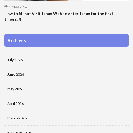
17133View
How to fill out Visit Japan Web to enter Japan for the first
timers!!!
Archives
July 2026
June 2026
May 2026
April 2026
March 2026
February 2026