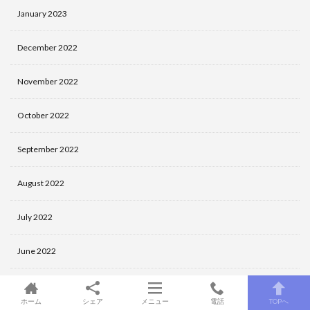
January 2023
December 2022
November 2022
October 2022
September 2022
August 2022
July 2022
June 2022
May 2022
ホーム
シェア
メニュー
電話
TOPへ