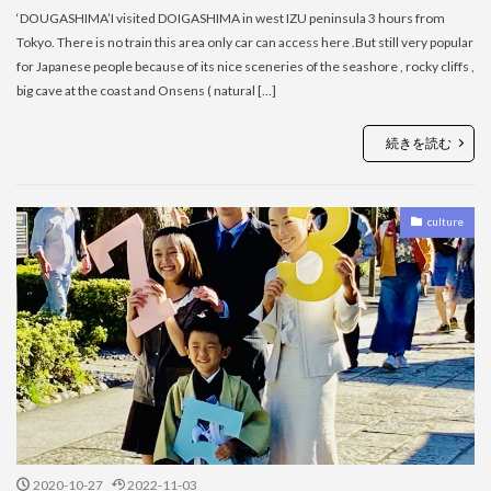
‘DOUGASHIMA’I visited DOIGASHIMA in west IZU peninsula 3 hours from
Tokyo. There is no train this area only car can access here .But still very popular
for Japanese people because of its nice sceneries of the seashore , rocky cliffs ,
big cave at the coast and Onsens ( natural […]
続きを読む
culture
2020-10-27
2022-11-03