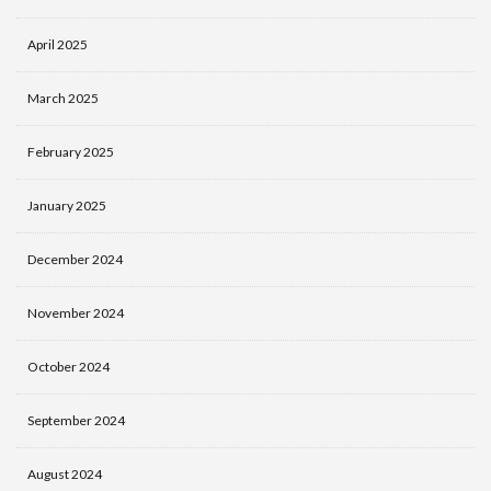
April 2025
March 2025
February 2025
January 2025
December 2024
November 2024
October 2024
September 2024
August 2024