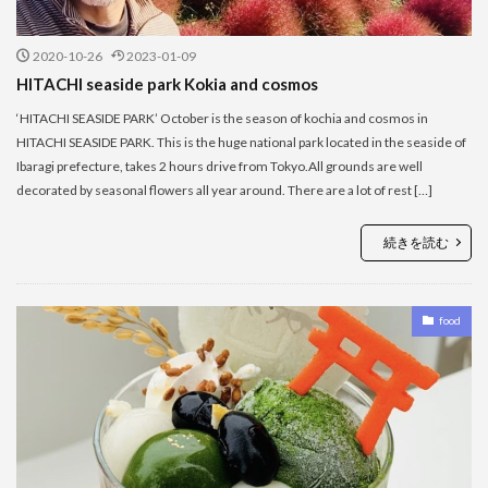
2020-10-26
2023-01-09
HITACHI seaside park Kokia and cosmos
‘HITACHI SEASIDE PARK’ October is the season of kochia and cosmos in
HITACHI SEASIDE PARK. This is the huge national park located in the seaside of
Ibaragi prefecture, takes 2 hours drive from Tokyo.All grounds are well
decorated by seasonal flowers all year around. There are a lot of rest […]
続きを読む
food