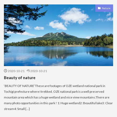
Nature
2020-10-21
2020-10-21
Beauty of nature
‘BEAUTY OF NATURE’These are footages of OZE wetland national park in
Tochigi prefecture where I trekked. OZE national park is a well preserved
mountain area which has a huge wetland and nice view mountains.There are
many photo opportunities in this park ! 1: Huge wetland2: Beautiful lake3: Clear
stream4: Small […]