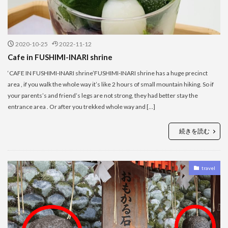
2020-10-25
2022-11-12
Cafe in FUSHIMI-INARI shrine
‘CAFE IN FUSHIMI-INARI shrine’FUSHIMI-INARI shrine has a huge precinct
area , if you walk the whole way it’s like 2 hours of small mountain hiking. So if
your parents’s and friend’s legs are not strong, they had better stay the
entrance area . Or after you trekked whole way and […]
続きを読む
travel