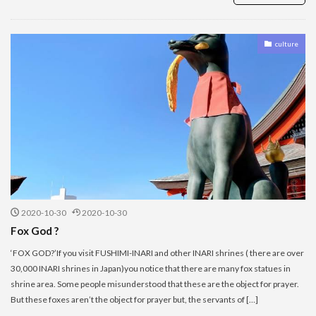
culture
2020-10-30
2020-10-30
Fox God ?
‘FOX GOD?’If you visit FUSHIMI-INARI and other INARI shrines ( there are over
30,000 INARI shrines in Japan)you notice that there are many fox statues in
shrine area. Some people misunderstood that these are the object for prayer.
But these foxes aren’t the object for prayer but, the servants of […]