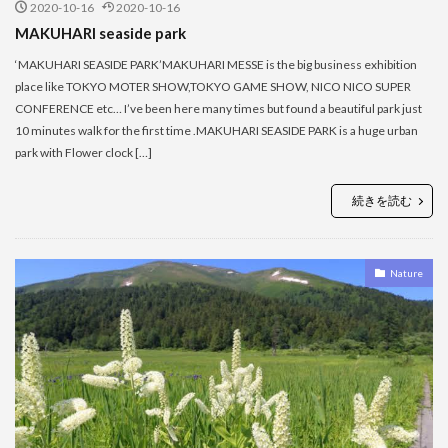
2020-10-16
2020-10-16
MAKUHARI seaside park
‘MAKUHARI SEASIDE PARK’MAKUHARI MESSE is the big business exhibition
place like TOKYO MOTER SHOW,TOKYO GAME SHOW, NICO NICO SUPER
CONFERENCE etc… I’ve been here many times but found a beautiful park just
10 minutes walk for the first time .MAKUHARI SEASIDE PARK is a huge urban
park with Flower clock […]
続きを読む
Nature