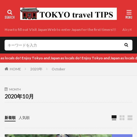
How to fill out Visit Japan Web to enter Japan for the first timers!!!
Airport t
an as locals do!
HOME
2020年
October
MONTH
2020年10月
新着順
人気順