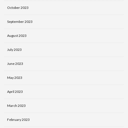
October 2023
September 2023
August 2023
July 2023
June 2023
May 2023
April 2023
March 2023
February 2023