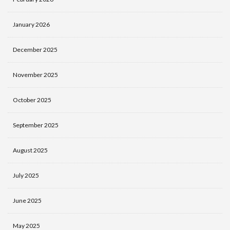
January 2026
December 2025
November 2025
October 2025
September 2025
August 2025
July 2025
June 2025
May 2025