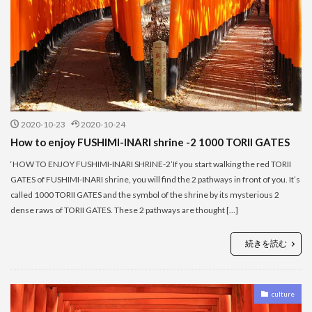
2020-10-23
2020-10-24
How to enjoy FUSHIMI-INARI shrine -2 1000 TORII GATES
‘HOW TO ENJOY FUSHIMI-INARI SHRINE-2’If you start walking the red TORII
GATES of FUSHIMI-INARI shrine, you will find the 2 pathways in front of you. It’s
called 1000 TORII GATES and the symbol of the shrine by its mysterious 2
dense raws of TORII GATES. These 2 pathways are thought […]
続きを読む
culture