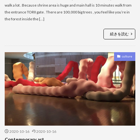
walk a lot . Because shrine area is huge and main hall is 10 minutes walk from
the entrance TORII gate . There are 100,000 big trees , you feel like you’re in
the forest inside the […]
続きを読む
culture
2020-10-16
2020-10-16
Contemporary art