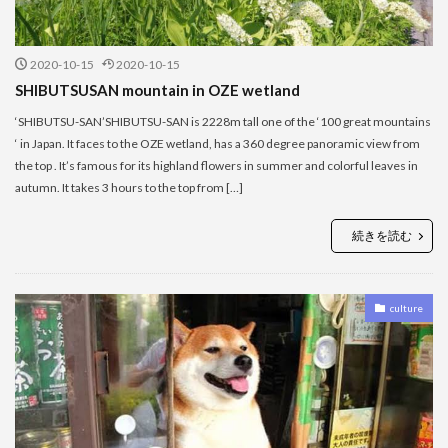
2020-10-15
2020-10-15
SHIBUTSUSAN mountain in OZE wetland
‘SHIBUTSU-SAN’SHIBUTSU-SAN is 2228m tall one of the ‘100 great mountains
‘ in Japan. It faces to the OZE wetland, has a 360 degree panoramic view from
the top . It’s famous for its highland flowers in summer and colorful leaves in
autumn. It takes 3 hours to the top from […]
続きを読む
culture