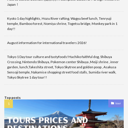
Japan！
Kyoto 1 day highlights, Hozu River rafting, Wagyu beef lunch, Tenryuji
temple, Bamboo forest, Nomiya shrine, Togetsu bridge, Monkey park in 1
day!!
August information for international travelers 2026!
Tokyo 1 Day tour culture and tastyfoods!Hachiko faithful dog, Shibuya
Crossing, Nintendo Shibuya, Pokemon center Shibuya ,Meiji shrine , inner
garden, lunch,Takeshita street, Tokyo Skytree and golden poop , Asakusa
Sensoji temple, Nakamise shopping street food stalls, Sumida river walk,
Tokyo Skytree 1 day tour!!
Top posts
tour