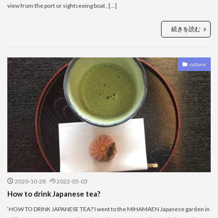
view from the port or sightseeing boat , […]
続きを読む
culture
2020-10-28
2022-05-03
How to drink Japanese tea?
‘HOW TO DRINK JAPANESE TEA?’I went to the MIHAMAEN Japanese garden in