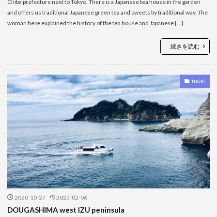
Chiba prefecture next to Tokyo. There is a Japanese tea house in the garden
and offers us traditional Japanese green tea and sweets by traditional way. The
woman here explained the history of the tea house and Japanese […]
続きを読む
travel
2020-10-27
2025-02-06
DOUGASHIMA west IZU peninsula