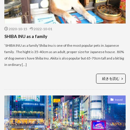
2020-10-15
2022-10-01
SHIBA INU as a family
‘SHIBA INU as a family’Shiba Inu is one of the most popular pets in Japanese
family . The hight is 35-40cm as an adult, proper size for Japanese house . 80%
of dog owners have Shiba Inu .Akita is also popular but 65-70cm tall and a bit big
in ordinary […]
続きを読む
travel