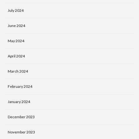
July 2024
June 2024
May 2024
April 2024
March 2024
February 2024
January 2024
December 2023
November 2023