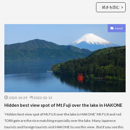
続きを読む
travel
2020-10-29
2022-02-13
Hidden best view spot of Mt.Fuji over the lake in HAKONE
‘Hidden best view spot of Mt.FUJI over the lake in HAKONE’ Mt.FUJI and red
TORII gate are the nice matching especially over the lake. Many Japanese
tourists and foreign tourists visit HAKONE to see this view . But if you see this