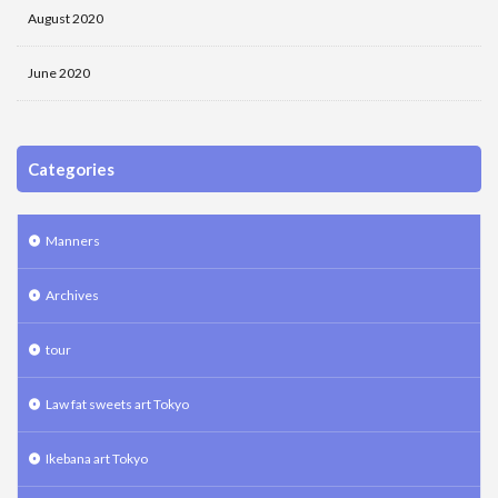
August 2020
June 2020
Categories
Manners
Archives
tour
Law fat sweets art Tokyo
Ikebana art Tokyo