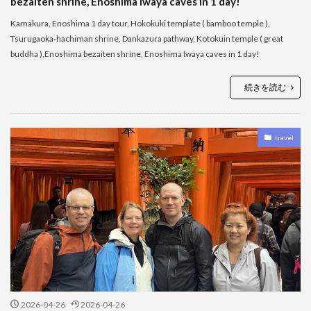
bezaiten shrine, Enoshima Iwaya caves in 1 day!
Kamakura, Enoshima 1 day tour, Hokokuki template ( bamboo temple ),
Tsurugaoka-hachiman shrine, Dankazura pathway, Kotokuin temple ( great
buddha ),Enoshima bezaiten shrine, Enoshima Iwaya caves in 1 day!
続きを読む
travel
2026-04-26
2026-04-26