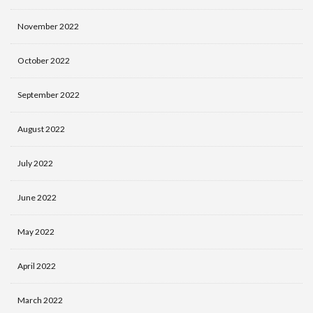
November 2022
October 2022
September 2022
August 2022
July 2022
June 2022
May 2022
April 2022
March 2022