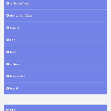
Shiba Inu Tokyo
Bonsai art Tokyo
Nature
Life
food
culture
traspotation
travel
Meta