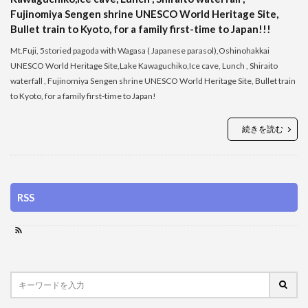
Fujinomiya Sengen shrine UNESCO World Heritage Site,
Bullet train to Kyoto, for a family first-time to Japan!!!
Mt.Fuji, 5storied pagoda with Wagasa ( Japanese parasol),Oshinohakkai
UNESCO World Heritage Site,Lake Kawaguchiko,Ice cave, Lunch , Shiraito
waterfall , Fujinomiya Sengen shrine UNESCO World Heritage Site, Bullet train
to Kyoto, for a family first-time to Japan!
続きを読む
RSS