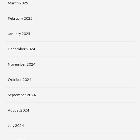
March 2025
February 2025
January 2025
December 2024
November 2024
October 2024
September 2024
August 2024
July 2024