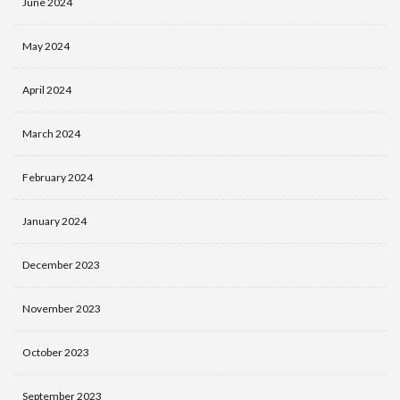
June 2024
May 2024
April 2024
March 2024
February 2024
January 2024
December 2023
November 2023
October 2023
September 2023