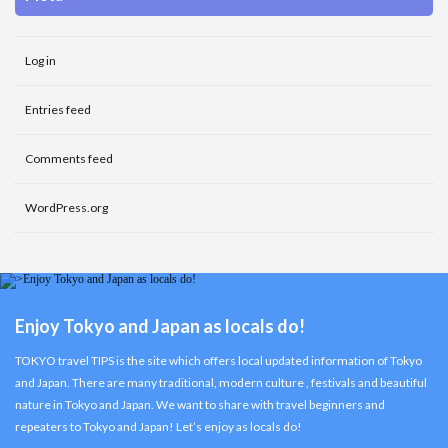
Log in
Entries feed
Comments feed
WordPress.org
Enjoy Tokyo and Japan as locals do!
TOKYO travel TIPS is the site which offers local updated information of Tokyo
and Japan. There are many traditional, modern culture , festivals and beautiful
nature in Tokyo and Japan. We want to share with travel beginners and
repeaters to Tokyo and Japan! Let’s enjoy as locals do!