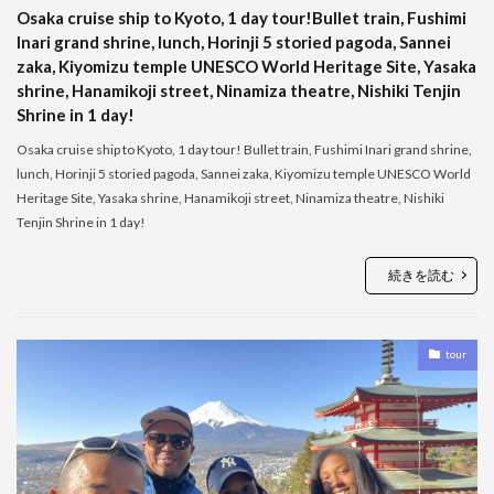
Osaka cruise ship to Kyoto, 1 day tour!Bullet train, Fushimi
Inari grand shrine, lunch, Horinji 5 storied pagoda, Sannei
zaka, Kiyomizu temple UNESCO World Heritage Site, Yasaka
shrine, Hanamikoji street, Ninamiza theatre, Nishiki Tenjin
Shrine in 1 day!
Osaka cruise ship to Kyoto, 1 day tour! Bullet train, Fushimi Inari grand shrine,
lunch, Horinji 5 storied pagoda, Sannei zaka, Kiyomizu temple UNESCO World
Heritage Site, Yasaka shrine, Hanamikoji street, Ninamiza theatre, Nishiki
Tenjin Shrine in 1 day!
続きを読む
tour