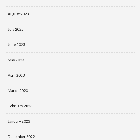
August 2023
July 2023
June 2023
May 2023
April 2023
March 2023
February 2023
January 2023
December 2022