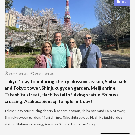
tour
2026-04-30
2026-04-30
Tokyo 1 day tour during cherry blossom season, Shiba park
and Tokyo tower, Shinjukugyoen garden, Meiji shrine,
Takeshita street, Hachiko faithful dog statue, Shibuya
crossing, Asakusa Sensoji temple in 1 day!
Tokyo 1 day tour during cherry blossom season, Shiba park and Tokyo tower,
Shinjukugyoen garden, Meiji shrine, Takeshita street, Hachiko faithful dog
statue, Shibuya crossing, Asakusa Sensoji temple in 1 day!