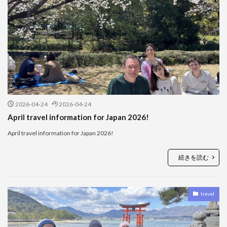
2026-04-24
2026-04-24
April travel information for Japan 2026!
April travel information for Japan 2026!
続きを読む
travel