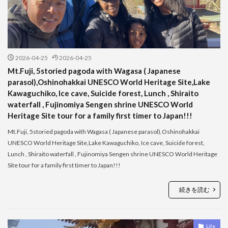
2026-04-25
2026-04-25
Mt.Fuji, 5storied pagoda with Wagasa ( Japanese
parasol),Oshinohakkai UNESCO World Heritage Site,Lake
Kawaguchiko, Ice cave, Suicide forest, Lunch , Shiraito
waterfall , Fujinomiya Sengen shrine UNESCO World
Heritage Site tour for a family first timer to Japan!!!
Mt.Fuji, 5storied pagoda with Wagasa ( Japanese parasol),Oshinohakkai
UNESCO World Heritage Site,Lake Kawaguchiko, Ice cave, Suicide forest,
Lunch , Shiraito waterfall , Fujinomiya Sengen shrine UNESCO World Heritage
Site tour for a family first timer to Japan!!!
続きを読む
Life