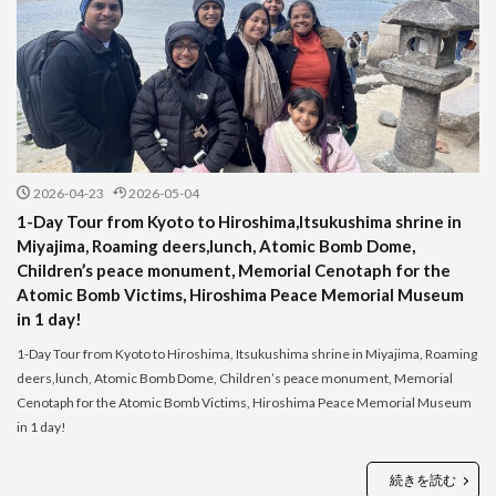
2026-04-23
2026-05-04
1-Day Tour from Kyoto to Hiroshima,Itsukushima shrine in
Miyajima, Roaming deers,lunch, Atomic Bomb Dome,
Children’s peace monument, Memorial Cenotaph for the
Atomic Bomb Victims, Hiroshima Peace Memorial Museum
in 1 day!
1-Day Tour from Kyoto to Hiroshima, Itsukushima shrine in Miyajima, Roaming
deers,lunch, Atomic Bomb Dome, Children’s peace monument, Memorial
Cenotaph for the Atomic Bomb Victims, Hiroshima Peace Memorial Museum
in 1 day!
続きを読む