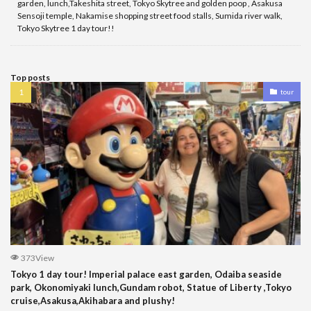
garden, lunch,Takeshita street, Tokyo Skytree and golden poop , Asakusa
Sensoji temple, Nakamise shopping street food stalls, Sumida river walk,
Tokyo Skytree 1 day tour!!
Top posts
tour
373View
Tokyo 1 day tour! Imperial palace east garden, Odaiba seaside
park, Okonomiyaki lunch,Gundam robot, Statue of Liberty ,Tokyo
cruise,Asakusa,Akihabara and plushy!