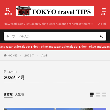
How to fill out Visit Japan Web to enter Japan for the first timers!!!
Airport t
locals do! Enjoy Tokyo and Japan as locals do!
HOME
2026年
April
MONTH
2026年4月
新着順
人気順