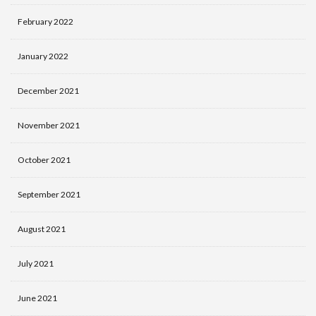
February 2022
January 2022
December 2021
November 2021
October 2021
September 2021
August 2021
July 2021
June 2021