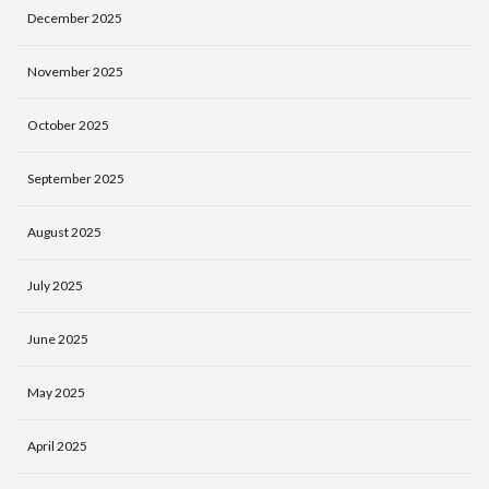
December 2025
November 2025
October 2025
September 2025
August 2025
July 2025
June 2025
May 2025
April 2025