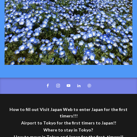
How to fill out Visit Japan Web to enter Japan for the first
timers!!!
Airport to Tokyo for the first timers to Japan!!
Where to stay in Tokyo?
How to move in Tokyo and Japan for the first-timers!!