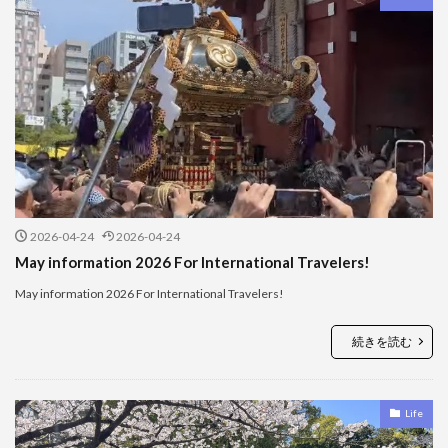
2026-04-24
2026-04-24
May information 2026 For International Travelers!
May information 2026 For International Travelers!
続きを読む
Life