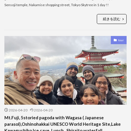
Sensoji temple, Nakamise shopping street, Tokyo Skytree in 1 day !!
続きを読む
tour
2026-04-20
2026-04-20
Mt.Fuji, 5storied pagoda with Wagasa ( Japanese
parasol),Oshinohakkai UNESCO World Heritage Site,Lake
Kawaguchiko,Ice cave, Lunch , Shiraito waterfall ,