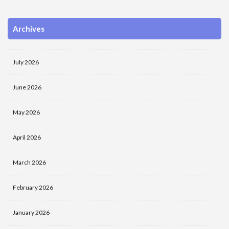
Archives
July 2026
June 2026
May 2026
April 2026
March 2026
February 2026
January 2026