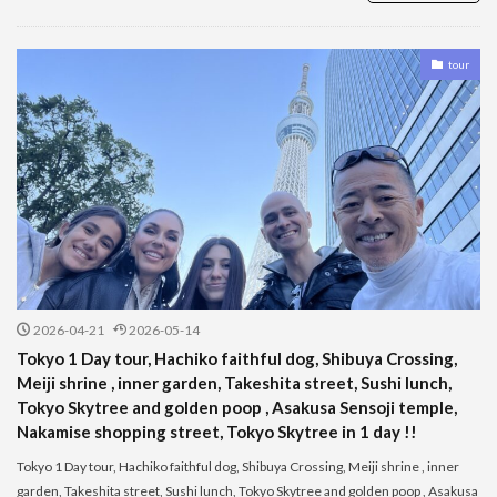
tour
2026-04-21
2026-05-14
Tokyo 1 Day tour, Hachiko faithful dog, Shibuya Crossing,
Meiji shrine , inner garden, Takeshita street, Sushi lunch,
Tokyo Skytree and golden poop , Asakusa Sensoji temple,
Nakamise shopping street, Tokyo Skytree in 1 day !!
Tokyo 1 Day tour, Hachiko faithful dog, Shibuya Crossing, Meiji shrine , inner
garden, Takeshita street, Sushi lunch, Tokyo Skytree and golden poop , Asakusa