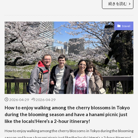
続きを読む
travel
2026-04-29
2026-04-29
How to enjoy walking among the cherry blossoms in Tokyo
during the blooming season and have a hanami picnic just
like the locals!Here’s a 2-hour itinerary!
How to enjoy walking among the cherry blossoms in Tokyo during the blooming
season and have a hanami picnic just like the locals! Here’s a 2-hour itinerary!