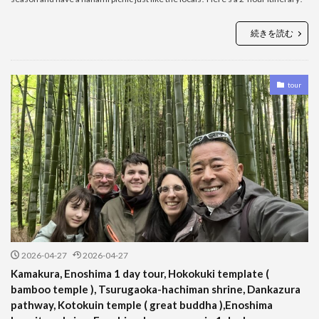
続きを読む
tour
2026-04-27
2026-04-27
Kamakura, Enoshima 1 day tour, Hokokuki template (
bamboo temple ), Tsurugaoka-hachiman shrine, Dankazura
pathway, Kotokuin temple ( great buddha ),Enoshima