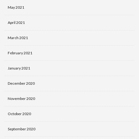
May 2021
April 2021
March 2021
February 2021
January 2021
December 2020
November 2020
October 2020
September 2020