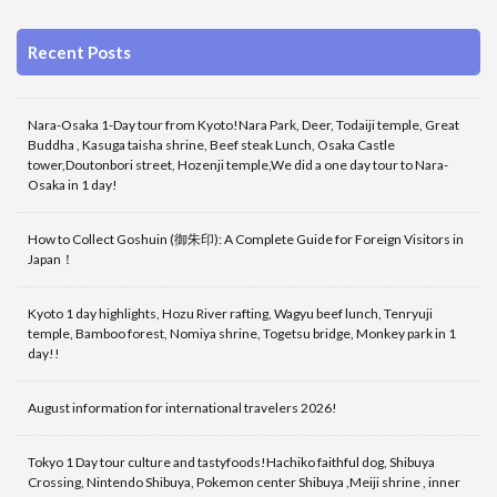
Recent Posts
Nara-Osaka 1-Day tour from Kyoto!Nara Park, Deer, Todaiji temple, Great
Buddha , Kasuga taisha shrine, Beef steak Lunch, Osaka Castle
tower,Doutonbori street, Hozenji temple,We did a one day tour to Nara-
Osaka in 1 day!
How to Collect Goshuin (御朱印): A Complete Guide for Foreign Visitors in
Japan！
Kyoto 1 day highlights, Hozu River rafting, Wagyu beef lunch, Tenryuji
temple, Bamboo forest, Nomiya shrine, Togetsu bridge, Monkey park in 1
day!!
August information for international travelers 2026!
Tokyo 1 Day tour culture and tastyfoods!Hachiko faithful dog, Shibuya
Crossing, Nintendo Shibuya, Pokemon center Shibuya ,Meiji shrine , inner