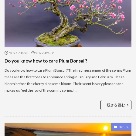
2021-10-23
2022-02-05
Do you know how to care Plum Bonsai ?
Do you know how to care Plum Bonsai ? The first messenger of the spring Plum
trees are the first trees to announce spring in January and February. These
bloom before the cherry blossoms bloom. Their scent is very pleasant and
makes us feel the joy of the coming spring. […]
続きを読む
Nature