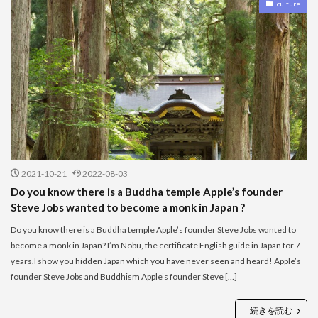
culture
2021-10-21
2022-08-03
Do you know there is a Buddha temple Apple’s founder
Steve Jobs wanted to become a monk in Japan ?
Do you know there is a Buddha temple Apple’s founder Steve Jobs wanted to
become a monk in Japan? I’m Nobu, the certificate English guide in Japan for 7
years.I show you hidden Japan which you have never seen and heard! Apple’s
founder Steve Jobs and Buddhism Apple’s founder Steve […]
続きを読む