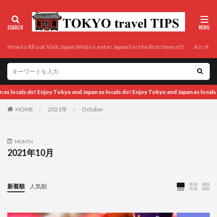
How to fill out Visit Japan Web to enter Japan for the first timers!!!
Airport t
nd Japan as locals do!
HOME
2021年
October
MONTH
2021年10月
新着順
人気順