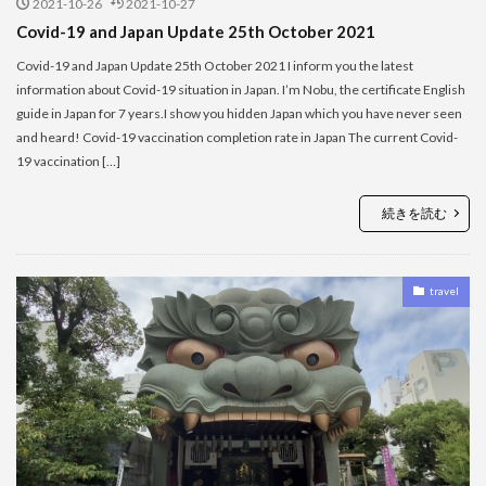
2021-10-26
2021-10-27
Covid-19 and Japan Update 25th October 2021
Covid-19 and Japan Update 25th October 2021 I inform you the latest
information about Covid-19 situation in Japan. I’m Nobu, the certificate English
guide in Japan for 7 years.I show you hidden Japan which you have never seen
and heard! Covid-19 vaccination completion rate in Japan The current Covid-
19 vaccination […]
続きを読む
travel