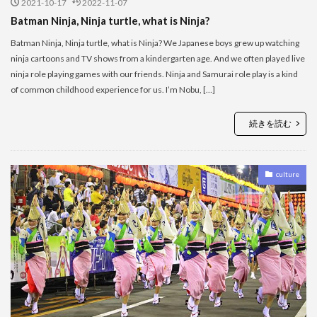
2021-10-17
2022-11-07
Batman Ninja, Ninja turtle, what is Ninja?
Batman Ninja, Ninja turtle, what is Ninja? We Japanese boys grew up watching
ninja cartoons and TV shows from a kindergarten age. And we often played live
ninja role playing games with our friends. Ninja and Samurai role play is a kind
of common childhood experience for us. I’m Nobu, […]
続きを読む
culture