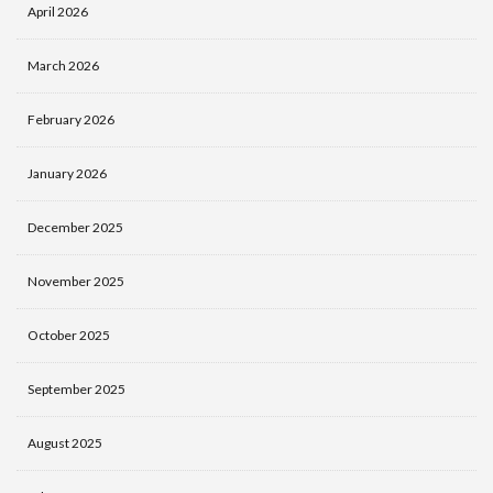
April 2026
March 2026
February 2026
January 2026
December 2025
November 2025
October 2025
September 2025
August 2025