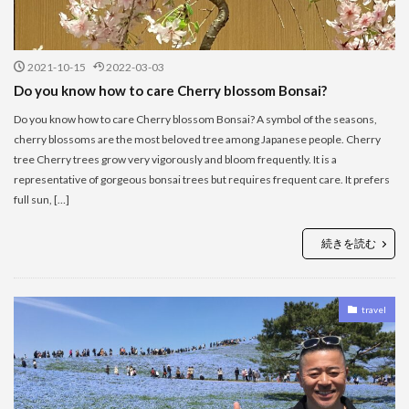
2021-10-15
2022-03-03
Do you know how to care Cherry blossom Bonsai?
Do you know how to care Cherry blossom Bonsai? A symbol of the seasons,
cherry blossoms are the most beloved tree among Japanese people. Cherry
tree Cherry trees grow very vigorously and bloom frequently. It is a
representative of gorgeous bonsai trees but requires frequent care. It prefers
full sun, […]
続きを読む
travel