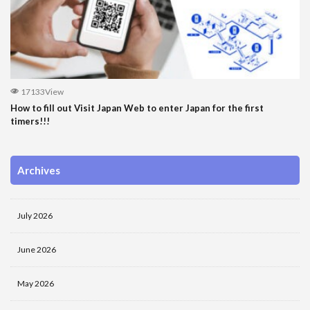
17133View
How to fill out Visit Japan Web to enter Japan for the first
timers!!!
Archives
July 2026
June 2026
May 2026