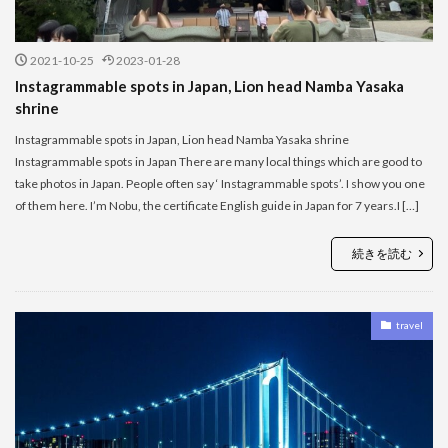
2021-10-25
2023-01-28
Instagrammable spots in Japan, Lion head Namba Yasaka
shrine
Instagrammable spots in Japan, Lion head Namba Yasaka shrine
Instagrammable spots in Japan There are many local things which are good to
take photos in Japan. People often say ‘ Instagrammable spots’. I show you one
of them here. I’m Nobu, the certificate English guide in Japan for 7 years.I […]
続きを読む
travel