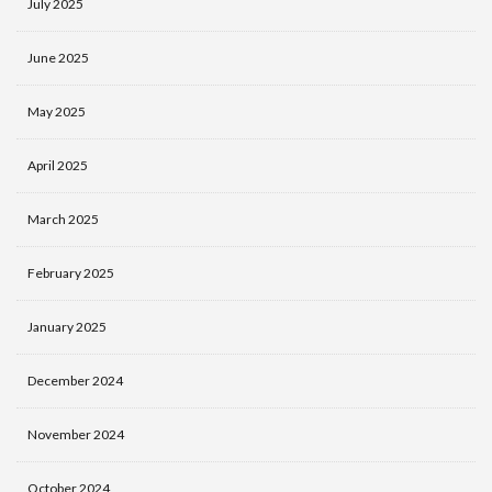
July 2025
June 2025
May 2025
April 2025
March 2025
February 2025
January 2025
December 2024
November 2024
October 2024