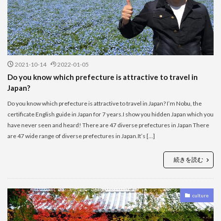
2021-10-14
2022-01-05
Do you know which prefecture is attractive to travel in
Japan?
Do you know which prefecture is attractive to travel in Japan? I’m Nobu, the
certificate English guide in Japan for 7 years.I show you hidden Japan which you
have never seen and heard! There are 47 diverse prefectures in Japan There
are 47 wide range of diverse prefectures in Japan.It’s […]
続きを読む
culture