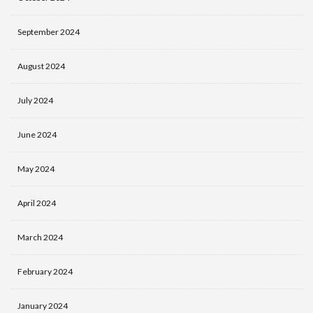
September 2024
August 2024
July 2024
June 2024
May 2024
April 2024
March 2024
February 2024
January 2024