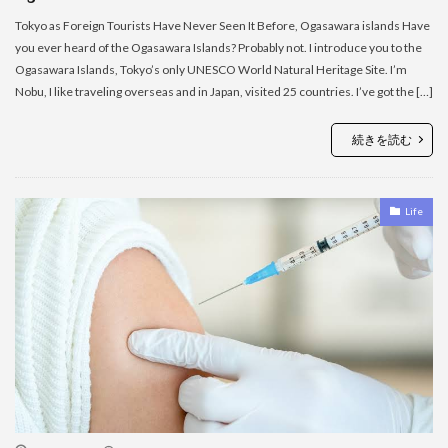
Tokyo as Foreign Tourists Have Never Seen It Before, Ogasawara islands Have
you ever heard of the Ogasawara Islands? Probably not. I introduce you to the
Ogasawara Islands, Tokyo’s only UNESCO World Natural Heritage Site. I’m
Nobu, I like traveling overseas and in Japan, visited 25 countries. I’ve got the […]
続きを読む
Life