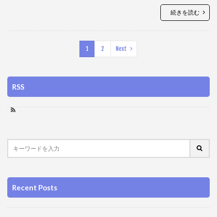
続きを読む
1
2
Next
RSS
Recent Posts