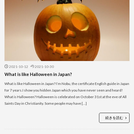
2021-10-12
2021-10-30
What is like Halloween in Japan?
What is like Halloween in Japan? I’m Nobu, the certificate English guide in Japan
for 7 years.I show you hidden Japan which you have never seen and heard!
What is Halloween? Halloween is celebrated on October 31st at the eve of All
Saints Day in Christianity. Some people may have […]
続きを読む