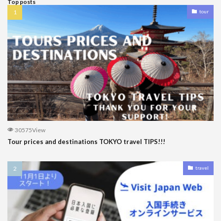
Top posts
tour
30575View
Tour prices and destinations TOKYO travel TIPS!!!
travel