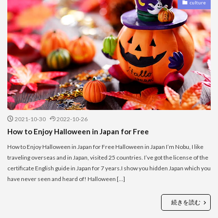
culture
2021-10-30
2022-10-26
How to Enjoy Halloween in Japan for Free
How to Enjoy Halloween in Japan for Free Halloween in Japan I’m Nobu, I like
traveling overseas and in Japan, visited 25 countries. I’ve got the license of the
certificate English guide in Japan for 7 years.I show you hidden Japan which you
have never seen and heard of! Halloween […]
続きを読む