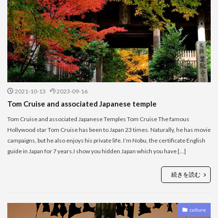
2021-10-13
2023-09-16
Tom Cruise and associated Japanese temple
Tom Cruise and associated Japanese Temples Tom Cruise The famous
Hollywood star Tom Cruise has been to Japan 23 times. Naturally, he has movie
campaigns, but he also enjoys his private life. I’m Nobu, the certificate English
guide in Japan for 7 years.I show you hidden Japan which you have […]
続きを読む
culture