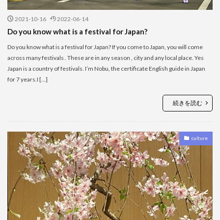
2021-10-16
2022-06-14
Do you know what is a festival for Japan?
Do you know what is a festival for Japan? If you come to Japan, you will come
across many festivals . These are in any season , city and any local place. Yes
Japan is a country of festivals. I’m Nobu, the certificate English guide in Japan
for 7 years.I […]
続きを読む
culture