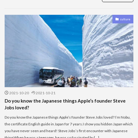
culture
2021-10-20
2021-10-21
Do you know the Japanese things Apple’s founder Steve
Jobs loved?
Do you know the Japanese things Apple’s founder Steve Jobs loved? I’m Nobu,
the certificate English guide in Japan for 7 years.I show you hidden Japan which
you have never seen and heard! Steve Jobs’s first encounter with Japanese
thing When he was a teenager, he was so fascinated by […]