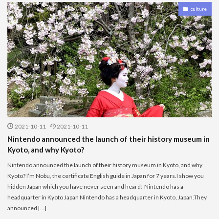
culture
2021-10-11
2021-10-11
Nintendo announced the launch of their history museum in
Kyoto, and why Kyoto?
Nintendo announced the launch of their history museum in Kyoto, and why
Kyoto? I’m Nobu, the certificate English guide in Japan for 7 years.I show you
hidden Japan which you have never seen and heard! Nintendo has a
headquarter in Kyoto Japan Nintendo has a headquarter in Kyoto, Japan.They
announced […]