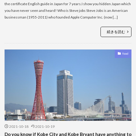
the certificate English guide in Japan for 7 years.I show you hidden Japan which
you have never seen and heard! Who is Steve jobs Steve Jobs is an American
businessman (1955-2011) who founded Apple Computer Inc. (now […]
続きを読む
food
2021-10-18
2021-10-19
Do you know if Kobe City and Kobe Bryant have anything to