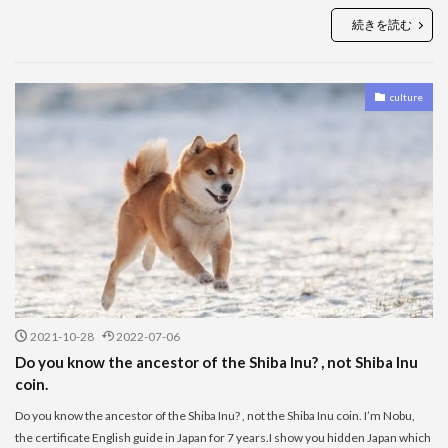
続きを読む
culture
2021-10-28
2022-07-06
Do you know the ancestor of the Shiba Inu? , not Shiba Inu
coin.
Do you know the ancestor of the Shiba Inu? , not the Shiba Inu coin. I’m Nobu,
the certificate English guide in Japan for 7 years.I show you hidden Japan which