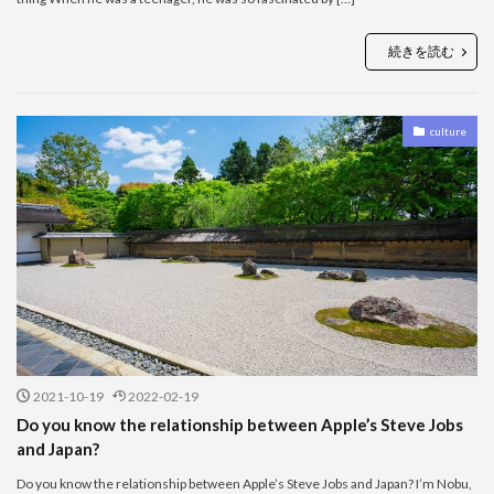
続きを読む
culture
2021-10-19
2022-02-19
Do you know the relationship between Apple’s Steve Jobs
and Japan?
Do you know the relationship between Apple’s Steve Jobs and Japan? I’m Nobu,