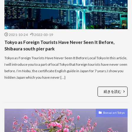
2021-10-24
2022-03-19
Tokyo as Foreign Tourists Have Never Seen It Before,
Shibaura south pier park
Tokyo as Foreign Tourists Have Never Seen It Before Local Tokyo In this article,
I will introduce you to a part of local Tokyo that foreign tourists have never seen
before. I’m Nobu, the certificate English guide in Japan for 7 years.I show you
hidden Japan which you have never […]
続きを読む
Bonsai art Tokyo