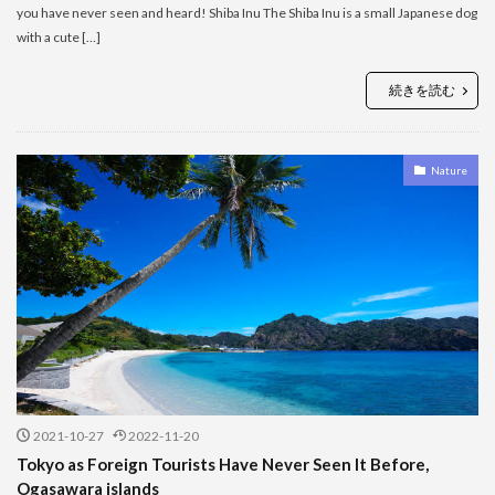
you have never seen and heard! Shiba Inu The Shiba Inu is a small Japanese dog
with a cute […]
続きを読む
Nature
2021-10-27
2022-11-20
Tokyo as Foreign Tourists Have Never Seen It Before,
Ogasawara islands