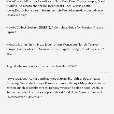
Nara-Osaka 1-Day tour from Kyoto!Nara Park, Deer, Todaiji temple, Great
Buddha , Kasuga taisha shrine, Beef steak Lunch, Osaka Castle
tower,Doutonbori street, Hozenji temple,We did a one day tour to Nara-
Osaka in 1 day!
How to Collect Goshuin (御朱印): A Complete Guide for Foreign Visitors in
Japan！
Kyoto 1 day highlights, Hozu River rafting, Wagyu beef lunch, Tenryuji
temple, Bamboo forest, Nomiya shrine, Togetsu bridge, Monkey park in 1
day!!
August information for international travelers 2026!
Tokyo 1 Day tour culture and tastyfoods!Hachiko faithful dog, Shibuya
Crossing, Nintendo Shibuya, Pokemon center Shibuya ,Meiji shrine , inner
garden, lunch,Takeshita street, Tokyo Skytree and golden poop , Asakusa
Sensoji temple, Nakamise shopping street food stalls, Sumida river walk,
Tokyo Skytree 1 day tour!!