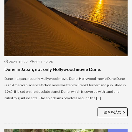
2021-10-22
2021-12-20
Dune in Japan, not only Hollywood movie Dune.
Dune in Japan, not only Hollywood movie Dune. Hollywood movie Dune Dune
is an American science fiction novel written by Frank Herbert and published in
1965. It is set on the desolate planet Dune, which is covered with sand and
ruled by giant insects. The epic drama revolves around the […]
続きを読む