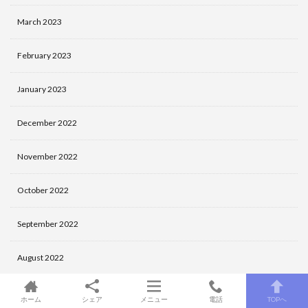
March 2023
February 2023
January 2023
December 2022
November 2022
October 2022
September 2022
August 2022
July 2022
ホーム
シェア
メニュー
電話
TOPへ