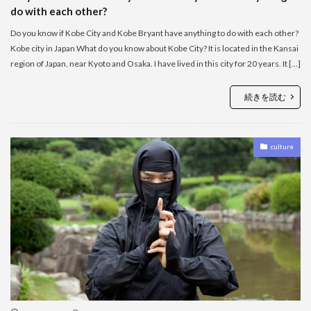
do with each other?
Do you know if Kobe City and Kobe Bryant have anything to do with each other?
Kobe city in Japan What do you know about Kobe City? It is located in the Kansai
region of Japan, near Kyoto and Osaka. I have lived in this city for 20 years. It […]
続きを読む
culture