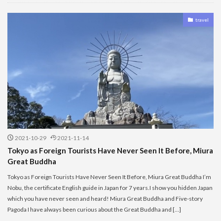
travel
2021-10-29
2021-11-14
Tokyo as Foreign Tourists Have Never Seen It Before, Miura
Great Buddha
Tokyo as Foreign Tourists Have Never Seen It Before, Miura Great Buddha I’m
Nobu, the certificate English guide in Japan for 7 years.I show you hidden Japan
which you have never seen and heard! Miura Great Buddha and Five-story
Pagoda I have always been curious about the Great Buddha and […]