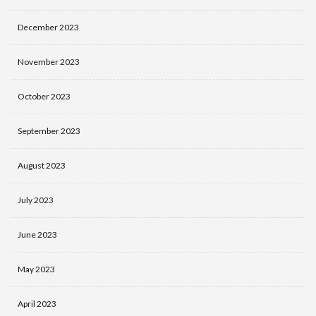
December 2023
November 2023
October 2023
September 2023
August 2023
July 2023
June 2023
May 2023
April 2023