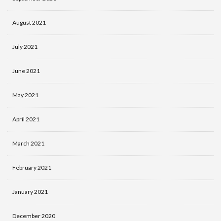
August 2021
July 2021
June 2021
May 2021
April 2021
March 2021
February 2021
January 2021
December 2020