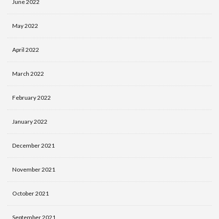
June 2022
May 2022
April 2022
March 2022
February 2022
January 2022
December 2021
November 2021
October 2021
September 2021