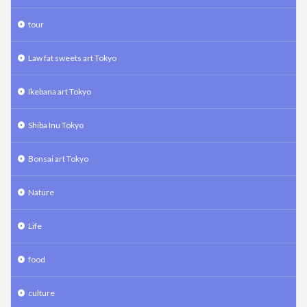
tour
Law fat sweets art Tokyo
Ikebana art Tokyo
Shiba Inu Tokyo
Bonsai art Tokyo
Nature
Life
food
culture