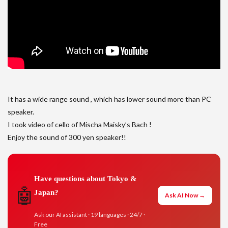
It has a wide range sound , which has lower sound more than PC
speaker.
I took video of cello of Mischa Maisky’s Bach !
Enjoy the sound of 300 yen speaker!!
Have questions about Tokyo &
🤖
Japan?
Ask AI Now →
Ask our AI assistant · 19 languages · 24/7 ·
Free