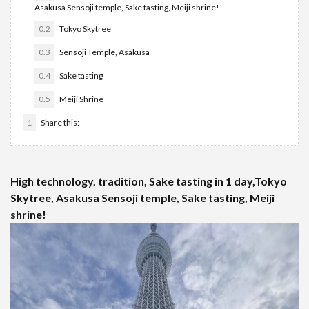
Asakusa Sensoji temple, Sake tasting, Meiji shrine!
0.2
Tokyo Skytree
0.3
Sensoji Temple, Asakusa
0.4
Sake tasting
0.5
Meiji Shrine
1
Share this:
High technology, tradition, Sake tasting in 1 day,Tokyo
Skytree, Asakusa Sensoji temple, Sake tasting, Meiji
shrine!