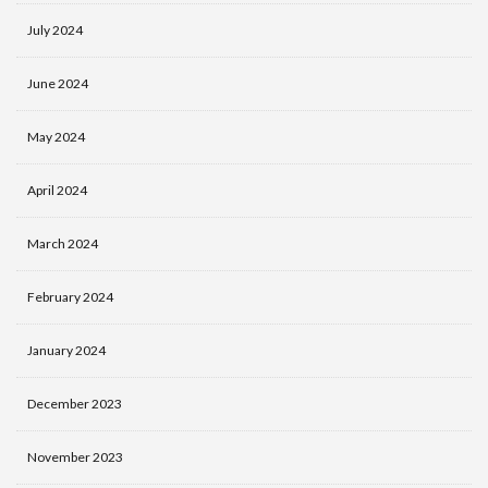
July 2024
June 2024
May 2024
April 2024
March 2024
February 2024
January 2024
December 2023
November 2023