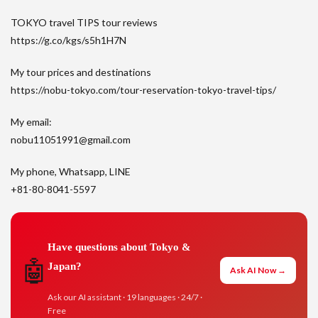
TOKYO travel TIPS tour reviews
https://g.co/kgs/s5h1H7N
My tour prices and destinations
https://nobu-tokyo.com/tour-reservation-tokyo-travel-tips/
My email:
nobu11051991@gmail.com
My phone, Whatsapp, LINE
+81-80-8041-5597
Have questions about Tokyo &
🤖
Japan?
Ask AI Now →
Ask our AI assistant · 19 languages · 24/7 ·
Free