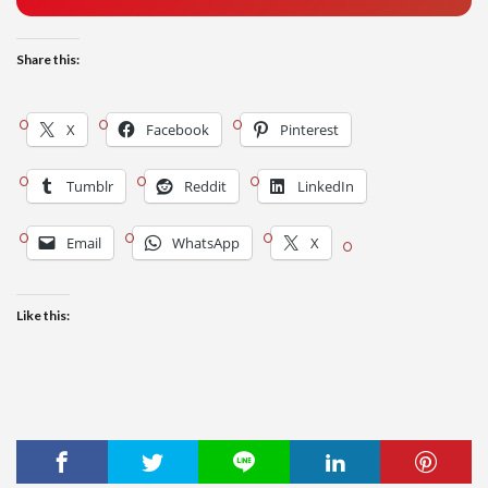
Share this:
X
Facebook
Pinterest
Tumblr
Reddit
LinkedIn
Email
WhatsApp
X
Like this: