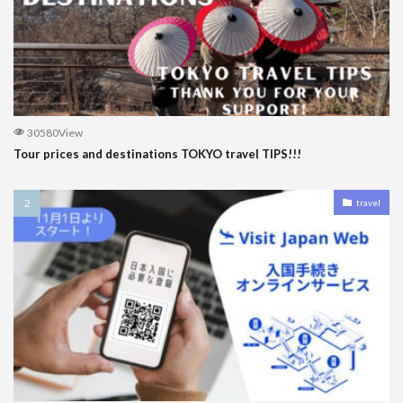
30580View
Tour prices and destinations TOKYO travel TIPS!!!
travel