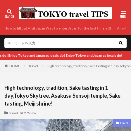
How to fill out Visit Japan Web to enter Japan for the first timers!!!
Airport t
pan as locals do!
HOME
travel
High technology, tradition, Sake tasting in 1 day,Tokyo 
High technology, tradition, Sake tasting in 1
day,Tokyo Skytree, Asakusa Sensoji temple, Sake
tasting, Meiji shrine!
travel
27View
travel