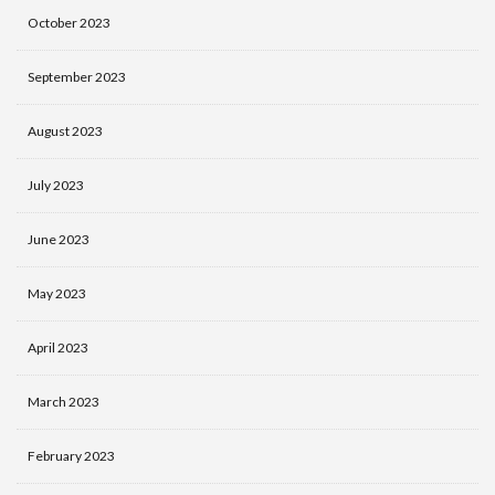
October 2023
September 2023
August 2023
July 2023
June 2023
May 2023
April 2023
March 2023
February 2023