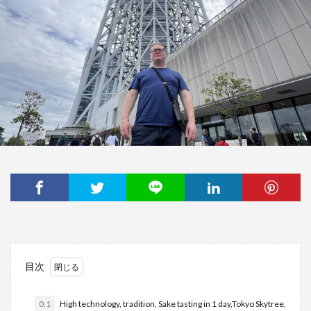
目次
0.1
High technology, tradition, Sake tasting in 1 day,Tokyo Skytree,