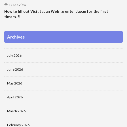
17134View
How to fill out Visit Japan Web to enter Japan for the first
timers!!!
Archives
July 2026
June 2026
May 2026
April 2026
March 2026
February 2026