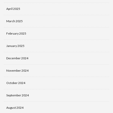
April 2025
March 2025
February 2025
January 2025
December 2024
November 2024
October 2024
September 2024
August 2024