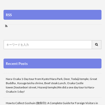
RSS
Recent Posts
Nara-Osaka 1-Day tour from Kyoto!Nara Park, Deer, Todaiji temple, Great
Buddha , Kasuga taisha shrine, Beef steak Lunch, Osaka Castle
tower,Doutonbori street, Hozenji temple,We did a one day tour to Nara-
Osaka in 1 day!
How to Collect Goshuin (御朱印): A Complete Guide for Foreign Visitors in