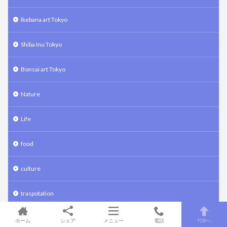
Ikebana art Tokyo
Shiba Inu Tokyo
Bonsai art Tokyo
Nature
Life
food
culture
traspotation
travel
ホーム
シェア
メニュー
電話
TOPへ