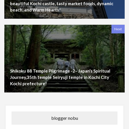
beautiful Kochi castle, tasty market foods, dynamic
beach, and Warm Hearts!
Next
Shikoku 88 Temple Pilgrimage -2– Japan’s Spiritual
Journey,35th temple Seiryuji temple in Kochi City
Kochi prefecture!
blogger nobu