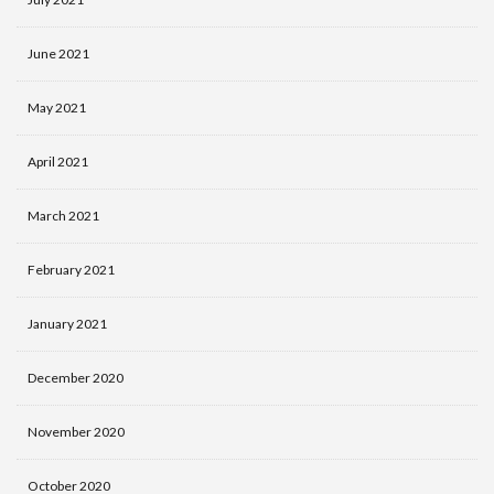
June 2021
May 2021
April 2021
March 2021
February 2021
January 2021
December 2020
November 2020
October 2020