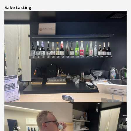
Sake tasting