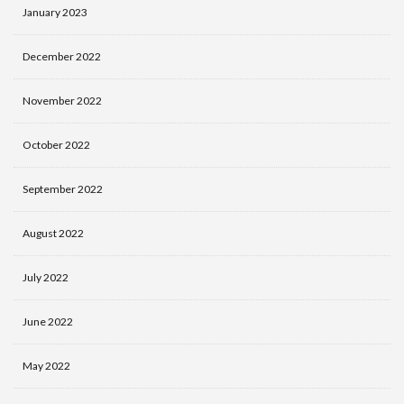
January 2023
December 2022
November 2022
October 2022
September 2022
August 2022
July 2022
June 2022
May 2022