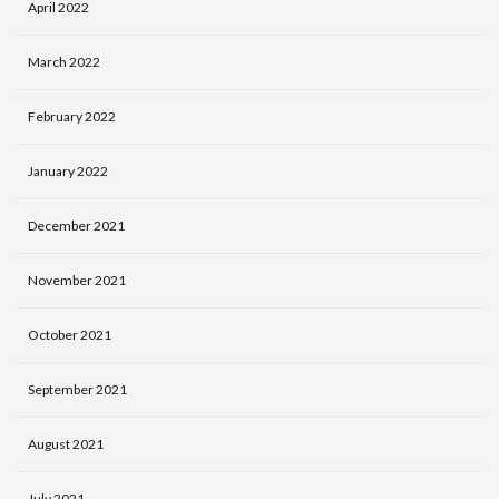
April 2022
March 2022
February 2022
January 2022
December 2021
November 2021
October 2021
September 2021
August 2021
July 2021