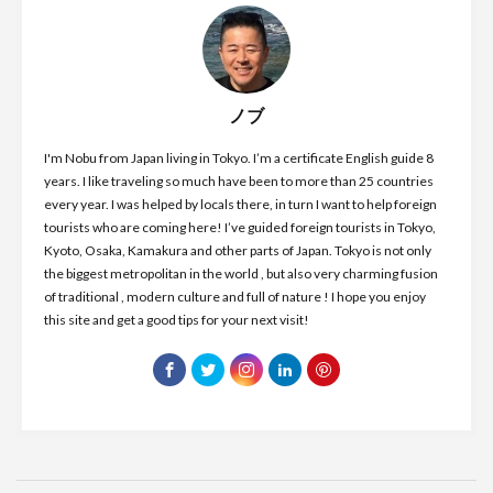
ノブ
I'm Nobu from Japan living in Tokyo. I’m a certificate English guide 8
years. I like traveling so much have been to more than 25 countries
every year. I was helped by locals there, in turn I want to help foreign
tourists who are coming here! I’ve guided foreign tourists in Tokyo,
Kyoto, Osaka, Kamakura and other parts of Japan. Tokyo is not only
the biggest metropolitan in the world , but also very charming fusion
of traditional , modern culture and full of nature ! I hope you enjoy
this site and get a good tips for your next visit!