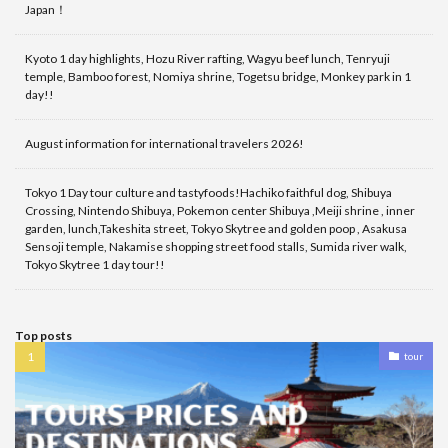
Japan！
Kyoto 1 day highlights, Hozu River rafting, Wagyu beef lunch, Tenryuji
temple, Bamboo forest, Nomiya shrine, Togetsu bridge, Monkey park in 1
day!!
August information for international travelers 2026!
Tokyo 1 Day tour culture and tastyfoods!Hachiko faithful dog, Shibuya
Crossing, Nintendo Shibuya, Pokemon center Shibuya ,Meiji shrine , inner
garden, lunch,Takeshita street, Tokyo Skytree and golden poop , Asakusa
Sensoji temple, Nakamise shopping street food stalls, Sumida river walk,
Tokyo Skytree 1 day tour!!
Top posts
tour