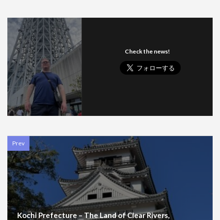
Check the news!
Prev
Kochi Prefecture – The Land of Clear Rivers,