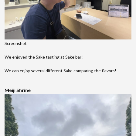
Screenshot
We enjoyed the Sake tasting at Sake bar!
We can enjoy several different Sake comparing the flavors!
Meiji Shrine