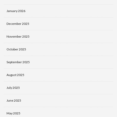
January 2026
December 2025
November 2025
October 2025
September 2025
August 2025
July 2025
June 2025
May 2025