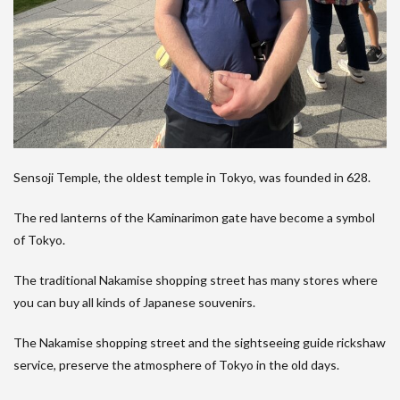
Sensoji Temple, the oldest temple in Tokyo, was founded in 628.
The red lanterns of the Kaminarimon gate have become a symbol
of Tokyo.
The traditional Nakamise shopping street has many stores where
you can buy all kinds of Japanese souvenirs.
The Nakamise shopping street and the sightseeing guide rickshaw
service, preserve the atmosphere of Tokyo in the old days.