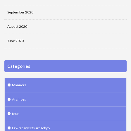
September 2020
August 2020
June 2020
Categories
Manners
Archives
tour
Law fat sweets art Tokyo