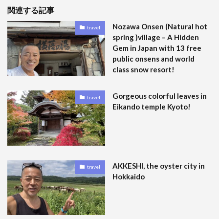
関連する記事
Nozawa Onsen (Natural hot
travel
spring )village – A Hidden
Gem in Japan with 13 free
public onsens and world
class snow resort!
Gorgeous colorful leaves in
travel
Eikando temple Kyoto!
AKKESHI, the oyster city in
travel
Hokkaido