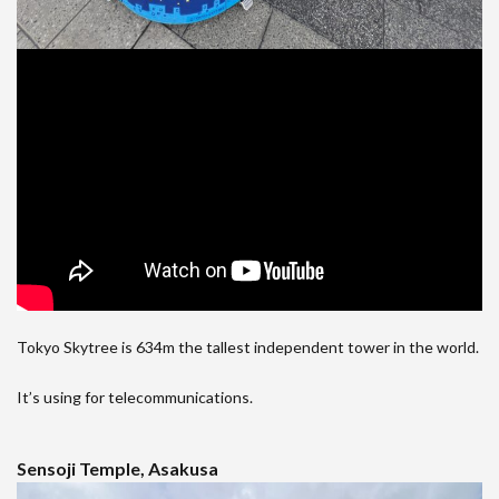
Tokyo Skytree is 634m the tallest independent tower in the world.
It’s using for telecommunications.
Sensoji Temple, Asakusa