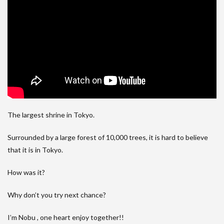
The largest shrine in Tokyo.
Surrounded by a large forest of 10,000 trees, it is hard to believe
that it is in Tokyo.
How was it?
Why don’t you try next chance?
I’m Nobu , one heart enjoy together!!