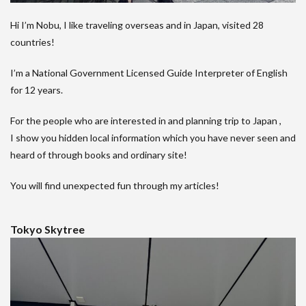
Hi I’m Nobu, I like traveling overseas and in Japan, visited 28
countries!
I’m a National Government Licensed Guide Interpreter of English
for 12 years.
For the people who are interested in and planning trip to Japan ,
I show you hidden local information which you have never seen and
heard of through books and ordinary site!
You will find unexpected fun through my articles!
Tokyo Skytree