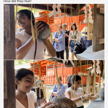
How did they feel?