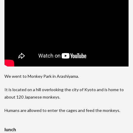
We went to Monkey Park in Arashiyama.
It is located on a hill overlooking the city of Kyoto and is home to
about 120 Japanese monkeys.
Humans are allowed to enter the cages and feed the monkeys.
lunch