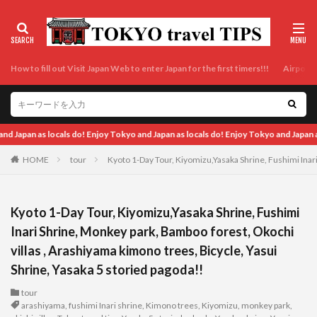
How to fill out Visit Japan Web to enter Japan for the first timers!!!
Airport t
 locals do! Enjoy Tokyo and Japan as locals do! Enjoy Tokyo and Japan as locals do
HOME
tour
Kyoto 1-Day Tour, Kiyomizu,Yasaka Shrine, Fushimi Inari
Kyoto 1-Day Tour, Kiyomizu,Yasaka Shrine, Fushimi
Inari Shrine, Monkey park, Bamboo forest, Okochi
villas , Arashiyama kimono trees, Bicycle, Yasui
Shrine, Yasaka 5 storied pagoda!!
tour
arashiyama
,
fushimi Inari shrine
,
Kimono trees
,
Kiyomizu
,
monkey park
,