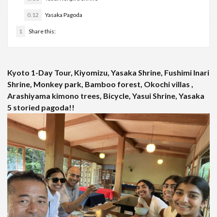
0.12
Yasaka Pagoda
1
Share this:
Kyoto 1-Day Tour, Kiyomizu, Yasaka Shrine, Fushimi Inari
Shrine, Monkey park, Bamboo forest, Okochi villas ,
Arashiyama kimono trees, Bicycle, Yasui Shrine, Yasaka
5 storied pagoda!!