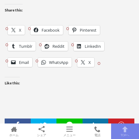
Share this:
X
Facebook
Pinterest
Tumblr
Reddit
LinkedIn
Email
WhatsApp
X
Like this:
ホーム
シェア
メニュー
電話
TOPへ