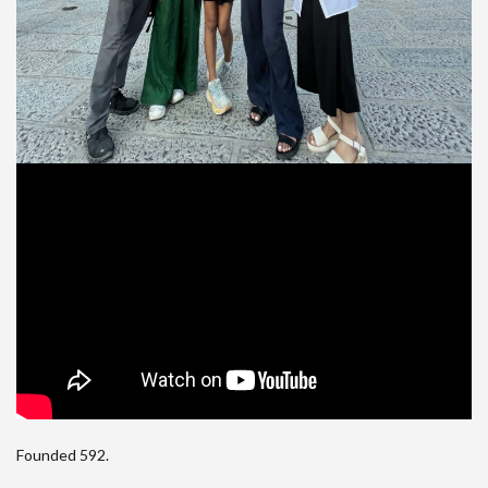
Founded 592.