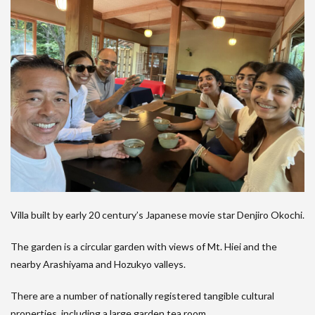
Villa built by early 20 century’s Japanese movie star Denjiro Okochi.
The garden is a circular garden with views of Mt. Hiei and the
nearby Arashiyama and Hozukyo valleys.
There are a number of nationally registered tangible cultural
properties, including a large garden tea room.