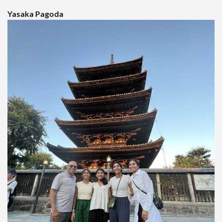
Yasaka Pagoda