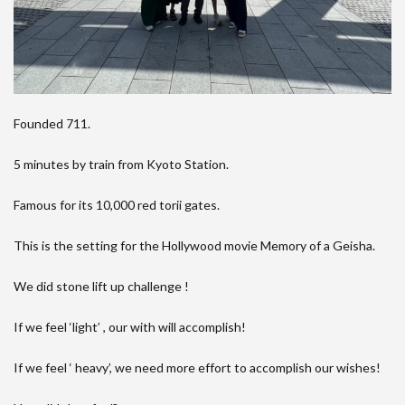
Founded 711.
5 minutes by train from Kyoto Station.
Famous for its 10,000 red torii gates.
This is the setting for the Hollywood movie Memory of a Geisha.
We did stone lift up challenge !
If we feel ‘light’ , our with will accomplish!
If we feel ‘ heavy’, we need more effort to accomplish our wishes!