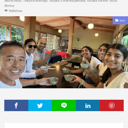
okichi villas
,
Tokyo travel tips
,
Yasaka 5 storied pahoda
,
Yasaka shrine
,
Yasui
Shrine
968View
tour