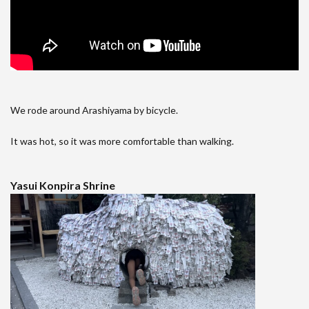
We rode around Arashiyama by bicycle.
It was hot, so it was more comfortable than walking.
Yasui Konpira Shrine