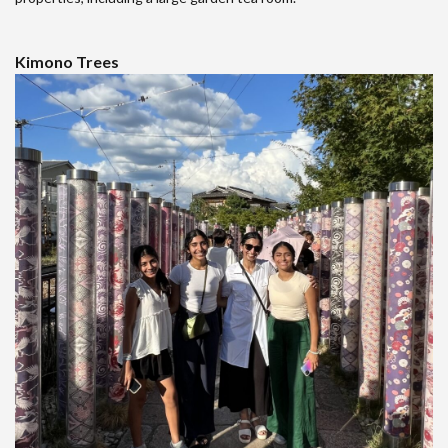
Kimono Trees