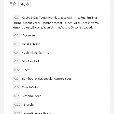
目次
0.1
Kyoto 1-Day Tour, Kiyomizu, Yasaka Shrine, Fushimi Inari
Shrine, Monkey park, Bamboo forest, Okochi villas , Arashiyama
kimono trees, Bicycle, Yasui Shrine, Yasaka 5 storied pagoda!!
0.2
Kiyomizu
0.3
Yasaka Shrine
0.4
Fushimi Inari Shrine
0.5
Monkey Park
0.6
lunch
0.7
Bamboo forest, popular camera spot
0.8
Okochi Villa
0.9
Kimono Trees
0.10
Bicycle
0.11
Yasui Konpira Shrine