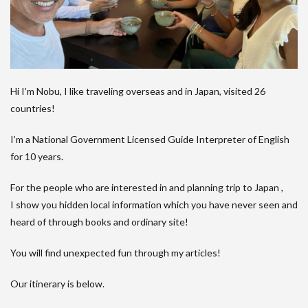
Hi I’m Nobu, I like traveling overseas and in Japan, visited 26
countries!
I’m a National Government Licensed Guide Interpreter of English
for 10 years.
For the people who are interested in and planning trip to Japan ,
I show you hidden local information which you have never seen and
heard of through books and ordinary site!
You will find unexpected fun through my articles!
Our itinerary is below.