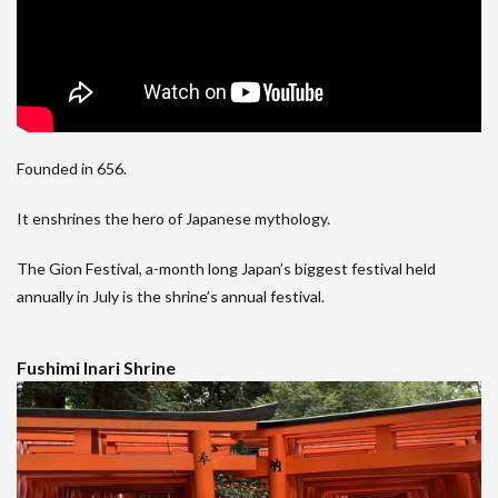
Founded in 656.
It enshrines the hero of Japanese mythology.
The Gion Festival, a-month long Japan’s biggest festival held
annually in July is the shrine’s annual festival.
Fushimi Inari Shrine