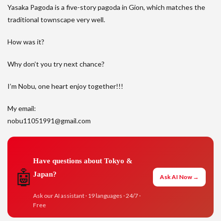
Yasaka Pagoda is a five-story pagoda in Gion, which matches the
traditional townscape very well.
How was it?
Why don’t you try next chance?
I’m Nobu, one heart enjoy together!!!
My email:
nobu11051991@gmail.com
Have questions about Tokyo &
🤖
Japan?
Ask AI Now →
Ask our AI assistant · 19 languages · 24/7 ·
Free