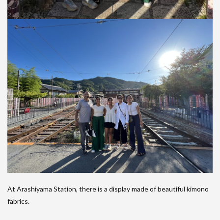
At Arashiyama Station, there is a display made of beautiful kimono
fabrics.