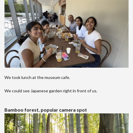
We took lunch at the museum cafe.
We could see Japanese garden right in front of us.
Bamboo forest, popular camera spot