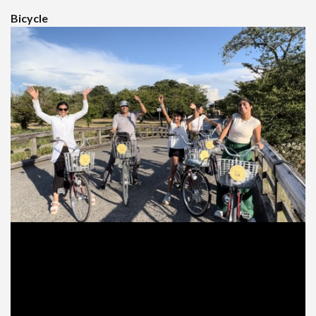
Bicycle