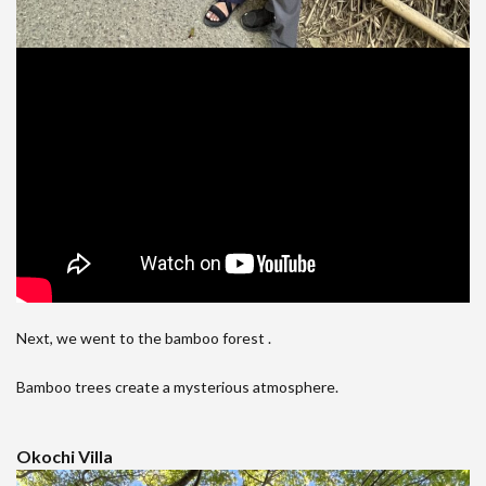
Next, we went to the bamboo forest .
Bamboo trees create a mysterious atmosphere.
Okochi Villa