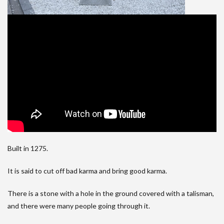
Built in 1275.
It is said to cut off bad karma and bring good karma.
There is a stone with a hole in the ground covered with a talisman,
and there were many people going through it.