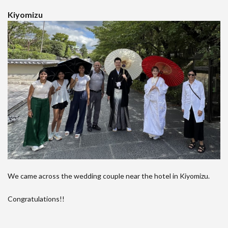
Kiyomizu
We came across the wedding couple near the hotel in Kiyomizu.
Congratulations!!