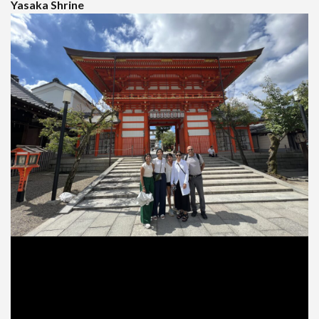
Yasaka Shrine