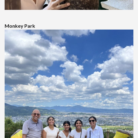
Monkey Park