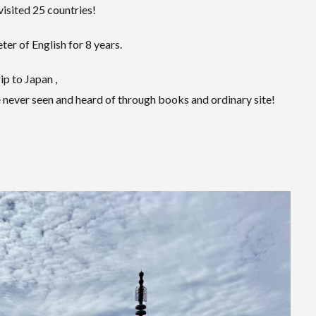
visited 25 countries!
er of English for 8 years.
ip to Japan ,
 never seen and heard of through books and ordinary site!