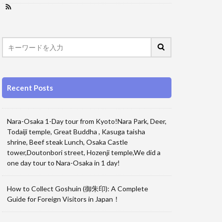
Recent Posts
Nara-Osaka 1-Day tour from Kyoto!Nara Park, Deer,
Todaiji temple, Great Buddha , Kasuga taisha
shrine, Beef steak Lunch, Osaka Castle
tower,Doutonbori street, Hozenji temple,We did a
one day tour to Nara-Osaka in 1 day!
How to Collect Goshuin (御朱印): A Complete
Guide for Foreign Visitors in Japan！