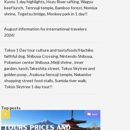
Kyoto 1 day highlights, Hozu River rafting, Wagyu
beef lunch, Tenryuji temple, Bamboo forest, Nomiya
shrine, Togetsu bridge, Monkey park in 1 day!!
August information for international travelers
2026!
Tokyo 1 Day tour culture and tastyfoods!Hachiko
faithful dog, Shibuya Crossing, Nintendo Shibuya,
Pokemon center Shibuya ,Meiji shrine , inner
garden, lunch,Takeshita street, Tokyo Skytree and
golden poop , Asakusa Sensoji temple, Nakamise
shopping street food stalls, Sumida river walk,
Tokyo Skytree 1 day tour!!
Top posts
tour