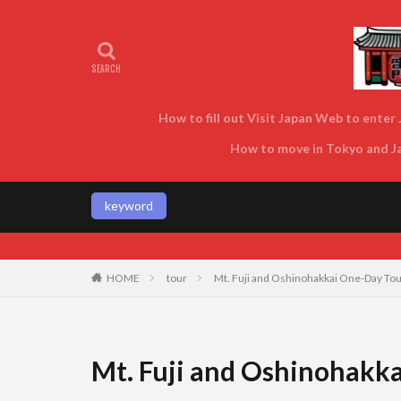
How to fill out Visit Japan Web to enter J
How to move in Tokyo and Jap
keyword
HOME
tour
Mt. Fuji and Oshinohakkai One-Day Tour
Mt. Fuji and Oshinohakka