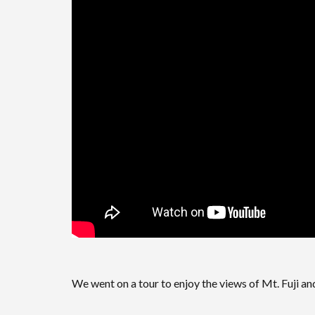
We went on a tour to enjoy the views of Mt. Fuji a