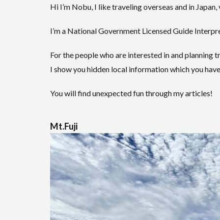
Hi I’m Nobu, I like traveling overseas and in Japan, 
I’m a National Government Licensed Guide Interpret
For the people who are interested in and planning tr
I show you hidden local information which you have
You will find unexpected fun through my articles!
Mt.Fuji