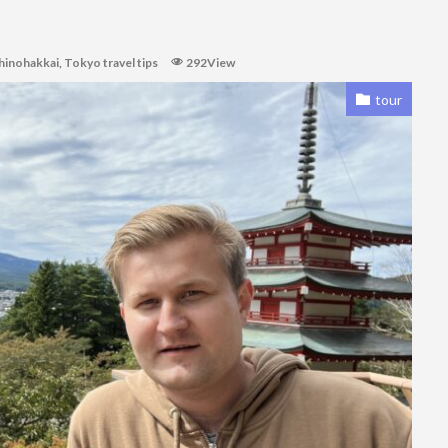
hinohakkai
,
Tokyo travel tips
292View
tour