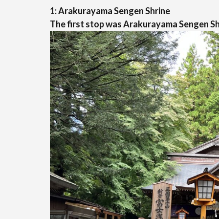
1: Arakurayama Sengen Shrine
The first stop was Arakurayama Sengen Sh