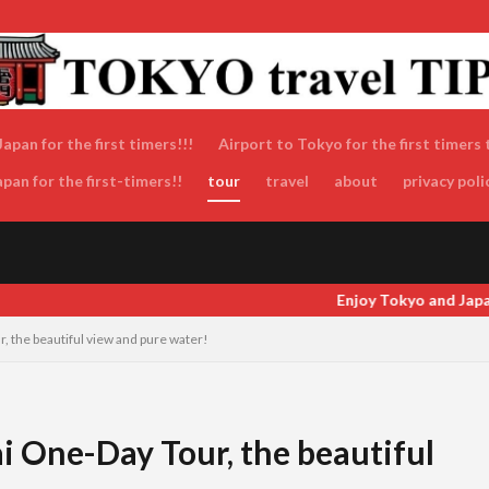
apan for the first timers!!!
Airport to Tokyo for the first timers 
an for the first-timers!!
tour
travel
about
privacy poli
Enjoy Tokyo and Japan as locals do! Enjoy Tokyo and Japan as locals
, the beautiful view and pure water!
i One-Day Tour, the beautiful