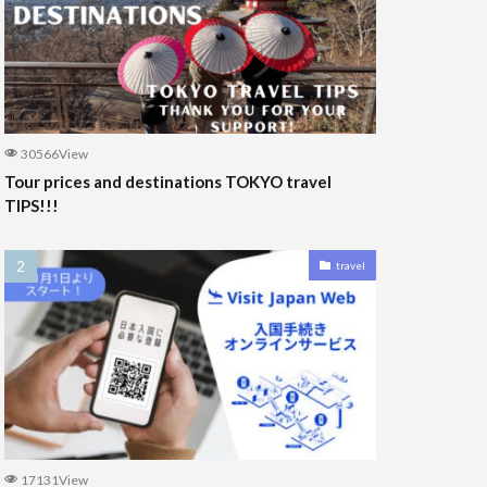
30566View
Tour prices and destinations TOKYO travel
TIPS!!!
travel
17131View