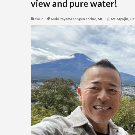
view and pure water!
tour
arakurayama sengen shrine
,
Mt.Fuji
,
Mt.Myojin
,
Os