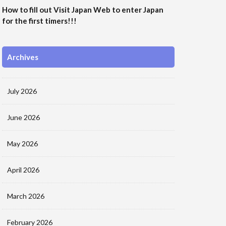
How to fill out Visit Japan Web to enter Japan
for the first timers!!!
Archives
July 2026
June 2026
May 2026
April 2026
March 2026
February 2026