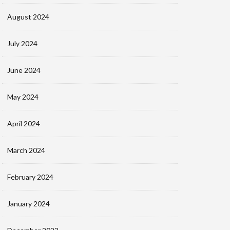
August 2024
July 2024
June 2024
May 2024
April 2024
March 2024
February 2024
January 2024