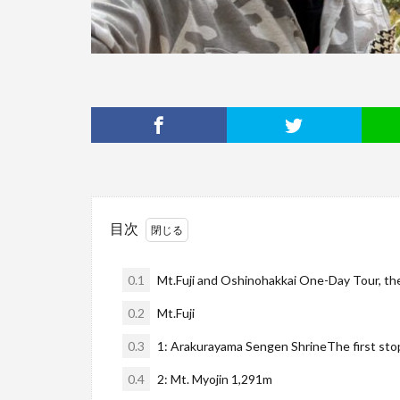
目次
0.1
Mt.Fuji and Oshinohakkai One-Day Tour, the
0.2
Mt.Fuji
0.3
1: Arakurayama Sengen ShrineThe first sto
0.4
2: Mt. Myojin 1,291m