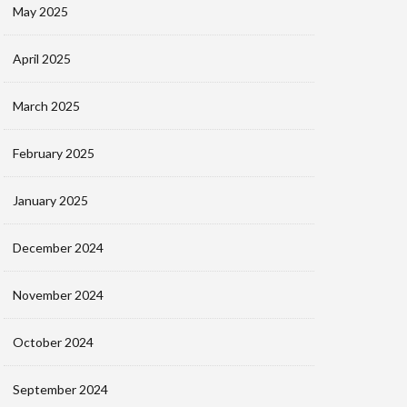
May 2025
April 2025
March 2025
February 2025
January 2025
December 2024
November 2024
October 2024
September 2024