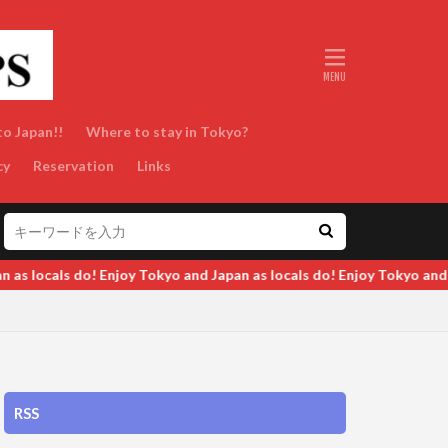
to Japan!!
Where to stay in Tokyo?
cy
Reservation
Links
 do! Enjoy Tokyo and Japan as locals do! Enjoy Tokyo and Japan as l
RSS