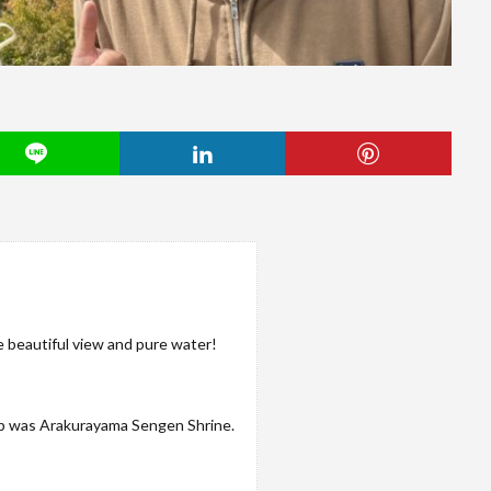
 beautiful view and pure water!
p was Arakurayama Sengen Shrine.