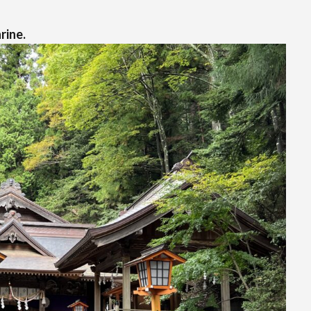
rine.