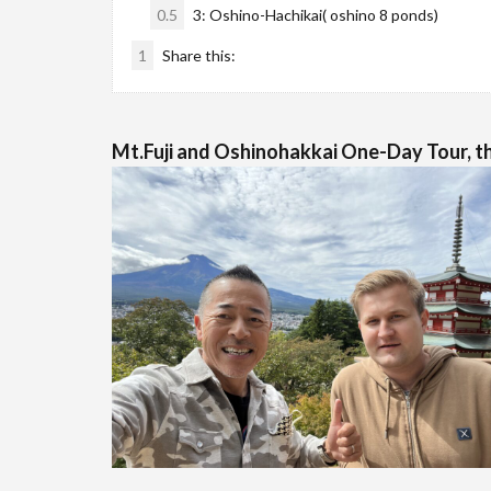
0.5
3: Oshino-Hachikai( oshino 8 ponds)
1
Share this:
Mt.Fuji and Oshinohakkai One-Day Tour, th