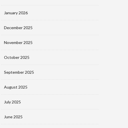
January 2026
December 2025
November 2025
October 2025
September 2025
August 2025
July 2025
June 2025