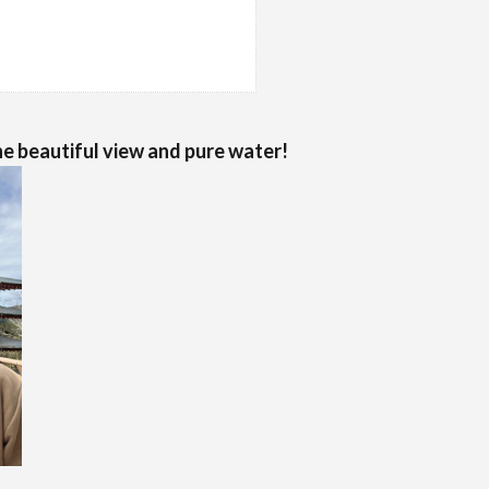
e beautiful view and pure water!