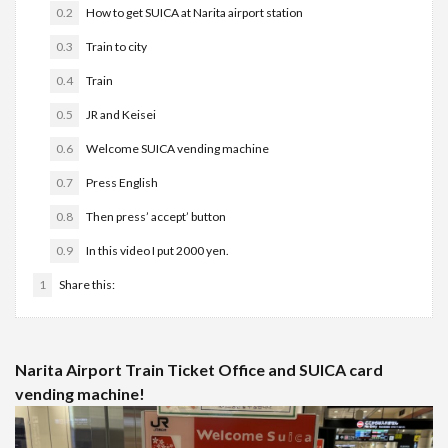
0.2
How to get SUICA at Narita airport station
0.3
Train to city
0.4
Train
0.5
JR and Keisei
0.6
Welcome SUICA vending machine
0.7
Press English
0.8
Then press’ accept’ button
0.9
In this video I put 2000 yen.
1
Share this:
Narita Airport Train Ticket Office and SUICA card
vending machine!