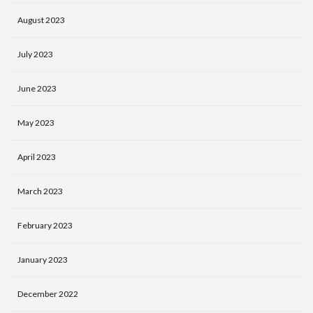
August 2023
July 2023
June 2023
May 2023
April 2023
March 2023
February 2023
January 2023
December 2022