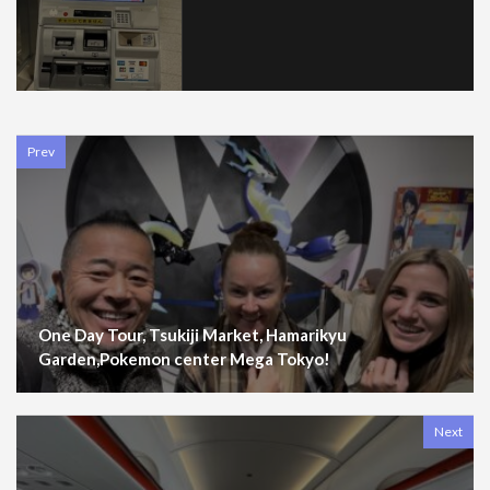
Prev
One Day Tour, Tsukiji Market, Hamarikyu
Garden,Pokemon center Mega Tokyo!
Next