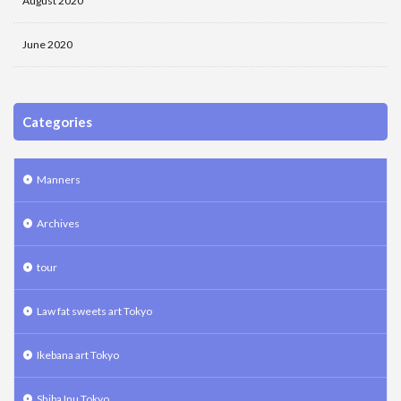
August 2020
June 2020
Categories
Manners
Archives
tour
Law fat sweets art Tokyo
Ikebana art Tokyo
Shiba Inu Tokyo