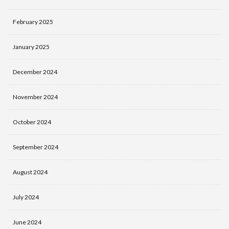
February 2025
January 2025
December 2024
November 2024
October 2024
September 2024
August 2024
July 2024
June 2024