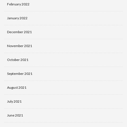
February 2022
January 2022
December 2021
November 2021
October 2021
September 2021
August 2021
July 2021
June 2021