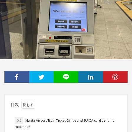
目次
0.1
Narita Airport Train Ticket Office and SUICA card vending
machine!