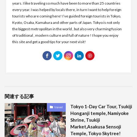
years. I like traveling so much have been to more than 25 countries
every year. I was helped by locals there, in turn I want to help foreign
tourists who are coming here! I’ve guided foreign tourists in Tokyo,
Kyoto, Osaka, Kamakura and other parts of Japan. Tokyo is not only
the biggest metropolitan in the world , but also very charming fusion
of traditional , modern culture and full of nature ! I hope you enjoy
this site and get a good tips for your next visit!
関連する記事
Tokyo 1-Day Car Tour, Tsukiji
travel
Honganji temple, Namiyoke
Shrine, Tsukiji
Market,Asakusa Sensoji
Temple, Tokyo Skytree!