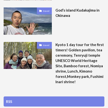
God’s island Kudakajima in
travel
Okinawa
Kyoto 1 day tour for the first
travel
timers! Golden pavilion, tea
ceremony, Tenryuji temple
UNESCO World Heritage
Site, Bamboo forest, Nomiya
shrine, Lunch, Kimono
forest,Monkey park, Fushimi
Inari shrine!
RSS