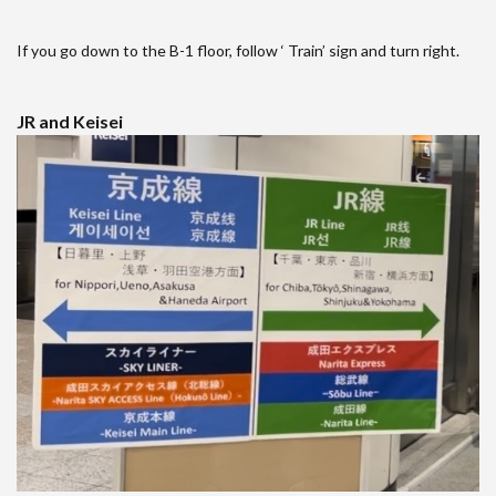
If you go down to the B-1 floor, follow ‘ Train’ sign and turn right.
JR and Keisei