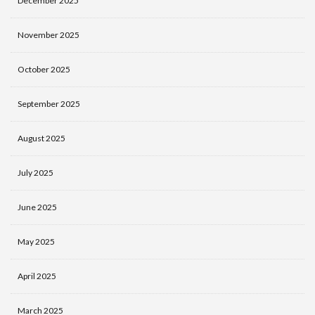
December 2025
November 2025
October 2025
September 2025
August 2025
July 2025
June 2025
May 2025
April 2025
March 2025