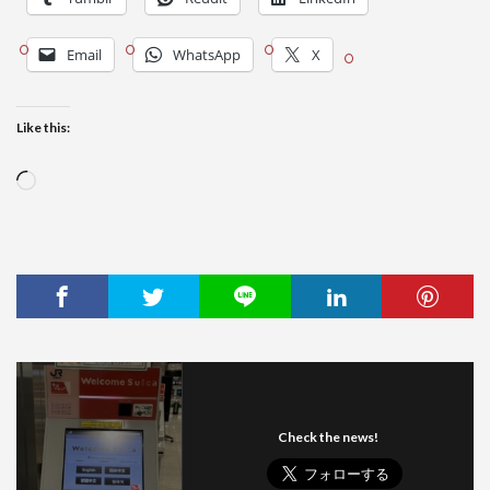
Email
WhatsApp
X
Like this:
Loading…
Check the news!