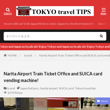
How to fill out Visit Japan Web to enter Japan for the first timers!!!
Airport t
oy Tokyo and Japan as locals do! Enjoy Tokyo and Japan as locals do! Enjoy Tokyo a
HOME
travel
Narita Airport Train Ticket Office and SUICA card ven
Narita Airport Train Ticket Office and SUICA card
vending machine!
travel
Japan Rail pass
,
Narita airport
,
SUICA card
,
Tokyo travel tips
13759View
travel