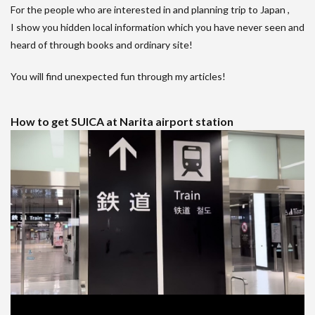
For the people who are interested in and planning trip to Japan ,
I show you hidden local information which you have never seen and
heard of through books and ordinary site!
You will find unexpected fun through my articles!
How to get SUICA at Narita airport station