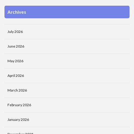
Archives
July 2026
June 2026
May 2026
April 2026
March 2026
February 2026
January 2026