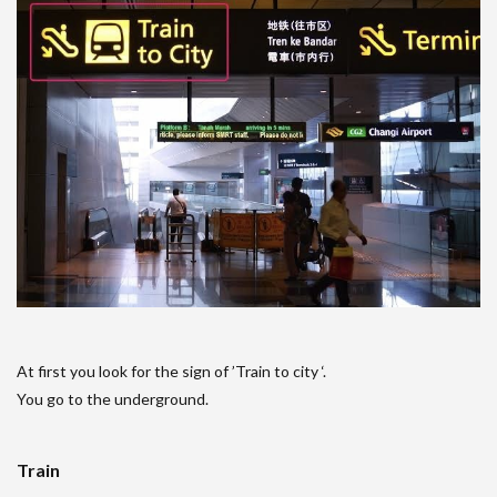
At first you look for the sign of ’Train to city ‘.
You go to the underground.
Train