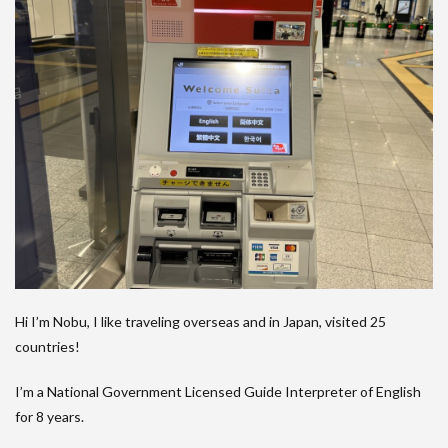
Hi I’m Nobu, I like traveling overseas and in Japan, visited 25
countries!
I’m a National Government Licensed Guide Interpreter of English
for 8 years.