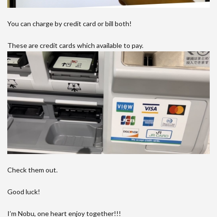
You can charge by credit card or bill both!
These are credit cards which available to pay.
Check them out.
Good luck!
I’m Nobu, one heart enjoy together!!!