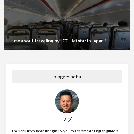
How about traveling by LCC , Jetstar in Japan ?
blogger nobu
ノブ
I'm Nobu from Japan living in Tokyo. I’m a certificate English guide 8