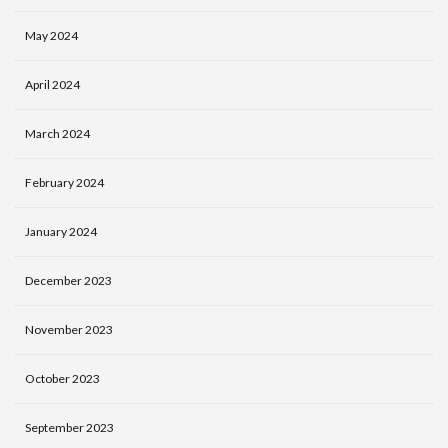
May 2024
April 2024
March 2024
February 2024
January 2024
December 2023
November 2023
October 2023
September 2023