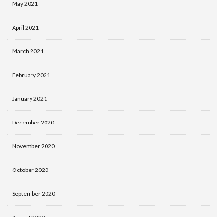
May 2021
April 2021
March 2021
February 2021
January 2021
December 2020
November 2020
October 2020
September 2020