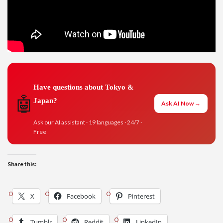
Have questions about Tokyo &
🤖
Japan?
Ask AI Now →
Ask our AI assistant · 19 languages · 24/7 ·
Free
Share this:
X
Facebook
Pinterest
Tumblr
Reddit
LinkedIn