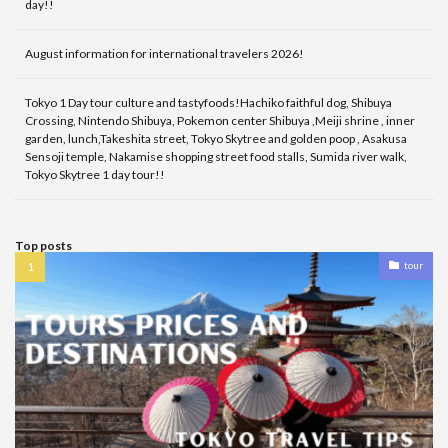
day!!
August information for international travelers 2026!
Tokyo 1 Day tour culture and tastyfoods!Hachiko faithful dog, Shibuya
Crossing, Nintendo Shibuya, Pokemon center Shibuya ,Meiji shrine , inner
garden, lunch,Takeshita street, Tokyo Skytree and golden poop , Asakusa
Sensoji temple, Nakamise shopping street food stalls, Sumida river walk,
Tokyo Skytree 1 day tour!!
Top posts
tour