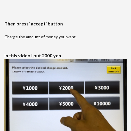
Then press’ accept’ button
Charge the amount of money you want.
In this video I put 2000 yen.