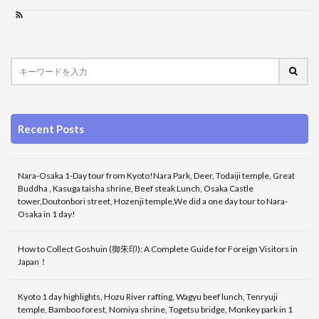
Recent Posts
Nara-Osaka 1-Day tour from Kyoto!Nara Park, Deer, Todaiji temple, Great
Buddha , Kasuga taisha shrine, Beef steak Lunch, Osaka Castle
tower,Doutonbori street, Hozenji temple,We did a one day tour to Nara-
Osaka in 1 day!
How to Collect Goshuin (御朱印): A Complete Guide for Foreign Visitors in
Japan！
Kyoto 1 day highlights, Hozu River rafting, Wagyu beef lunch, Tenryuji
temple, Bamboo forest, Nomiya shrine, Togetsu bridge, Monkey park in 1