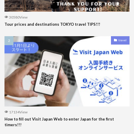
30580View
Tour prices and destinations TOKYO travel TIPS!!!
travel
17134View
How to fill out Visit Japan Web to enter Japan for the first
timers!!!