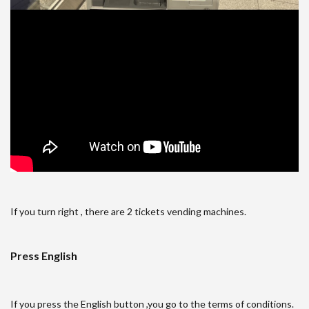
If you turn right , there are 2 tickets vending machines.
Press English
If you press the English button ,you go to the terms of conditions.