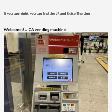
If you turn right, you can find the JR and Keisei line sign .
Welcome SUICA vending machine