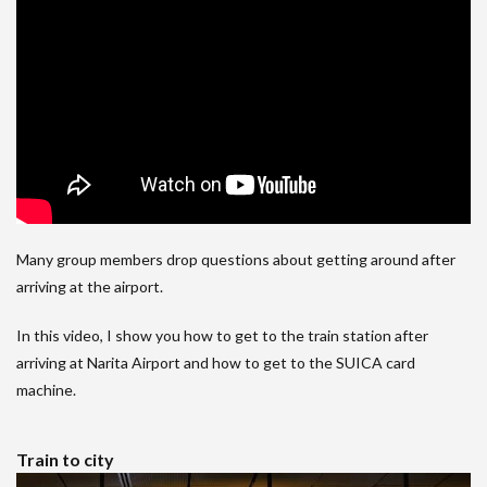
Many group members drop questions about getting around after
arriving at the airport.
In this video, I show you how to get to the train station after
arriving at Narita Airport and how to get to the SUICA card
machine.
Train to city