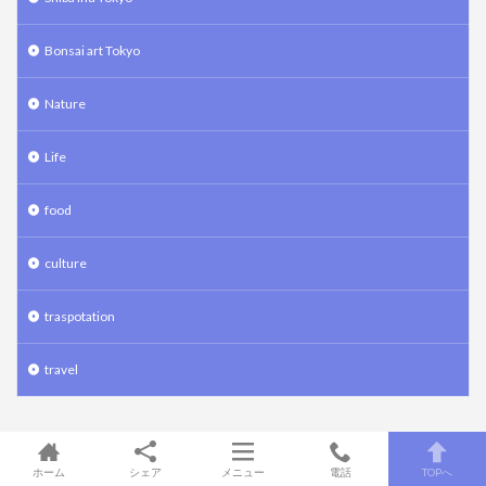
Bonsai art Tokyo
Nature
Life
food
culture
traspotation
travel
Meta
ホーム
シェア
メニュー
電話
TOPへ