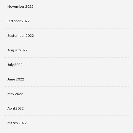
November 2022
October 2022
September 2022
August 2022
July 2022
June 2022
May 2022
April 2022
March 2022