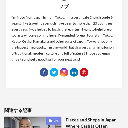
ノブ
I'm Nobu from Japan living in Tokyo. I’m a certificate English guide 8
years. I like traveling so much have been to more than 25 countries
every year. I was helped by locals there, in turn I want to help foreign
tourists who are coming here! I’ve guided foreign tourists in Tokyo,
Kyoto, Osaka, Kamakura and other parts of Japan. Tokyo is not only
the biggest metropolitan in the world , but also very charming fusion
of traditional , modern culture and full of nature ! I hope you enjoy
this site and get a good tips for your next visit!
関連する記事
Places and Shops in Japan
Life
Where Cash Is Often