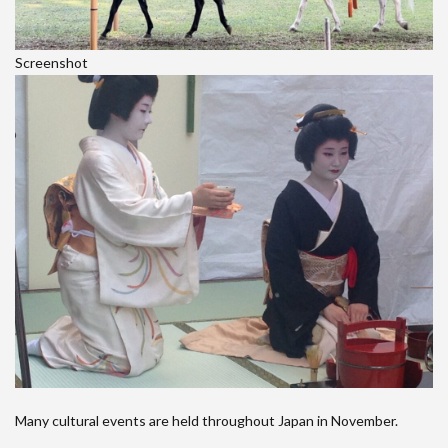
Screenshot
Many cultural events are held throughout Japan in November.