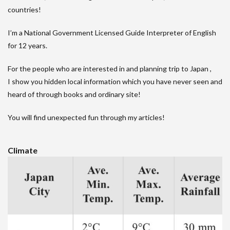
countries!
I’m a National Government Licensed Guide Interpreter of English
for 12 years.
For the people who are interested in and planning trip to Japan ,
I show you hidden local information which you have never seen and
heard of through books and ordinary site!
You will find unexpected fun through my articles!
Climate