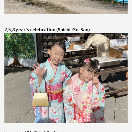
7,5,3 year’s celebration (Shichi-Go-San)