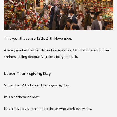
This year these are 12th, 24th November.
A lively market held in places like Asakusa, Otori shrine and other
shrines selling decorative rakes for good luck.
Labor Thanksgiving Day
November 23 is Labor Thanksgiving Day.
It is a national holiday.
It is a day to give thanks to those who work every day.