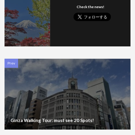
Check the news!
Prev
Ginza Walking Tour: must see 20 Spots!