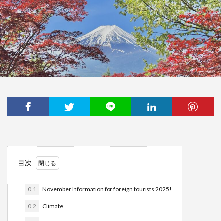
目次
0.1
November Information for foreign tourists 2025!
0.2
Climate