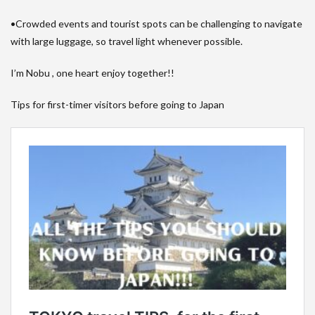
•Crowded events and tourist spots can be challenging to navigate
with large luggage, so travel light whenever possible.
I’m Nobu , one heart enjoy together!!
Tips for first-timer visitors before going to Japan