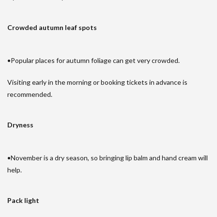
Crowded autumn leaf spots
•Popular places for autumn foliage can get very crowded.
Visiting early in the morning or booking tickets in advance is
recommended.
Dryness
•November is a dry season, so bringing lip balm and hand cream will
help.
Pack light