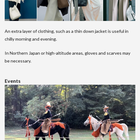
An extra layer of clothing, such as a thin down jacket is useful in
chilly morning and evening.
In Northern Japan or high-altitude areas, gloves and scarves may
be necessary.
Events