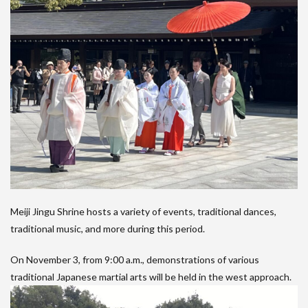
Meiji Jingu Shrine hosts a variety of events, traditional dances,
traditional music, and more during this period.
On November 3, from 9:00 a.m., demonstrations of various
traditional Japanese martial arts will be held in the west approach.