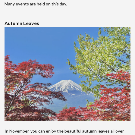
Many events are held on this day.
Autumn Leaves
In November, you can enjoy the beautiful autumn leaves all over