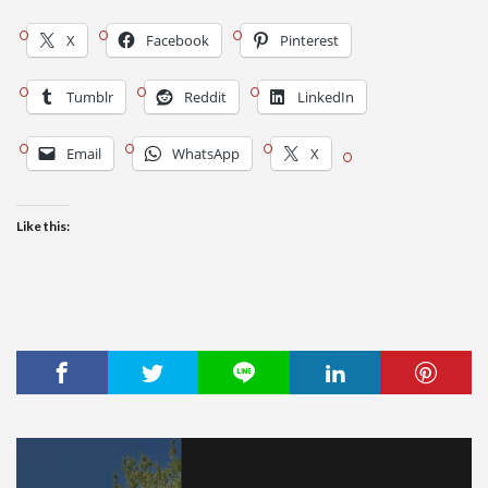
X
Facebook
Pinterest
Tumblr
Reddit
LinkedIn
Email
WhatsApp
X
Like this: