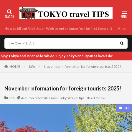
How to fill out Visit Japan Web to enter Japan for the first timers!!!
Airport t
ls do!
HOME
Life
November information for foreign tourists 2025!
November information for foreign tourists 2025!
Life
Autumn colorful leaves
,
Tokyo travel tips
617View
Life