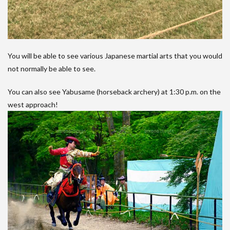
You will be able to see various Japanese martial arts that you would
not normally be able to see.
You can also see Yabusame (horseback archery) at 1:30 p.m. on the
west approach!