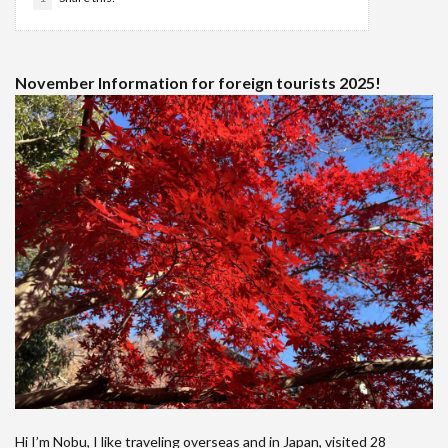
November Information for foreign tourists 2025!
Hi I’m Nobu, I like traveling overseas and in Japan, visited 28