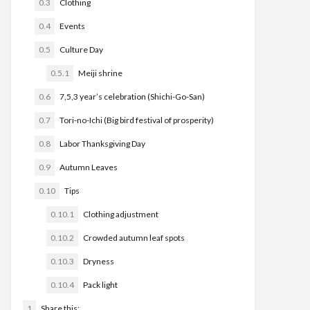
0.3
Clothing
0.4
Events
0.5
Culture Day
0.5.1
Meiji shrine
0.6
7,5,3 year’s celebration (Shichi-Go-San)
0.7
Tori-no-Ichi (Big bird festival of prosperity)
0.8
Labor Thanksgiving Day
0.9
Autumn Leaves
0.10
Tips
0.10.1
Clothing adjustment
0.10.2
Crowded autumn leaf spots
0.10.3
Dryness
0.10.4
Pack light
1
Share this: