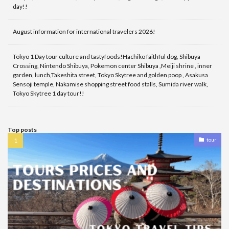
day!!
August information for international travelers 2026!
Tokyo 1 Day tour culture and tastyfoods!Hachiko faithful dog, Shibuya
Crossing, Nintendo Shibuya, Pokemon center Shibuya ,Meiji shrine , inner
garden, lunch,Takeshita street, Tokyo Skytree and golden poop , Asakusa
Sensoji temple, Nakamise shopping street food stalls, Sumida river walk,
Tokyo Skytree 1 day tour!!
Top posts
tour