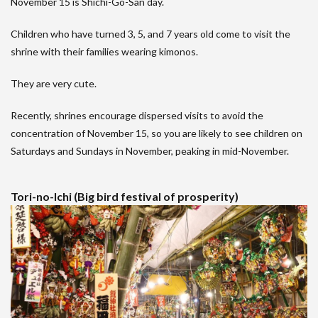
November 15 is Shichi-Go-San day.
Children who have turned 3, 5, and 7 years old come to visit the
shrine with their families wearing kimonos.
They are very cute.
Recently, shrines encourage dispersed visits to avoid the
concentration of November 15, so you are likely to see children on
Saturdays and Sundays in November, peaking in mid-November.
Tori-no-Ichi (Big bird festival of prosperity)