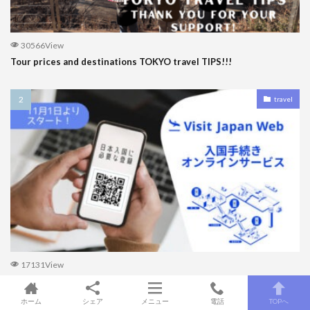
30566View
Tour prices and destinations TOKYO travel TIPS!!!
travel
17131View
How to fill out Visit Japan Web to enter Japan for the first
timers!!!
ホーム
シェア
メニュー
電話
TOPへ