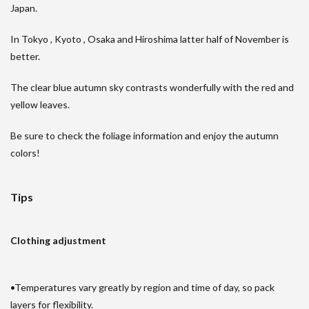
Japan.
In Tokyo , Kyoto , Osaka and Hiroshima latter half of November is
better.
The clear blue autumn sky contrasts wonderfully with the red and
yellow leaves.
Be sure to check the foliage information and enjoy the autumn
colors!
Tips
Clothing adjustment
•Temperatures vary greatly by region and time of day, so pack
layers for flexibility.