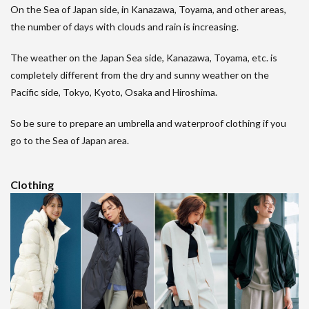
On the Sea of Japan side, in Kanazawa, Toyama, and other areas,
the number of days with clouds and rain is increasing.
The weather on the Japan Sea side, Kanazawa, Toyama, etc. is
completely different from the dry and sunny weather on the
Pacific side, Tokyo, Kyoto, Osaka and Hiroshima.
So be sure to prepare an umbrella and waterproof clothing if you
go to the Sea of Japan area.
Clothing