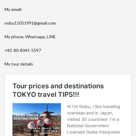
My email:
nobu11051991@gmail.com
My phone, Whatsapp, LINE
+81-80-8041-5597
My tour details