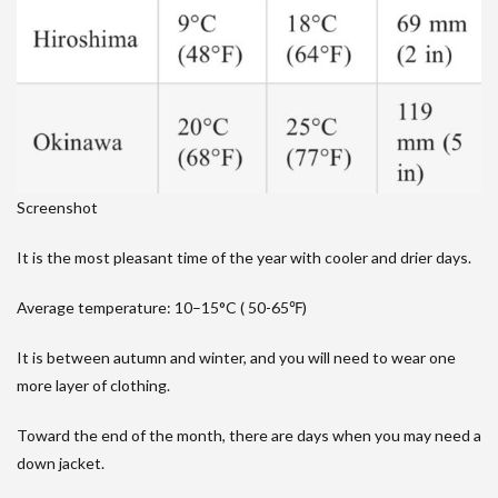
Screenshot
It is the most pleasant time of the year with cooler and drier days.
Average temperature: 10–15°C ( 50-65℉)
It is between autumn and winter, and you will need to wear one
more layer of clothing.
Toward the end of the month, there are days when you may need a
down jacket.