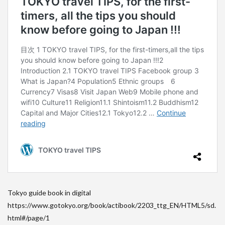
Tokyo guide book in digital
https://www.gotokyo.org/book/actibook/2203_ttg_EN/HTML5/sd.
html#/page/1