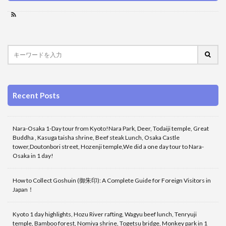
Recent Posts
Nara-Osaka 1-Day tour from Kyoto!Nara Park, Deer, Todaiji temple, Great
Buddha , Kasuga taisha shrine, Beef steak Lunch, Osaka Castle
tower,Doutonbori street, Hozenji temple,We did a one day tour to Nara-
Osaka in 1 day!
How to Collect Goshuin (御朱印): A Complete Guide for Foreign Visitors in
Japan！
Kyoto 1 day highlights, Hozu River rafting, Wagyu beef lunch, Tenryuji
temple, Bamboo forest, Nomiya shrine, Togetsu bridge, Monkey park in 1