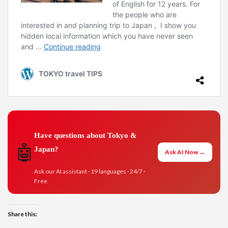
Have questions about Tokyo &
🤖
Japan?
Ask AI Now →
Ask our AI assistant · 19 languages · 24/7 ·
Free
Share this: