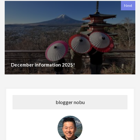
Next
December information 2025!
blogger nobu