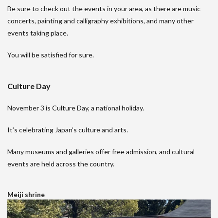
Be sure to check out the events in your area, as there are music
concerts, painting and calligraphy exhibitions, and many other
events taking place.
You will be satisfied for sure.
Culture Day
November 3 is Culture Day, a national holiday.
It’s celebrating Japan’s culture and arts.
Many museums and galleries offer free admission, and cultural
events are held across the country.
Meiji shrine