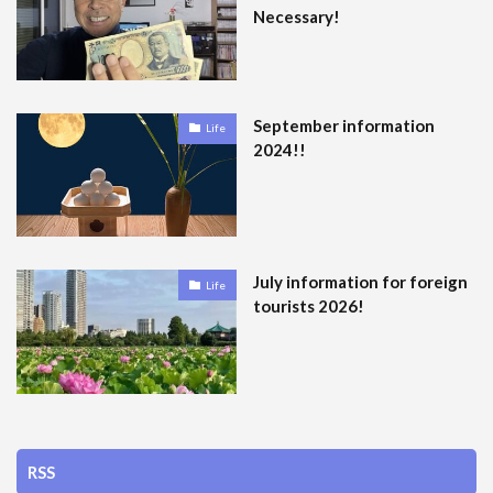
Necessary!
September information
Life
2024!!
July information for foreign
Life
tourists 2026!
RSS