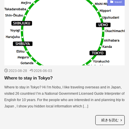
travel
2023-08-28
2026-06-03
Where to stay in Tokyo?
Where to stay in Tokyo? Hi I’m Nobu, I like traveling overseas and in Japan,
visited 26 countries! I’m a National Government Licensed Guide Interpreter of
English for 10 years. For the people who are interested in and planning trip to
Japan , I show you hidden local information which […]
続きを読む