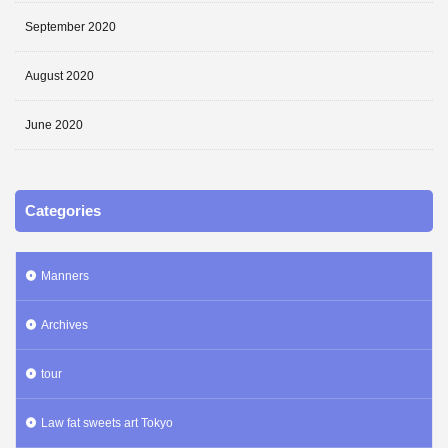
September 2020
August 2020
June 2020
Categories
Manners
Archives
tour
Law fat sweets art Tokyo