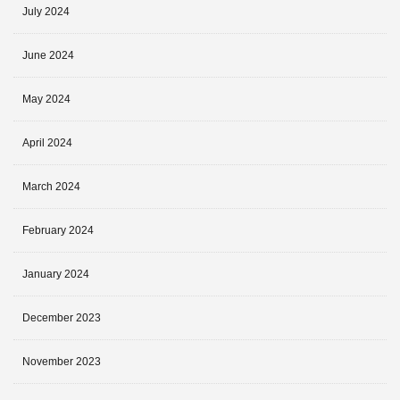
July 2024
June 2024
May 2024
April 2024
March 2024
February 2024
January 2024
December 2023
November 2023