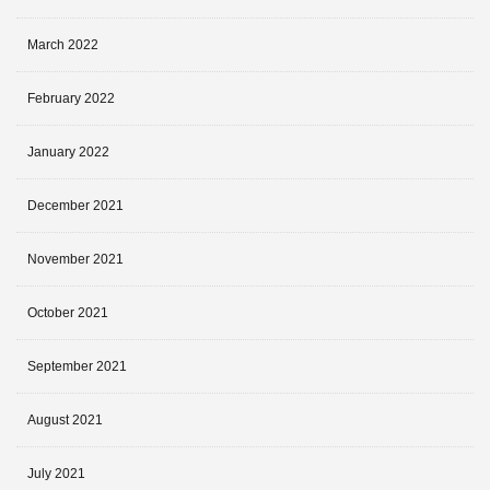
March 2022
February 2022
January 2022
December 2021
November 2021
October 2021
September 2021
August 2021
July 2021