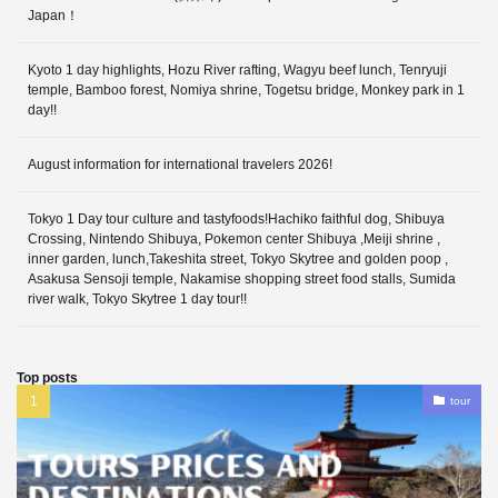
Japan！
Kyoto 1 day highlights, Hozu River rafting, Wagyu beef lunch, Tenryuji
temple, Bamboo forest, Nomiya shrine, Togetsu bridge, Monkey park in 1
day!!
August information for international travelers 2026!
Tokyo 1 Day tour culture and tastyfoods!Hachiko faithful dog, Shibuya
Crossing, Nintendo Shibuya, Pokemon center Shibuya ,Meiji shrine ,
inner garden, lunch,Takeshita street, Tokyo Skytree and golden poop ,
Asakusa Sensoji temple, Nakamise shopping street food stalls, Sumida
river walk, Tokyo Skytree 1 day tour!!
Top posts
tour