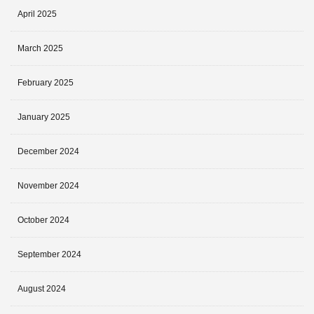
April 2025
March 2025
February 2025
January 2025
December 2024
November 2024
October 2024
September 2024
August 2024