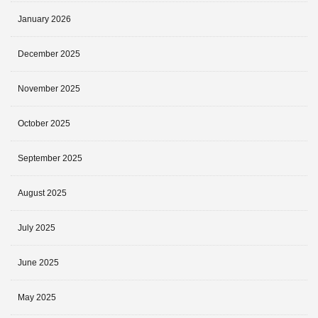
January 2026
December 2025
November 2025
October 2025
September 2025
August 2025
July 2025
June 2025
May 2025