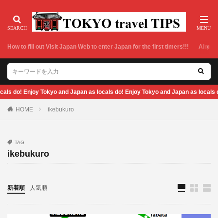
How to fill out Visit Japan Web to enter Japan for the first timers!!!
Airport
d Japan as locals do! Enjoy Tokyo and Japan as locals do! Enjoy Tokyo and Jap
HOME
ikebukuro
TAG
ikebukuro
新着順
人気順