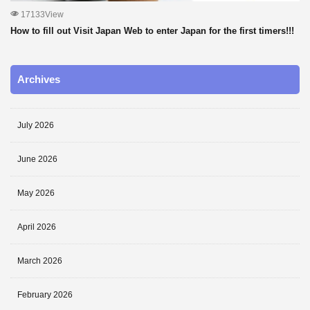
17133View
How to fill out Visit Japan Web to enter Japan for the first timers!!!
Archives
July 2026
June 2026
May 2026
April 2026
March 2026
February 2026