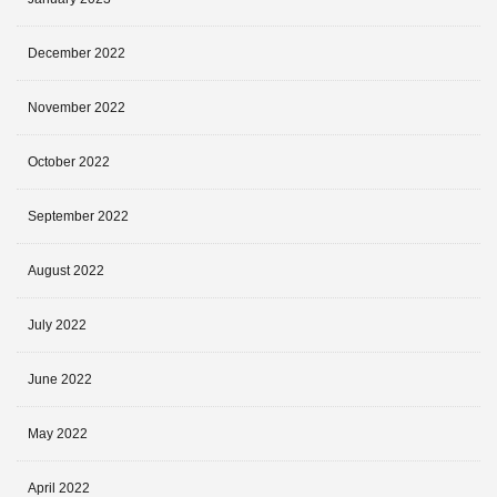
December 2022
November 2022
October 2022
September 2022
August 2022
July 2022
June 2022
May 2022
April 2022