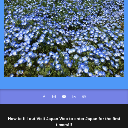
How to fill out Visit Japan Web to enter Japan for the first
timers!!!