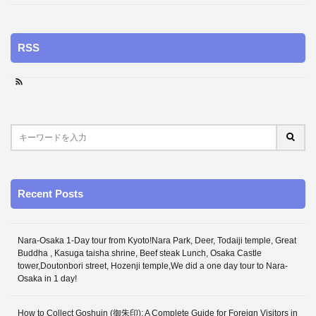
RSS
Recent Posts
Nara-Osaka 1-Day tour from Kyoto!Nara Park, Deer, Todaiji temple, Great
Buddha , Kasuga taisha shrine, Beef steak Lunch, Osaka Castle
tower,Doutonbori street, Hozenji temple,We did a one day tour to Nara-
Osaka in 1 day!
How to Collect Goshuin (御朱印): A Complete Guide for Foreign Visitors in