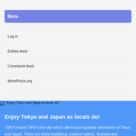
Meta
Log in
Entries feed
Comments feed
WordPress.org
Enjoy Tokyo and Japan as locals do!
TOKYO travel TIPS is the site which offers local updated information of Tokyo
and Japan. There are many traditional, modern culture , festivals and