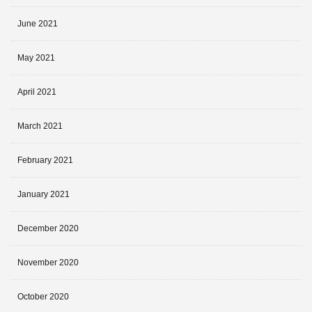
June 2021
May 2021
April 2021
March 2021
February 2021
January 2021
December 2020
November 2020
October 2020