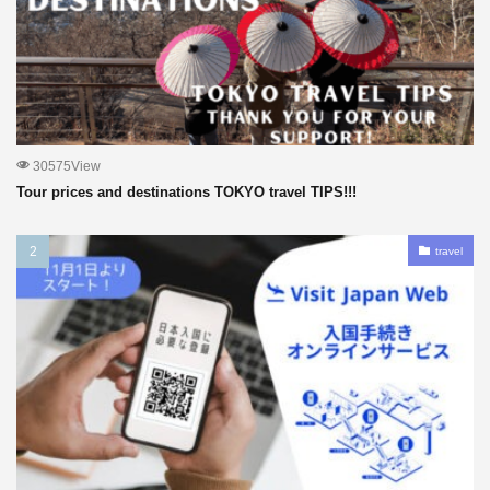
30575View
Tour prices and destinations TOKYO travel TIPS!!!
travel