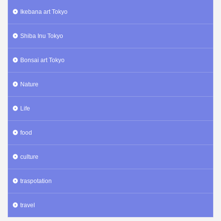
Ikebana art Tokyo
Shiba Inu Tokyo
Bonsai art Tokyo
Nature
Life
food
culture
traspotation
travel