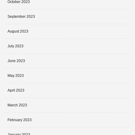
October 2023
September 2023
August 2023
July 2023
June 2023
May 2023
April 2023
March 2023
February 2023
January 2023