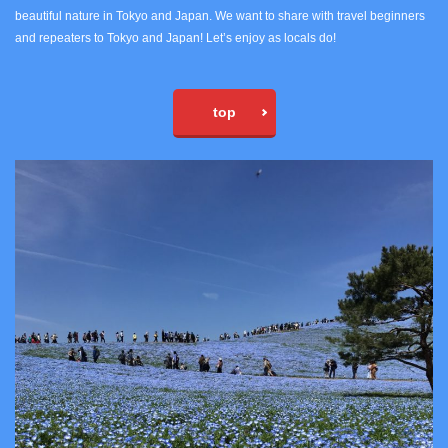
beautiful nature in Tokyo and Japan. We want to share with travel beginners
and repeaters to Tokyo and Japan! Let’s enjoy as locals do!
top