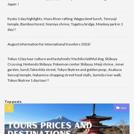
Japan！
Kyoto 1 day highlights, Hozu River rafting, Wagyu beef lunch, Tenryuji
temple, Bamboo forest, Nomiya shrine, Togetsu bridge, Monkey park in 1
day!!
August information for international travelers 2026!
Tokyo 1 Day tour culture and tastyfoods!Hachiko faithful dog, Shibuya
Crossing, Nintendo Shibuya, Pokemon center Shibuya ,Meiji shrine , inner
garden, lunch,Takeshita street, Tokyo Skytree and golden poop , Asakusa
Sensoji temple, Nakamise shopping street food stalls, Sumida river walk,
Tokyo Skytree 1 day tour!!
Top posts
tour