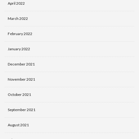
April 2022
March 2022
February 2022
January 2022
December 2021
November 2021
October 2021
September 2021
August 2021