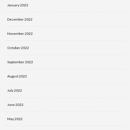
January 2023
December 2022
November 2022
October 2022
September 2022
August 2022
July 2022
June 2022
May 2022