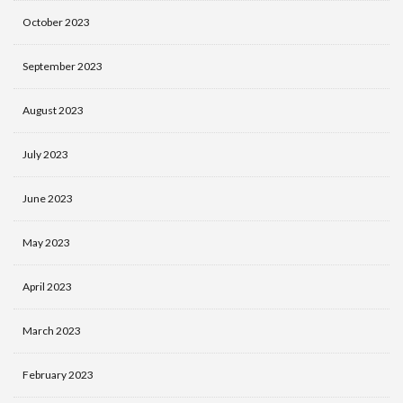
October 2023
September 2023
August 2023
July 2023
June 2023
May 2023
April 2023
March 2023
February 2023