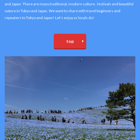
and Japan. There are many traditional, modern culture , festivals and beautiful
nature in Tokyo and Japan. We want to share with travel beginners and
repeaters to Tokyo and Japan! Let’s enjoy as locals do!
top