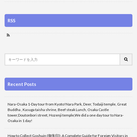
RSS
Recent Posts
Nara-Osaka 1-Day tour from Kyoto!Nara Park, Deer, Todaiji temple, Great
Buddha , Kasuga taisha shrine, Beef steak Lunch, Osaka Castle
tower,Doutonbori street, Hozenji temple,We did a one day tour to Nara-
Osaka in 1 day!
How to Collect Goshuin (御朱印): A Complete Guide for Foreign Visitors in