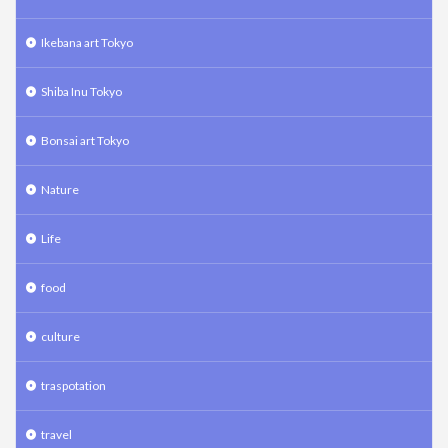
Ikebana art Tokyo
Shiba Inu Tokyo
Bonsai art Tokyo
Nature
Life
food
culture
traspotation
travel