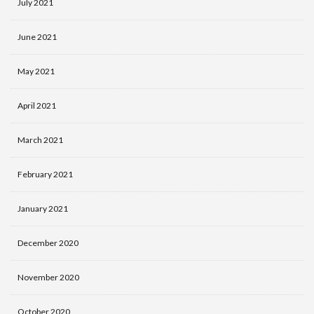
July 2021
June 2021
May 2021
April 2021
March 2021
February 2021
January 2021
December 2020
November 2020
October 2020