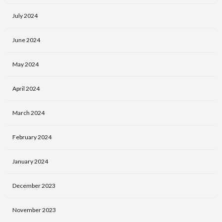
July 2024
June 2024
May 2024
April 2024
March 2024
February 2024
January 2024
December 2023
November 2023