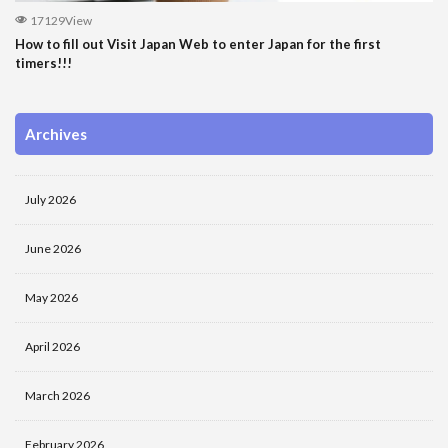
17129View
How to fill out Visit Japan Web to enter Japan for the first
timers!!!
Archives
July 2026
June 2026
May 2026
April 2026
March 2026
February 2026