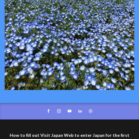
How to fill out Visit Japan Web to enter Japan for the first