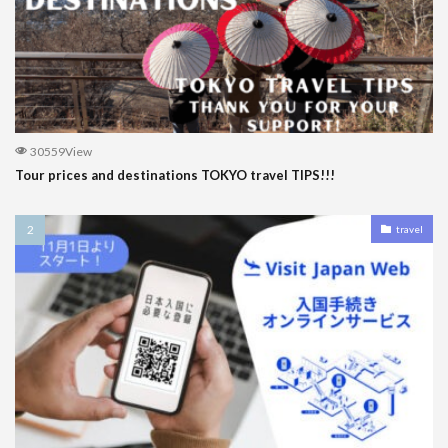
30559View
Tour prices and destinations TOKYO travel TIPS!!!
travel