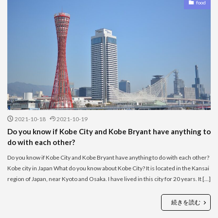
food
2021-10-18
2021-10-19
Do you know if Kobe City and Kobe Bryant have anything to
do with each other?
Do you know if Kobe City and Kobe Bryant have anything to do with each other?
Kobe city in Japan What do you know about Kobe City? It is located in the Kansai
region of Japan, near Kyoto and Osaka. I have lived in this city for 20 years. It […]
続きを読む