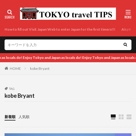
How to fill out Visit Japan Web to enter Japan for the first timers!!!
Airport t
y Tokyo and Japan as locals do! Enjoy Tokyo and Japan as locals do! Enjoy Tokyo an
HOME
kobe Bryant
TAG
kobe Bryant
新着順
人気順