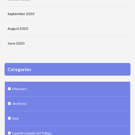
September 2020
August 2020
June 2020
Categories
Manners
Archives
tour
Law fat sweets art Tokyo