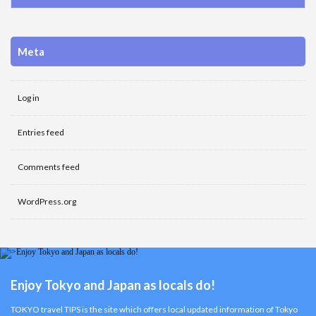
Meta
Log in
Entries feed
Comments feed
WordPress.org
Enjoy Tokyo and Japan as locals do!
TOKYO travel TIPS is the site which offers local updated information of Tokyo