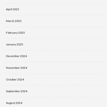
April 2025
March 2025
February 2025
January 2025
December 2024
November 2024
October 2024
September 2024
August 2024