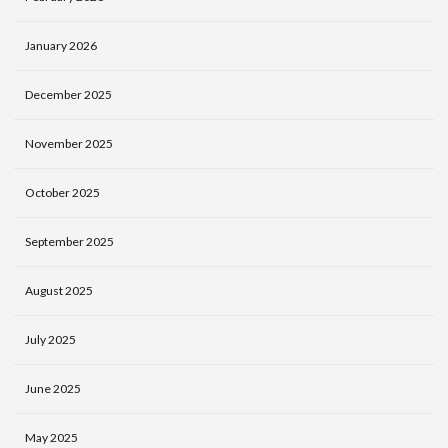
January 2026
December 2025
November 2025
October 2025
September 2025
August 2025
July 2025
June 2025
May 2025