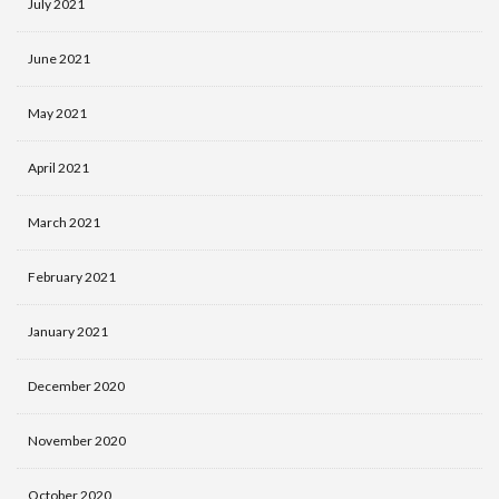
July 2021
June 2021
May 2021
April 2021
March 2021
February 2021
January 2021
December 2020
November 2020
October 2020