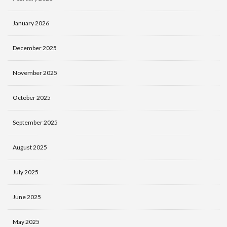
January 2026
December 2025
November 2025
October 2025
September 2025
August 2025
July 2025
June 2025
May 2025