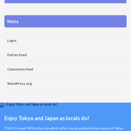
Meta
Log in
Entries feed
Comments feed
WordPress.org
Enjoy Tokyo and Japan as locals do!
TOKYO travel TIPS is the site which offers local updated information of Tokyo