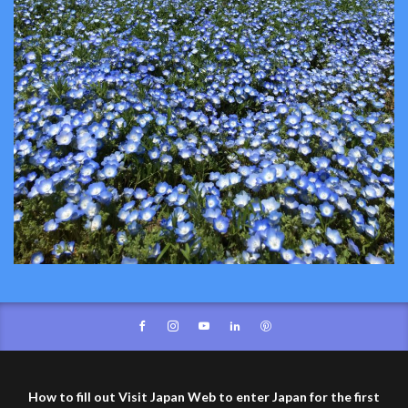
How to fill out Visit Japan Web to enter Japan for the first