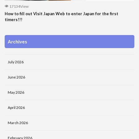
17134View
How to fill out Visit Japan Web to enter Japan for the first
timers!!!
Archives
July 2026
June 2026
May 2026
April 2026
March 2026
February 2026