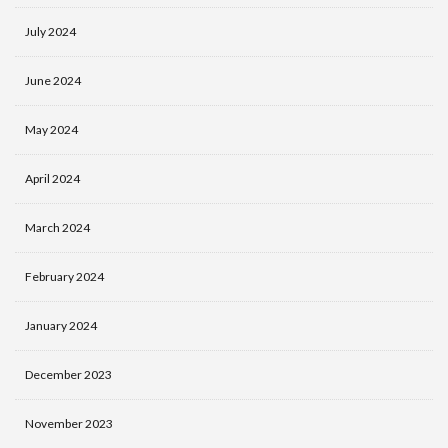
July 2024
June 2024
May 2024
April 2024
March 2024
February 2024
January 2024
December 2023
November 2023