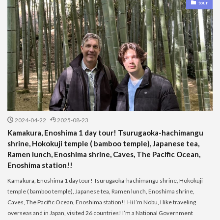
tour
2024-04-22
2025-08-23
Kamakura, Enoshima 1 day tour! Tsurugaoka-hachimangu
shrine, Hokokuji temple ( bamboo temple), Japanese tea,
Ramen lunch, Enoshima shrine, Caves, The Pacific Ocean,
Enoshima station!!
Kamakura, Enoshima 1 day tour! Tsurugaoka-hachimangu shrine, Hokokuji
temple ( bamboo temple), Japanese tea, Ramen lunch, Enoshima shrine,
Caves, The Pacific Ocean, Enoshima station!! Hi I’m Nobu, I like traveling
overseas and in Japan, visited 26 countries! I’m a National Government