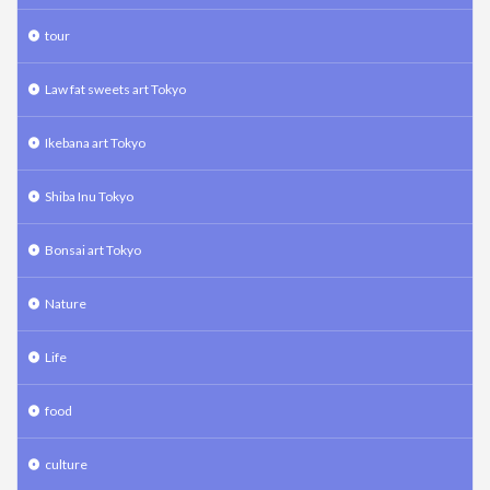
tour
Law fat sweets art Tokyo
Ikebana art Tokyo
Shiba Inu Tokyo
Bonsai art Tokyo
Nature
Life
food
culture