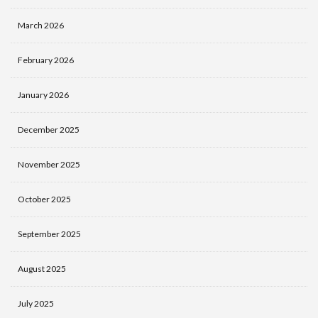
March 2026
February 2026
January 2026
December 2025
November 2025
October 2025
September 2025
August 2025
July 2025