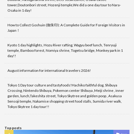
tower,Doutonbori street, Hozenji temple,We did a one day tour to Nara-
Osaka in 1 day!
How to Collect Goshuin (御朱印): A Complete Guide for Foreign Visitors in
Japan！
Kyoto 1 day highlights, Hozu River rafting, Wagyu beef lunch, Tenryuji
temple, Bamboo forest, Nomiya shrine, Togetsu bridge, Monkey park in 1
day!!
August information for international travelers 2026!
Tokyo 1 Day tour culture and tastyfoods!Hachiko faithful dog, Shibuya
Crossing, Nintendo Shibuya, Pokemon center Shibuya ,Meiji shrine , inner
garden, lunch,Takeshita street, Tokyo Skytree and golden poop , Asakusa
Sensoji temple, Nakamise shopping street food stalls, Sumida river walk,
Tokyo Skytree 1 day tour!!
Top posts
tour