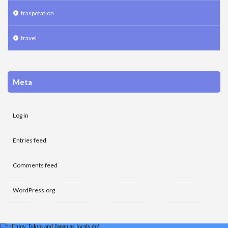
traspotation
travel
Meta
Log in
Entries feed
Comments feed
WordPress.org