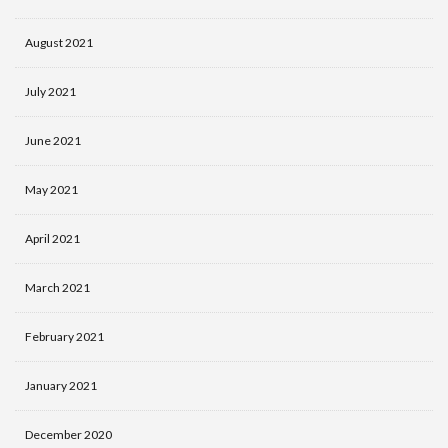
August 2021
July 2021
June 2021
May 2021
April 2021
March 2021
February 2021
January 2021
December 2020