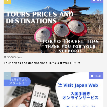
30580View
Tour prices and destinations TOKYO travel TIPS!!!
travel