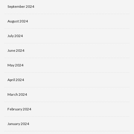
September 2024
August 2024
July 2024
June 2024
May 2024
April 2024
March 2024
February 2024
January 2024