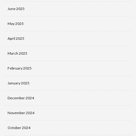
June 2025
May 2025
April 2025
March 2025
February 2025
January 2025
December 2024
November 2024
October 2024