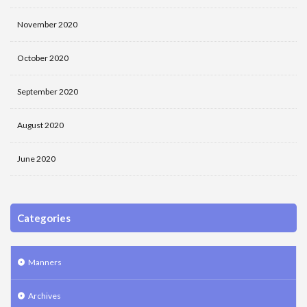
November 2020
October 2020
September 2020
August 2020
June 2020
Categories
Manners
Archives