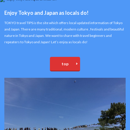
Enjoy Tokyo and Japan as locals do!
TOKYO travel TIPS is the site which offers local updated information of Tokyo
and Japan. There are many traditional, modern culture , festivals and beautiful
nature in Tokyo and Japan. We want to share with travel beginners and
repeaters to Tokyo and Japan! Let’s enjoy as locals do!
top