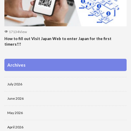
17134View
How to fill out Visit Japan Web to enter Japan for the first
timers!!!
Archives
July 2026
June 2026
May 2026
April 2026