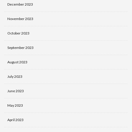
December 2023
November 2023
October 2023
September 2023
August 2023
July 2023
June 2023
May 2023
April 2023