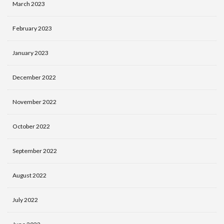
March 2023
February 2023
January 2023
December 2022
November 2022
October 2022
September 2022
August 2022
July 2022