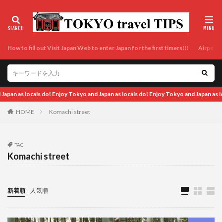
How to fill out Visit Japan Web to enter Japan for the first timers!!!
Airport t
Tokyo and Japan as locals do! Enjoy Tokyo and Japan as locals do! Enjoy Tokyo and 
HOME
Komachi street
TAG
Komachi street
新着順
人気順