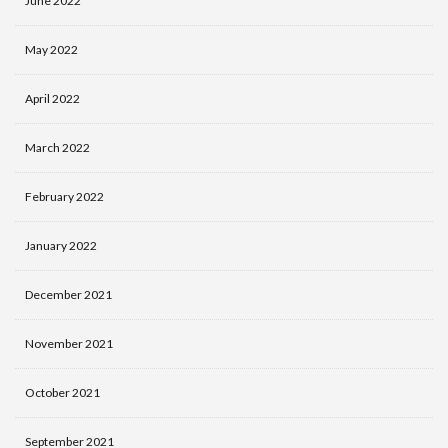
June 2022
May 2022
April 2022
March 2022
February 2022
January 2022
December 2021
November 2021
October 2021
September 2021