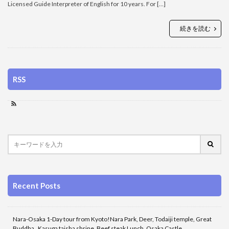
Licensed Guide Interpreter of English for 10 years. For […]
続きを読む
RSS
Recent Posts
Nara-Osaka 1-Day tour from Kyoto!Nara Park, Deer, Todaiji temple, Great
Buddha , Kasuga taisha shrine, Beef steak Lunch, Osaka Castle