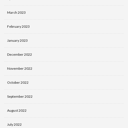
March 2023
February 2023
January 2023
December 2022
November 2022
October 2022
September 2022
August 2022
July 2022