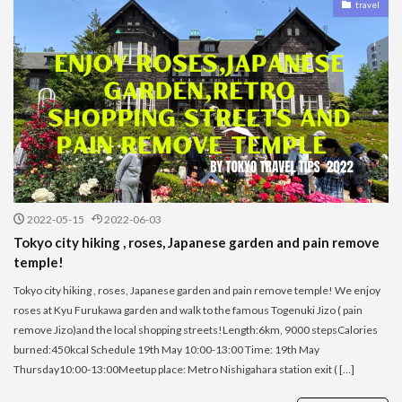
travel
2022-05-15
2022-06-03
Tokyo city hiking , roses, Japanese garden and pain remove
temple!
Tokyo city hiking , roses, Japanese garden and pain remove temple! We enjoy
roses at Kyu Furukawa garden and walk to the famous Togenuki Jizo ( pain
remove Jizo)and the local shopping streets!Length:6km, 9000 stepsCalories
burned:450kcal Schedule 19th May 10:00-13:00 Time: 19th May
Thursday10:00-13:00Meetup place: Metro Nishigahara station exit ( […]