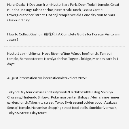
Nara-Osaka 1-Day tour from Kyoto!Nara Park, Deer, Todaiji temple, Great
Buddha , Kasuga taisha shrine, Beef steak Lunch, Osaka Castle
tower,Doutonbori street, Hozenji temple,We did a one day tour to Nara-
Osaka in 1 day!
How to Collect Goshuin (御朱印): A Complete Guide for Foreign Visitors in
Japan！
Kyoto 1 day highlights, Hozu River rafting, Wagyu beef lunch, Tenryuji
temple, Bamboo forest, Nomiya shrine, Togetsu bridge, Monkey park in 1
day!!
August information for international travelers 2026!
Tokyo 1 Day tour culture and tastyfoods!Hachiko faithful dog, Shibuya
Crossing, Nintendo Shibuya, Pokemon center Shibuya ,Meiji shrine , inner
garden, lunch,Takeshita street, Tokyo Skytree and golden poop , Asakusa
Sensoji temple, Nakamise shopping street food stalls, Sumida river walk,
Tokyo Skytree 1 day tour!!