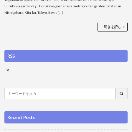
Furukawa garden Kyu Furukawa garden is a metropolitan garden located in
Nishigahara, Kita-ku, Tokyo. It was […]
続きを読む
RSS
Recent Posts