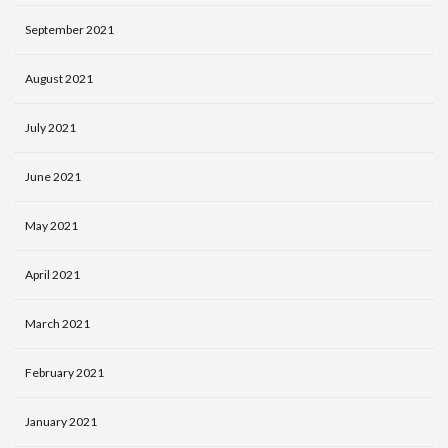
September 2021
August 2021
July 2021
June 2021
May 2021
April 2021
March 2021
February 2021
January 2021