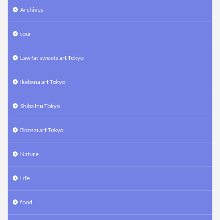
Archives
tour
Law fat sweets art Tokyo
Ikebana art Tokyo
Shiba Inu Tokyo
Bonsai art Tokyo
Nature
Life
food