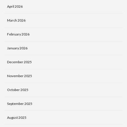
April 2026
March 2026
February 2026
January 2026
December 2025
November 2025
October 2025
September 2025
August 2025