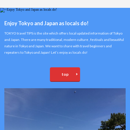
Enjoy Tokyo and Japan as locals do!
TOKYO travel TIPS is the site which offers local updated information of Tokyo
and Japan. There are many traditional, modern culture , festivals and beautiful
nature in Tokyo and Japan. We want to share with travel beginners and
repeaters to Tokyo and Japan! Let’s enjoy as locals do!
top