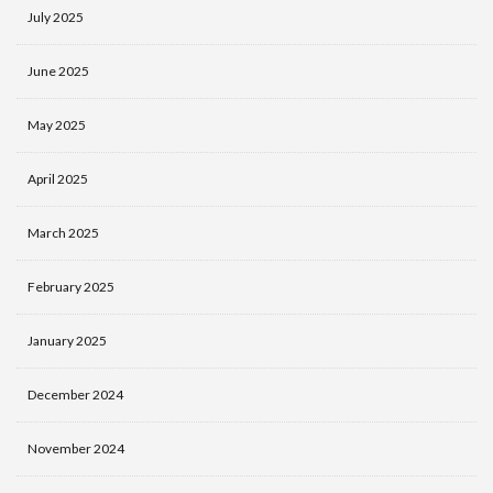
July 2025
June 2025
May 2025
April 2025
March 2025
February 2025
January 2025
December 2024
November 2024