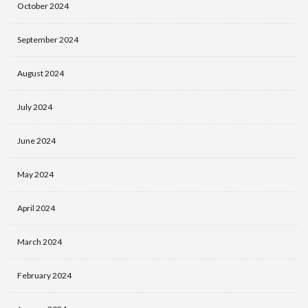
October 2024
September 2024
August 2024
July 2024
June 2024
May 2024
April 2024
March 2024
February 2024