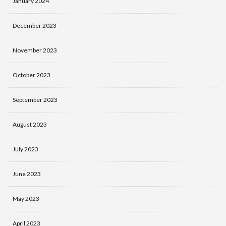
January 2024
December 2023
November 2023
October 2023
September 2023
August 2023
July 2023
June 2023
May 2023
April 2023