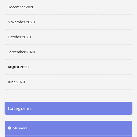
December 2020
November 2020
October 2020
September 2020
August 2020
June 2020
Categories
Manners