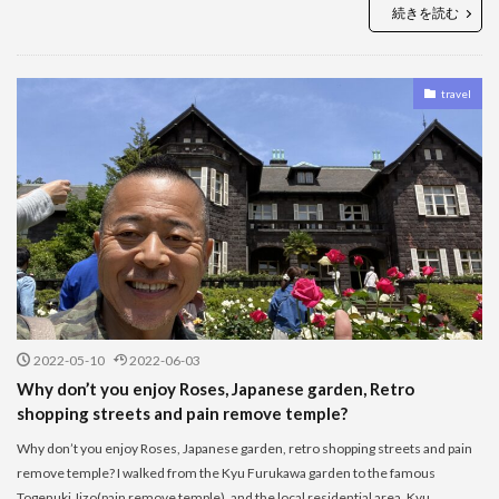
続きを読む
travel
2022-05-10
2022-06-03
Why don’t you enjoy Roses, Japanese garden, Retro
shopping streets and pain remove temple?
Why don’t you enjoy Roses, Japanese garden, retro shopping streets and pain
remove temple? I walked from the Kyu Furukawa garden to the famous
Togenuki Jizo(pain remove temple), and the local residential area. Kyu