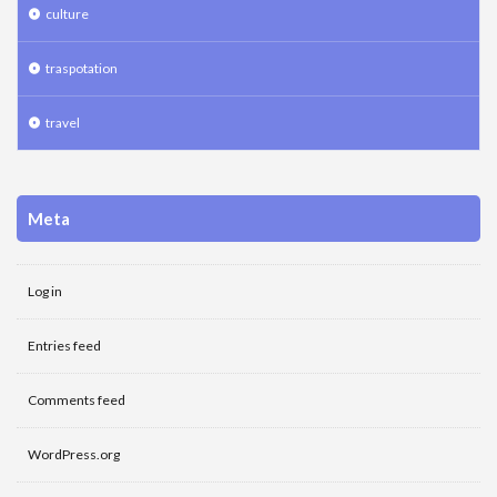
culture
traspotation
travel
Meta
Log in
Entries feed
Comments feed
WordPress.org