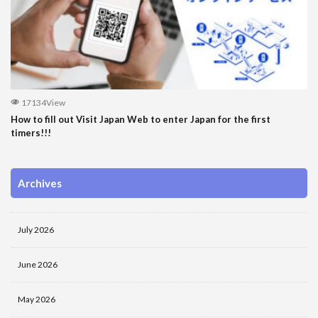
17134View
How to fill out Visit Japan Web to enter Japan for the first
timers!!!
Archives
July 2026
June 2026
May 2026