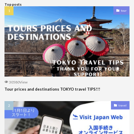
Top posts
tour
30580View
Tour prices and destinations TOKYO travel TIPS!!!
travel