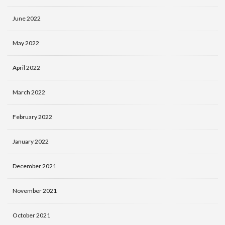
June 2022
May 2022
April 2022
March 2022
February 2022
January 2022
December 2021
November 2021
October 2021