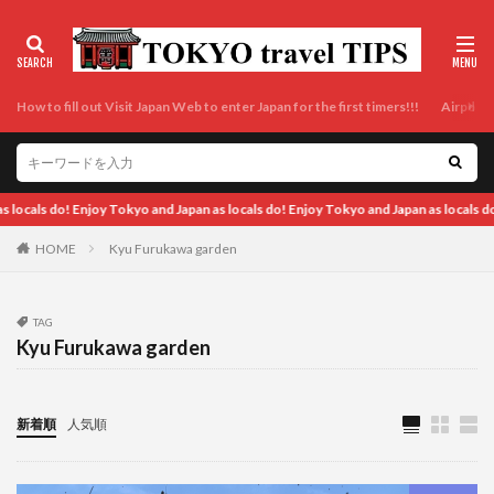
How to fill out Visit Japan Web to enter Japan for the first timers!!!
Airport t
d Japan as locals do! Enjoy Tokyo and Japan as locals do! Enjoy Tokyo and Japan as
HOME
Kyu Furukawa garden
TAG
Kyu Furukawa garden
新着順
人気順