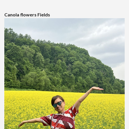
Canola flowers Fields