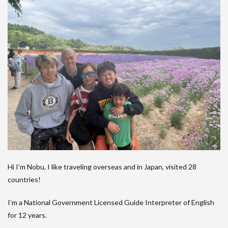
Hi I’m Nobu, I like traveling overseas and in Japan, visited 28
countries!
I’m a National Government Licensed Guide Interpreter of English
for 12 years.