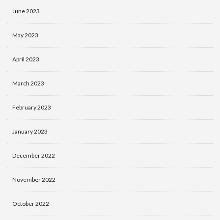
June 2023
May 2023
April 2023
March 2023
February 2023
January 2023
December 2022
November 2022
October 2022