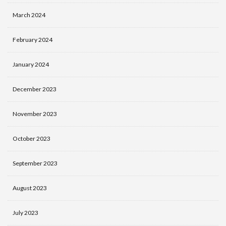
March 2024
February 2024
January 2024
December 2023
November 2023
October 2023
September 2023
August 2023
July 2023