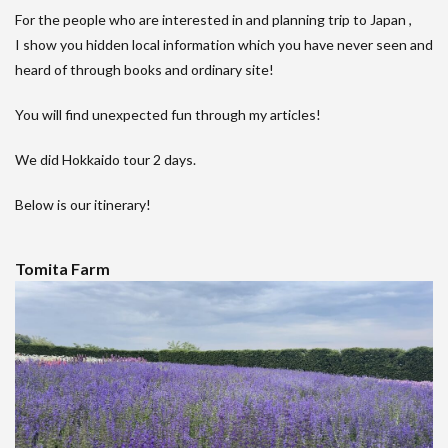
For the people who are interested in and planning trip to Japan ,
I show you hidden local information which you have never seen and
heard of through books and ordinary site!
You will find unexpected fun through my articles!
We did Hokkaido tour 2 days.
Below is our itinerary!
Tomita Farm