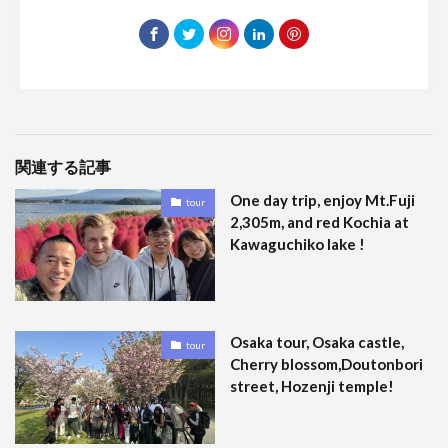
関連する記事
One day trip, enjoy Mt.Fuji
tour
2,305m, and red Kochia at
Kawaguchiko lake !
Osaka tour, Osaka castle,
tour
Cherry blossom,Doutonbori
street, Hozenji temple!