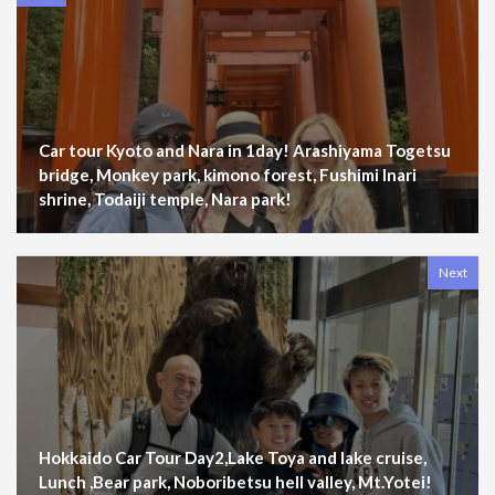
Car tour Kyoto and Nara in 1day! Arashiyama Togetsu
bridge, Monkey park, kimono forest, Fushimi Inari
shrine, Todaiji temple, Nara park!
Next
Hokkaido Car Tour Day2,Lake Toya and lake cruise,
Lunch ,Bear park, Noboribetsu hell valley, Mt.Yotei!