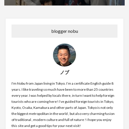
blogger nobu
ノブ
I'm Nobu from Japan living in Tokyo. I’m a certificate English guide 8
years. I like traveling so much have been to more than 25 countries
every year. I was helped by locals there, in turn I want to help foreign
tourists who are coming here! I’ve guided foreign tourists in Tokyo,
Kyoto, Osaka, Kamakura and other parts of Japan. Tokyo is not only
the biggest metropolitan in the world , but also very charming fusion
of traditional , modern culture and full of nature ! I hope you enjoy
this site and get a good tips for your next visit!