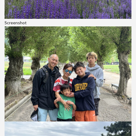
Screenshot