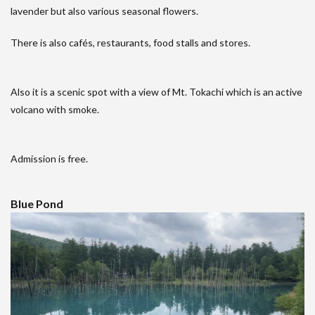
lavender but also various seasonal flowers.
There is also cafés, restaurants, food stalls and stores.
Also it is a scenic spot with a view of Mt. Tokachi which is an active
volcano with smoke.
Admission is free.
Blue Pond