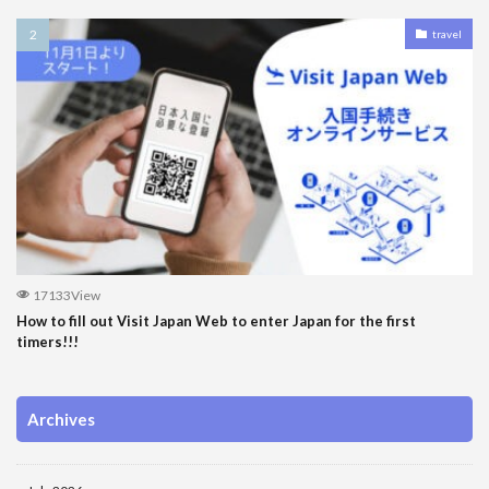
travel
17133View
How to fill out Visit Japan Web to enter Japan for the first
timers!!!
Archives