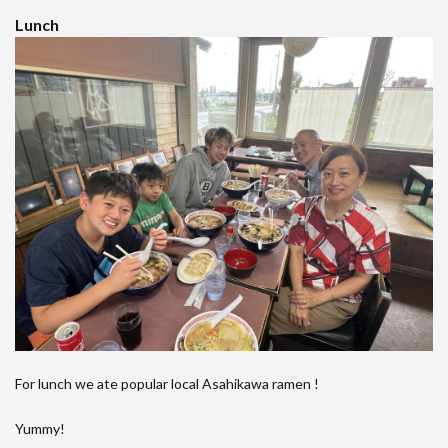
Lunch
For lunch we ate popular local Asahikawa ramen !
Yummy!