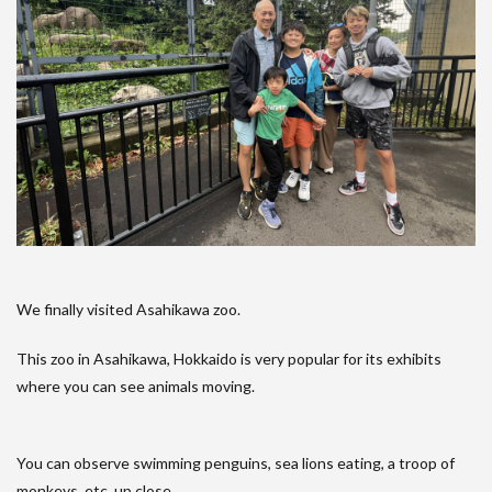
We finally visited Asahikawa zoo.
This zoo in Asahikawa, Hokkaido is very popular for its exhibits
where you can see animals moving.
You can observe swimming penguins, sea lions eating, a troop of
monkeys, etc. up close.