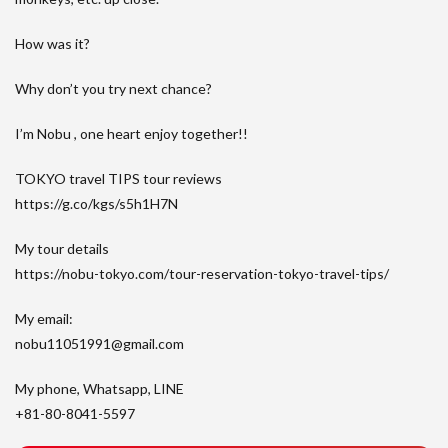
How was it?
Why don’t you try next chance?
I’m Nobu , one heart enjoy together!!
TOKYO travel TIPS tour reviews
https://g.co/kgs/s5h1H7N
My tour details
https://nobu-tokyo.com/tour-reservation-tokyo-travel-tips/
My email:
nobu11051991@gmail.com
My phone, Whatsapp, LINE
+81-80-8041-5597