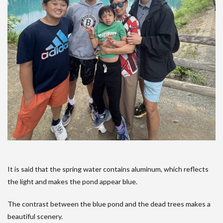
It is said that the spring water contains aluminum, which reflects
the light and makes the pond appear blue.
The contrast between the blue pond and the dead trees makes a
beautiful scenery.