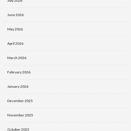
July 2026
June 2026
May 2026
April 2026
March 2026
February 2026
January 2026
December 2025
November 2025
October 2025