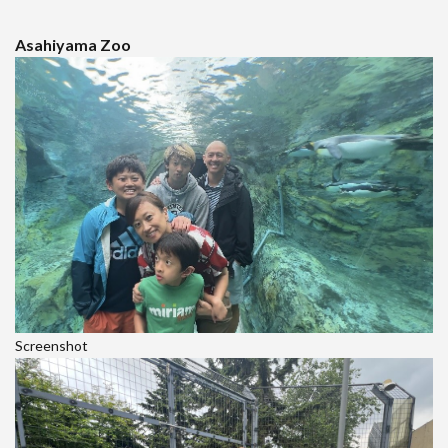
Asahiyama Zoo
Screenshot