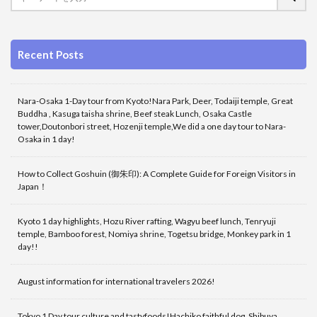
Recent Posts
Nara-Osaka 1-Day tour from Kyoto!Nara Park, Deer, Todaiji temple, Great
Buddha , Kasuga taisha shrine, Beef steak Lunch, Osaka Castle
tower,Doutonbori street, Hozenji temple,We did a one day tour to Nara-
Osaka in 1 day!
How to Collect Goshuin (御朱印): A Complete Guide for Foreign Visitors in
Japan！
Kyoto 1 day highlights, Hozu River rafting, Wagyu beef lunch, Tenryuji
temple, Bamboo forest, Nomiya shrine, Togetsu bridge, Monkey park in 1
day!!
August information for international travelers 2026!
Tokyo 1 Day tour culture and tastyfoods!Hachiko faithful dog, Shibuya