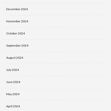
December 2024
November 2024
October 2024
September 2024
August 2024
July 2024
June 2024
May 2024
April 2024