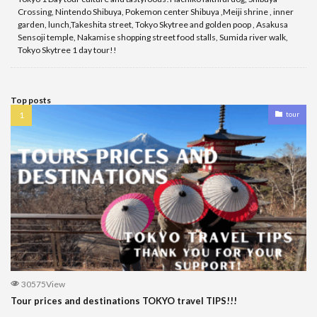
Crossing, Nintendo Shibuya, Pokemon center Shibuya ,Meiji shrine , inner
garden, lunch,Takeshita street, Tokyo Skytree and golden poop , Asakusa
Sensoji temple, Nakamise shopping street food stalls, Sumida river walk,
Tokyo Skytree 1 day tour!!
Top posts
tour
30575View
Tour prices and destinations TOKYO travel TIPS!!!