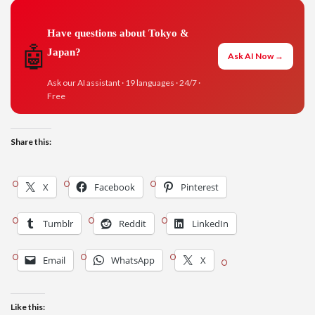
Have questions about Tokyo &
🤖
Japan?
Ask AI Now →
Ask our AI assistant · 19 languages · 24/7 ·
Free
Share this:
X
Facebook
Pinterest
Tumblr
Reddit
LinkedIn
Email
WhatsApp
X
Like this: