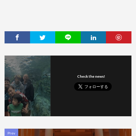
Check the news!
Prev