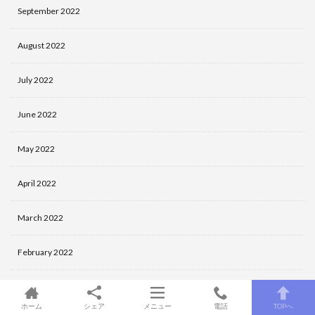
September 2022
August 2022
July 2022
June 2022
May 2022
April 2022
March 2022
February 2022
January 2022
ホーム
シェア
メニュー
電話
TOPへ