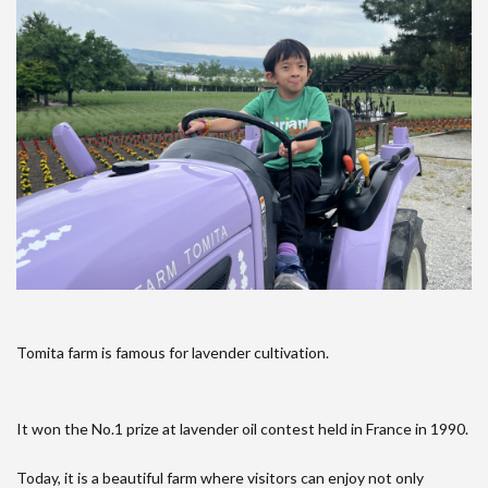
Tomita farm is famous for lavender cultivation.
It won the No.1 prize at lavender oil contest held in France in 1990.
Today, it is a beautiful farm where visitors can enjoy not only