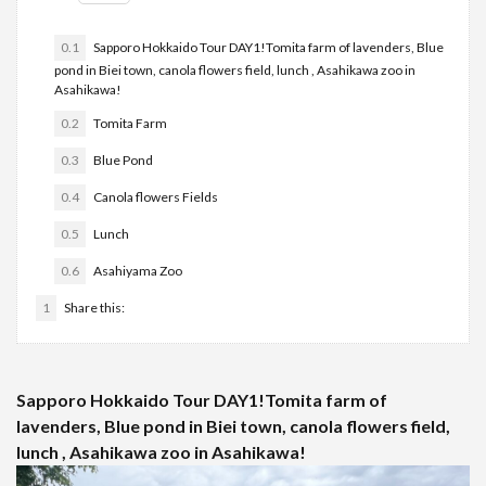
0.1
Sapporo Hokkaido Tour DAY1!Tomita farm of lavenders, Blue
pond in Biei town, canola flowers field, lunch , Asahikawa zoo in
Asahikawa!
0.2
Tomita Farm
0.3
Blue Pond
0.4
Canola flowers Fields
0.5
Lunch
0.6
Asahiyama Zoo
1
Share this:
Sapporo Hokkaido Tour DAY1!Tomita farm of
lavenders, Blue pond in Biei town, canola flowers field,
lunch , Asahikawa zoo in Asahikawa!