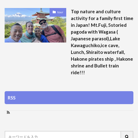
Top nature and culture
tour
activity for a family first time
in Japan! Mt.Fuji, 5storied
pagoda with Wagasa (
Japanese parasol),Lake
Kawaguchiko,ice cave,
Lunch, Shiraito waterfall,
Hakone pirates ship , Hakone
shrine and Bullet train
ride!!!
RSS