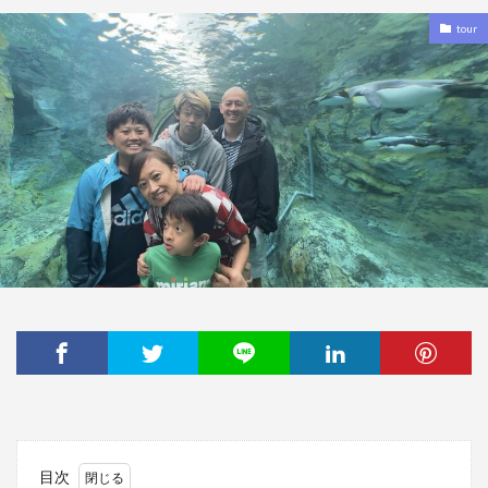
tour
目次