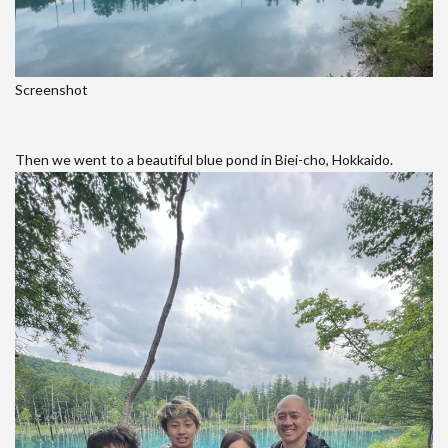
Screenshot
Then we went to a beautiful blue pond in Biei-cho, Hokkaido.