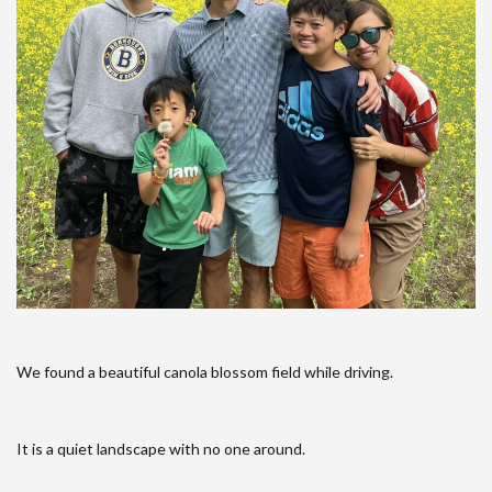
We found a beautiful canola blossom field while driving.
It is a quiet landscape with no one around.