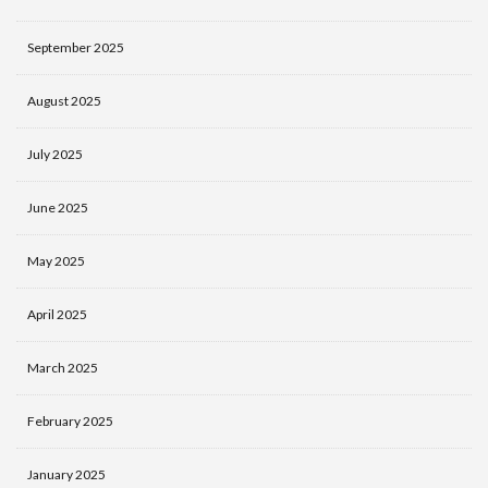
September 2025
August 2025
July 2025
June 2025
May 2025
April 2025
March 2025
February 2025
January 2025