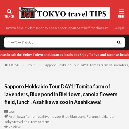
How to fill out Visit Japan Web to enter Japan for the first timers!!!
Airport t
apan as locals do!
HOME
tour
Sapporo Hokkaido Tour DAY1!Tomita farm of lavenders, B
Sapporo Hokkaido Tour DAY1!Tomita farm of
lavenders, Blue pond in Biei town, canola flowers
field, lunch , Asahikawa zoo in Asahikawa!
tour
Asahikawa Ramen
,
asahiyama zoo
,
Biei
,
Blue pond
,
Furano
,
hokkaido
,
Tokyo travel tips
,
Tomita farm
75View