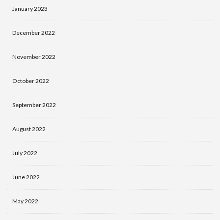
January 2023
December 2022
November 2022
October 2022
September 2022
August 2022
July 2022
June 2022
May 2022