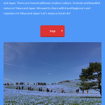
and Japan. There are many traditional, modern culture , festivals and beautiful
nature in Tokyo and Japan. We want to share with travel beginners and
repeaters to Tokyo and Japan! Let’s enjoy as locals do!
top