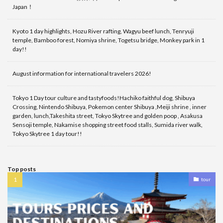
Japan！
Kyoto 1 day highlights, Hozu River rafting, Wagyu beef lunch, Tenryuji
temple, Bamboo forest, Nomiya shrine, Togetsu bridge, Monkey park in 1
day!!
August information for international travelers 2026!
Tokyo 1 Day tour culture and tastyfoods!Hachiko faithful dog, Shibuya
Crossing, Nintendo Shibuya, Pokemon center Shibuya ,Meiji shrine , inner
garden, lunch,Takeshita street, Tokyo Skytree and golden poop , Asakusa
Sensoji temple, Nakamise shopping street food stalls, Sumida river walk,
Tokyo Skytree 1 day tour!!
Top posts
tour