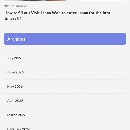
17134View
How to fill out Visit Japan Web to enter Japan for the first
timers!!!
Archives
July 2026
June 2026
May 2026
April 2026
March 2026
February 2026