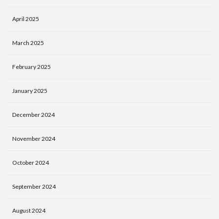
April 2025
March 2025
February 2025
January 2025
December 2024
November 2024
October 2024
September 2024
August 2024