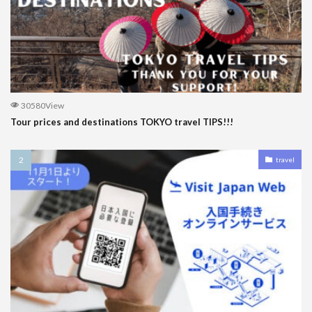
30580View
Tour prices and destinations TOKYO travel TIPS!!!
travel