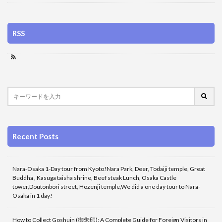
RSS
Recent Posts
Nara-Osaka 1-Day tour from Kyoto!Nara Park, Deer, Todaiji temple, Great
Buddha , Kasuga taisha shrine, Beef steak Lunch, Osaka Castle
tower,Doutonbori street, Hozenji temple,We did a one day tour to Nara-
Osaka in 1 day!
How to Collect Goshuin (御朱印): A Complete Guide for Foreign Visitors in