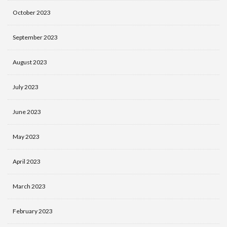
October 2023
September 2023
August 2023
July 2023
June 2023
May 2023
April 2023
March 2023
February 2023