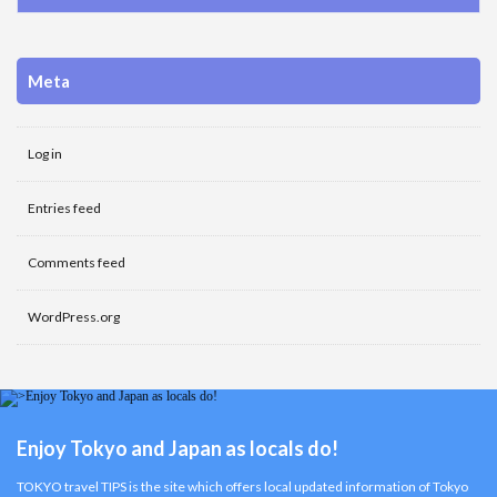
Meta
Log in
Entries feed
Comments feed
WordPress.org
Enjoy Tokyo and Japan as locals do!
TOKYO travel TIPS is the site which offers local updated information of Tokyo