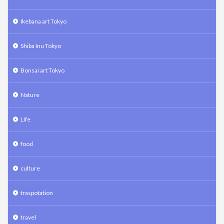
Ikebana art Tokyo
Shiba Inu Tokyo
Bonsai art Tokyo
Nature
Life
food
culture
traspotation
travel