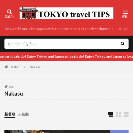
How to fill out Visit Japan Web to enter Japan for the first timers!!!
Airport t
okyo and Japan as locals do! Enjoy Tokyo and Japan as locals do! Enjoy Tokyo and J
HOME
Nakasu
TAG
Nakasu
新着順
人気順