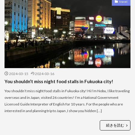
travel
2024-03-15
2024-03-16
You shouldn’t miss night food stalls in Fukuoka city!
You shouldn’t miss night food stalls in Fukuoka city! Hi I’m Nobu, I like traveling
overseas and in Japan, visited 26 countries! I’m a National Government
Licensed Guide Interpreter of English for 10 years. For the people who are
interested in and planning trip to Japan ,I show you hidden […]
続きを読む