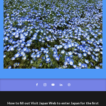
How to fill out Visit Japan Web to enter Japan for the first