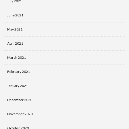
July 2021
June 2021
May 2021
April 2021
March 2021
February 2021
January 2021
December 2020
November 2020
October 2020