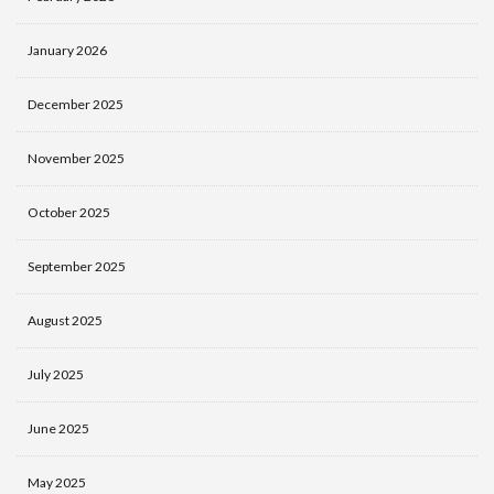
January 2026
December 2025
November 2025
October 2025
September 2025
August 2025
July 2025
June 2025
May 2025