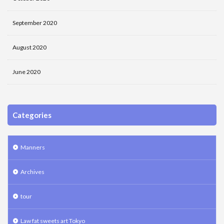
September 2020
August 2020
June 2020
Categories
Manners
Archives
tour
Law fat sweets art Tokyo