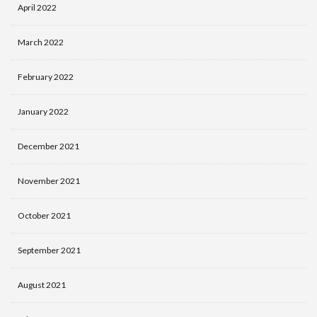
April 2022
March 2022
February 2022
January 2022
December 2021
November 2021
October 2021
September 2021
August 2021