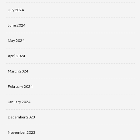
July 2024
June 2024
May 2024
April 2024
March 2024
February 2024
January 2024
December 2023
November 2023