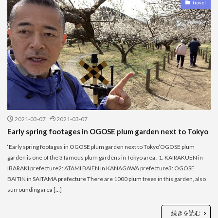
travel
2021-03-07
2021-03-07
Early spring footages in OGOSE plum garden next to Tokyo
‘Early spring footages in OGOSE plum garden next to Tokyo’OGOSE plum
garden is one of the 3 famous plum gardens in Tokyo area . 1: KAIRAKUEN in
IBARAKI prefecture2: ATAMI BAIEN in KANAGAWA prefecture3: OGOSE
BAITIN in SAITAMA prefecture There are 1000 plum trees in this garden, also
surrounding area […]
続きを読む