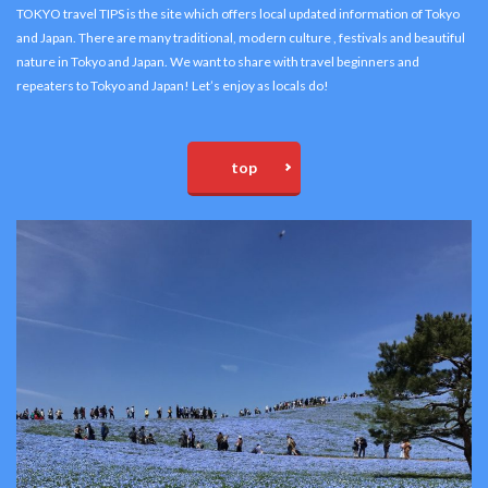
TOKYO travel TIPS is the site which offers local updated information of Tokyo
and Japan. There are many traditional, modern culture , festivals and beautiful
nature in Tokyo and Japan. We want to share with travel beginners and
repeaters to Tokyo and Japan! Let’s enjoy as locals do!
top