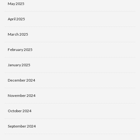
May 2025
April 2025
March 2025
February 2025
January 2025
December 2024
November 2024
October 2024
September 2024