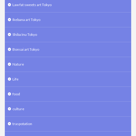
Law fat sweets art Tokyo
Ikebana art Tokyo
Shiba Inu Tokyo
Bonsai art Tokyo
Nature
Life
food
culture
traspotation