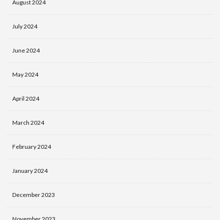
August 2024
July 2024
June 2024
May 2024
April 2024
March 2024
February 2024
January 2024
December 2023
November 2023