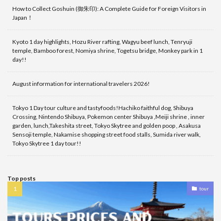
How to Collect Goshuin (御朱印): A Complete Guide for Foreign Visitors in
Japan！
Kyoto 1 day highlights, Hozu River rafting, Wagyu beef lunch, Tenryuji
temple, Bamboo forest, Nomiya shrine, Togetsu bridge, Monkey park in 1
day!!
August information for international travelers 2026!
Tokyo 1 Day tour culture and tastyfoods!Hachiko faithful dog, Shibuya
Crossing, Nintendo Shibuya, Pokemon center Shibuya ,Meiji shrine , inner
garden, lunch,Takeshita street, Tokyo Skytree and golden poop , Asakusa
Sensoji temple, Nakamise shopping street food stalls, Sumida river walk,
Tokyo Skytree 1 day tour!!
Top posts
tour