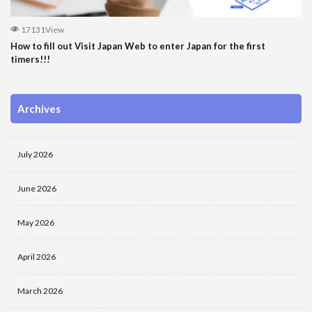
17131View
How to fill out Visit Japan Web to enter Japan for the first
timers!!!
Archives
July 2026
June 2026
May 2026
April 2026
March 2026