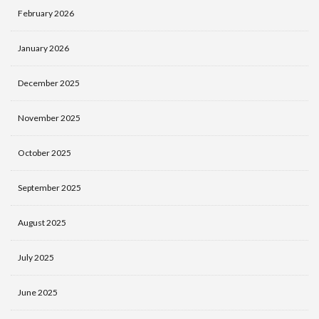
February 2026
January 2026
December 2025
November 2025
October 2025
September 2025
August 2025
July 2025
June 2025