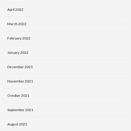
April 2022
March 2022
February 2022
January 2022
December 2021
November 2021
October 2021
September 2021
August 2021