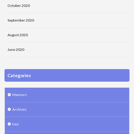
October 2020
September 2020
August 2020
June 2020
Categories
Manners
Archives
tour