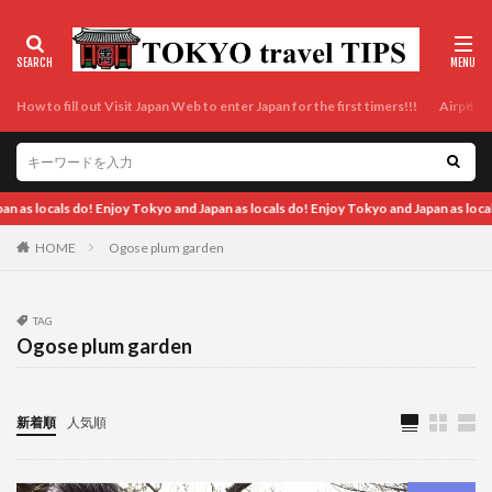
How to fill out Visit Japan Web to enter Japan for the first timers!!!
Airport t
okyo and Japan as locals do! Enjoy Tokyo and Japan as locals do! Enjoy Tokyo and J
HOME
Ogose plum garden
TAG
Ogose plum garden
新着順
人気順