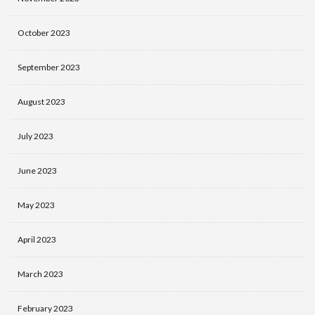
October 2023
September 2023
August 2023
July 2023
June 2023
May 2023
April 2023
March 2023
February 2023