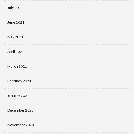
July 2021
June 2021
May 2021
April 2021
March 2021
February 2021
January 2021
December 2020
November 2020