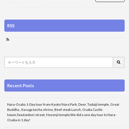
RSS
Recent Posts
Nara-Osaka 1-Day tour from Kyoto!Nara Park, Deer, Todaiji temple, Great
Buddha , Kasuga taisha shrine, Beef steak Lunch, Osaka Castle
tower,Doutonbori street, Hozenji temple,We did a one day tour to Nara-
Osaka in 1 day!