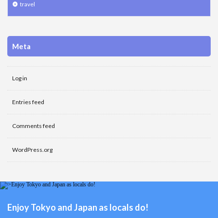
travel
Meta
Log in
Entries feed
Comments feed
WordPress.org
Enjoy Tokyo and Japan as locals do!