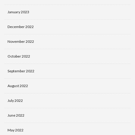
January 2023
December 2022
November 2022
October 2022
September 2022
August 2022
July 2022
June 2022
May 2022