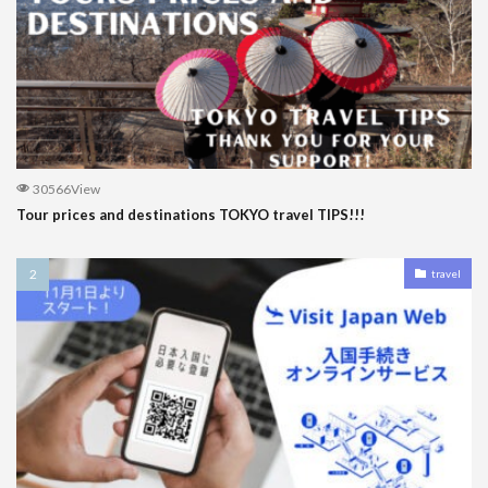
30566View
Tour prices and destinations TOKYO travel TIPS!!!
travel