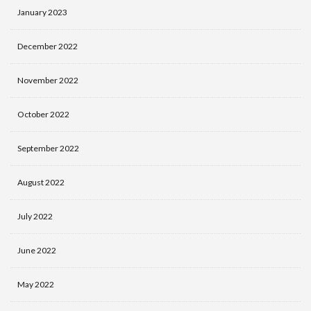
January 2023
December 2022
November 2022
October 2022
September 2022
August 2022
July 2022
June 2022
May 2022