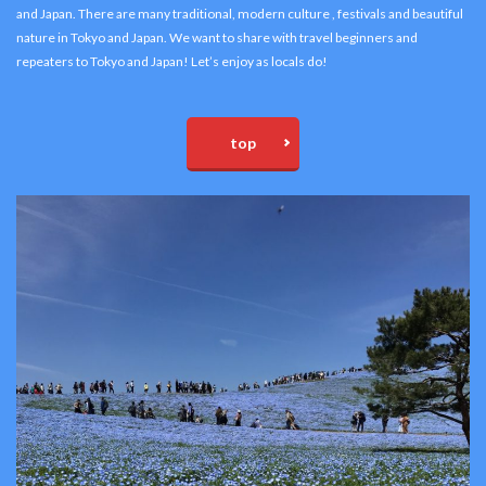
and Japan. There are many traditional, modern culture , festivals and beautiful
nature in Tokyo and Japan. We want to share with travel beginners and
repeaters to Tokyo and Japan! Let’s enjoy as locals do!
top