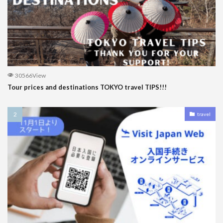
30566View
Tour prices and destinations TOKYO travel TIPS!!!
travel