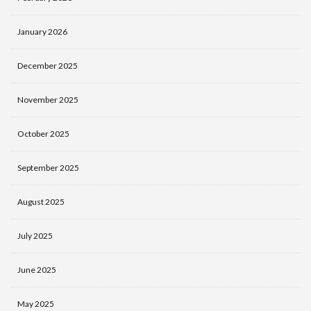
January 2026
December 2025
November 2025
October 2025
September 2025
August 2025
July 2025
June 2025
May 2025