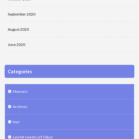
September 2020
August 2020
June 2020
Categories
Manners
Archives
tour
Law fat sweets art Tokyo