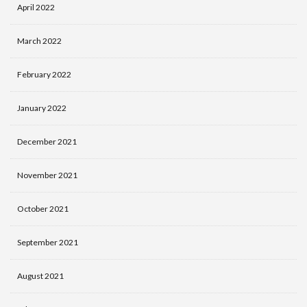
April 2022
March 2022
February 2022
January 2022
December 2021
November 2021
October 2021
September 2021
August 2021