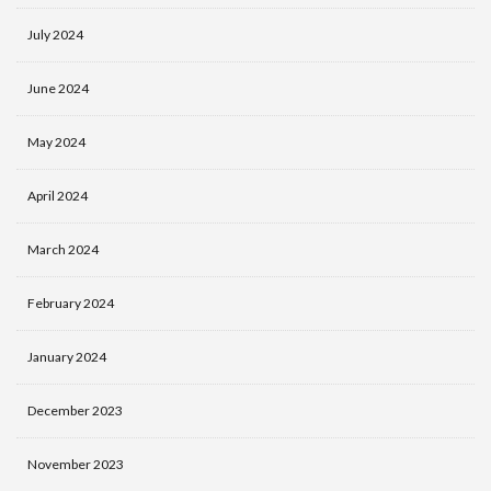
July 2024
June 2024
May 2024
April 2024
March 2024
February 2024
January 2024
December 2023
November 2023