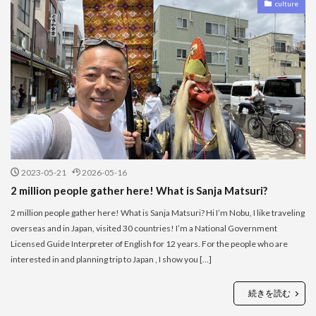
culture
2023-05-21
2026-05-16
2 million people gather here! What is Sanja Matsuri?
2 million people gather here! What is Sanja Matsuri? Hi I’m Nobu, I like traveling
overseas and in Japan, visited 30 countries! I’m a National Government
Licensed Guide Interpreter of English for 12 years. For the people who are
interested in and planning trip to Japan , I show you […]
続きを読む