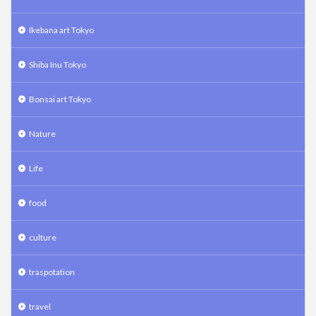
Ikebana art Tokyo
Shiba Inu Tokyo
Bonsai art Tokyo
Nature
Life
food
culture
traspotation
travel