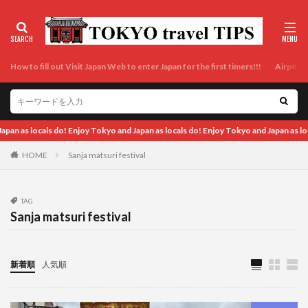
How to fill out Visit Japan Web to enter Japan for the first timers!!!
Airport t
 Tokyo and Japan as locals do! Enjoy Tokyo and Japan as locals do! Enjoy Tokyo and
HOME
Sanja matsuri festival
TAG
Sanja matsuri festival
新着順
人気順