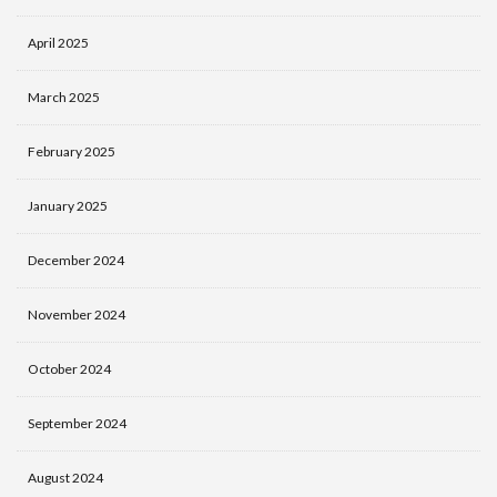
April 2025
March 2025
February 2025
January 2025
December 2024
November 2024
October 2024
September 2024
August 2024