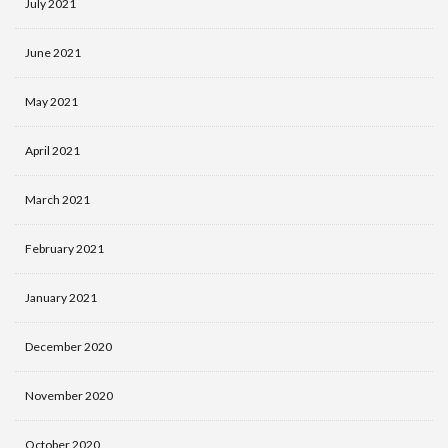
July 2021
June 2021
May 2021
April 2021
March 2021
February 2021
January 2021
December 2020
November 2020
October 2020