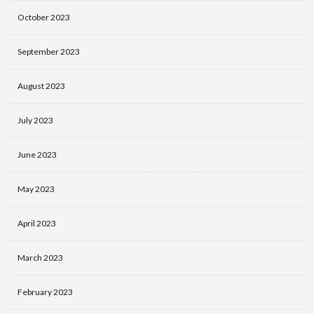
October 2023
September 2023
August 2023
July 2023
June 2023
May 2023
April 2023
March 2023
February 2023