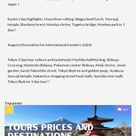
Japan！
Kyoto 1 day highlights, Hozu River rafting, Wagyu beef lunch, Tenryuji
temple, Bamboo forest, Nomiya shrine, Togetsu bridge, Monkey park in 1
day!!
August information for international travelers 2026!
Tokyo 1 Day tour culture and tastyfoods!Hachiko faithful dog, Shibuya
Crossing, Nintendo Shibuya, Pokemon center Shibuya ,Meiji shrine , inner
garden, lunch,Takeshita street, Tokyo Skytree and golden poop , Asakusa
Sensoji temple, Nakamise shopping street food stalls, Sumida river walk,
Tokyo Skytree 1 day tour!!
Top posts
tour