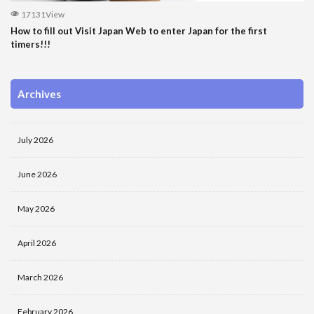
17131View
How to fill out Visit Japan Web to enter Japan for the first
timers!!!
Archives
July 2026
June 2026
May 2026
April 2026
March 2026
February 2026