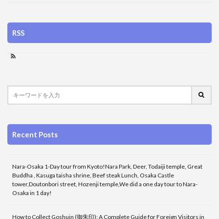
RSS
Recent Posts
Nara-Osaka 1-Day tour from Kyoto!Nara Park, Deer, Todaiji temple, Great
Buddha , Kasuga taisha shrine, Beef steak Lunch, Osaka Castle
tower,Doutonbori street, Hozenji temple,We did a one day tour to Nara-
Osaka in 1 day!
How to Collect Goshuin (御朱印): A Complete Guide for Foreign Visitors in