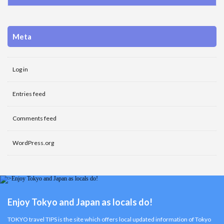
Meta
Log in
Entries feed
Comments feed
WordPress.org
Enjoy Tokyo and Japan as locals do!
TOKYO travel TIPS is the site which offers local updated information of Tokyo