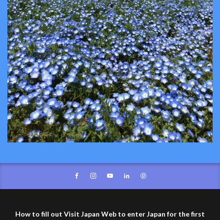
How to fill out Visit Japan Web to enter Japan for the first