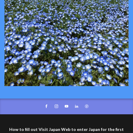
How to fill out Visit Japan Web to enter Japan for the first