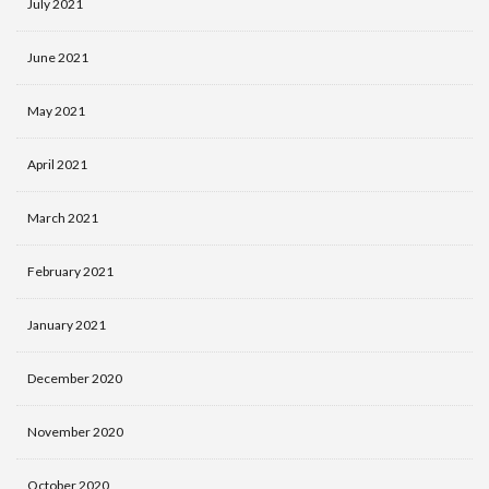
July 2021
June 2021
May 2021
April 2021
March 2021
February 2021
January 2021
December 2020
November 2020
October 2020