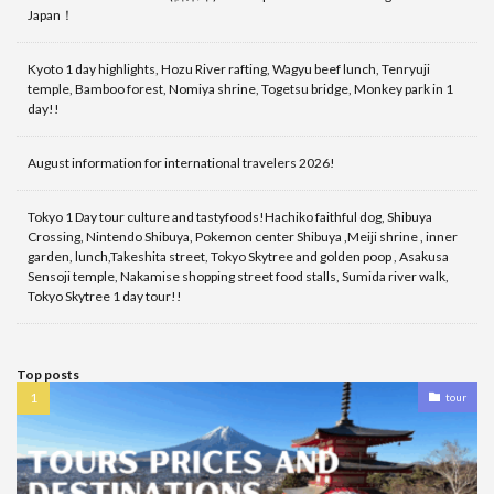
Japan！
Kyoto 1 day highlights, Hozu River rafting, Wagyu beef lunch, Tenryuji
temple, Bamboo forest, Nomiya shrine, Togetsu bridge, Monkey park in 1
day!!
August information for international travelers 2026!
Tokyo 1 Day tour culture and tastyfoods!Hachiko faithful dog, Shibuya
Crossing, Nintendo Shibuya, Pokemon center Shibuya ,Meiji shrine , inner
garden, lunch,Takeshita street, Tokyo Skytree and golden poop , Asakusa
Sensoji temple, Nakamise shopping street food stalls, Sumida river walk,
Tokyo Skytree 1 day tour!!
Top posts
tour