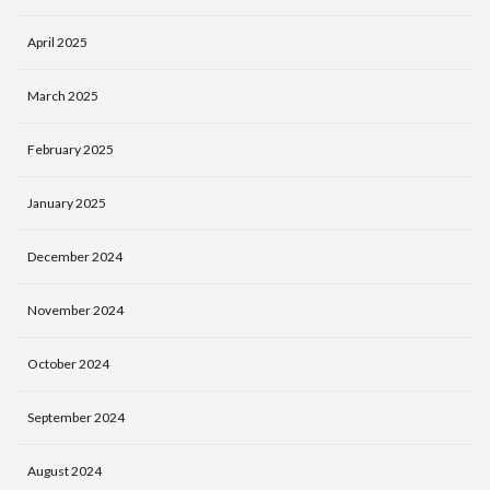
April 2025
March 2025
February 2025
January 2025
December 2024
November 2024
October 2024
September 2024
August 2024