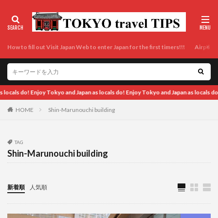
How to fill out Visit Japan Web to enter Japan for the first timers!!!
Airport t
pan as locals do! Enjoy Tokyo and Japan as locals do! Enjoy Tokyo and Japan as loc
HOME
Shin-Marunouchi building
TAG
Shin-Marunouchi building
新着順
人気順