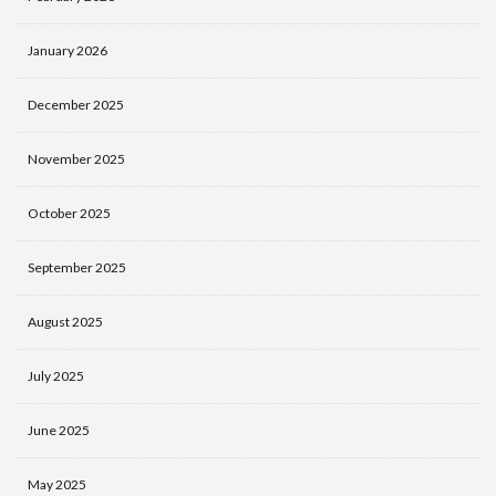
January 2026
December 2025
November 2025
October 2025
September 2025
August 2025
July 2025
June 2025
May 2025