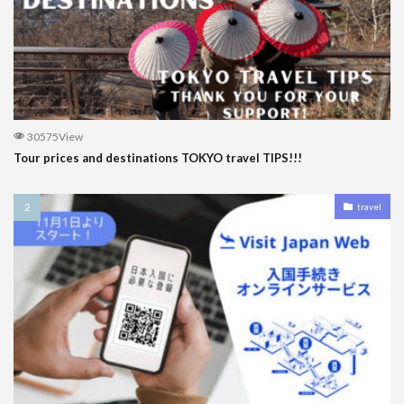
30575View
Tour prices and destinations TOKYO travel TIPS!!!
travel