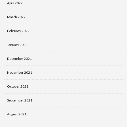
April 2022
March 2022
February 2022
January 2022
December 2021
November 2021
October 2021
September 2021
August 2021