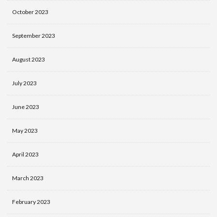
October 2023
September 2023
August 2023
July 2023
June 2023
May 2023
April 2023
March 2023
February 2023