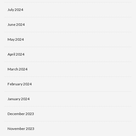
July 2024
June 2024
May 2024
April 2024
March 2024
February 2024
January 2024
December 2023
November 2023