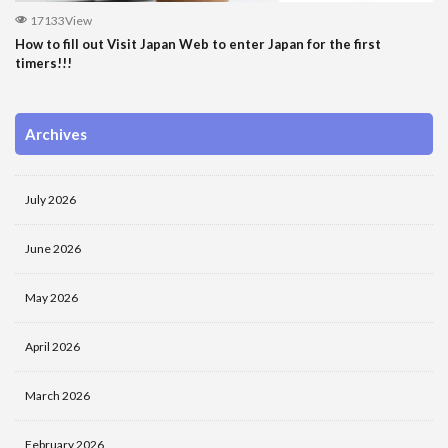
17133View
How to fill out Visit Japan Web to enter Japan for the first
timers!!!
Archives
July 2026
June 2026
May 2026
April 2026
March 2026
February 2026