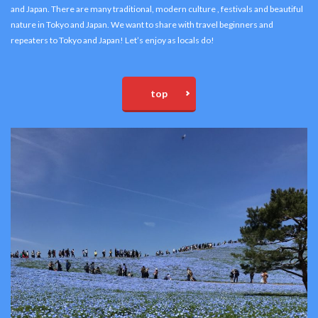
and Japan. There are many traditional, modern culture , festivals and beautiful
nature in Tokyo and Japan. We want to share with travel beginners and
repeaters to Tokyo and Japan! Let’s enjoy as locals do!
top