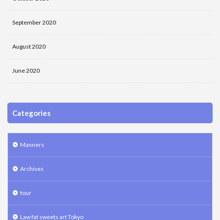
September 2020
August 2020
June 2020
Categories
Manners
Archives
tour
Law fat sweets art Tokyo