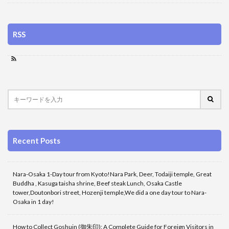
RSS
Recent Posts
Nara-Osaka 1-Day tour from Kyoto!Nara Park, Deer, Todaiji temple, Great
Buddha , Kasuga taisha shrine, Beef steak Lunch, Osaka Castle
tower,Doutonbori street, Hozenji temple,We did a one day tour to Nara-
Osaka in 1 day!
How to Collect Goshuin (御朱印): A Complete Guide for Foreign Visitors in