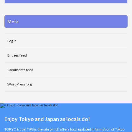
Meta
Log in
Entries feed
Comments feed
WordPress.org
Enjoy Tokyo and Japan as locals do!
TOKYO travel TIPS is the site which offers local updated information of Tokyo