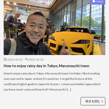
travel
2022-05-01
2022-05-02
How to enjoy rainy day in Tokyo, Marunouchi town
How to enjoy rainy day in Tokyo, Marunouchi town I’m Nobu, I like traveling
overseas and in Japan, visited 25 countries. I’ve got the license of the
certificate English guide in Japan for 8 years. I show you hidden Japan which
you have never seen and heard of! Marunouchi I […]
続きを読む