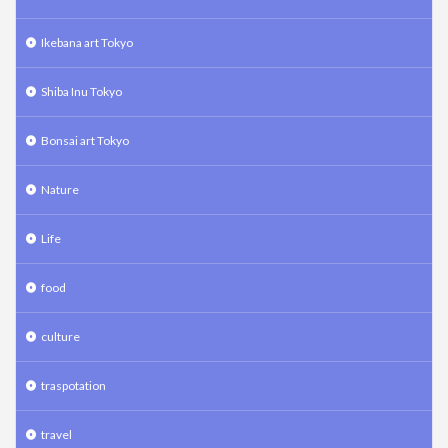
Ikebana art Tokyo
Shiba Inu Tokyo
Bonsai art Tokyo
Nature
Life
food
culture
traspotation
travel