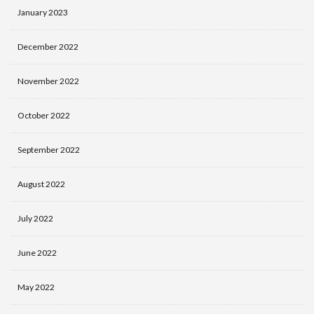
January 2023
December 2022
November 2022
October 2022
September 2022
August 2022
July 2022
June 2022
May 2022