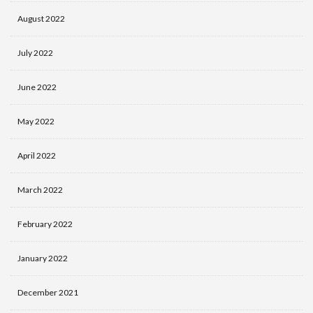
August 2022
July 2022
June 2022
May 2022
April 2022
March 2022
February 2022
January 2022
December 2021