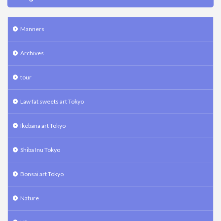
Manners
Archives
tour
Law fat sweets art Tokyo
Ikebana art Tokyo
Shiba Inu Tokyo
Bonsai art Tokyo
Nature