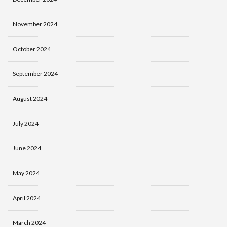
November 2024
October 2024
September 2024
August 2024
July 2024
June 2024
May 2024
April 2024
March 2024