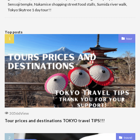
Sensoji temple, Nakamise shopping street food stalls, Sumida river walk,
Tokyo Skytree 1 day tour!!
Top posts
tour
30566View
Tour prices and destinations TOKYO travel TIPS!!!
travel