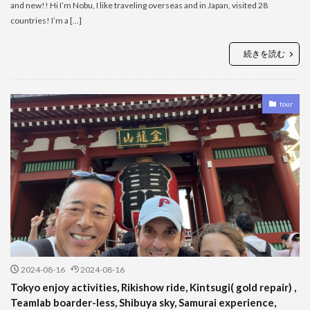
and new!! Hi I’m Nobu, I like traveling overseas and in Japan, visited 28
countries! I’m a […]
続きを読む
tour
2024-08-16
2024-08-16
Tokyo enjoy activities, Rikishow ride, Kintsugi( gold repair) ,
Teamlab boarder-less, Shibuya sky, Samurai experience,