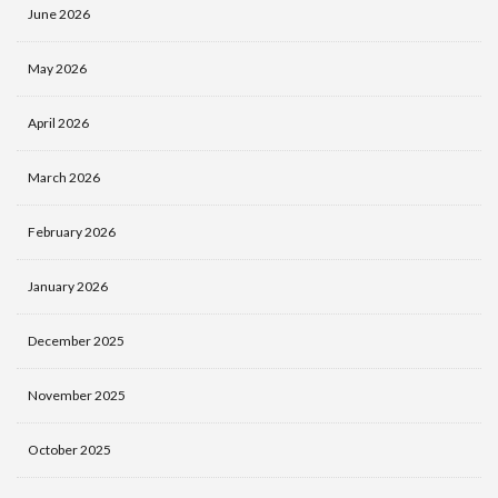
June 2026
May 2026
April 2026
March 2026
February 2026
January 2026
December 2025
November 2025
October 2025