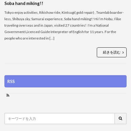
Soba hand miking!!
Tokyo enjoy activities, Rikishow ride, Kintsugi( gold repair) , Teamlab boarder-
less, Shibuya sky, Samurai experience, Soba hand miking!! Hi I’m Nobu, I like
traveling overseas and in Japan, visited 27 countries! I’m a National
Government Licensed Guide Interpreter of English for 11 years. For the
people who are interested in […]
続きを読む
RSS