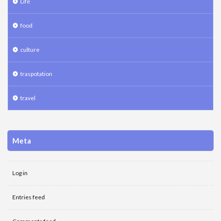
Life
food
culture
traspotation
travel
Meta
Log in
Entries feed