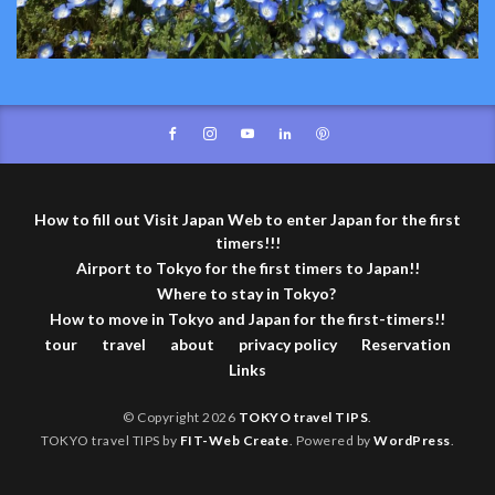
How to fill out Visit Japan Web to enter Japan for the first
timers!!!
Airport to Tokyo for the first timers to Japan!!
Where to stay in Tokyo?
How to move in Tokyo and Japan for the first-timers!!
tour
travel
about
privacy policy
Reservation
Links
© Copyright 2026
TOKYO travel TIPS
.
TOKYO travel TIPS by
FIT-Web Create
. Powered by
WordPress
.