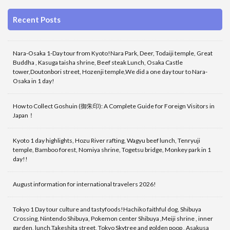
Recent Posts
Nara-Osaka 1-Day tour from Kyoto!Nara Park, Deer, Todaiji temple, Great
Buddha , Kasuga taisha shrine, Beef steak Lunch, Osaka Castle
tower,Doutonbori street, Hozenji temple,We did a one day tour to Nara-
Osaka in 1 day!
How to Collect Goshuin (御朱印): A Complete Guide for Foreign Visitors in
Japan！
Kyoto 1 day highlights, Hozu River rafting, Wagyu beef lunch, Tenryuji
temple, Bamboo forest, Nomiya shrine, Togetsu bridge, Monkey park in 1
day!!
August information for international travelers 2026!
Tokyo 1 Day tour culture and tastyfoods!Hachiko faithful dog, Shibuya
Crossing, Nintendo Shibuya, Pokemon center Shibuya ,Meiji shrine , inner
garden, lunch,Takeshita street, Tokyo Skytree and golden poop , Asakusa