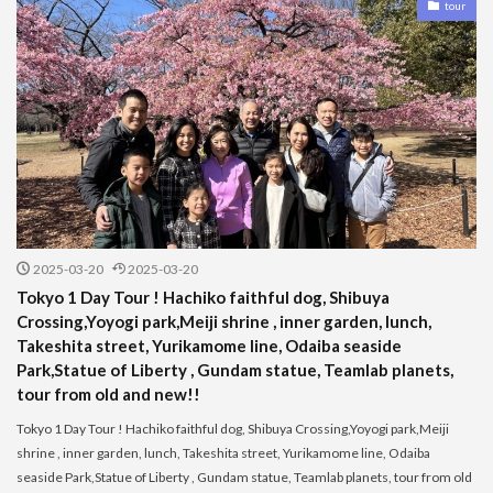
tour
2025-03-20
2025-03-20
Tokyo 1 Day Tour ! Hachiko faithful dog, Shibuya
Crossing,Yoyogi park,Meiji shrine , inner garden, lunch,
Takeshita street, Yurikamome line, Odaiba seaside
Park,Statue of Liberty , Gundam statue, Teamlab planets,
tour from old and new!!
Tokyo 1 Day Tour ! Hachiko faithful dog, Shibuya Crossing,Yoyogi park,Meiji
shrine , inner garden, lunch, Takeshita street, Yurikamome line, Odaiba
seaside Park,Statue of Liberty , Gundam statue, Teamlab planets, tour from old