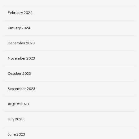
February 2024
January 2024
December 2023
November 2023
October 2023
September 2023
August 2023
July 2023
June 2023