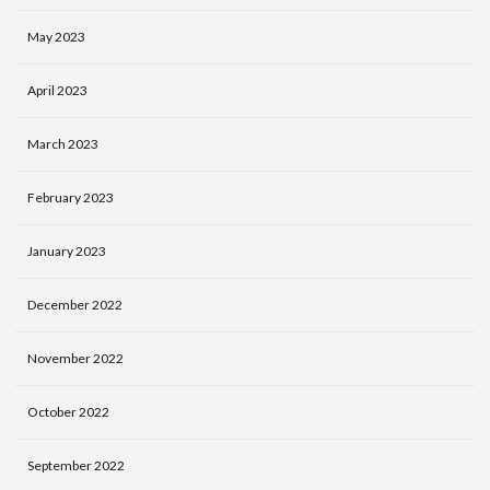
May 2023
April 2023
March 2023
February 2023
January 2023
December 2022
November 2022
October 2022
September 2022