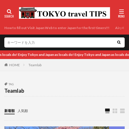
How to fill out Visit Japan Web to enter Japan for the first timers!!!
Airport t
apan as locals do! Enjoy Tokyo and Japan as locals do! Enjoy Tokyo and Japan as lo
HOME
Teamlab
TAG
Teamlab
新着順
人気順