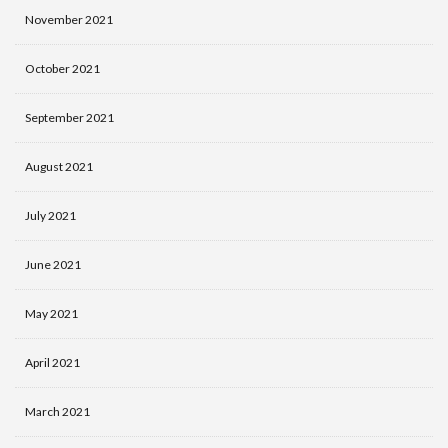
November 2021
October 2021
September 2021
August 2021
July 2021
June 2021
May 2021
April 2021
March 2021