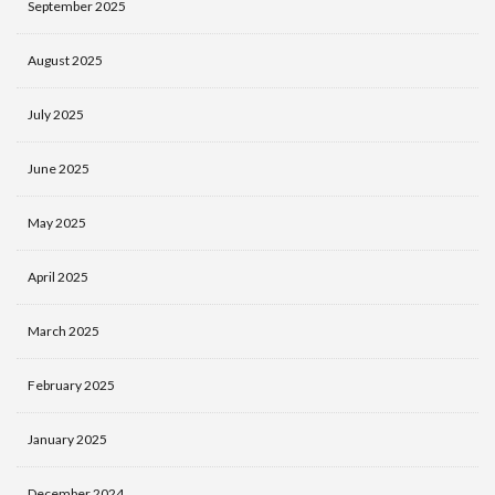
September 2025
August 2025
July 2025
June 2025
May 2025
April 2025
March 2025
February 2025
January 2025
December 2024