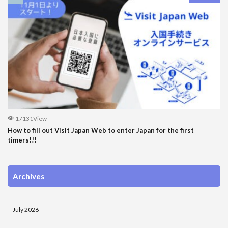
17131View
How to fill out Visit Japan Web to enter Japan for the first
timers!!!
Archives
July 2026