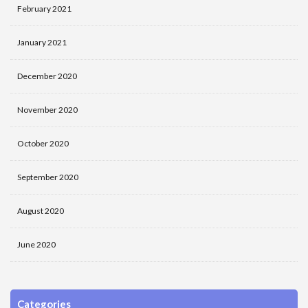
February 2021
January 2021
December 2020
November 2020
October 2020
September 2020
August 2020
June 2020
Categories