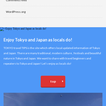
Comments feed
WordPress.org
Enjoy Tokyo and Japan as locals do!
TOKYO travel TIPS is the site which offers local updated information of Tokyo
and Japan. There are many traditional, modern culture , festivals and beautiful
nature in Tokyo and Japan. We want to share with travel beginners and
repeaters to Tokyo and Japan! Let’s enjoy as locals do!
top