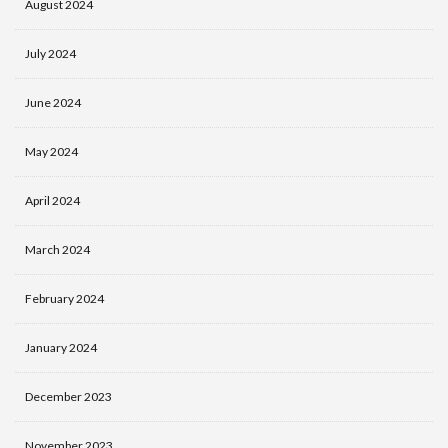
August 2024
July 2024
June 2024
May 2024
April 2024
March 2024
February 2024
January 2024
December 2023
November 2023