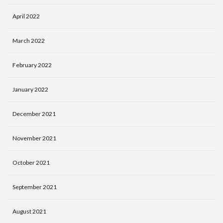
April 2022
March 2022
February 2022
January 2022
December 2021
November 2021
October 2021
September 2021
August 2021