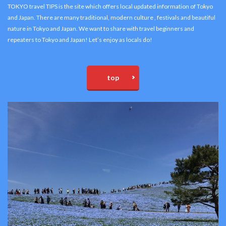
TOKYO travel TIPS is the site which offers local updated information of Tokyo
and Japan. There are many traditional, modern culture , festivals and beautiful
nature in Tokyo and Japan. We want to share with travel beginners and
repeaters to Tokyo and Japan! Let’s enjoy as locals do!
top