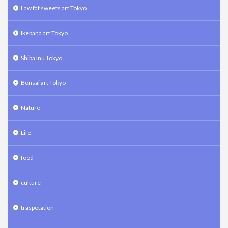
Law fat sweets art Tokyo
Ikebana art Tokyo
Shiba Inu Tokyo
Bonsai art Tokyo
Nature
Life
food
culture
traspotation