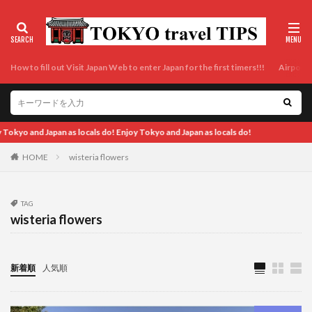
How to fill out Visit Japan Web to enter Japan for the first timers!!!
Airport t
 locals do! Enjoy Tokyo and Japan as locals do!
HOME
wisteria flowers
TAG
wisteria flowers
新着順
人気順