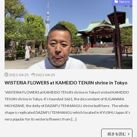
Nature
2021-04-25
2021-04-25
WISTERIA FLOWERS at KAMEIDO TENJIN shrine in Tokyo
‘WISTERIA FLOWERS at KAMEIDO TENJIN shrine in Tokyo’I visited KAMEIDO
TENJIN shrine in Tokyo. It’s founded 1661, the descendant of SUGAWARA
MICHIZANE, the deity of DAZAIFU TENMANGU shrine built here . The whole
shape is replicated DAZAIFU TENMANGU which located in KYUSHU Japan.It’s
very popular for its wisteria flowers from […]
続きを読む