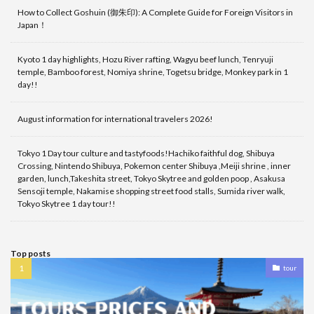
How to Collect Goshuin (御朱印): A Complete Guide for Foreign Visitors in
Japan！
Kyoto 1 day highlights, Hozu River rafting, Wagyu beef lunch, Tenryuji
temple, Bamboo forest, Nomiya shrine, Togetsu bridge, Monkey park in 1
day!!
August information for international travelers 2026!
Tokyo 1 Day tour culture and tastyfoods!Hachiko faithful dog, Shibuya
Crossing, Nintendo Shibuya, Pokemon center Shibuya ,Meiji shrine , inner
garden, lunch,Takeshita street, Tokyo Skytree and golden poop , Asakusa
Sensoji temple, Nakamise shopping street food stalls, Sumida river walk,
Tokyo Skytree 1 day tour!!
Top posts
tour