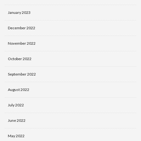
January 2023
December 2022
November 2022
October 2022
September 2022
August 2022
July 2022
June 2022
May 2022