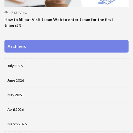
17134View
How to fill out Visit Japan Web to enter Japan for the first
timers!!!
Archives
July 2026
June 2026
May 2026
April 2026
March 2026