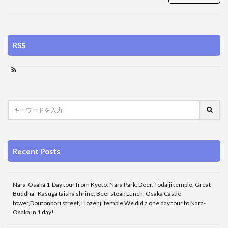
RSS
Recent Posts
Nara-Osaka 1-Day tour from Kyoto!Nara Park, Deer, Todaiji temple, Great
Buddha , Kasuga taisha shrine, Beef steak Lunch, Osaka Castle
tower,Doutonbori street, Hozenji temple,We did a one day tour to Nara-
Osaka in 1 day!