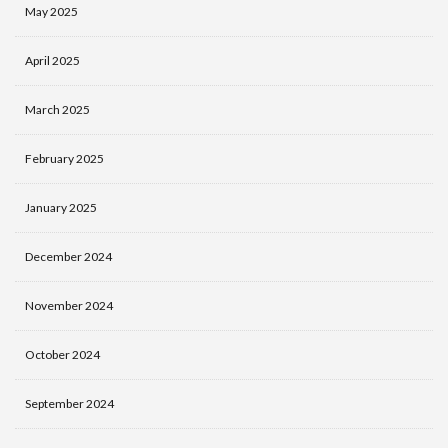
May 2025
April 2025
March 2025
February 2025
January 2025
December 2024
November 2024
October 2024
September 2024