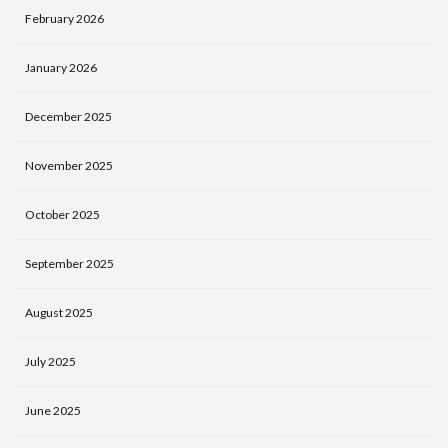
February 2026
January 2026
December 2025
November 2025
October 2025
September 2025
August 2025
July 2025
June 2025