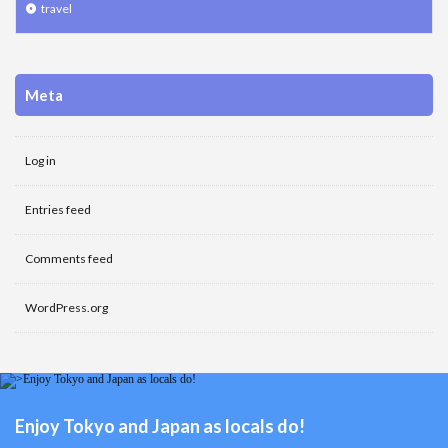
travel
Meta
Log in
Entries feed
Comments feed
WordPress.org
Enjoy Tokyo and Japan as locals do!