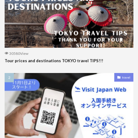
30580View
Tour prices and destinations TOKYO travel TIPS!!!
travel