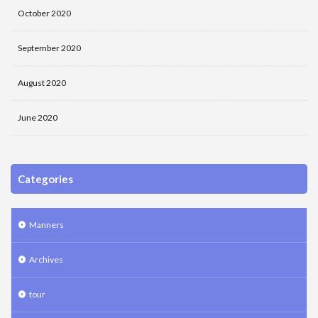
October 2020
September 2020
August 2020
June 2020
Categories
Manners
Archives
tour