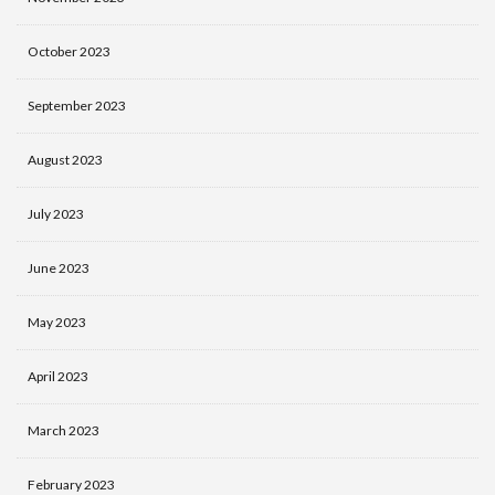
October 2023
September 2023
August 2023
July 2023
June 2023
May 2023
April 2023
March 2023
February 2023