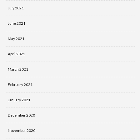
July 2021
June 2021
May 2021
April 2021
March 2021
February 2021
January 2021
December 2020
November 2020