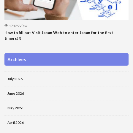
17129View
How to fill out Visit Japan Web to enter Japan for the first
timers!!!
Archives
July 2026
June 2026
May 2026
April 2026