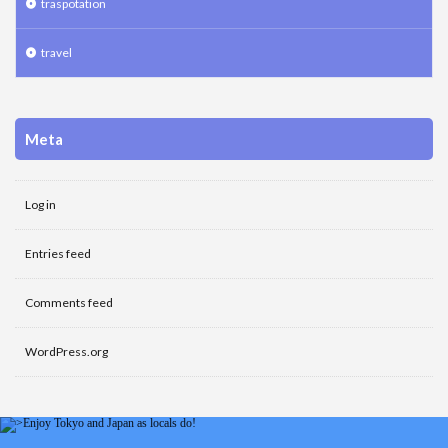
traspotation
travel
Meta
Log in
Entries feed
Comments feed
WordPress.org