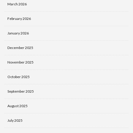
March 2026
February 2026
January 2026
December 2025
November 2025
October 2025
September 2025
August 2025
July 2025