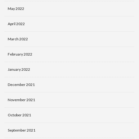
May 2022
April 2022
March 2022
February 2022
January 2022
December 2021
November 2021
October 2021
September 2021