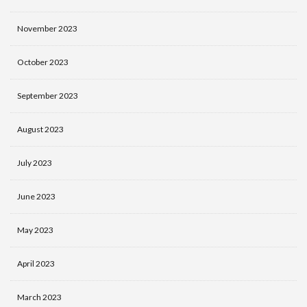
November 2023
October 2023
September 2023
August 2023
July 2023
June 2023
May 2023
April 2023
March 2023