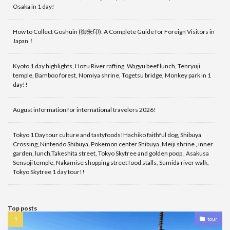
Osaka in 1 day!
How to Collect Goshuin (御朱印): A Complete Guide for Foreign Visitors in
Japan！
Kyoto 1 day highlights, Hozu River rafting, Wagyu beef lunch, Tenryuji
temple, Bamboo forest, Nomiya shrine, Togetsu bridge, Monkey park in 1
day!!
August information for international travelers 2026!
Tokyo 1 Day tour culture and tastyfoods!Hachiko faithful dog, Shibuya
Crossing, Nintendo Shibuya, Pokemon center Shibuya ,Meiji shrine , inner
garden, lunch,Takeshita street, Tokyo Skytree and golden poop , Asakusa
Sensoji temple, Nakamise shopping street food stalls, Sumida river walk,
Tokyo Skytree 1 day tour!!
Top posts
tour