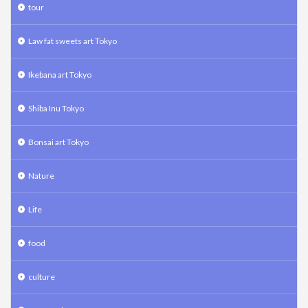
tour
Law fat sweets art Tokyo
Ikebana art Tokyo
Shiba Inu Tokyo
Bonsai art Tokyo
Nature
Life
food
culture