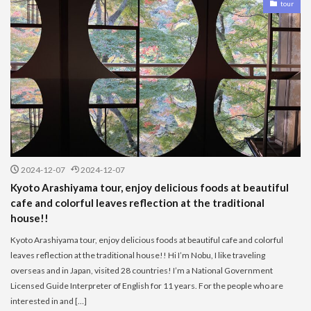
tour
2024-12-07
2024-12-07
Kyoto Arashiyama tour, enjoy delicious foods at beautiful
cafe and colorful leaves reflection at the traditional
house!!
Kyoto Arashiyama tour, enjoy delicious foods at beautiful cafe and colorful
leaves reflection at the traditional house!! Hi I’m Nobu, I like traveling
overseas and in Japan, visited 28 countries! I’m a National Government
Licensed Guide Interpreter of English for 11 years. For the people who are
interested in and […]