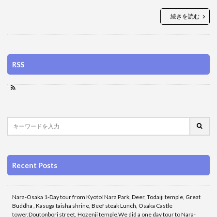
続きを読む
RSS
Recent Posts
Nara-Osaka 1-Day tour from Kyoto!Nara Park, Deer, Todaiji temple, Great
Buddha , Kasuga taisha shrine, Beef steak Lunch, Osaka Castle
tower,Doutonbori street, Hozenji temple,We did a one day tour to Nara-