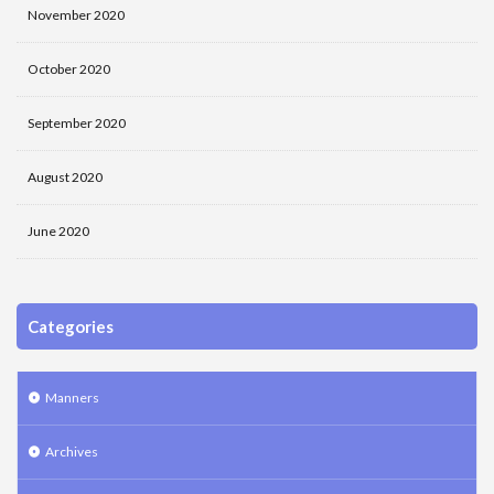
November 2020
October 2020
September 2020
August 2020
June 2020
Categories
Manners
Archives