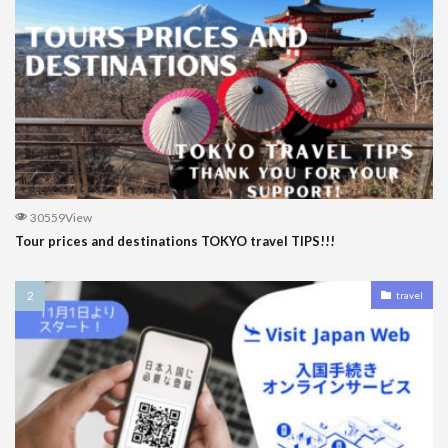
30559View
Tour prices and destinations TOKYO travel TIPS!!!
travel