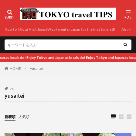
How to fill out Visit Japan Web to enter Japan for the first timers!!!
Airport t
okyo and Japan as locals do! Enjoy Tokyo and Japan as locals do! Enjoy Tokyo and J
HOME
yusaitei
TAG
yusaitei
新着順
人気順