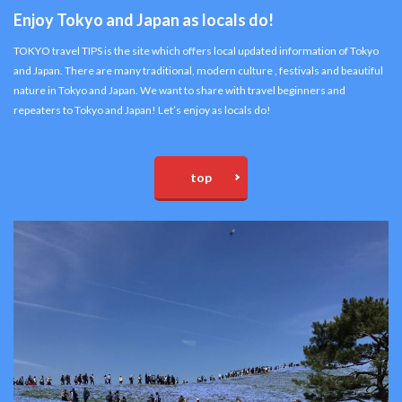
Enjoy Tokyo and Japan as locals do!
TOKYO travel TIPS is the site which offers local updated information of Tokyo
and Japan. There are many traditional, modern culture , festivals and beautiful
nature in Tokyo and Japan. We want to share with travel beginners and
repeaters to Tokyo and Japan! Let’s enjoy as locals do!
top