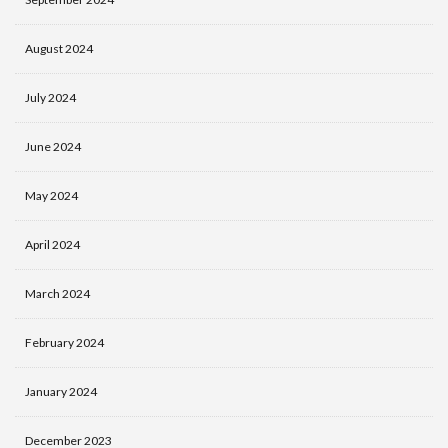
August 2024
July 2024
June 2024
May 2024
April 2024
March 2024
February 2024
January 2024
December 2023