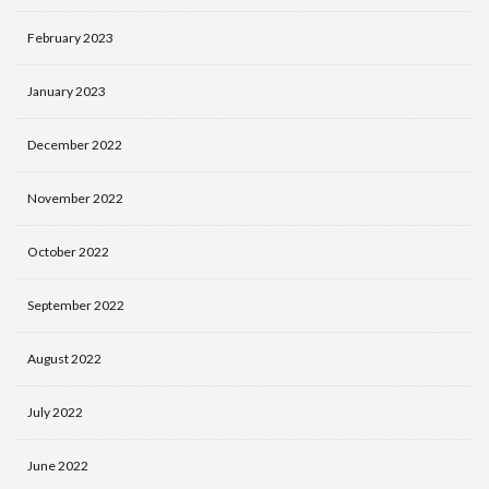
February 2023
January 2023
December 2022
November 2022
October 2022
September 2022
August 2022
July 2022
June 2022