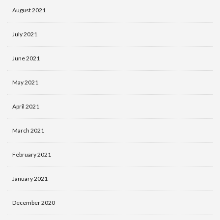
August 2021
July 2021
June 2021
May 2021
April 2021
March 2021
February 2021
January 2021
December 2020