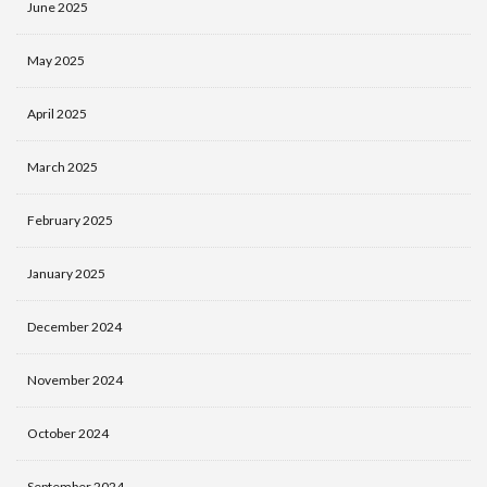
June 2025
May 2025
April 2025
March 2025
February 2025
January 2025
December 2024
November 2024
October 2024
September 2024