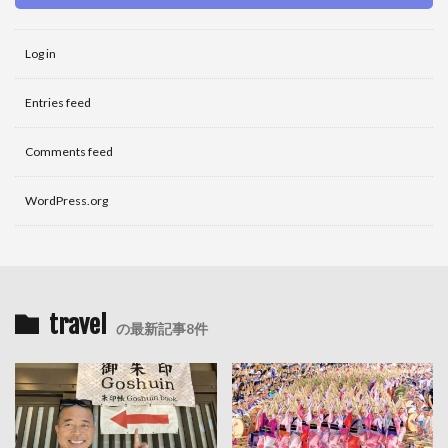
Log in
Entries feed
Comments feed
WordPress.org
travel
の最新記事8件