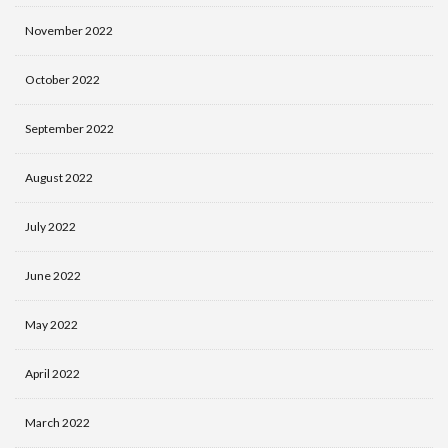
November 2022
October 2022
September 2022
August 2022
July 2022
June 2022
May 2022
April 2022
March 2022