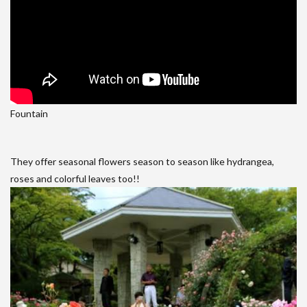
Fountain
They offer seasonal flowers season to season like hydrangea,
roses and colorful leaves too!!