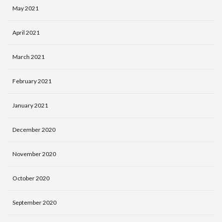
May 2021
April 2021
March 2021
February 2021
January 2021
December 2020
November 2020
October 2020
September 2020