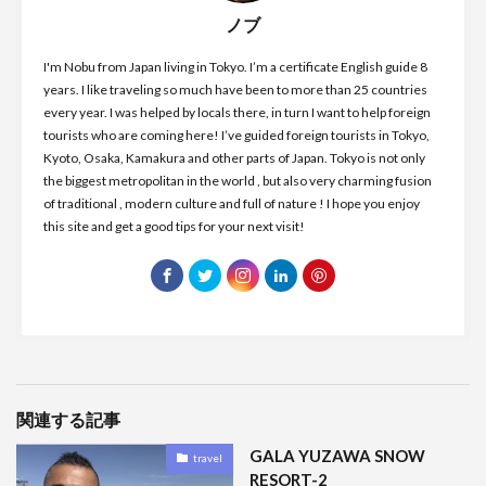
ノブ
I'm Nobu from Japan living in Tokyo. I’m a certificate English guide 8
years. I like traveling so much have been to more than 25 countries
every year. I was helped by locals there, in turn I want to help foreign
tourists who are coming here! I’ve guided foreign tourists in Tokyo,
Kyoto, Osaka, Kamakura and other parts of Japan. Tokyo is not only
the biggest metropolitan in the world , but also very charming fusion
of traditional , modern culture and full of nature ! I hope you enjoy
this site and get a good tips for your next visit!
関連する記事
GALA YUZAWA SNOW
travel
RESORT-2