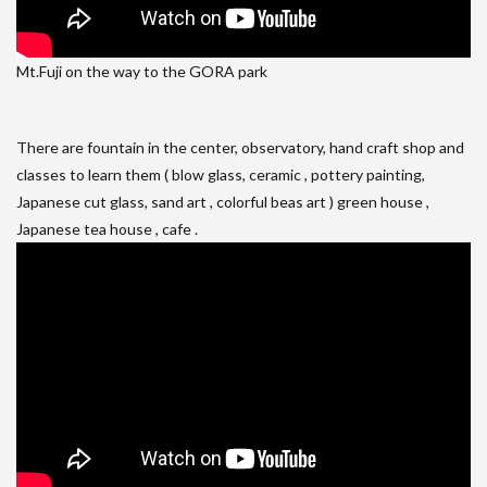
Mt.Fuji on the way to the GORA park
There are fountain in the center, observatory, hand craft shop and
classes to learn them ( blow glass, ceramic , pottery painting,
Japanese cut glass, sand art , colorful beas art ) green house ,
Japanese tea house , cafe .