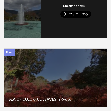
Check the news!
Prev
SEA OF COLORFUL LEAVES in Kyoto