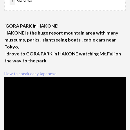
1
Share this:
‘GORA PARK in HAKONE’
HAKONE is the huge resort mountain area with many
museums, parks , sightseeing boats , cable cars near
Tokyo,
I drove to GORA PARK in HAKONE watching Mt.Fuji on
the way to the park.
How to speak easy Japanese