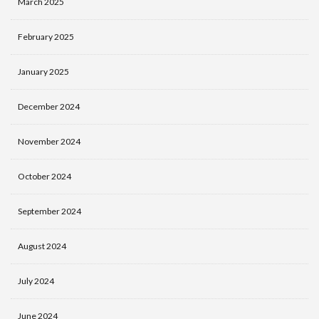
March 2025
February 2025
January 2025
December 2024
November 2024
October 2024
September 2024
August 2024
July 2024
June 2024