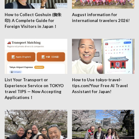
How to Collect Goshuin (御朱
August information for
印): A Complete Guide for
international travelers 2026!
Foreign Visitors in Japan！
List Your Transport or
How to Use tokyo-travel-
Experience Service on TOKYO
tips.com?Your Free AI Travel
travel TIPS — Now Accepting
Assistant for Japan!
Applications！