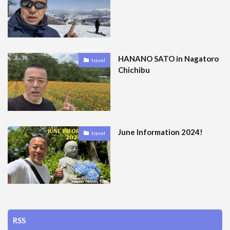
HANANO SATO in Nagatoro
travel
Chichibu
June Information 2024!
travel
RSS