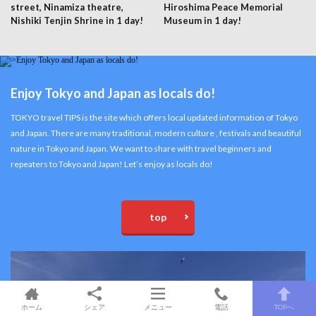
street, Ninamiza theatre,
Hiroshima Peace Memorial
Nishiki Tenjin Shrine in 1 day!
Museum in 1 day!
Enjoy Tokyo and Japan as locals do!
TOKYO travel TIPS is the site which offers local updated information of Tokyo
and Japan. There are many traditional, modern culture , festivals and beautiful
nature in Tokyo and Japan. We want to share with travel beginners and
repeaters to Tokyo and Japan! Let’s enjoy as locals do!
top
ホーム
シェア
メニュー
電話
TOPへ