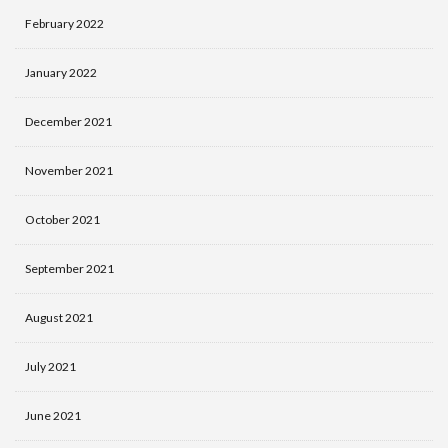
February 2022
January 2022
December 2021
November 2021
October 2021
September 2021
August 2021
July 2021
June 2021