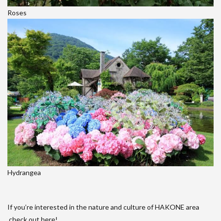
Roses
Hydrangea
If you’re interested in the nature and culture of HAKONE area
,check out here!