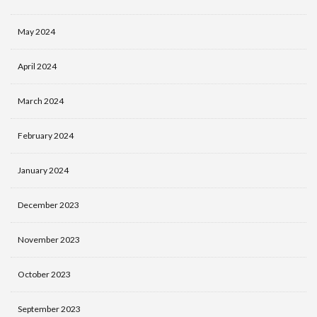
May 2024
April 2024
March 2024
February 2024
January 2024
December 2023
November 2023
October 2023
September 2023