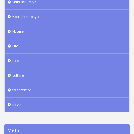
Shiba Inu Tokyo
Bonsai art Tokyo
Nature
Life
food
culture
traspotation
travel
Meta