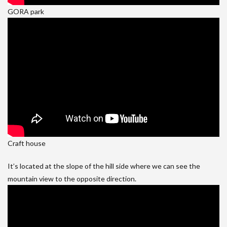
GORA park
Craft house
It’s located at the slope of the hill side where we can see the
mountain view to the opposite direction.