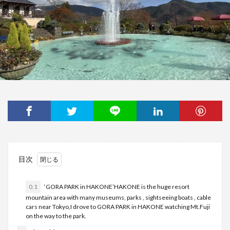
目次
0.1
‘GORA PARK in HAKONE’HAKONE is the huge resort
mountain area with many museums, parks , sightseeing boats , cable
cars near Tokyo,I drove to GORA PARK in HAKONE watching Mt.Fuji
on the way to the park.