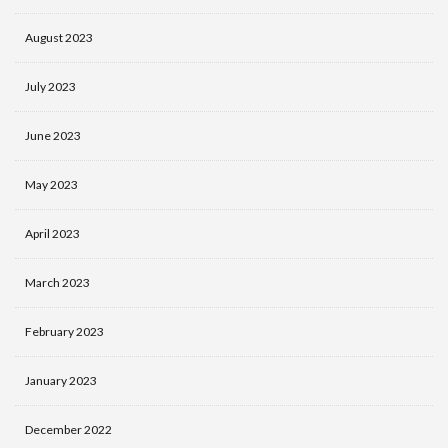
August 2023
July 2023
June 2023
May 2023
April 2023
March 2023
February 2023
January 2023
December 2022