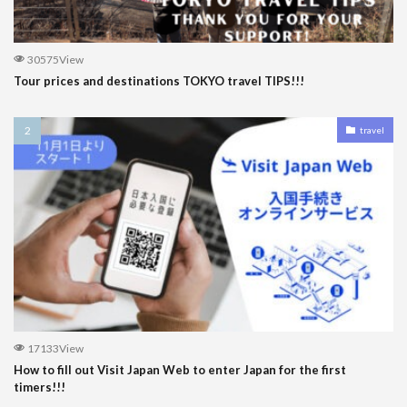
30575View
Tour prices and destinations TOKYO travel TIPS!!!
travel
17133View
How to fill out Visit Japan Web to enter Japan for the first
timers!!!