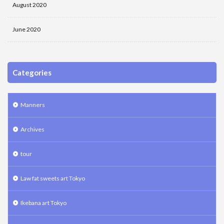
August 2020
June 2020
Categories
Manners
Archives
tour
Law fat sweets art Tokyo
Ikebana art Tokyo