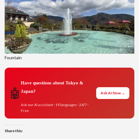
Fountain
Have questions about Tokyo &
🤖
Japan?
Ask AI Now →
Ask our AI assistant · 19 languages · 24/7 ·
Free
Share this: