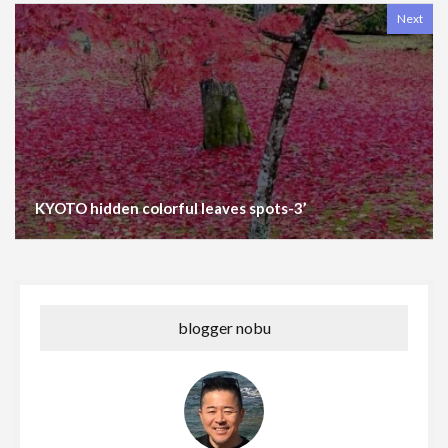
Next
KYOTO hidden colorful leaves spots-3’
blogger nobu