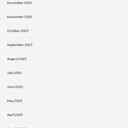
December 2025
November 2025
October 2025
September 2025
August 2025
July 2025
June 2025
May 2025
April 2025