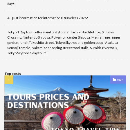
day!!
August information for international travelers 2026!
Tokyo 1 Day tour culture and tastyfoods!Hachiko faithful dog, Shibuya
Crossing, Nintendo Shibuya, Pokemon center Shibuya ,Meiji shrine , inner
garden, lunch,Takeshita street, Tokyo Skytree and golden poop , Asakusa
Sensoji temple, Nakamise shopping street food stalls, Sumida river walk,
Tokyo Skytree 1 day tour!!
Top posts
tour