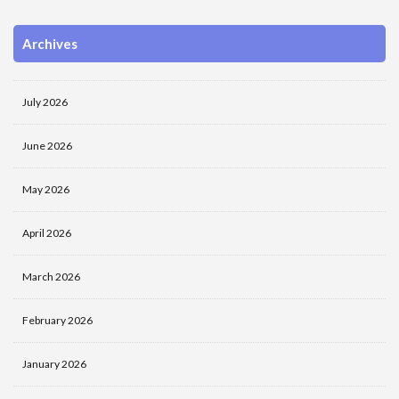
Archives
July 2026
June 2026
May 2026
April 2026
March 2026
February 2026
January 2026