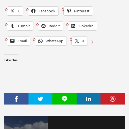
X
Facebook
Pinterest
Tumblr
Reddit
LinkedIn
Email
WhatsApp
X
Like this: