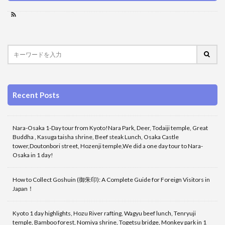
Recent Posts
Nara-Osaka 1-Day tour from Kyoto!Nara Park, Deer, Todaiji temple, Great
Buddha , Kasuga taisha shrine, Beef steak Lunch, Osaka Castle
tower,Doutonbori street, Hozenji temple,We did a one day tour to Nara-
Osaka in 1 day!
How to Collect Goshuin (御朱印): A Complete Guide for Foreign Visitors in
Japan！
Kyoto 1 day highlights, Hozu River rafting, Wagyu beef lunch, Tenryuji
temple, Bamboo forest, Nomiya shrine, Togetsu bridge, Monkey park in 1