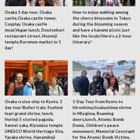
Osaka 1 day tour, Osaka
How to enjoy walking among
castle,Osaka castle tower,
the cherry blossoms in Tokyo
Cosplay, Osaka castle
during the blooming season
moat,Vegan lunch, Doutonbori
and have a hanami picnic just
restaurant street, Hozenji
like the locals!Here’s a 2-hour
temple,Kuromon market in 1
itinerary!
day!
Osaka cruise ship to Kyoto, 1
1-Day Tour from Kyoto to
day tour!Bullet train, Fushimi
Hiroshima,Itsukushima shrine
Inari grand shrine, lunch,
in Miyajima, Roaming
Horinji 5 storied pagoda,
deers,lunch, Atomic Bomb
Sannei zaka, Kiyomizu temple
Dome, Children’s peace
UNESCO World Heritage Site,
monument, Memorial Cenotaph
Yasaka shrine, Hanamikoji
for the Atomic Bomb Victims,