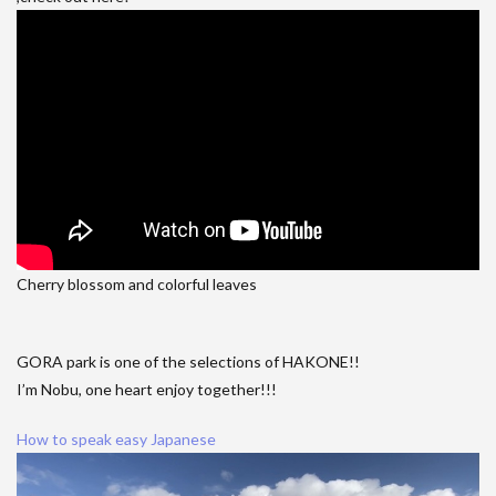
Cherry blossom and colorful leaves
GORA park is one of the selections of HAKONE!!
I’m Nobu, one heart enjoy together!!!
How to speak easy Japanese