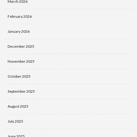
March 2026
February 2026
January 2026
December 2025
November 2025
October 2025
September 2025
August 2025
July 2025
June 2025