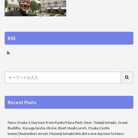
RSS
Recent Posts
Nara-Osaka 1-Day tour from Kyoto!Nara Park, Deer, Todaiji temple, Great
Buddha , Kasuga taisha shrine, Beef steak Lunch, Osaka Castle
tower,Doutonbori street, Hozenji temple,We did a one day tour to Nara-