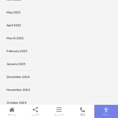
May 2025
April 2025
March 2025
February 2025
January 2025
December 2024
November 2024
October 2024
ホーム
シェア
メニュー
電話
TOPへ
September 2024