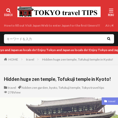
How to fill out Visit Japan Web to enter Japan for the first timers!!!
Airport t
d Japan as locals do! Enjoy Tokyo and Japan as locals do! Enjoy Tokyo and Japan as
HOME
travel
Hidden huge zen temple, Tofukuji temple in Kyoto!
Hidden huge zen temple, Tofukuji temple in Kyoto!
travel
hidden zen garden
,
kyoto
,
Tofukuji temple
,
Tokyo travel tips
278View
travel