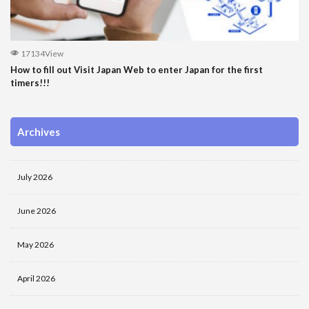
17134View
How to fill out Visit Japan Web to enter Japan for the first
timers!!!
Archives
July 2026
June 2026
May 2026
April 2026