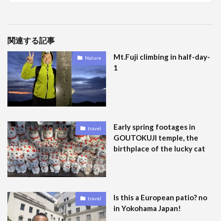
関連する記事
Mt.Fuji climbing in half-day-
Nature
1
Early spring footages in
travel
GOUTOKUJI temple, the
birthplace of the lucky cat
Is this a European patio? no
travel
in Yokohama Japan!