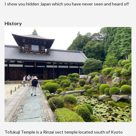
I show you hidden Japan which you have never seen and heard of!
History
Tofukuji Temple is a Rinzai sect temple located south of Kyoto