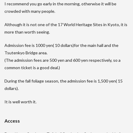
I recommend you go early in the morning, otherwise it will be
crowded with many people.
Although it is not one of the 17 World Heritage Sites in Kyoto, it is
more than worth seeing.
Admission fee is 1000 yen( 10 dollars)for the main hall and the
Tsutenkyo Bridge area.
(The admission fees are 500 yen and 600 yen respectively, so a
common ticket is a good deal.)
During the fall foliage season, the admission fee is 1,500 yen( 15
dollars).
It is well worth it.
Access