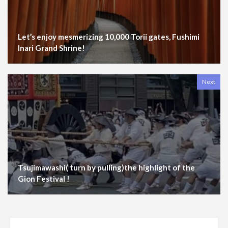
Let’s enjoy mesmerizing 10,000 Torii gates, Fushimi
Inari Grand Shrine!
Next
Tsujimawashi( turn by pulling)the highlight of the
Gion Festival !