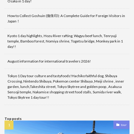
Osaka in 1 day!
How to Collect Goshuin (御朱印): A Complete Guide for Foreign Visitors in
Japan！
Kyoto 1 day highlights, Hozu River rafting, Wagyu beef lunch, Tenryuji
temple, Bamboo forest, Nomiya shrine, Togetsu bridge, Monkey park in 1
day!!
August information for international travelers 2026!
Tokyo 1 Day tour culture and tastyfoods!Hachiko faithful dog, Shibuya
Crossing, Nintendo Shibuya, Pokemon center Shibuya ,Meiji shrine , inner
garden, lunch,Takeshita street, Tokyo Skytree and golden poop , Asakusa
Sensoji temple, Nakamise shopping street food stalls, Sumida river walk,
Tokyo Skytree 1 day tour!!
Top posts
tour