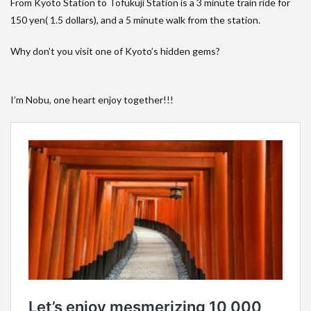
From Kyoto Station to Tofukuji Station is a 3 minute train ride for
150 yen( 1.5 dollars), and a 5 minute walk from the station.
Why don’t you visit one of Kyoto’s hidden gems?
I’m Nobu, one heart enjoy together!!!