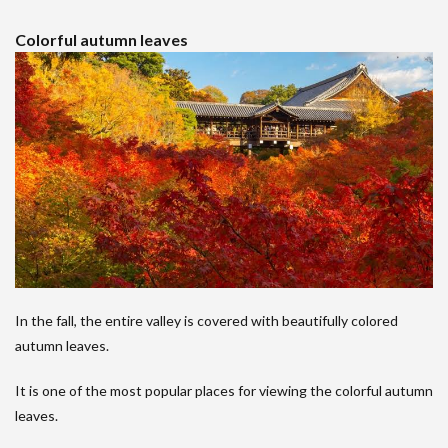
Colorful autumn leaves
In the fall, the entire valley is covered with beautifully colored
autumn leaves.
It is one of the most popular places for viewing the colorful autumn
leaves.