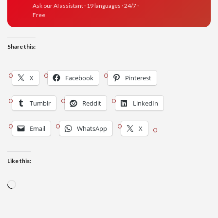
Ask our AI assistant · 19 languages · 24/7 ·
Free
Share this:
X
Facebook
Pinterest
Tumblr
Reddit
LinkedIn
Email
WhatsApp
X
Like this:
Loading…