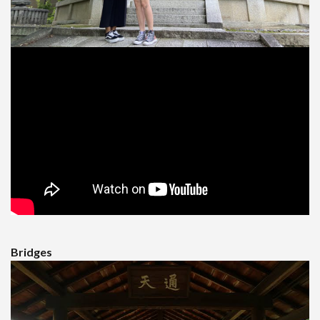
Bridges