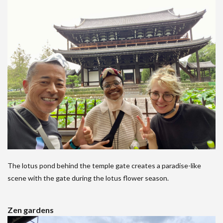
The lotus pond behind the temple gate creates a paradise-like
scene with the gate during the lotus flower season.
Zen gardens