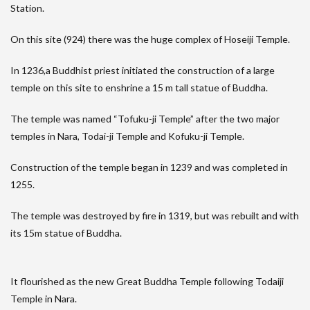
Station.
On this site (924) there was the huge complex of Hoseiji Temple.
In 1236,a Buddhist priest initiated the construction of a large
temple on this site to enshrine a 15 m tall statue of Buddha.
The temple was named “Tofuku-ji Temple” after the two major
temples in Nara, Todai-ji Temple and Kofuku-ji Temple.
Construction of the temple began in 1239 and was completed in
1255.
The temple was destroyed by fire in 1319, but was rebuilt and with
its 15m statue of Buddha.
It flourished as the new Great Buddha Temple following Todaiji
Temple in Nara.