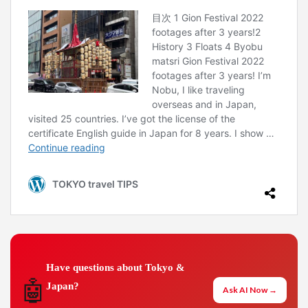
Have questions about Tokyo &
🤖
Japan?
Ask AI Now →