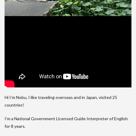
Hi I’m Nobu, I like traveling overseas and in Japan, visited 25
countries!
I’m a National Government Licensed Guide Interpreter of English
for 8 years.