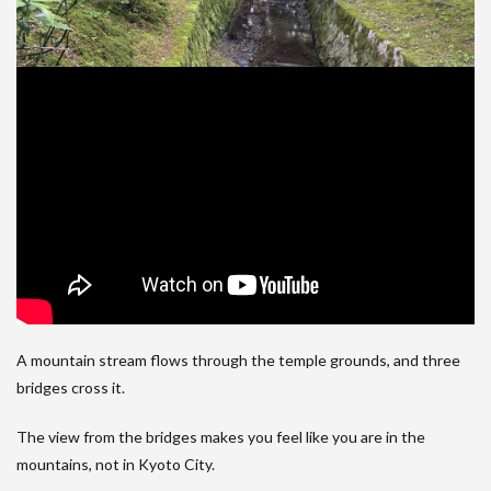
A mountain stream flows through the temple grounds, and three
bridges cross it.
The view from the bridges makes you feel like you are in the
mountains, not in Kyoto City.