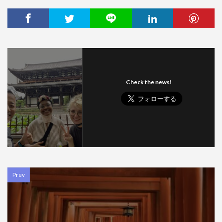
Check the news!
Prev