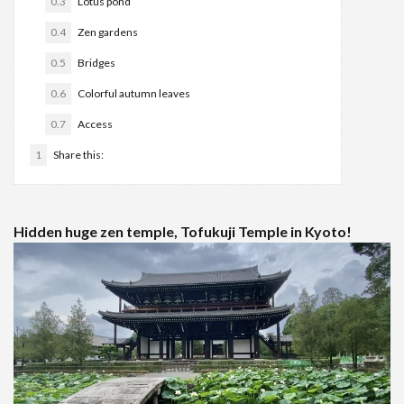
0.3
Lotus pond
0.4
Zen gardens
0.5
Bridges
0.6
Colorful autumn leaves
0.7
Access
1
Share this:
Hidden huge zen temple, Tofukuji Temple in Kyoto!