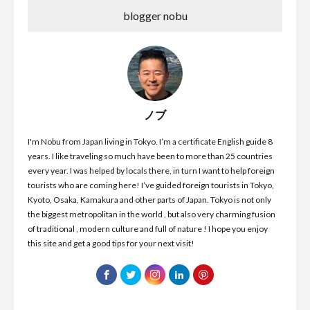
blogger nobu
ノブ
I'm Nobu from Japan living in Tokyo. I’m a certificate English guide 8
years. I like traveling so much have been to more than 25 countries
every year. I was helped by locals there, in turn I want to help foreign
tourists who are coming here! I’ve guided foreign tourists in Tokyo,
Kyoto, Osaka, Kamakura and other parts of Japan. Tokyo is not only
the biggest metropolitan in the world , but also very charming fusion
of traditional , modern culture and full of nature ! I hope you enjoy
this site and get a good tips for your next visit!