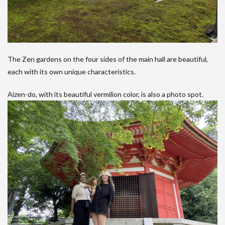
The Zen gardens on the four sides of the main hall are beautiful,
each with its own unique characteristics.
Aizen-do, with its beautiful vermilion color, is also a photo spot.