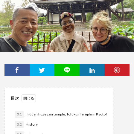
目次
0.1
Hidden huge zen temple, Tofukuji Temple in Kyoto!
0.2
History