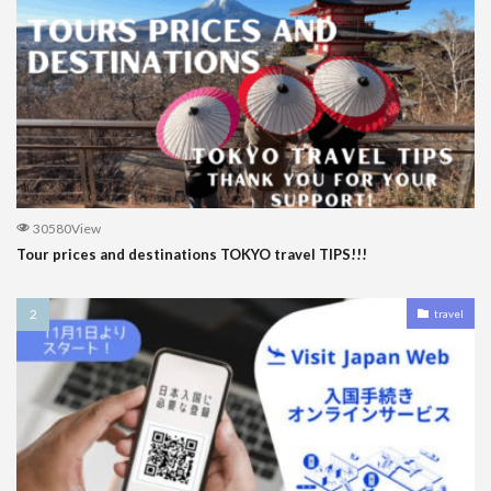
30580View
Tour prices and destinations TOKYO travel TIPS!!!
travel