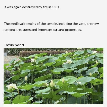
It was again destroyed by fire in 1881.
The medieval remains of the temple, including the gate, are now
national treasures and important cultural properties.
Lotus pond