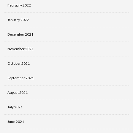
February 2022
January 2022
December 2021
November 2021
October 2021
September 2021
August 2021
July 2021
June 2021