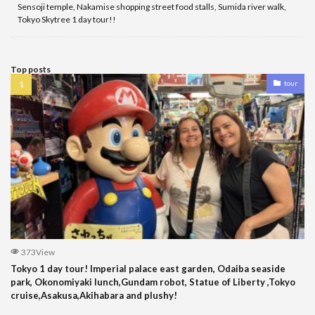
Sensoji temple, Nakamise shopping street food stalls, Sumida river walk,
Tokyo Skytree 1 day tour!!
Top posts
tour
373View
Tokyo 1 day tour! Imperial palace east garden, Odaiba seaside
park, Okonomiyaki lunch,Gundam robot, Statue of Liberty ,Tokyo
cruise,Asakusa,Akihabara and plushy!