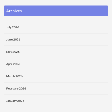
Archives
July 2026
June 2026
May 2026
April 2026
March 2026
February 2026
January 2026