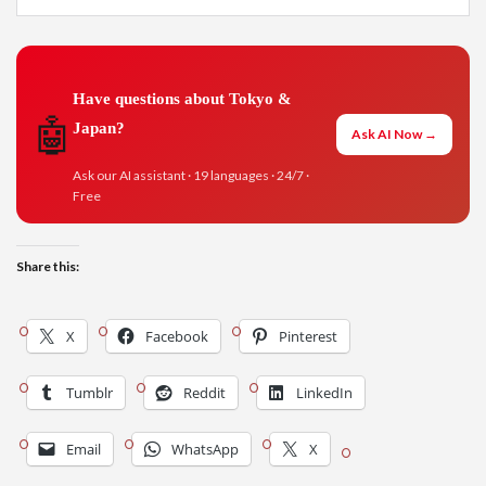
Have questions about Tokyo &
🤖
Japan?
Ask AI Now →
Ask our AI assistant · 19 languages · 24/7 ·
Free
Share this:
X
Facebook
Pinterest
Tumblr
Reddit
LinkedIn
Email
WhatsApp
X