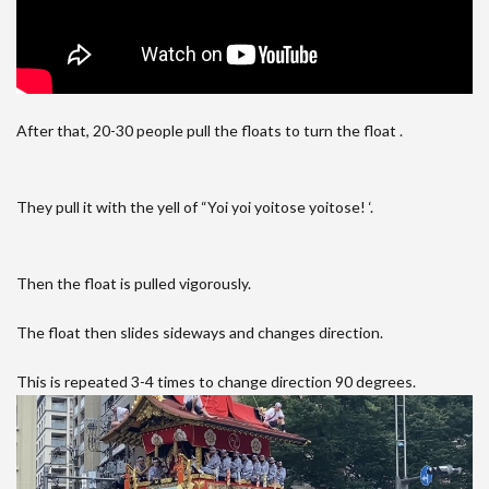
After that, 20-30 people pull the floats to turn the float .
They pull it with the yell of “Yoi yoi yoitose yoitose! ‘.
Then the float is pulled vigorously.
The float then slides sideways and changes direction.
This is repeated 3-4 times to change direction 90 degrees.