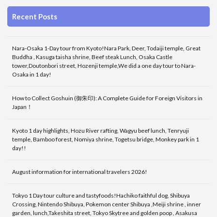
Recent Posts
Nara-Osaka 1-Day tour from Kyoto!Nara Park, Deer, Todaiji temple, Great
Buddha , Kasuga taisha shrine, Beef steak Lunch, Osaka Castle
tower,Doutonbori street, Hozenji temple,We did a one day tour to Nara-
Osaka in 1 day!
How to Collect Goshuin (御朱印): A Complete Guide for Foreign Visitors in
Japan！
Kyoto 1 day highlights, Hozu River rafting, Wagyu beef lunch, Tenryuji
temple, Bamboo forest, Nomiya shrine, Togetsu bridge, Monkey park in 1
day!!
August information for international travelers 2026!
Tokyo 1 Day tour culture and tastyfoods!Hachiko faithful dog, Shibuya
Crossing, Nintendo Shibuya, Pokemon center Shibuya ,Meiji shrine , inner
garden, lunch,Takeshita street, Tokyo Skytree and golden poop , Asakusa