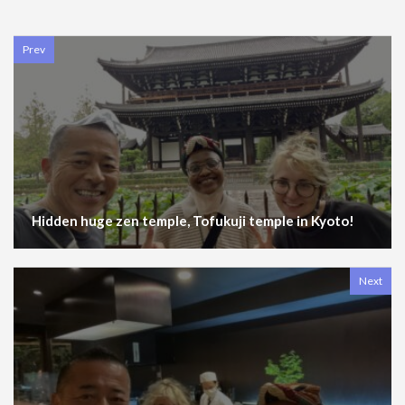
Prev
Hidden huge zen temple, Tofukuji temple in Kyoto!
Next