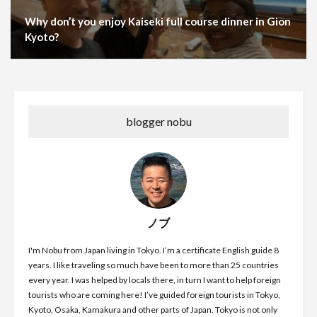
Why don’t you enjoy Kaiseki full course dinner in Gion
Kyoto?
blogger nobu
ノブ
I'm Nobu from Japan living in Tokyo. I’m a certificate English guide 8
years. I like traveling so much have been to more than 25 countries
every year. I was helped by locals there, in turn I want to help foreign
tourists who are coming here! I’ve guided foreign tourists in Tokyo,
Kyoto, Osaka, Kamakura and other parts of Japan. Tokyo is not only