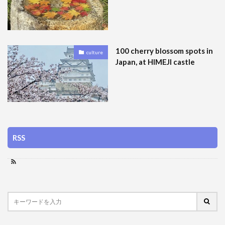
100 cherry blossom spots in
culture
Japan, at HIMEJI castle
RSS