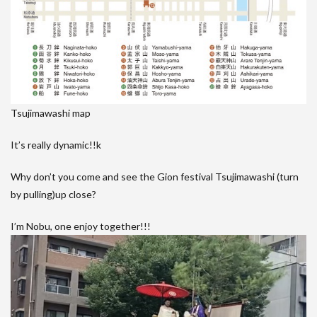
Tsujimawashi map
It’s really dynamic!!k
Why don’t you come and see the Gion festival Tsujimawashi (turn
by pulling)up close?
I’m Nobu, one enjoy together!!!