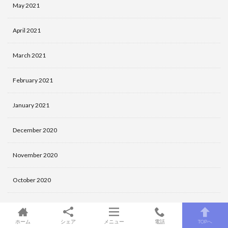
May 2021
April 2021
March 2021
February 2021
January 2021
December 2020
November 2020
October 2020
September 2020
ホーム
シェア
メニュー
電話
TOPへ