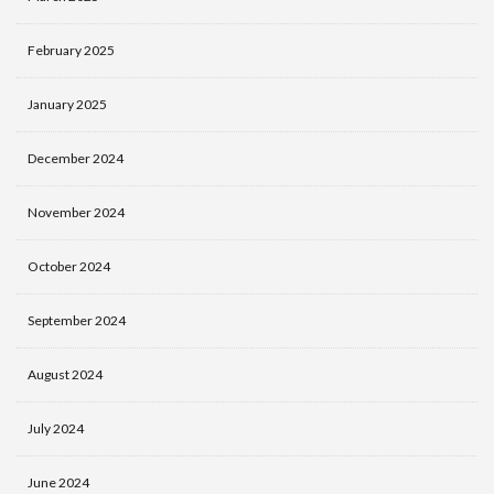
February 2025
January 2025
December 2024
November 2024
October 2024
September 2024
August 2024
July 2024
June 2024