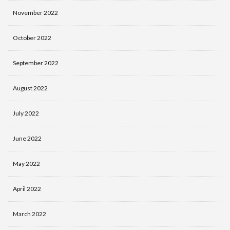
November 2022
October 2022
September 2022
August 2022
July 2022
June 2022
May 2022
April 2022
March 2022