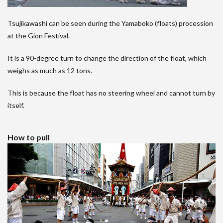
Tsujikawashi can be seen during the Yamaboko (floats) procession
at the Gion Festival.
It is a 90-degree turn to change the direction of the float, which
weighs as much as 12 tons.
This is because the float has no steering wheel and cannot turn by
itself.
How to pull