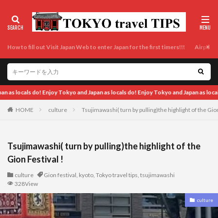
How to fill out Visit Japan Web to enter Japan for the first timers!!!
Airport t
d Japan as locals do! Enjoy Tokyo and Japan as locals do! Enjoy Tokyo and Japan as
HOME
culture
Tsujimawashi( turn by pulling)the highlight of the Gion
Tsujimawashi( turn by pulling)the highlight of the
Gion Festival !
culture
Gion festival
,
kyoto
,
Tokyo travel tips
,
tsujimawashi
328View
culture