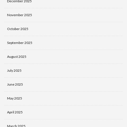
December 2025
November 2025
October 2025
September 2025
August 2025
July 2025
June 2025
May 2025
April 2025
March 2025