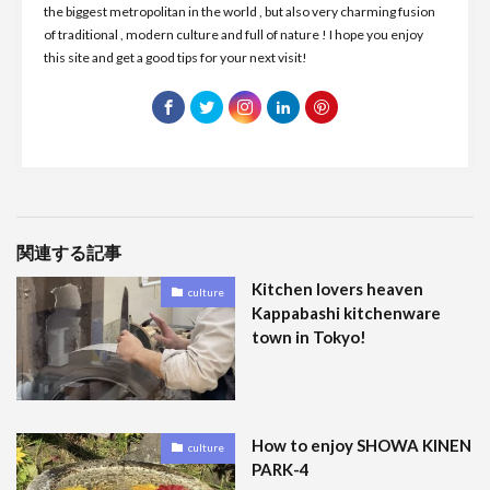
the biggest metropolitan in the world , but also very charming fusion
of traditional , modern culture and full of nature ! I hope you enjoy
this site and get a good tips for your next visit!
関連する記事
Kitchen lovers heaven
culture
Kappabashi kitchenware
town in Tokyo!
How to enjoy SHOWA KINEN
culture
PARK-4