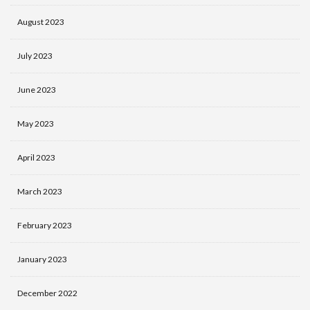
August 2023
July 2023
June 2023
May 2023
April 2023
March 2023
February 2023
January 2023
December 2022