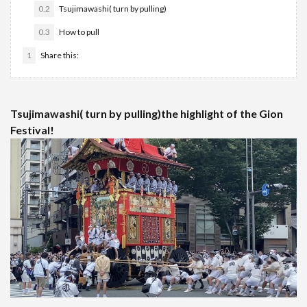
0.2
Tsujimawashi( turn by pulling)
0.3
How to pull
1
Share this:
Tsujimawashi( turn by pulling)the highlight of the Gion
Festival!