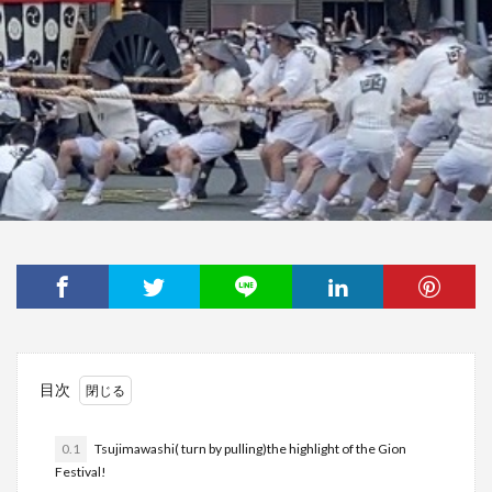
目次
0.1
Tsujimawashi( turn by pulling)the highlight of the Gion
Festival!