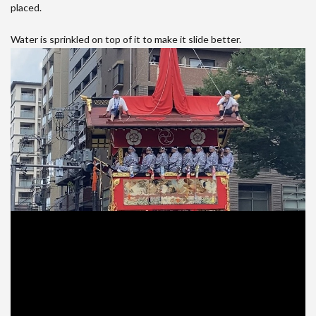
placed.
Water is sprinkled on top of it to make it slide better.