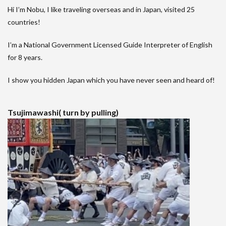
Hi I’m Nobu, I like traveling overseas and in Japan, visited 25
countries!
I’m a National Government Licensed Guide Interpreter of English
for 8 years.
I show you hidden Japan which you have never seen and heard of!
Tsujimawashi( turn by pulling)