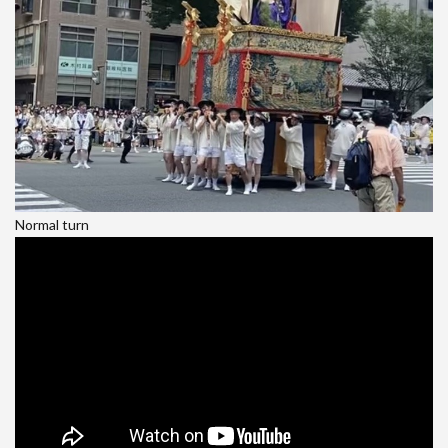
Normal turn