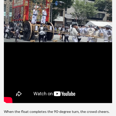
When the float completes the 90-degree turn, the crowd cheers.