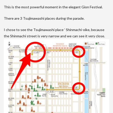
This is the most powerful moment in the elegant Gion Festival.
There are 3 Tsujimawashi places during the parade.
I chose to see the Tsujimawashi place ‘ Shinmachi-oike, because
the Shinmachi street is very narrow and we can see it very close.