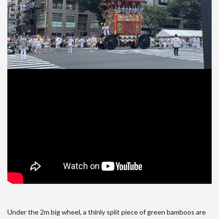
Under the 2m big wheel, a thinly split piece of green bamboos are