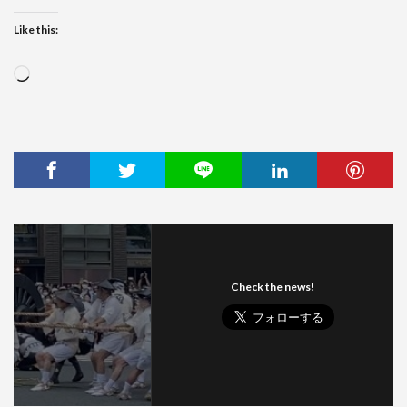
Like this:
Loading…
Check the news!