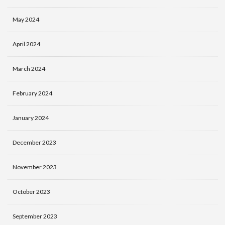
May 2024
April 2024
March 2024
February 2024
January 2024
December 2023
November 2023
October 2023
September 2023