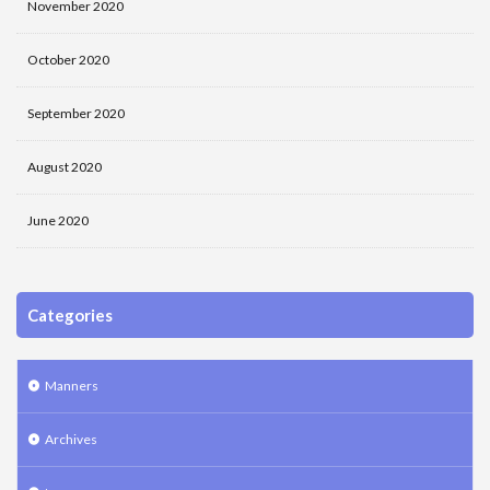
November 2020
October 2020
September 2020
August 2020
June 2020
Categories
Manners
Archives