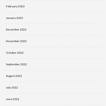
February 2023
January 2023
December 2022
November 2022
October 2022
September 2022
August 2022
July 2022
June 2022