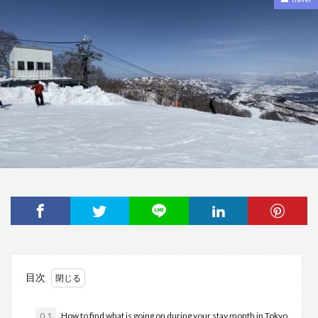
目次
0.1
How to find what is going on during your stay month in Tokyo