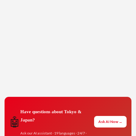
Have questions about Tokyo &
🤖
Japan?
Ask AI Now →
Ask our AI assistant · 19 languages · 24/7 ·