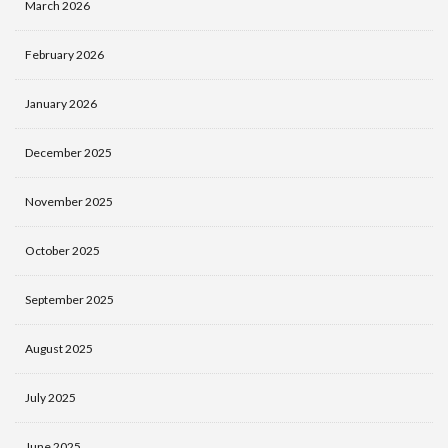
March 2026
February 2026
January 2026
December 2025
November 2025
October 2025
September 2025
August 2025
July 2025
June 2025