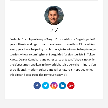
ノブ
I'm Nobu from Japan living in Tokyo. I’m a certificate English guide 8
years. I like traveling so much have been to more than 25 countries
every year. I was helped by locals there, in turn I want to help foreign
tourists who are coming here! I’ve guided foreign tourists in Tokyo,
Kyoto, Osaka, Kamakura and other parts of Japan. Tokyo is not only
the biggest metropolitan in the world , but also very charming fusion
of traditional , modern culture and full of nature ! I hope you enjoy
this site and get a good tips for your next visit!