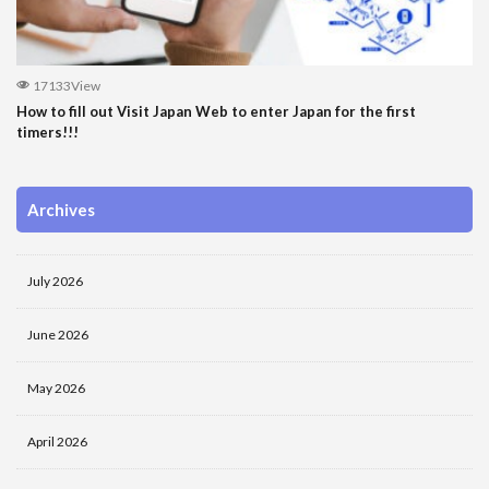
17133View
How to fill out Visit Japan Web to enter Japan for the first
timers!!!
Archives
July 2026
June 2026
May 2026
April 2026