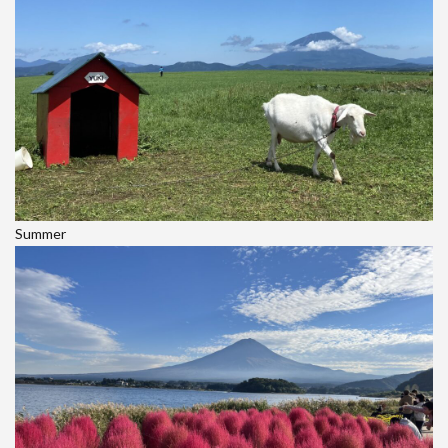
Summer