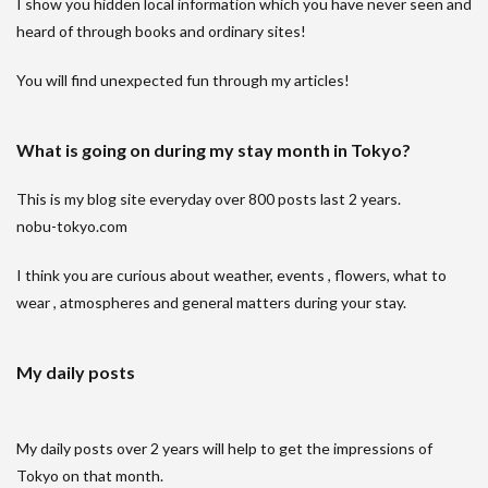
I show you hidden local information which you have never seen and
heard of through books and ordinary sites!
You will find unexpected fun through my articles!
What is going on during my stay month in Tokyo?
This is my blog site everyday over 800 posts last 2 years.
nobu-tokyo.com
I think you are curious about weather, events , flowers, what to
wear , atmospheres and general matters during your stay.
My daily posts
My daily posts over 2 years will help to get the impressions of
Tokyo on that month.