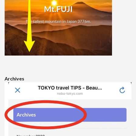
Archives