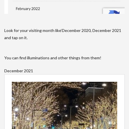
Look for your visiting month like‘December 2020, December 2021
and tap on it.
You can find illuminations and other things from them!
December 2021