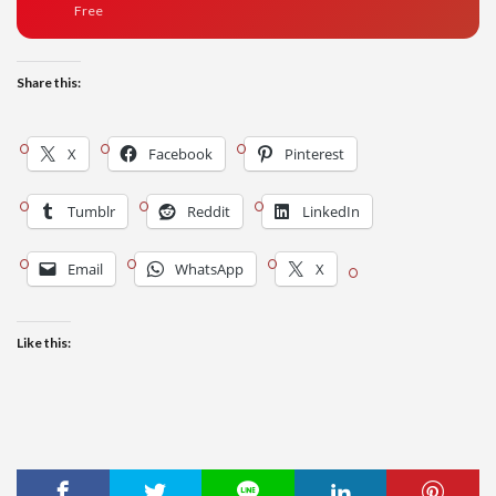
Free
Share this:
X
Facebook
Pinterest
Tumblr
Reddit
LinkedIn
Email
WhatsApp
X
Like this: