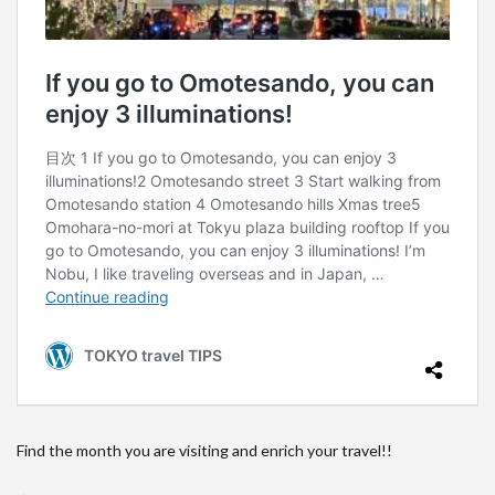
Find the month you are visiting and enrich your travel!!