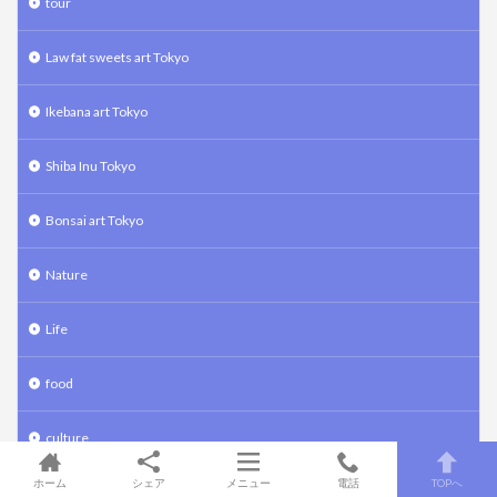
tour
Law fat sweets art Tokyo
Ikebana art Tokyo
Shiba Inu Tokyo
Bonsai art Tokyo
Nature
Life
food
culture
ホーム
シェア
メニュー
電話
TOPへ
traspotation