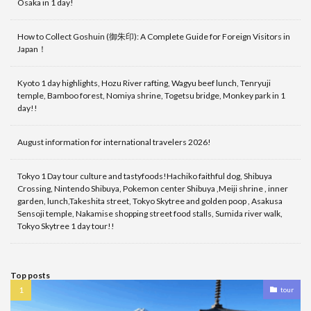
Osaka in 1 day!
How to Collect Goshuin (御朱印): A Complete Guide for Foreign Visitors in
Japan！
Kyoto 1 day highlights, Hozu River rafting, Wagyu beef lunch, Tenryuji
temple, Bamboo forest, Nomiya shrine, Togetsu bridge, Monkey park in 1
day!!
August information for international travelers 2026!
Tokyo 1 Day tour culture and tastyfoods!Hachiko faithful dog, Shibuya
Crossing, Nintendo Shibuya, Pokemon center Shibuya ,Meiji shrine , inner
garden, lunch,Takeshita street, Tokyo Skytree and golden poop , Asakusa
Sensoji temple, Nakamise shopping street food stalls, Sumida river walk,
Tokyo Skytree 1 day tour!!
Top posts
tour