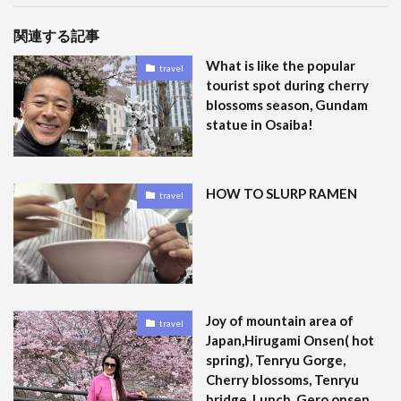
関連する記事
What is like the popular
travel
tourist spot during cherry
blossoms season, Gundam
statue in Osaiba!
HOW TO SLURP RAMEN
travel
Joy of mountain area of
travel
Japan,Hirugami Onsen( hot
spring), Tenryu Gorge,
Cherry blossoms, Tenryu
bridge, Lunch, Gero onsen