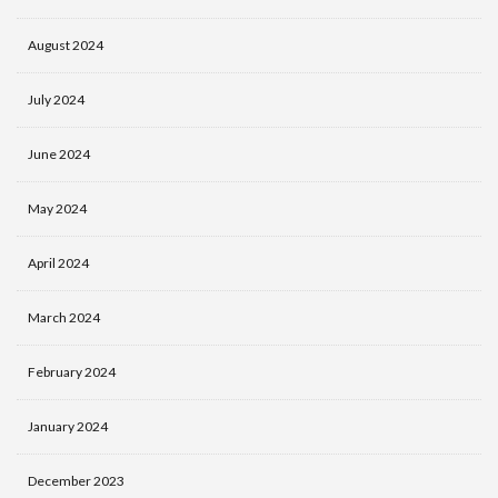
August 2024
July 2024
June 2024
May 2024
April 2024
March 2024
February 2024
January 2024
December 2023