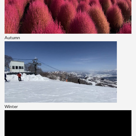
Autumn
Winter