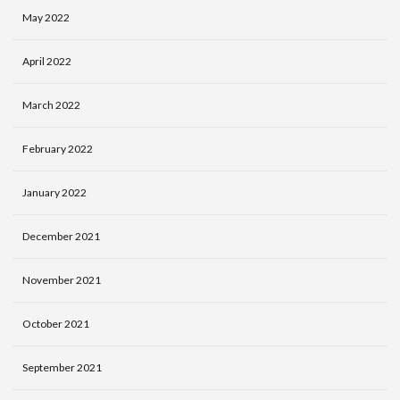
May 2022
April 2022
March 2022
February 2022
January 2022
December 2021
November 2021
October 2021
September 2021