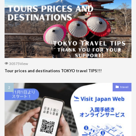
30575View
Tour prices and destinations TOKYO travel TIPS!!!
travel