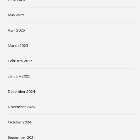
May 2025
April 2025
March 2025
February 2025
January 2025
December 2024
November 2024
October 2024
September 2024