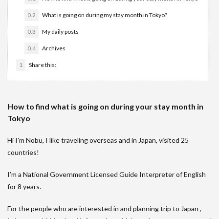
0.2
What is going on during my stay month in Tokyo?
0.3
My daily posts
0.4
Archives
1
Share this:
How to find what is going on during your stay month in
Tokyo
Hi I’m Nobu, I like traveling overseas and in Japan, visited 25
countries!
I’m a National Government Licensed Guide Interpreter of English
for 8 years.
For the people who are interested in and planning trip to Japan ,