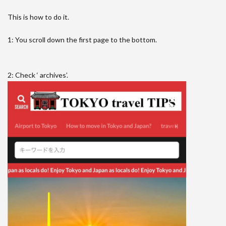
This is how to do it.
1: You scroll down the first page to the bottom.
2: Check ‘ archives’.