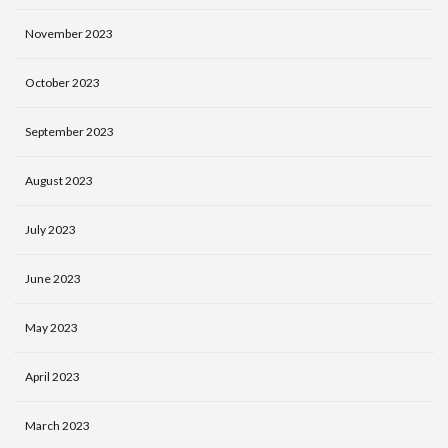
November 2023
October 2023
September 2023
August 2023
July 2023
June 2023
May 2023
April 2023
March 2023