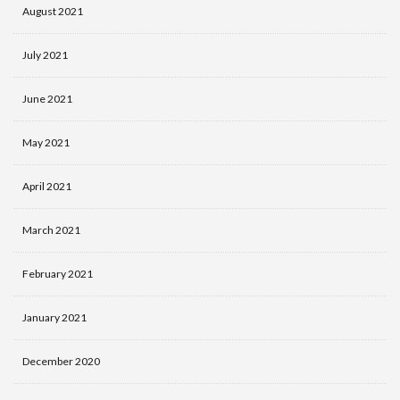
August 2021
July 2021
June 2021
May 2021
April 2021
March 2021
February 2021
January 2021
December 2020