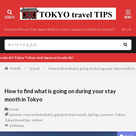
How to fill out Visit Japan Web to enter Japan for the first timers!!!
Airport t
Enjoy Tokyo
HOME
travel
How to find what is going on during your stay month in
How to find what is going on during your stay
month in Tokyo
travel
autumn
,
How to find what is going on that month
,
Spring
,
summer
,
Tokyo
,
Tokyo travel tips
,
winter
614View
travel