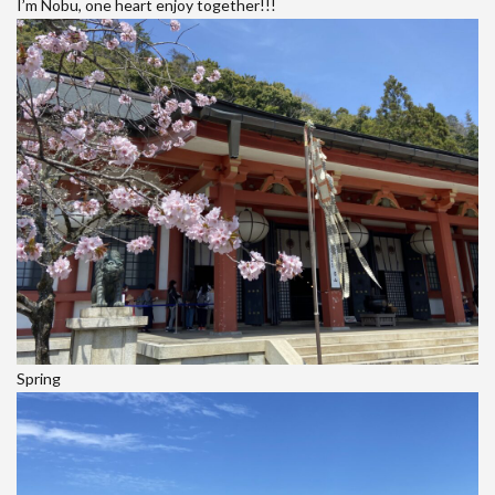
I’m Nobu, one heart enjoy together!!!
Spring