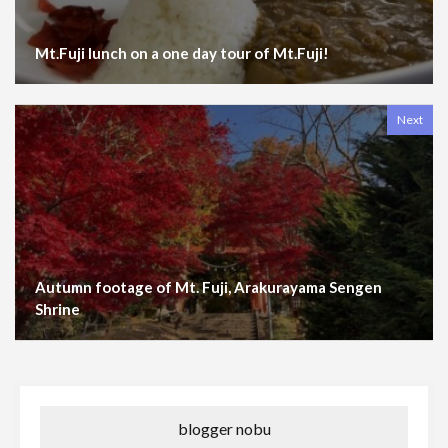
Mt.Fuji lunch on a one day tour of Mt.Fuji!
Next
Autumn footage of Mt. Fuji, Arakurayama Sengen
Shrine
blogger nobu