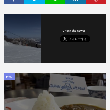
Check the news!
Prev