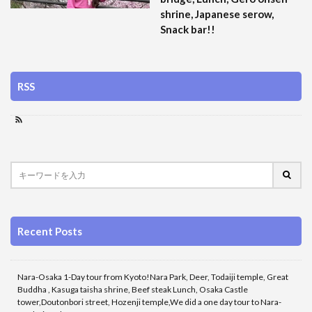
shrine, Japanese serow,
Snack bar!!
RSS
Recent Posts
Nara-Osaka 1-Day tour from Kyoto!Nara Park, Deer, Todaiji temple, Great
Buddha , Kasuga taisha shrine, Beef steak Lunch, Osaka Castle
tower,Doutonbori street, Hozenji temple,We did a one day tour to Nara-