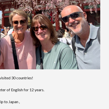
 visited 30 countries!
er of English for 12 years.
ip to Japan ,