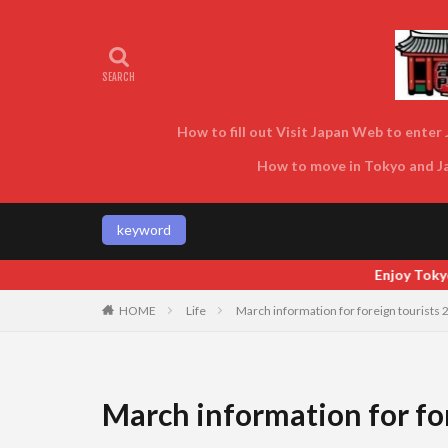
How to fill out Visit Japan Web to enter J
How to move in Tokyo and Jap
keyword
Enjoy Tokyo and Japan as locals do! Enjoy Toky
HOME
Life
March information for foreign tourists 
March information for for