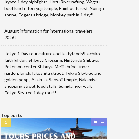
Kyoto 1 day highlights, Hozu River rafting, Wagyu
beef lunch, Tenryuji temple, Bamboo forest, Nomiya
shrine, Togetsu bridge, Monkey park in 1 day!!
August information for international travelers
2026!
Tokyo 1 Day tour culture and tastyfoods!Hachiko
faithful dog, Shibuya Crossing, Nintendo Shibuya,
Pokemon center Shibuya ,Meiji shrine , inner
garden, lunch,Takeshita street, Tokyo Skytree and
golden poop , Asakusa Sensoji temple, Nakamise
shopping street food stalls, Sumida river walk,
Tokyo Skytree 1 day tour!!
Top posts
tour