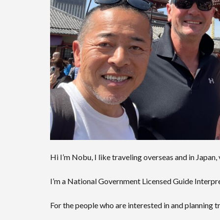
Hi I’m Nobu, I like traveling overseas and in Japan,
I’m a National Government Licensed Guide Interpret
For the people who are interested in and planning tr