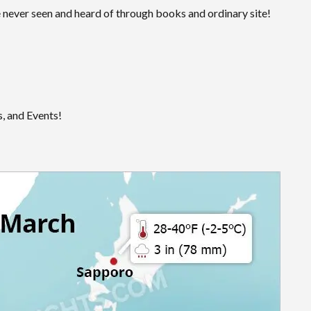
 never seen and heard of through books and ordinary site!
, and Events!