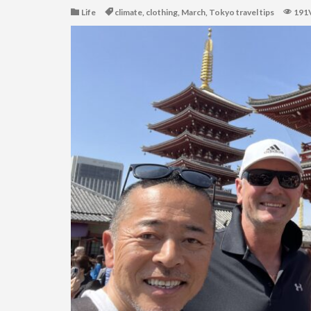
Life
climate
,
clothing
,
March
,
Tokyo travel tips
191