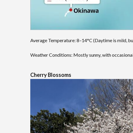
Average Temperature: 8–14°C (Daytime is mild, but
Weather Conditions: Mostly sunny, with occasional 
Cherry Blossoms