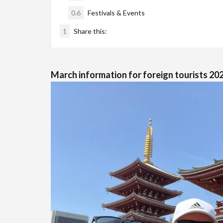
0.6
Festivals & Events
1
Share this:
March information for foreign tourists 202