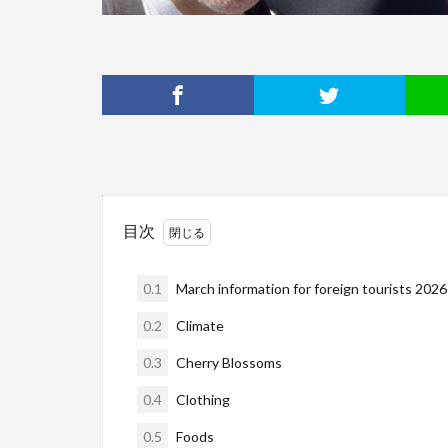
目次
0.1
March information for foreign tourists 2026
0.2
Climate
0.3
Cherry Blossoms
0.4
Clothing
0.5
Foods