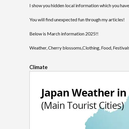
I show you hidden local information which you have
You will find unexpected fun through my articles!
Below is March information 2025!!
Weather, Cherry blossoms,Clothing, Food, Festivals
Climate