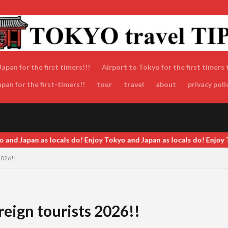
apan for the first timers!!!
Airport to Tokyo for the first timers 
an for the first-timers!!
tour
travel
about
privacy poli
o and Japan as locals do! Enjoy Tokyo and Japan as locals do! Enjoy 
2026!!
eign tourists 2026!!