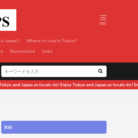
to Japan!!
Where to stay in Tokyo?
cy
Reservation
Links
Tokyo and Japan as locals do! Enjoy Tokyo and Japan as locals do! E
RSS