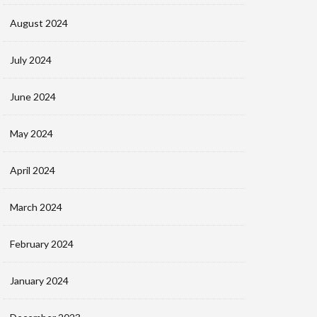
August 2024
July 2024
June 2024
May 2024
April 2024
March 2024
February 2024
January 2024