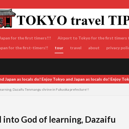
apan for the first timers!!!
Airport to Tokyo for the first timers 
an for the first-timers!!
tour
travel
about
privacy poli
pan as locals do! Enjoy Tokyo and Japan as locals do! Enjoy Tokyo an
earning, Dazaifu Tenmangu shrine in Fukuoka prefecture!!
into God of learning, Dazaifu