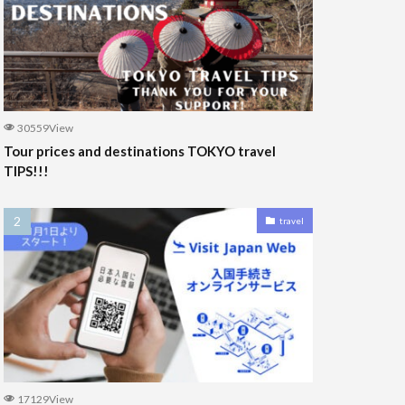
30559View
Tour prices and destinations TOKYO travel
TIPS!!!
travel
17129View