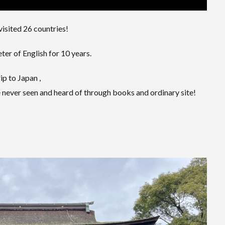
visited 26 countries!
er of English for 10 years.
ip to Japan ,
 never seen and heard of through books and ordinary site!