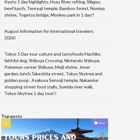
Kyoto 1 day highlights, Hozu River rafting, Wagyu
beef lunch, Tenryuji temple, Bamboo forest, Nomiya
shrine, Togetsu bridge, Monkey park in 1 day!!
August information for international travelers
2026!
Tokyo 1 Day tour culture and tastyfoods!Hachiko
faithful dog, Shibuya Crossing, Nintendo Shibuya,
Pokemon center Shibuya ,Meiji shrine , inner
garden, lunch,Takeshita street, Tokyo Skytree and
golden poop , Asakusa Sensoji temple, Nakamise
shopping street food stalls, Sumida river walk,
Tokyo Skytree 1 day tour!!
Top posts
tour