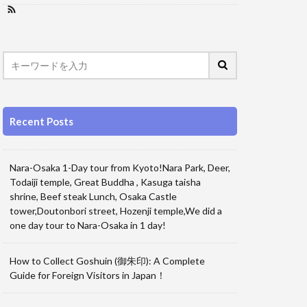
Recent Posts
Nara-Osaka 1-Day tour from Kyoto!Nara Park, Deer,
Todaiji temple, Great Buddha , Kasuga taisha
shrine, Beef steak Lunch, Osaka Castle
tower,Doutonbori street, Hozenji temple,We did a
one day tour to Nara-Osaka in 1 day!
How to Collect Goshuin (御朱印): A Complete
Guide for Foreign Visitors in Japan！