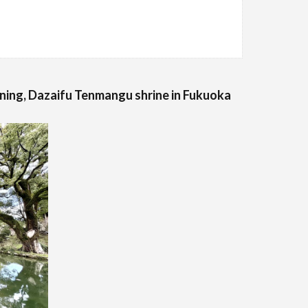
ning, Dazaifu Tenmangu shrine in Fukuoka