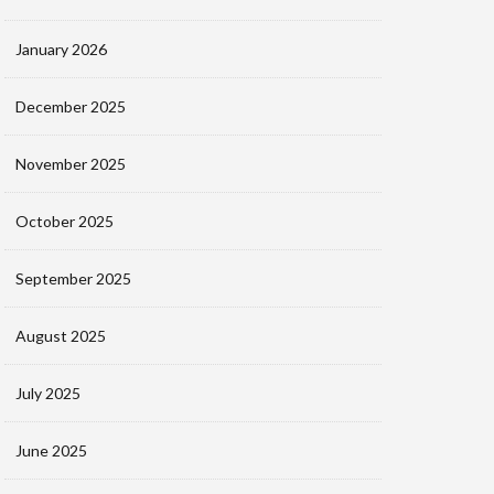
January 2026
December 2025
November 2025
October 2025
September 2025
August 2025
July 2025
June 2025