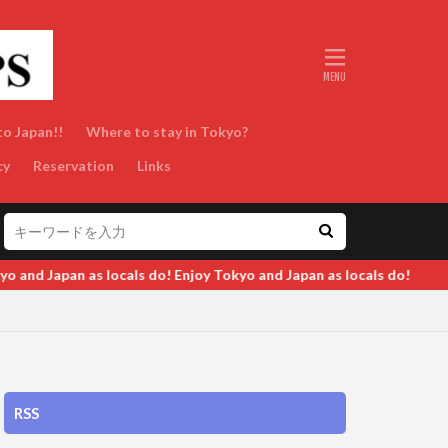
to Japan!!
Where to stay in Tokyo?
cy
Reservation
Links
d Japan as locals do!
RSS