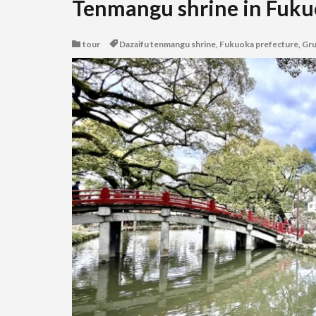
Tenmangu shrine in Fuku
tour
Dazaifu tenmangu shrine
,
Fukuoka prefecture
,
Gr