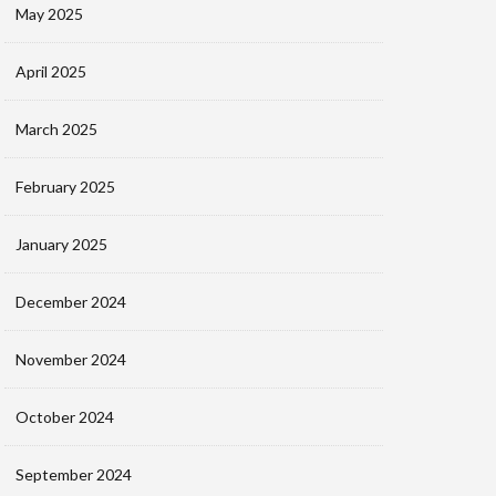
May 2025
April 2025
March 2025
February 2025
January 2025
December 2024
November 2024
October 2024
September 2024