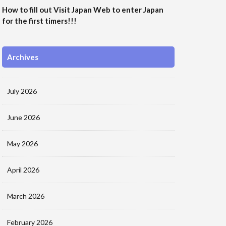
How to fill out Visit Japan Web to enter Japan
for the first timers!!!
Archives
July 2026
June 2026
May 2026
April 2026
March 2026
February 2026