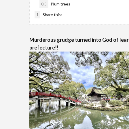
0.5
Plum trees
1
Share this:
Murderous grudge turned into God of lear
prefecture!!