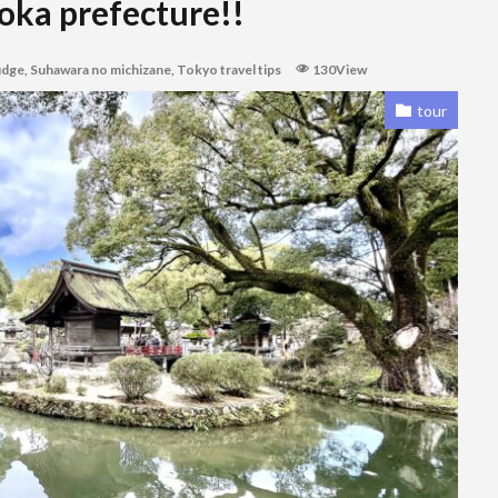
oka prefecture!!
udge
,
Suhawara no michizane
,
Tokyo travel tips
130View
tour