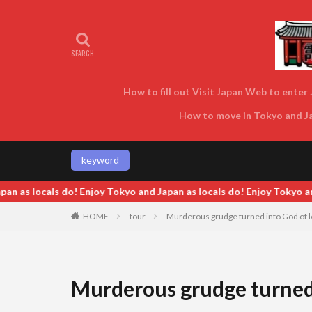
How to fill out Visit Japan Web to enter J
How to move in Tokyo and Jap
keyword
s locals do! Enjoy Tokyo and Japan as locals do! Enjoy Tokyo and Ja
HOME
tour
Murderous grudge turned into God of l
Murderous grudge turned 