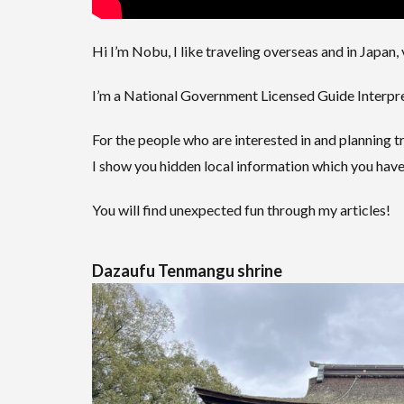
Hi I’m Nobu, I like traveling overseas and in Japan, 
I’m a National Government Licensed Guide Interpret
For the people who are interested in and planning tr
I show you hidden local information which you have
You will find unexpected fun through my articles!
Dazaufu Tenmangu shrine