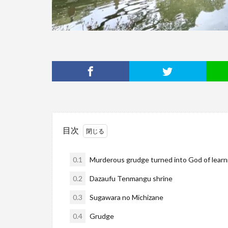
目次
0.1
Murderous grudge turned into God of learni
0.2
Dazaufu Tenmangu shrine
0.3
Sugawara no Michizane
0.4
Grudge