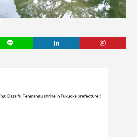
ng, Dazaifu Tenmangu shrine in Fukuoka prefecture!!