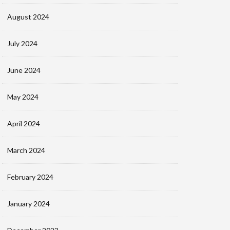
August 2024
July 2024
June 2024
May 2024
April 2024
March 2024
February 2024
January 2024