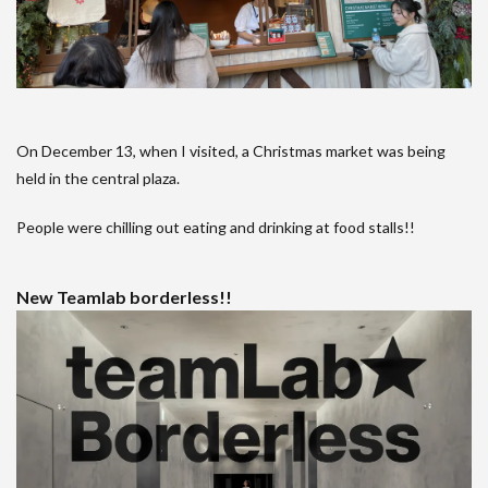
On December 13, when I visited, a Christmas market was being
held in the central plaza.
People were chilling out eating and drinking at food stalls!!
New Teamlab borderless!!