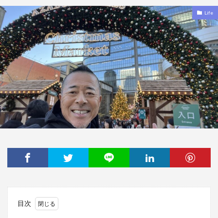
Life
目次