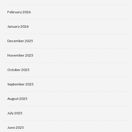
February 2026
January 2026
December 2025
November 2025
October 2025
September 2025
August 2025
July 2025
June 2025