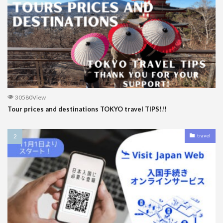
30580View
Tour prices and destinations TOKYO travel TIPS!!!
travel