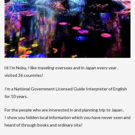
Hi I’m Nobu, I like traveling overseas and in Japan every year ,
visited 26 countries!
I’m a National Government Licensed Guide Interpreter of English
for 10 years.
For the people who are interested in and planning trip to Japan ,
I show you hidden local information which you have never seen and
heard of through books and ordinary site!