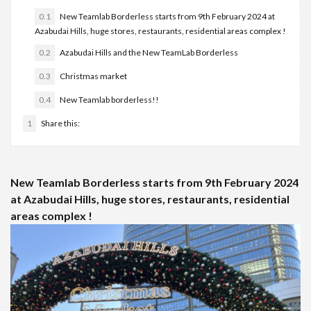
0.1
New Teamlab Borderless starts from 9th February 2024 at
Azabudai Hills, huge stores, restaurants, residential areas complex !
0.2
Azabudai Hills and the New TeamLab Borderless
0.3
Christmas market
0.4
New Teamlab borderless!!
1
Share this:
New Teamlab Borderless starts from 9th February 2024
at Azabudai Hills, huge stores, restaurants, residential
areas complex !