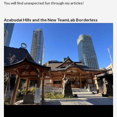
You will find unexpected fun through my articles!
Azabudai Hills and the New TeamLab Borderless