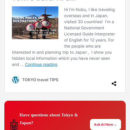
Have questions about Tokyo &
🤖
Japan?
Ask AI Now →