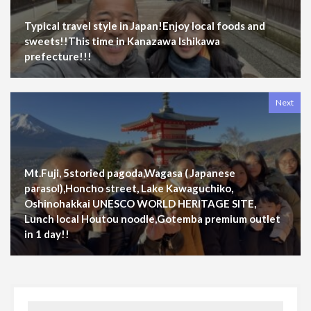
Typical travel style in Japan!Enjoy local foods and
sweets!!This time in Kanazawa Ishikawa
prefecture!!!
Next
Mt.Fuji, 5storied pagoda,Wagasa ( Japanese
parasol),Honcho street, Lake Kawaguchiko,
Oshinohakkai UNESCO WORLD HERITAGE SITE,
Lunch local Houtou noodle,Gotemba premium outlet
in 1 day!!