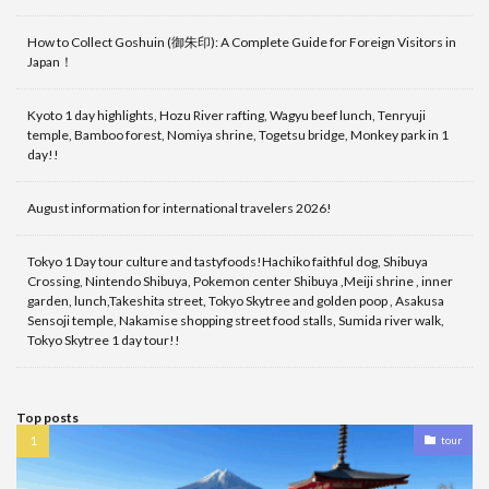
How to Collect Goshuin (御朱印): A Complete Guide for Foreign Visitors in
Japan！
Kyoto 1 day highlights, Hozu River rafting, Wagyu beef lunch, Tenryuji
temple, Bamboo forest, Nomiya shrine, Togetsu bridge, Monkey park in 1
day!!
August information for international travelers 2026!
Tokyo 1 Day tour culture and tastyfoods!Hachiko faithful dog, Shibuya
Crossing, Nintendo Shibuya, Pokemon center Shibuya ,Meiji shrine , inner
garden, lunch,Takeshita street, Tokyo Skytree and golden poop , Asakusa
Sensoji temple, Nakamise shopping street food stalls, Sumida river walk,
Tokyo Skytree 1 day tour!!
Top posts
tour