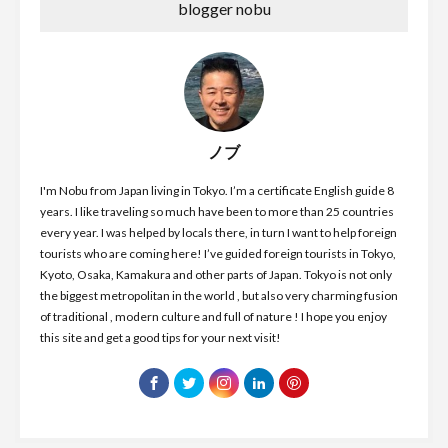
blogger nobu
ノブ
I'm Nobu from Japan living in Tokyo. I’m a certificate English guide 8
years. I like traveling so much have been to more than 25 countries
every year. I was helped by locals there, in turn I want to help foreign
tourists who are coming here! I’ve guided foreign tourists in Tokyo,
Kyoto, Osaka, Kamakura and other parts of Japan. Tokyo is not only
the biggest metropolitan in the world , but also very charming fusion
of traditional , modern culture and full of nature ! I hope you enjoy
this site and get a good tips for your next visit!