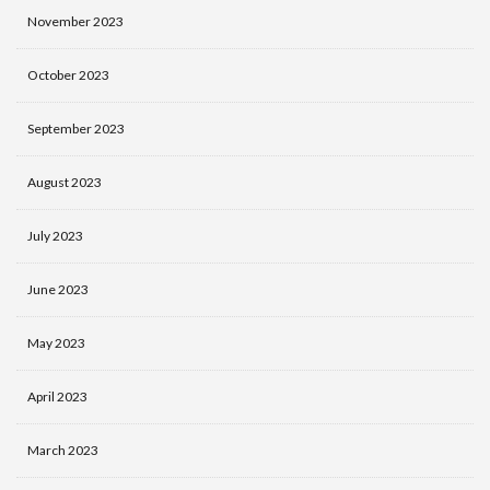
November 2023
October 2023
September 2023
August 2023
July 2023
June 2023
May 2023
April 2023
March 2023