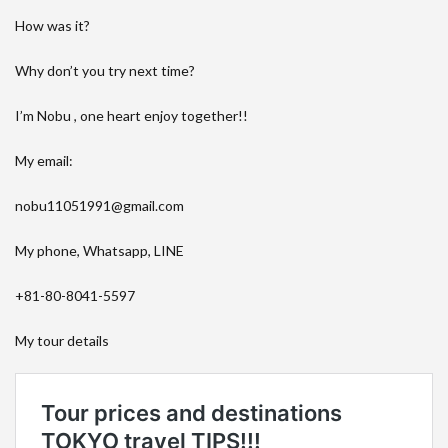
How was it?
Why don’t you try next time?
I’m Nobu , one heart enjoy together!!
My email:
nobu11051991@gmail.com
My phone, Whatsapp, LINE
+81-80-8041-5597
My tour details