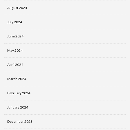
August 2024
July 2024
June 2024
May 2024
April 2024
March 2024
February 2024
January 2024
December 2023