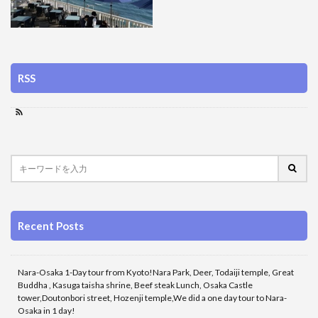
RSS
Recent Posts
Nara-Osaka 1-Day tour from Kyoto!Nara Park, Deer, Todaiji temple, Great
Buddha , Kasuga taisha shrine, Beef steak Lunch, Osaka Castle
tower,Doutonbori street, Hozenji temple,We did a one day tour to Nara-
Osaka in 1 day!