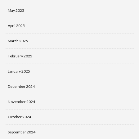
May 2025
April 2025
March 2025
February 2025
January 2025
December 2024
November 2024
October 2024
September 2024