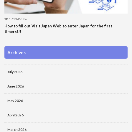
17134View
How to fill out Visit Japan Web to enter Japan for the first
timers!!!
Archives
July 2026
June 2026
May 2026
April 2026
March 2026