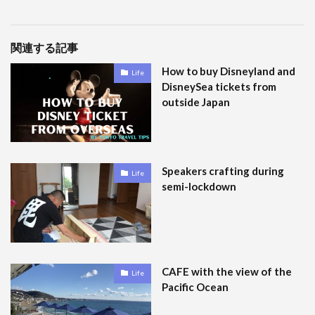
関連する記事
How to buy Disneyland and
Life
DisneySea tickets from
outside Japan
Speakers crafting during
Life
semi-lockdown
CAFE with the view of the
Life
Pacific Ocean