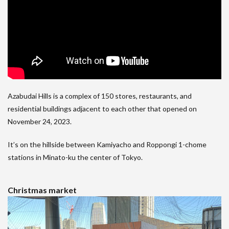
Azabudai Hills is a complex of 150 stores, restaurants, and
residential buildings adjacent to each other that opened on
November 24, 2023.
It’s on the hillside between Kamiyacho and Roppongi 1-chome
stations in Minato-ku the center of Tokyo.
Christmas market