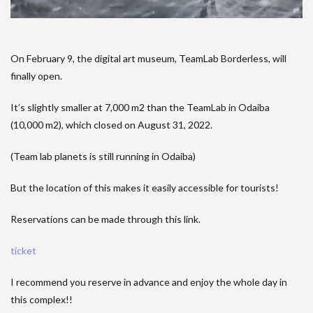
On February 9, the digital art museum, TeamLab Borderless, will
finally open.
It’s slightly smaller at 7,000 m2 than the TeamLab in Odaiba
(10,000 m2), which closed on August 31, 2022.
(Team lab planets is still running in Odaiba)
But the location of this makes it easily accessible for tourists!
Reservations can be made through this link.
ticket
I recommend you reserve in advance and enjoy the whole day in
this complex!!