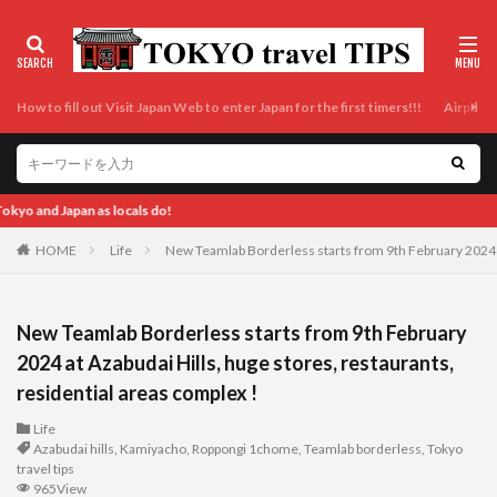
How to fill out Visit Japan Web to enter Japan for the first timers!!!
Airport t
Enjoy Tokyo and Japan as locals do! Enjoy 
HOME
Life
New Teamlab Borderless starts from 9th February 2024 at
New Teamlab Borderless starts from 9th February
2024 at Azabudai Hills, huge stores, restaurants,
residential areas complex !
Life
Azabudai hills
,
Kamiyacho
,
Roppongi 1chome
,
Teamlab borderless
,
Tokyo
travel tips
965View