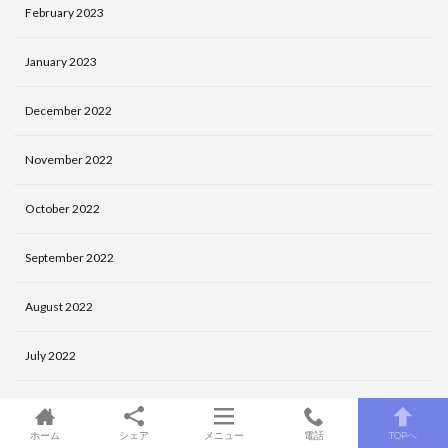
February 2023
January 2023
December 2022
November 2022
October 2022
September 2022
August 2022
July 2022
June 2022
ホーム
シェア
メニュー
電話
TOPへ