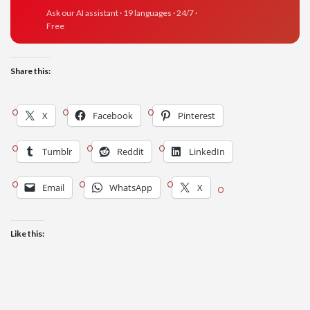
Ask our AI assistant · 19 languages · 24/7 ·
Free
Share this:
X
Facebook
Pinterest
Tumblr
Reddit
LinkedIn
Email
WhatsApp
X
Like this: