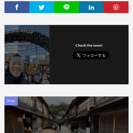
Check the news!
Prev