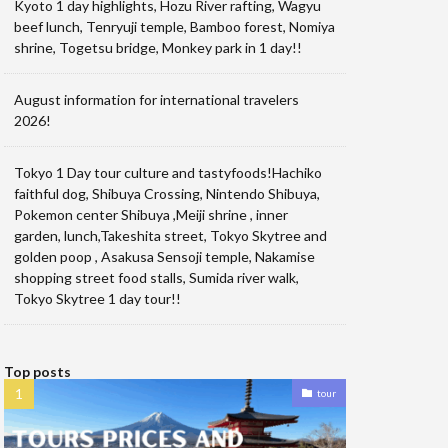
Kyoto 1 day highlights, Hozu River rafting, Wagyu
beef lunch, Tenryuji temple, Bamboo forest, Nomiya
shrine, Togetsu bridge, Monkey park in 1 day!!
August information for international travelers
2026!
Tokyo 1 Day tour culture and tastyfoods!Hachiko
faithful dog, Shibuya Crossing, Nintendo Shibuya,
Pokemon center Shibuya ,Meiji shrine , inner
garden, lunch,Takeshita street, Tokyo Skytree and
golden poop , Asakusa Sensoji temple, Nakamise
shopping street food stalls, Sumida river walk,
Tokyo Skytree 1 day tour!!
Top posts
tour