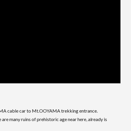
OYAMA cable car to Mt.OOYAMA trekking entrance.
re many ruins of prehistoric age near here, already is