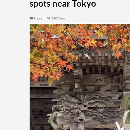
spots near Tokyo
travel
110View