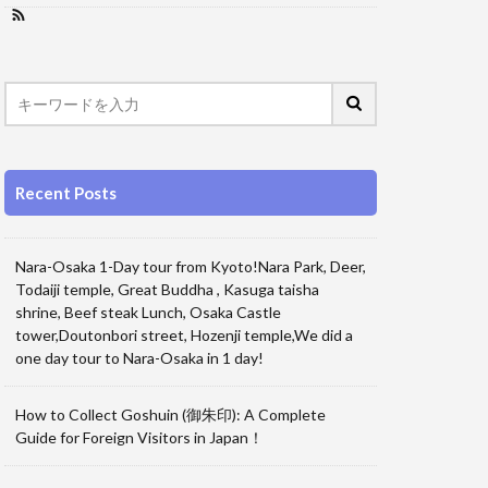
Recent Posts
Nara-Osaka 1-Day tour from Kyoto!Nara Park, Deer,
Todaiji temple, Great Buddha , Kasuga taisha
shrine, Beef steak Lunch, Osaka Castle
tower,Doutonbori street, Hozenji temple,We did a
one day tour to Nara-Osaka in 1 day!
How to Collect Goshuin (御朱印): A Complete
Guide for Foreign Visitors in Japan！