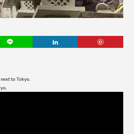
next to Tokyo.
kyo.