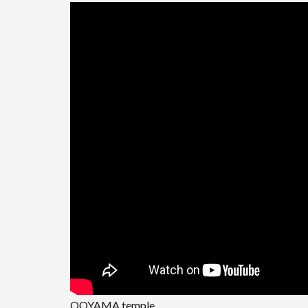
OOYAMA temple