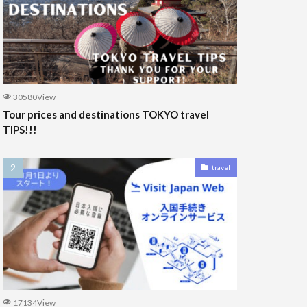
30580View
Tour prices and destinations TOKYO travel
TIPS!!!
travel
17134View