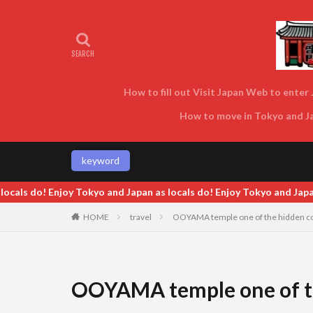
How to fill out Visit Japan Web to enter J
How to move in Tokyo and Jap
keyword
Japan as locals do! Enjoy Tokyo and Japan as locals do! Enjoy Tokyo
HOME
travel
OOYAMA temple one of the hidden col
OOYAMA temple one of th