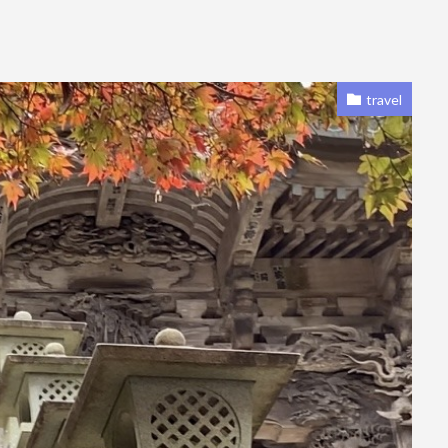
travel