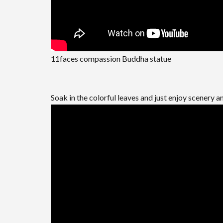
11faces compassion Buddha statue
Soak in the colorful leaves and just enjoy scenery an