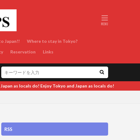
to Japan!!
Where to stay in Tokyo?
cy
Reservation
Links
Tokyo and Japan as locals do!
RSS