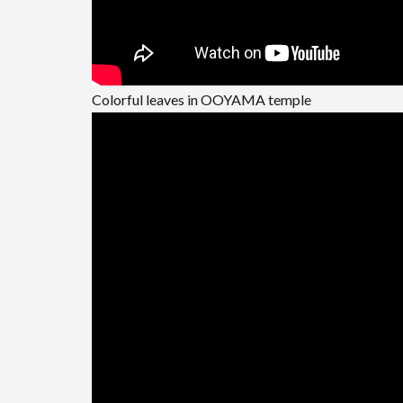
Colorful leaves in OOYAMA temple