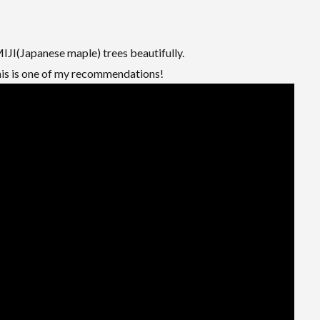
JI(Japanese maple) trees beautifully.
this is one of my recommendations!