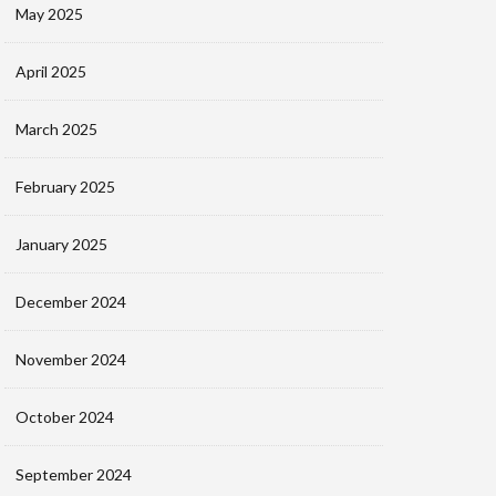
May 2025
April 2025
March 2025
February 2025
January 2025
December 2024
November 2024
October 2024
September 2024