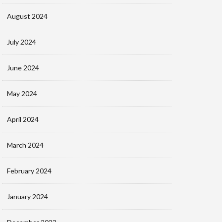
August 2024
July 2024
June 2024
May 2024
April 2024
March 2024
February 2024
January 2024