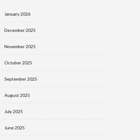
January 2026
December 2025
November 2025
October 2025
September 2025
August 2025
July 2025
June 2025