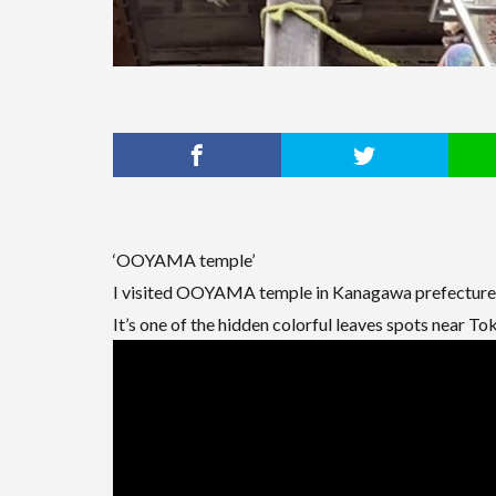
‘OOYAMA temple’
I visited OOYAMA temple in Kanagawa prefecture 
It’s one of the hidden colorful leaves spots near To