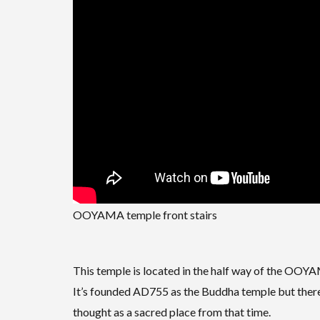
OOYAMA temple front stairs
This temple is located in the half way of the O
It’s founded AD755 as the Buddha temple but there a
thought as a sacred place from that time.