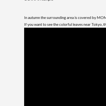
In autumn the surrounding area is covered by MOMI
If you want to see the colorful leaves near Tokyo, 