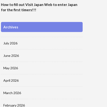
How to fill out Visit Japan Web to enter Japan
for the first timers!!!
Archives
July 2026
June 2026
May 2026
April 2026
March 2026
February 2026