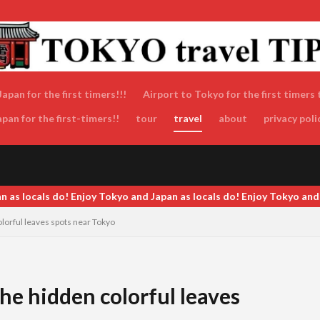
apan for the first timers!!!
Airport to Tokyo for the first timers 
an for the first-timers!!
tour
travel
about
privacy poli
 and Japan as locals do! Enjoy Tokyo and Japan as locals do! Enjoy 
orful leaves spots near Tokyo
e hidden colorful leaves