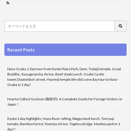
Recent Posts
Nara-Osaka 1-Day tour from Kyoto!Nara Park, Deer, Todaiji temple, Great
Buddha , Kasuga taisha shrine, Beef steak Lunch, Osaka Castle
tower,Doutonbori street, Hozenji temple,We did a one day tour to Nara-
Osaka in 1 day!
How to Collect Goshuin (御朱印): A Complete Guide for Foreign Visitors in
Japan！
Kyoto 1 day highlights, Hozu River rafting, Wagyu beef lunch, Tenryuji
temple, Bamboo forest, Nomiya shrine, Togetsu bridge, Monkey park in 1
day!!