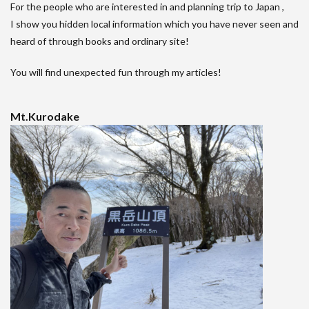
For the people who are interested in and planning trip to Japan ,
I show you hidden local information which you have never seen and
heard of through books and ordinary site!
You will find unexpected fun through my articles!
Mt.Kurodake