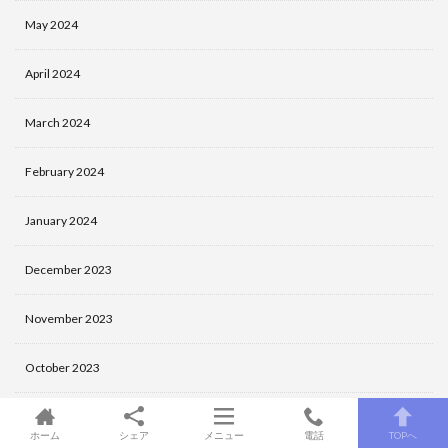
May 2024
April 2024
March 2024
February 2024
January 2024
December 2023
November 2023
October 2023
September 2023
ホーム
シェア
メニュー
電話
TOPへ