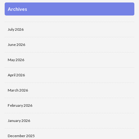
Archives
July 2026
June 2026
May 2026
April 2026
March 2026
February 2026
January 2026
December 2025