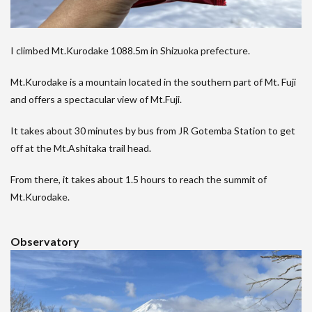
I climbed Mt.Kurodake 1088.5m in Shizuoka prefecture.
Mt.Kurodake is a mountain located in the southern part of Mt. Fuji
and offers a spectacular view of Mt.Fuji.
It takes about 30 minutes by bus from JR Gotemba Station to get
off at the Mt.Ashitaka trail head.
From there, it takes about 1.5 hours to reach the summit of
Mt.Kurodake.
Observatory