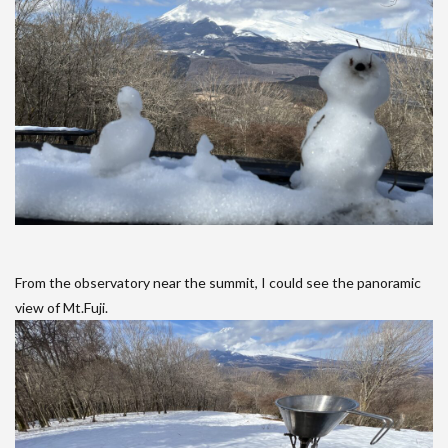
From the observatory near the summit, I could see the panoramic
view of Mt.Fuji.