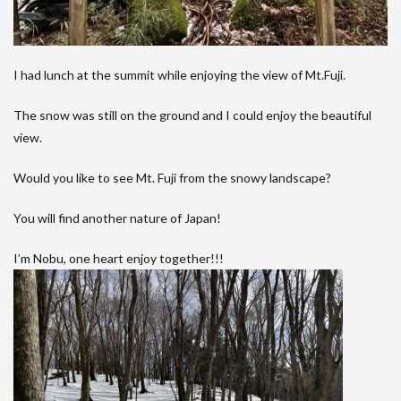
I had lunch at the summit while enjoying the view of Mt.Fuji.
The snow was still on the ground and I could enjoy the beautiful
view.
Would you like to see Mt. Fuji from the snowy landscape?
You will find another nature of Japan!
I’m Nobu, one heart enjoy together!!!