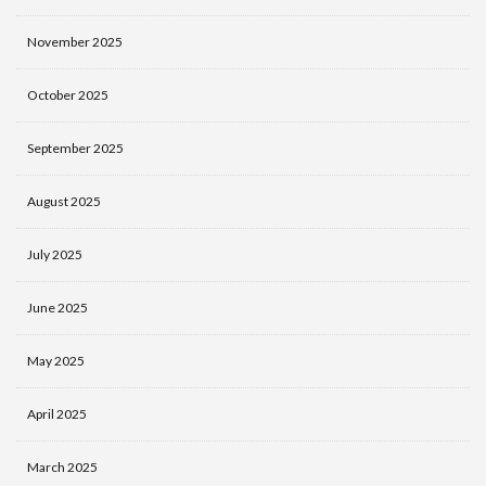
November 2025
October 2025
September 2025
August 2025
July 2025
June 2025
May 2025
April 2025
March 2025