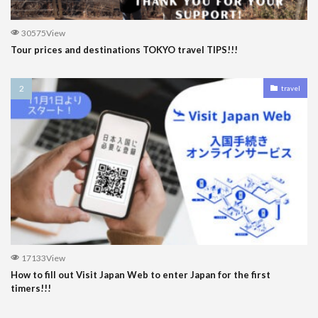
30575View
Tour prices and destinations TOKYO travel TIPS!!!
travel
17133View
How to fill out Visit Japan Web to enter Japan for the first
timers!!!