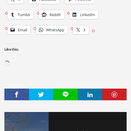
Tumblr
Reddit
LinkedIn
Email
WhatsApp
X
Like this:
Loading…