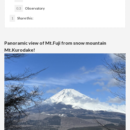
0.3
Observatory
1
Share this:
Panoramic view of Mt.Fuji from snow mountain
Mt.Kurodake!