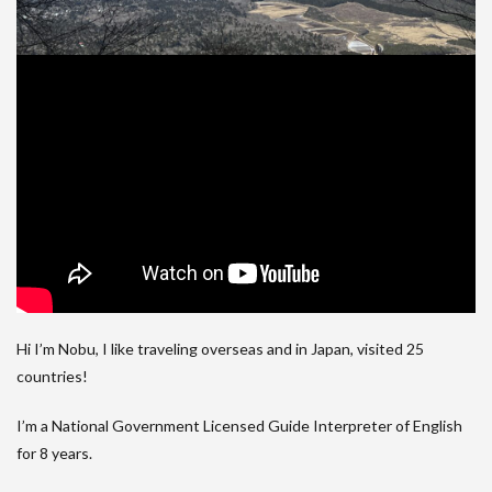
Hi I’m Nobu, I like traveling overseas and in Japan, visited 25
countries!
I’m a National Government Licensed Guide Interpreter of English
for 8 years.