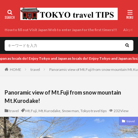
How to fill out Visit Japan Web to enter Japan for the first timers!!!
Airport t
 do! Enjoy Tokyo and Japan as locals do!
HOME
travel
Panoramic view of Mt.Fuji from snow mountain Mt.K
Panoramic view of Mt.Fuji from snow mountain
Mt.Kurodake!
travel
Mt.Fuji
,
Mt.Kurodake
,
Snow man
,
Tokyo travel tips
232View
travel