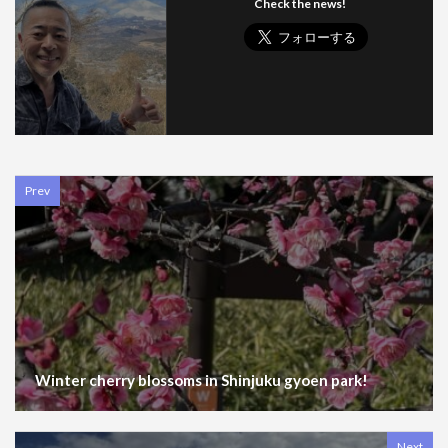
Check the news!
Prev
Winter cherry blossoms in Shinjuku gyoen park!
Next