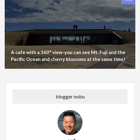
A cafe with a 360° view-you can see Mt. Fuji and the
Pacific Ocean and cherry blossoms at the same time!
blogger nobu