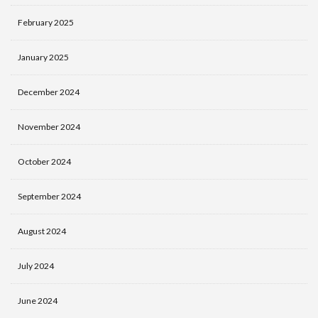
February 2025
January 2025
December 2024
November 2024
October 2024
September 2024
August 2024
July 2024
June 2024