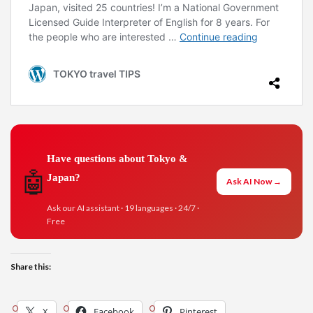
Have questions about Tokyo &
🤖
Japan?
Ask AI Now →
Ask our AI assistant · 19 languages · 24/7 ·
Free
Share this:
X
Facebook
Pinterest