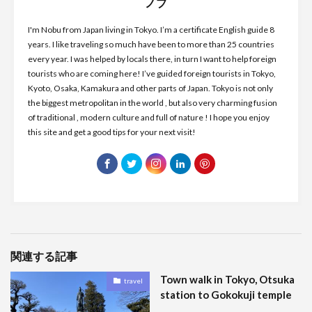
ノブ
I'm Nobu from Japan living in Tokyo. I’m a certificate English guide 8
years. I like traveling so much have been to more than 25 countries
every year. I was helped by locals there, in turn I want to help foreign
tourists who are coming here! I’ve guided foreign tourists in Tokyo,
Kyoto, Osaka, Kamakura and other parts of Japan. Tokyo is not only
the biggest metropolitan in the world , but also very charming fusion
of traditional , modern culture and full of nature ! I hope you enjoy
this site and get a good tips for your next visit!
関連する記事
Town walk in Tokyo, Otsuka
travel
station to Gokokuji temple