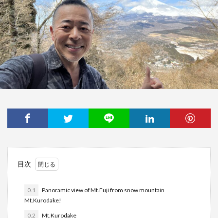
目次
0.1
Panoramic view of Mt.Fuji from snow mountain
Mt.Kurodake!
0.2
Mt.Kurodake