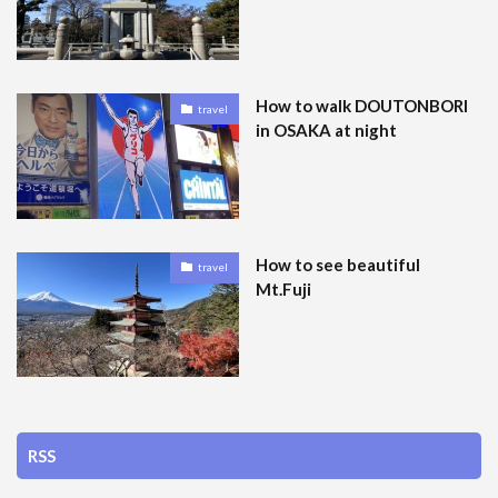
How to walk DOUTONBORI
travel
in OSAKA at night
How to see beautiful
travel
Mt.Fuji
RSS