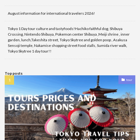
August information for international travelers 2026!
Tokyo 1 Day tour culture and tastyfoods!Hachiko faithful dog, Shibuya
Crossing, Nintendo Shibuya, Pokemon center Shibuya ,Meiji shrine , inner
garden, lunch,Takeshita street, Tokyo Skytree and golden poop , Asakusa
Sensoji temple, Nakamise shopping street food stalls, Sumida river walk,
Tokyo Skytree 1 day tour!!
Top posts
tour