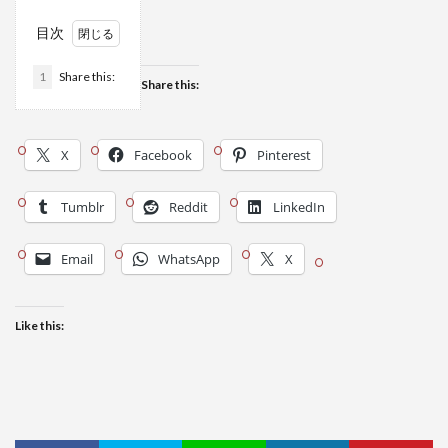
目次
1
Share this:
Share this:
X
Facebook
Pinterest
Tumblr
Reddit
LinkedIn
Email
WhatsApp
X
Like this: