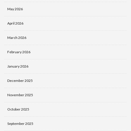
May 2026
April 2026
March 2026
February 2026
January 2026
December 2025
November 2025
October 2025
September 2025