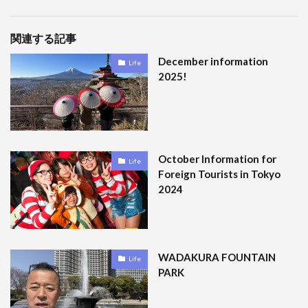
関連する記事
December information
Life
2025!
October Information for
Life
Foreign Tourists in Tokyo
2024
WADAKURA FOUNTAIN
Life
PARK