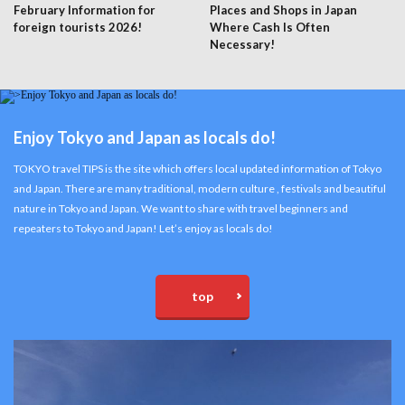
February Information for
Places and Shops in Japan
foreign tourists 2026!
Where Cash Is Often
Necessary!
Enjoy Tokyo and Japan as locals do!
TOKYO travel TIPS is the site which offers local updated information of Tokyo
and Japan. There are many traditional, modern culture , festivals and beautiful
nature in Tokyo and Japan. We want to share with travel beginners and
repeaters to Tokyo and Japan! Let’s enjoy as locals do!
top