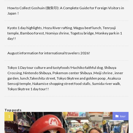
How to Collect Goshuin (御朱印): A Complete Guide for Foreign Visitors in
Japan！
Kyoto 1 day highlights, Hozu River rafting, Wagyu beef lunch, Tenryuji
temple, Bamboo forest, Nomiya shrine, Togetsu bridge, Monkey park in 1
day!!
August information for international travelers 2026!
Tokyo 1 Day tour culture and tastyfoods!Hachiko faithful dog, Shibuya
Crossing, Nintendo Shibuya, Pokemon center Shibuya ,Meiji shrine , inner
garden, lunch,Takeshita street, Tokyo Skytree and golden poop , Asakusa
Sensoji temple, Nakamise shopping street food stalls, Sumida river walk,
Tokyo Skytree 1 day tour!!
Top posts
tour