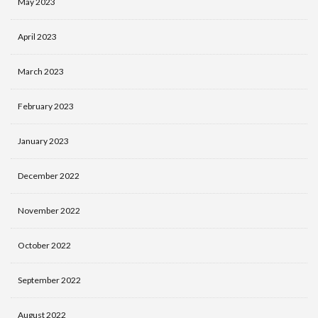
May 2023
April 2023
March 2023
February 2023
January 2023
December 2022
November 2022
October 2022
September 2022
August 2022