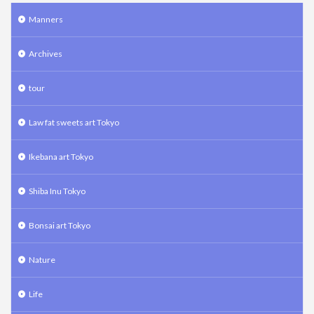
Manners
Archives
tour
Law fat sweets art Tokyo
Ikebana art Tokyo
Shiba Inu Tokyo
Bonsai art Tokyo
Nature
Life