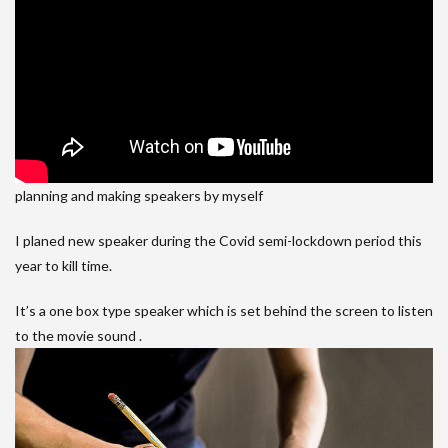
planning and making speakers by myself
I planed new speaker during the Covid semi-lockdown period this
year to kill time.
It’s a one box type speaker which is set behind the screen to listen
to the movie sound .