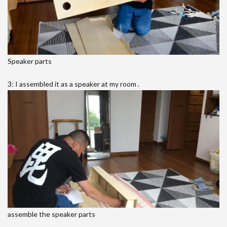
Speaker parts
3: I assembled it as a speaker at my room .
assemble the speaker parts