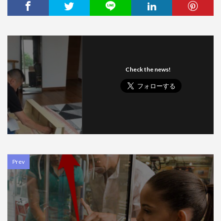
Check the news!
Prev