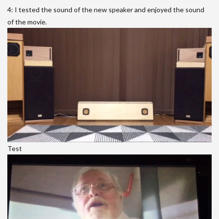
4: I tested the sound of the new speaker and enjoyed the sound
of the movie.
Test