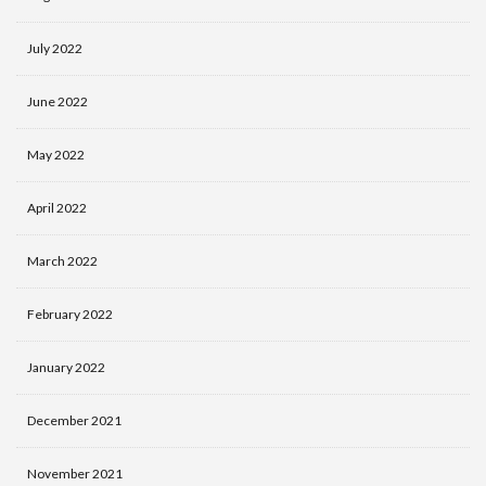
July 2022
June 2022
May 2022
April 2022
March 2022
February 2022
January 2022
December 2021
November 2021