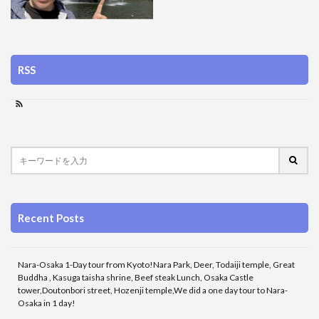
RSS
Recent Posts
Nara-Osaka 1-Day tour from Kyoto!Nara Park, Deer, Todaiji temple, Great
Buddha , Kasuga taisha shrine, Beef steak Lunch, Osaka Castle
tower,Doutonbori street, Hozenji temple,We did a one day tour to Nara-
Osaka in 1 day!