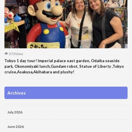
373View
Tokyo 1 day tour! Imperial palace east garden, Odaiba seaside
park, Okonomiyaki lunch,Gundam robot, Statue of Liberty ,Tokyo
cruise,Asakusa,Akihabara and plushy!
Archives
July 2026
June 2026