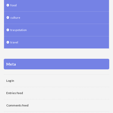
food
culture
traspotation
travel
Meta
Log in
Entries feed
Comments feed