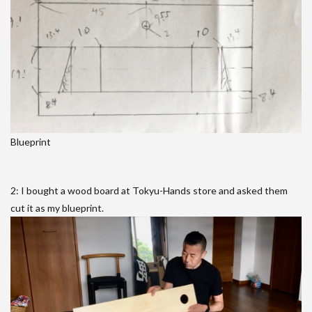
Blueprint
2: I bought a wood board at Tokyu-Hands store and asked them
cut it as my blueprint.