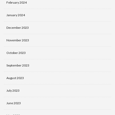
February 2024
January 2024
December 2023
November 2023
October 2023
September 2023
August 2023
July 2023
June 2023