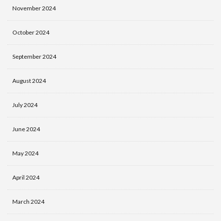
November 2024
October 2024
September 2024
August 2024
July 2024
June 2024
May 2024
April 2024
March 2024