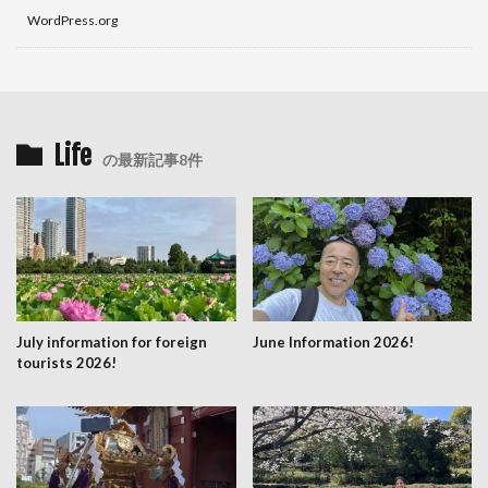
WordPress.org
Life
の最新記事8件
July information for foreign
June Information 2026!
tourists 2026!