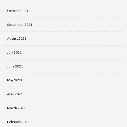
October 2021
September 2021
August 2021
July 2021
June 2021
May 2021
April 2021
March 2021
February 2021