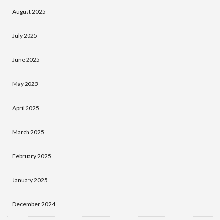
August 2025
July 2025
June 2025
May 2025
April 2025
March 2025
February 2025
January 2025
December 2024