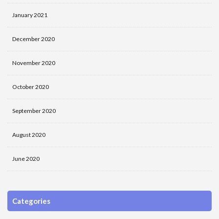
January 2021
December 2020
November 2020
October 2020
September 2020
August 2020
June 2020
Categories