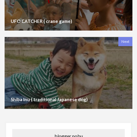
UFO CATCHER ( crane game)
Next
Shiba Inu ( traditional Japanese dog)
blogger nobu