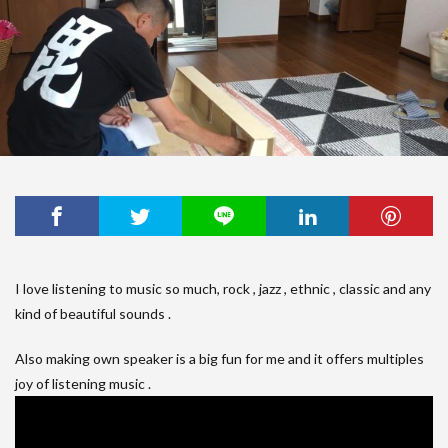
I love listening to music so much, rock , jazz , ethnic , classic and any
kind of beautiful sounds .
Also making own speaker is a big fun for me and it offers multiples
joy of listening music .