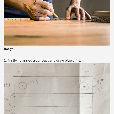
Image
1: firstly I planned a concept and draw blue print.