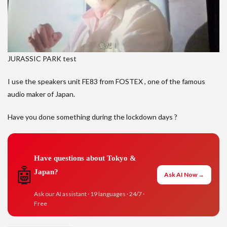
JURASSIC PARK test
I use the speakers unit FE83 from FOSTEX , one of the famous
audio maker of Japan.
Have you done something during the lockdown days ?
Have questions about Tokyo &
🤖
Japan?
Ask AI Now →
Ask our AI assistant · 19 languages · 24/7 ·
Free