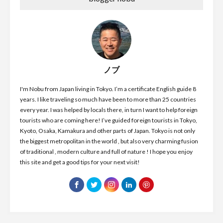
ノブ
I'm Nobu from Japan living in Tokyo. I’m a certificate English guide 8
years. I like traveling so much have been to more than 25 countries
every year. I was helped by locals there, in turn I want to help foreign
tourists who are coming here! I’ve guided foreign tourists in Tokyo,
Kyoto, Osaka, Kamakura and other parts of Japan. Tokyo is not only
the biggest metropolitan in the world , but also very charming fusion
of traditional , modern culture and full of nature ! I hope you enjoy
this site and get a good tips for your next visit!