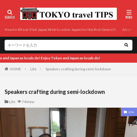
How to fill out Visit Japan Web to enter Japan for the first timers!!!
Airport t
do!
HOME
Life
Speakers crafting during semi-lockdown
Speakers crafting during semi-lockdown
Life
74View
Life