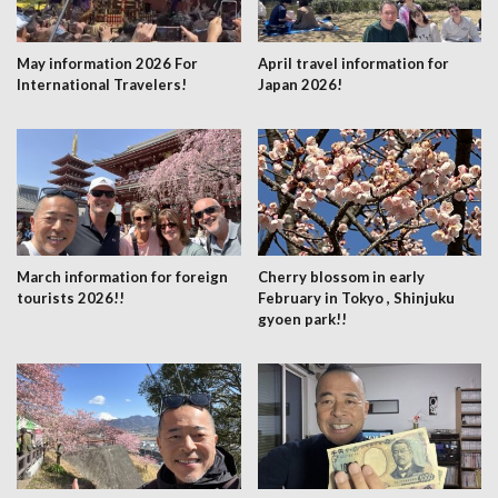
May information 2026 For
April travel information for
International Travelers!
Japan 2026!
March information for foreign
Cherry blossom in early
tourists 2026!!
February in Tokyo , Shinjuku
gyoen park!!