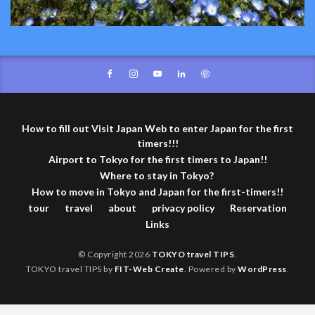
How to fill out Visit Japan Web to enter Japan for the first
timers!!!
Airport to Tokyo for the first timers to Japan!!
Where to stay in Tokyo?
How to move in Tokyo and Japan for the first-timers!!
tour
travel
about
privacy policy
Reservation
Links
© Copyright 2026
TOKYO travel TIPS
.
TOKYO travel TIPS by
FIT-Web Create
. Powered by
WordPress
.