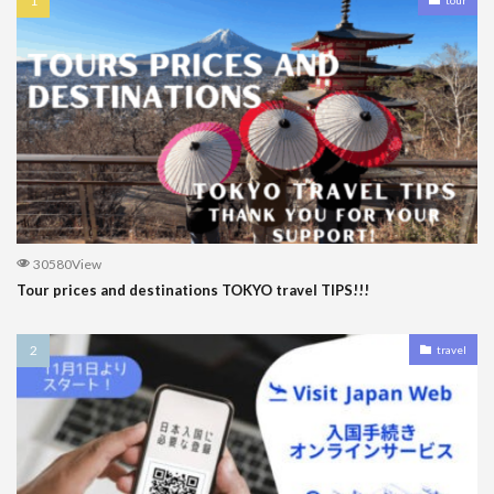
30580View
Tour prices and destinations TOKYO travel TIPS!!!
travel