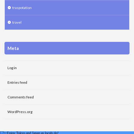
traspotation
travel
Meta
Log in
Entries feed
Comments feed
WordPress.org