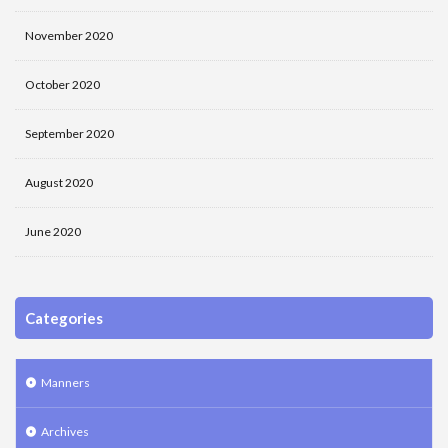
November 2020
October 2020
September 2020
August 2020
June 2020
Categories
Manners
Archives