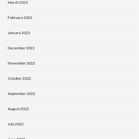
March 2023
February 2023
January 2023
December 2022
November 2022
October 2022
September 2022
August 2022
July 2022