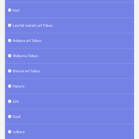
tour
Law fat sweets art Tokyo
Ikebana art Tokyo
Shiba Inu Tokyo
Bonsai art Tokyo
Nature
Life
food
culture