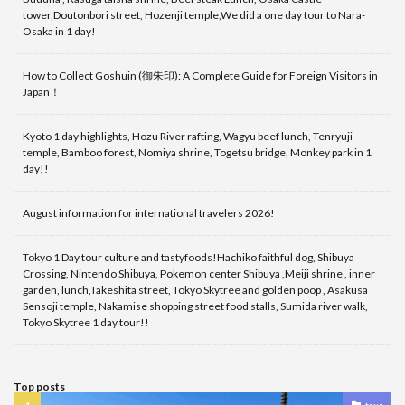
tower,Doutonbori street, Hozenji temple,We did a one day tour to Nara-
Osaka in 1 day!
How to Collect Goshuin (御朱印): A Complete Guide for Foreign Visitors in
Japan！
Kyoto 1 day highlights, Hozu River rafting, Wagyu beef lunch, Tenryuji
temple, Bamboo forest, Nomiya shrine, Togetsu bridge, Monkey park in 1
day!!
August information for international travelers 2026!
Tokyo 1 Day tour culture and tastyfoods!Hachiko faithful dog, Shibuya
Crossing, Nintendo Shibuya, Pokemon center Shibuya ,Meiji shrine , inner
garden, lunch,Takeshita street, Tokyo Skytree and golden poop , Asakusa
Sensoji temple, Nakamise shopping street food stalls, Sumida river walk,
Tokyo Skytree 1 day tour!!
Top posts
tour