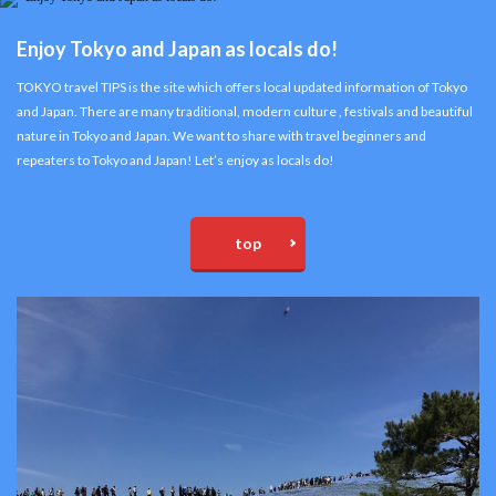
Enjoy Tokyo and Japan as locals do!
TOKYO travel TIPS is the site which offers local updated information of Tokyo
and Japan. There are many traditional, modern culture , festivals and beautiful
nature in Tokyo and Japan. We want to share with travel beginners and
repeaters to Tokyo and Japan! Let’s enjoy as locals do!
top