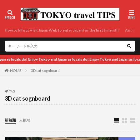
How to fill out Visit Japan Web to enter Japan for the first timers!!!
Airport t
okyo and Japan as locals do! Enjoy Tokyo and Japan as locals do! Enjoy Tokyo and J
HOME
3D cat sognboard
TAG
3D cat sognboard
新着順
人気順