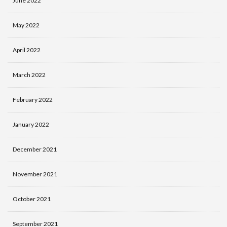
June 2022
May 2022
April 2022
March 2022
February 2022
January 2022
December 2021
November 2021
October 2021
September 2021