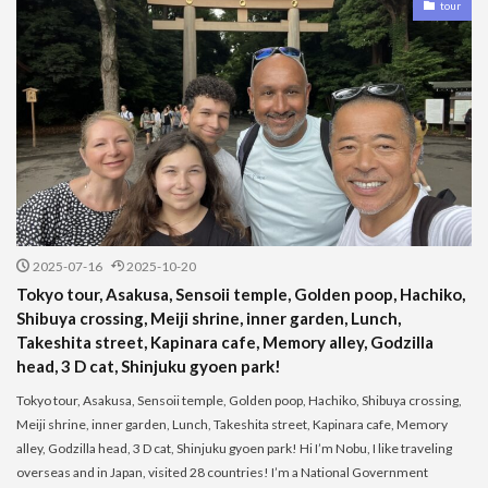
tour
2025-07-16
2025-10-20
Tokyo tour, Asakusa, Sensoii temple, Golden poop, Hachiko,
Shibuya crossing, Meiji shrine, inner garden, Lunch,
Takeshita street, Kapinara cafe, Memory alley, Godzilla
head, 3 D cat, Shinjuku gyoen park!
Tokyo tour, Asakusa, Sensoii temple, Golden poop, Hachiko, Shibuya crossing,
Meiji shrine, inner garden, Lunch, Takeshita street, Kapinara cafe, Memory
alley, Godzilla head, 3 D cat, Shinjuku gyoen park! Hi I’m Nobu, I like traveling
overseas and in Japan, visited 28 countries! I’m a National Government