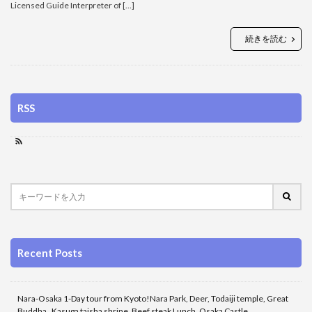
Licensed Guide Interpreter of […]
続きを読む
RSS
Recent Posts
Nara-Osaka 1-Day tour from Kyoto!Nara Park, Deer, Todaiji temple, Great
Buddha , Kasuga taisha shrine, Beef steak Lunch, Osaka Castle