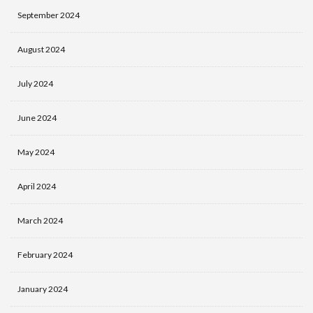
September 2024
August 2024
July 2024
June 2024
May 2024
April 2024
March 2024
February 2024
January 2024