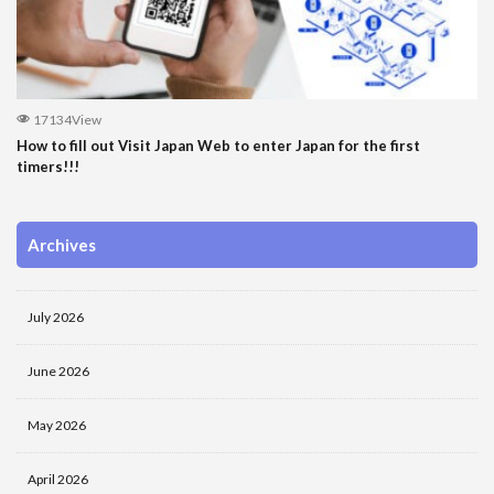
17134View
How to fill out Visit Japan Web to enter Japan for the first
timers!!!
Archives
July 2026
June 2026
May 2026
April 2026