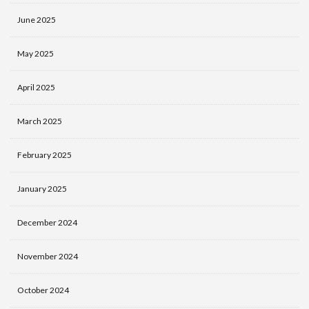
June 2025
May 2025
April 2025
March 2025
February 2025
January 2025
December 2024
November 2024
October 2024