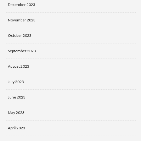
December 2023
November 2023
October 2023
September 2023
August 2023
July 2023
June 2023
May 2023
April 2023