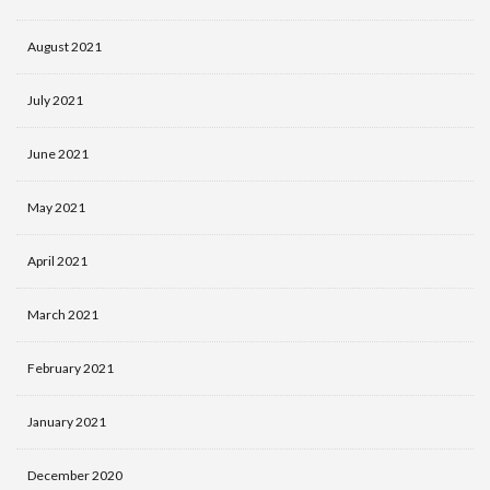
August 2021
July 2021
June 2021
May 2021
April 2021
March 2021
February 2021
January 2021
December 2020