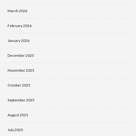
March 2026
February 2026
January 2026
December 2025
November 2025
October 2025
September 2025
August 2025
July 2025