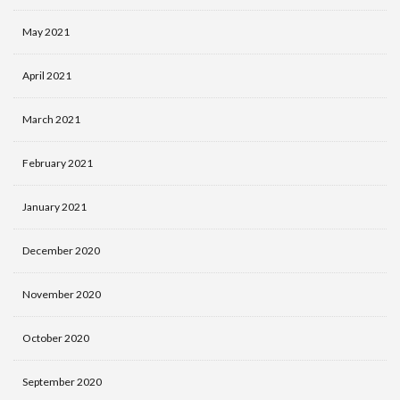
May 2021
April 2021
March 2021
February 2021
January 2021
December 2020
November 2020
October 2020
September 2020