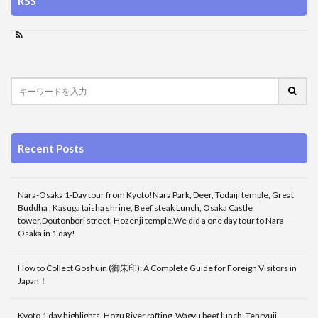
RSS
Recent Posts
Nara-Osaka 1-Day tour from Kyoto!Nara Park, Deer, Todaiji temple, Great
Buddha , Kasuga taisha shrine, Beef steak Lunch, Osaka Castle
tower,Doutonbori street, Hozenji temple,We did a one day tour to Nara-
Osaka in 1 day!
How to Collect Goshuin (御朱印): A Complete Guide for Foreign Visitors in
Japan！
Kyoto 1 day highlights, Hozu River rafting, Wagyu beef lunch, Tenryuji