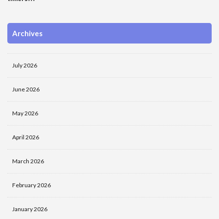
Archives
July 2026
June 2026
May 2026
April 2026
March 2026
February 2026
January 2026