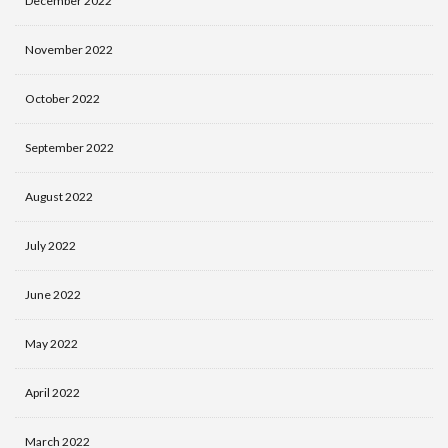
December 2022
November 2022
October 2022
September 2022
August 2022
July 2022
June 2022
May 2022
April 2022
March 2022