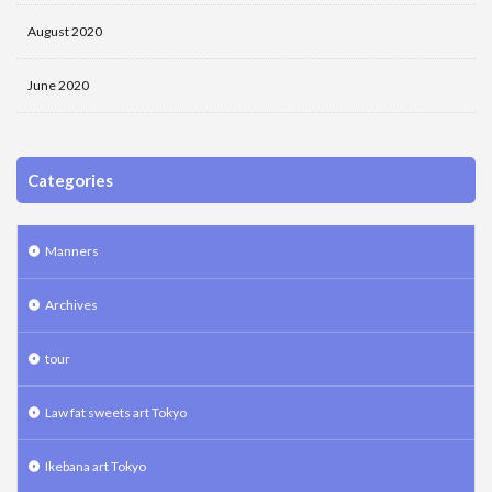
August 2020
June 2020
Categories
Manners
Archives
tour
Law fat sweets art Tokyo
Ikebana art Tokyo