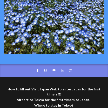
How to fill out Visit Japan Web to enter Japan for the first
timers!!!
Airport to Tokyo for the first timers to Japan!!
Where to stay in Tokyo?