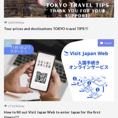
30559View
Tour prices and destinations TOKYO travel TIPS!!!
travel
17129View
How to fill out Visit Japan Web to enter Japan for the first
timers!!!