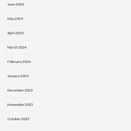
June 2024
May 2024
April 2024
March 2024
February 2024
January 2024
December 2023
November 2023
October 2023