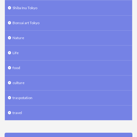
Shiba Inu Tokyo
Bonsai art Tokyo
Nature
Life
food
culture
traspotation
travel