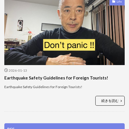
Life
2026-01-13
Earthquake Safety Guidelines for Foreign Tourists!
Earthquake Safety Guidelines for Foreign Tourists!
続きを読む