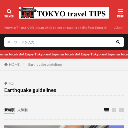
How to fill out Visit Japan Web to enter Japan for the first timers!!!
Airport t
okyo and Japan as locals do! Enjoy Tokyo and Japan as locals do! Enjoy Tokyo and J
HOME
Earthquake guidelines
TAG
Earthquake guidelines
新着順
人気順