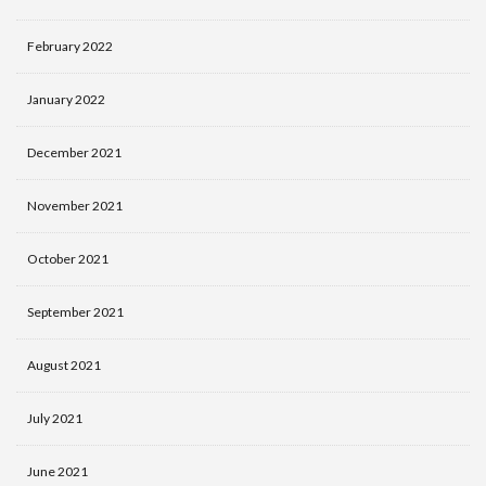
February 2022
January 2022
December 2021
November 2021
October 2021
September 2021
August 2021
July 2021
June 2021