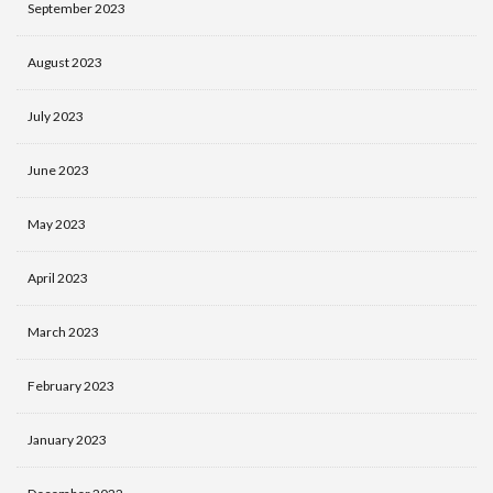
September 2023
August 2023
July 2023
June 2023
May 2023
April 2023
March 2023
February 2023
January 2023