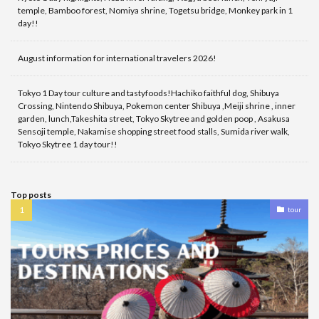
temple, Bamboo forest, Nomiya shrine, Togetsu bridge, Monkey park in 1
day!!
August information for international travelers 2026!
Tokyo 1 Day tour culture and tastyfoods!Hachiko faithful dog, Shibuya
Crossing, Nintendo Shibuya, Pokemon center Shibuya ,Meiji shrine , inner
garden, lunch,Takeshita street, Tokyo Skytree and golden poop , Asakusa
Sensoji temple, Nakamise shopping street food stalls, Sumida river walk,
Tokyo Skytree 1 day tour!!
Top posts
tour