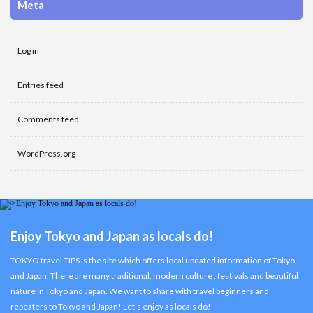
Meta
Log in
Entries feed
Comments feed
WordPress.org
Enjoy Tokyo and Japan as locals do!
TOKYO travel TIPS is the site which offers local updated information of Tokyo
and Japan. There are many traditional, modern culture , festivals and beautiful
nature in Tokyo and Japan. We want to share with travel beginners and
repeaters to Tokyo and Japan! Let’s enjoy as locals do!