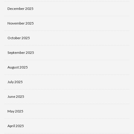
December 2025
November 2025
October 2025
September 2025
August 2025
July 2025
June 2025
May 2025
April 2025