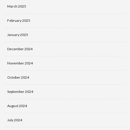
March 2025
February 2025
January 2025
December 2024
November 2024
October 2024
September 2024
August 2024
July 2024