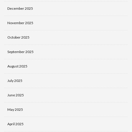
December 2025
November 2025
October 2025
September 2025
August 2025
July 2025
June 2025
May 2025
April 2025