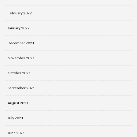
February 2022
January 2022
December 2021
November 2021
October 2021
September 2021
August 2021
July 2021
June 2021