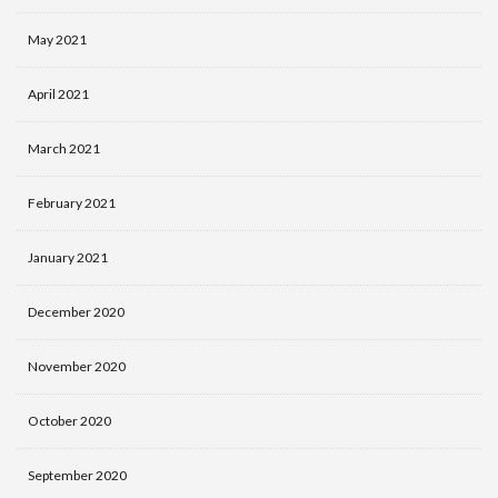
May 2021
April 2021
March 2021
February 2021
January 2021
December 2020
November 2020
October 2020
September 2020