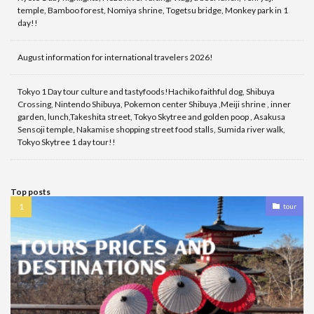
temple, Bamboo forest, Nomiya shrine, Togetsu bridge, Monkey park in 1
day!!
August information for international travelers 2026!
Tokyo 1 Day tour culture and tastyfoods!Hachiko faithful dog, Shibuya
Crossing, Nintendo Shibuya, Pokemon center Shibuya ,Meiji shrine , inner
garden, lunch,Takeshita street, Tokyo Skytree and golden poop , Asakusa
Sensoji temple, Nakamise shopping street food stalls, Sumida river walk,
Tokyo Skytree 1 day tour!!
Top posts
tour