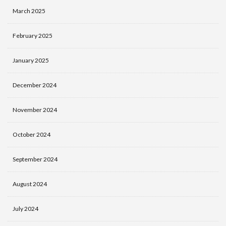
March 2025
February 2025
January 2025
December 2024
November 2024
October 2024
September 2024
August 2024
July 2024