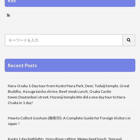
RSS
Recent Posts
Nara-Osaka 1-Day tour from Kyoto!Nara Park, Deer, Todaiji temple, Great
Buddha , Kasuga taisha shrine, Beef steak Lunch, Osaka Castle
tower,Doutonbori street, Hozenji temple,We did a one day tour to Nara-
Osaka in 1 day!
How to Collect Goshuin (御朱印): A Complete Guide for Foreign Visitors in
Japan！
Kyoto 1 day highlights, Hozu River rafting, Wagyu beef lunch, Tenryuji