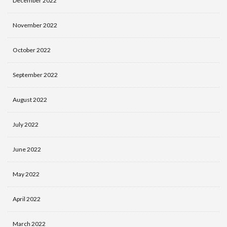
December 2022
November 2022
October 2022
September 2022
August 2022
July 2022
June 2022
May 2022
April 2022
March 2022