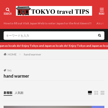
How to fill out Visit Japan Web to enter Japan for the first timers!!!
Airport t
okyo and Japan as locals do! Enjoy Tokyo and Japan as locals do! Enjoy Tokyo and J
HOME
hand warmer
TAG
hand warmer
新着順
人気順