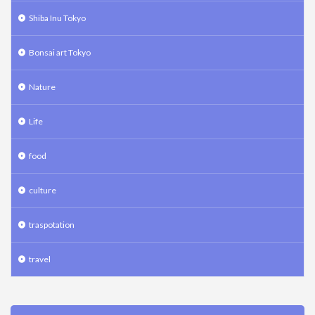
Shiba Inu Tokyo
Bonsai art Tokyo
Nature
Life
food
culture
traspotation
travel