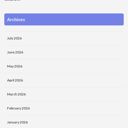
Archives
July 2026
June 2026
May 2026
April 2026
March 2026
February 2026
January 2026