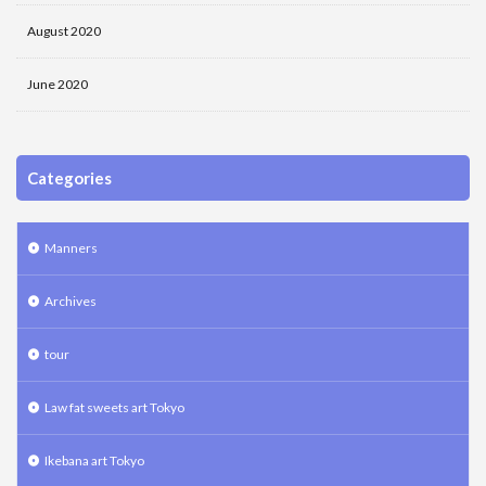
August 2020
June 2020
Categories
Manners
Archives
tour
Law fat sweets art Tokyo
Ikebana art Tokyo