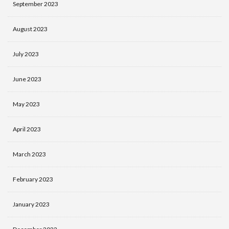
September 2023
August 2023
July 2023
June 2023
May 2023
April 2023
March 2023
February 2023
January 2023