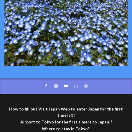
How to fill out Visit Japan Web to enter Japan for the first
timers!!!
Airport to Tokyo for the first timers to Japan!!
Where to stay in Tokyo?