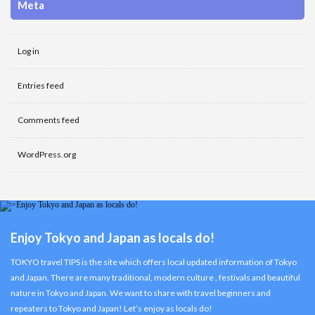
Meta
Log in
Entries feed
Comments feed
WordPress.org
Enjoy Tokyo and Japan as locals do!
TOKYO travel TIPS is the site which offers local updated information of Tokyo
and Japan. There are many traditional, modern culture , festivals and beautiful
nature in Tokyo and Japan. We want to share with travel beginners and
repeaters to Tokyo and Japan! Let’s enjoy as locals do!