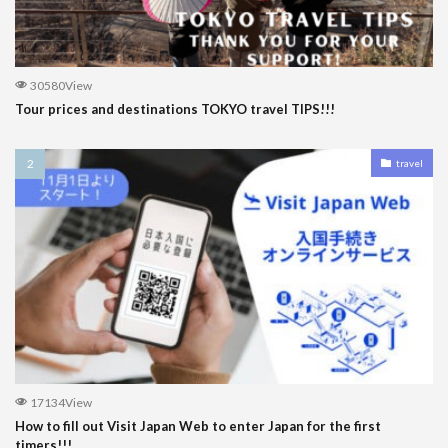
30580View
Tour prices and destinations TOKYO travel TIPS!!!
travel
17134View
How to fill out Visit Japan Web to enter Japan for the first
timers!!!