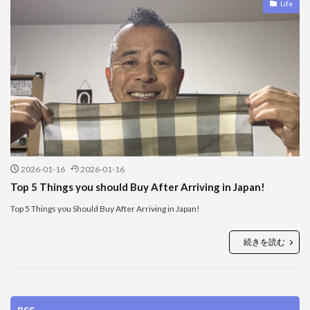
Life
2026-01-16
2026-01-16
Top 5 Things you should Buy After Arriving in Japan!
Top 5 Things you Should Buy After Arriving in Japan!
続きを読む