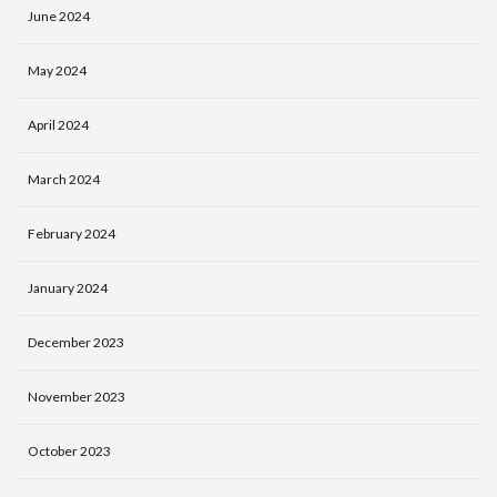
June 2024
May 2024
April 2024
March 2024
February 2024
January 2024
December 2023
November 2023
October 2023