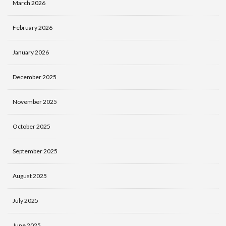
March 2026
February 2026
January 2026
December 2025
November 2025
October 2025
September 2025
August 2025
July 2025
June 2025