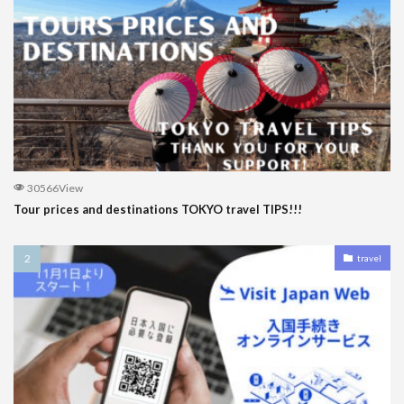
30566View
Tour prices and destinations TOKYO travel TIPS!!!
travel