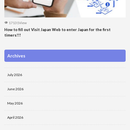
17131View
How to fill out Visit Japan Web to enter Japan for the first
timers!!!
Archives
July 2026
June 2026
May 2026
April 2026