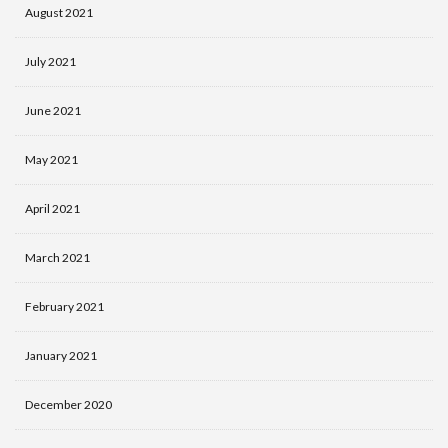
August 2021
July 2021
June 2021
May 2021
April 2021
March 2021
February 2021
January 2021
December 2020