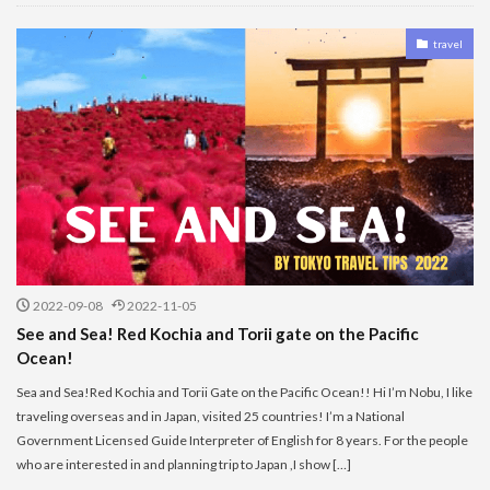
travel
2022-09-08
2022-11-05
See and Sea! Red Kochia and Torii gate on the Pacific
Ocean!
Sea and Sea!Red Kochia and Torii Gate on the Pacific Ocean!! Hi I’m Nobu, I like
traveling overseas and in Japan, visited 25 countries! I’m a National
Government Licensed Guide Interpreter of English for 8 years. For the people
who are interested in and planning trip to Japan ,I show […]