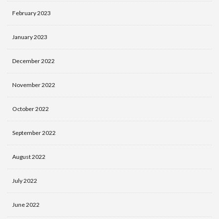
February 2023
January 2023
December 2022
November 2022
October 2022
September 2022
August 2022
July 2022
June 2022