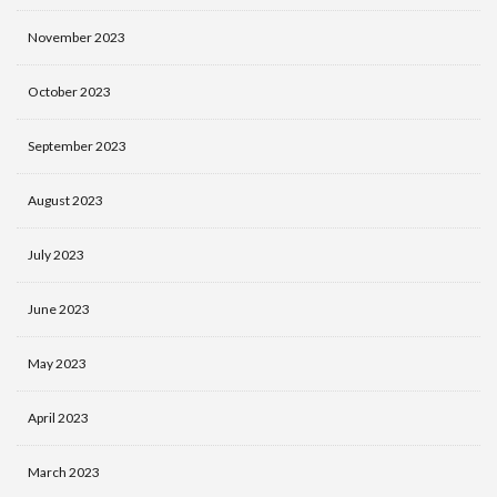
November 2023
October 2023
September 2023
August 2023
July 2023
June 2023
May 2023
April 2023
March 2023