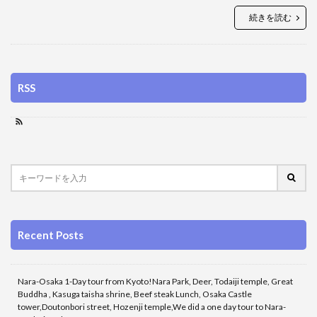
続きを読む
RSS
Recent Posts
Nara-Osaka 1-Day tour from Kyoto!Nara Park, Deer, Todaiji temple, Great
Buddha , Kasuga taisha shrine, Beef steak Lunch, Osaka Castle
tower,Doutonbori street, Hozenji temple,We did a one day tour to Nara-