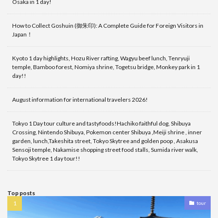
Osaka in 1 day!
How to Collect Goshuin (御朱印): A Complete Guide for Foreign Visitors in
Japan！
Kyoto 1 day highlights, Hozu River rafting, Wagyu beef lunch, Tenryuji
temple, Bamboo forest, Nomiya shrine, Togetsu bridge, Monkey park in 1
day!!
August information for international travelers 2026!
Tokyo 1 Day tour culture and tastyfoods!Hachiko faithful dog, Shibuya
Crossing, Nintendo Shibuya, Pokemon center Shibuya ,Meiji shrine , inner
garden, lunch,Takeshita street, Tokyo Skytree and golden poop , Asakusa
Sensoji temple, Nakamise shopping street food stalls, Sumida river walk,
Tokyo Skytree 1 day tour!!
Top posts
tour