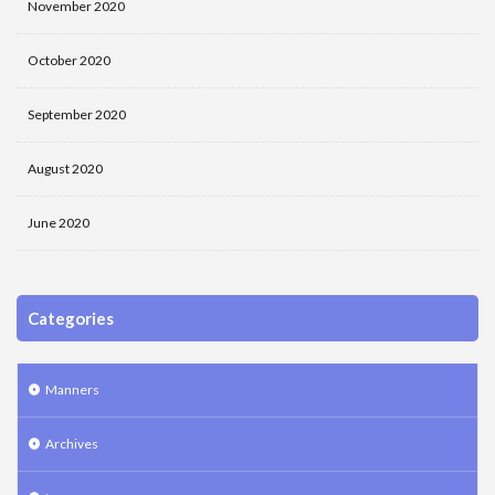
November 2020
October 2020
September 2020
August 2020
June 2020
Categories
Manners
Archives