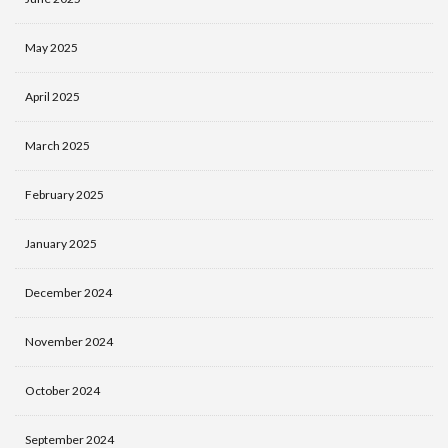
May 2025
April 2025
March 2025
February 2025
January 2025
December 2024
November 2024
October 2024
September 2024