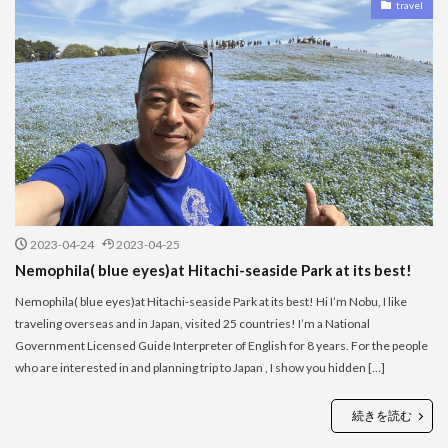
travel
2023-04-24
2023-04-25
Nemophila( blue eyes)at Hitachi-seaside Park at its best!
Nemophila( blue eyes)at Hitachi-seaside Park at its best! Hi I’m Nobu, I like
traveling overseas and in Japan, visited 25 countries! I’m a National
Government Licensed Guide Interpreter of English for 8 years. For the people
who are interested in and planning trip to Japan , I show you hidden […]
続きを読む