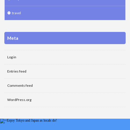
travel
Meta
Log in
Entries feed
Comments feed
WordPress.org