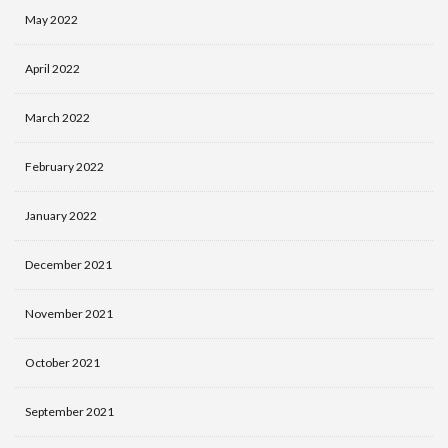
May 2022
April 2022
March 2022
February 2022
January 2022
December 2021
November 2021
October 2021
September 2021