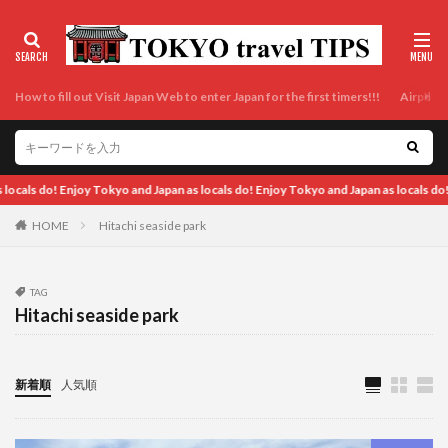
How to fill out Visit Japan Web to enter Japan for the first timers!!!
Airport t
 Japan as locals do! Enjoy Tokyo and Japan as locals do! Enjoy Tokyo and Japan as l
HOME
Hitachi seaside park
TAG
Hitachi seaside park
新着順
人気順