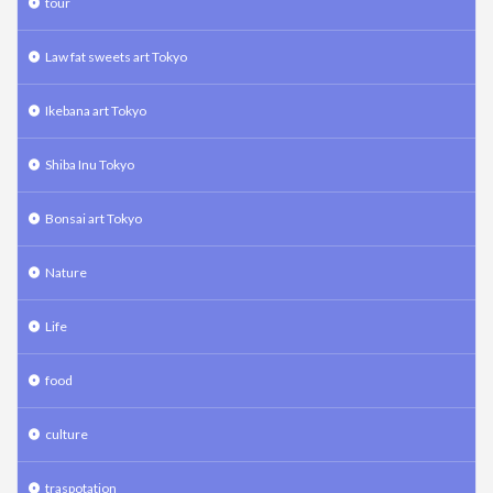
tour
Law fat sweets art Tokyo
Ikebana art Tokyo
Shiba Inu Tokyo
Bonsai art Tokyo
Nature
Life
food
culture
traspotation