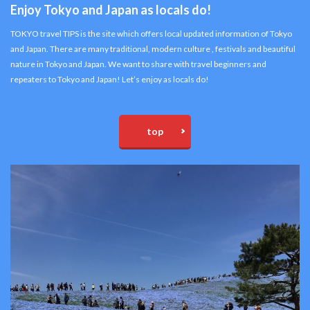
Enjoy Tokyo and Japan as locals do!
TOKYO travel TIPS is the site which offers local updated information of Tokyo
and Japan. There are many traditional, modern culture , festivals and beautiful
nature in Tokyo and Japan. We want to share with travel beginners and
repeaters to Tokyo and Japan! Let’s enjoy as locals do!
top