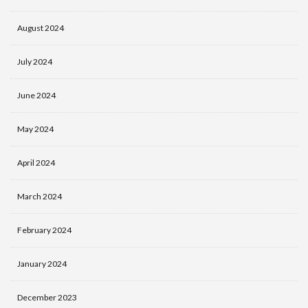
August 2024
July 2024
June 2024
May 2024
April 2024
March 2024
February 2024
January 2024
December 2023