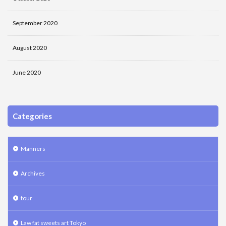
September 2020
August 2020
June 2020
Categories
Manners
Archives
tour
Law fat sweets art Tokyo