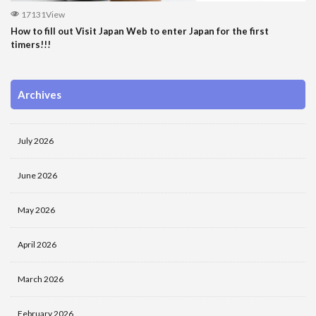
17131View
How to fill out Visit Japan Web to enter Japan for the first
timers!!!
Archives
July 2026
June 2026
May 2026
April 2026
March 2026
February 2026