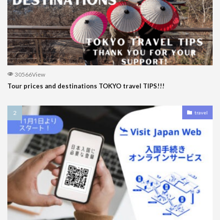
30566View
Tour prices and destinations TOKYO travel TIPS!!!
travel