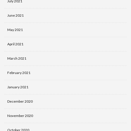
July 2021
June 2021
May 2021
April 2021
March 2021
February 2021
January 2021
December 2020
November 2020
October 2020