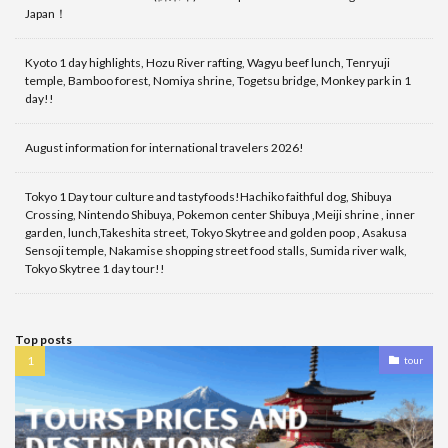
Japan！
Kyoto 1 day highlights, Hozu River rafting, Wagyu beef lunch, Tenryuji
temple, Bamboo forest, Nomiya shrine, Togetsu bridge, Monkey park in 1
day!!
August information for international travelers 2026!
Tokyo 1 Day tour culture and tastyfoods!Hachiko faithful dog, Shibuya
Crossing, Nintendo Shibuya, Pokemon center Shibuya ,Meiji shrine , inner
garden, lunch,Takeshita street, Tokyo Skytree and golden poop , Asakusa
Sensoji temple, Nakamise shopping street food stalls, Sumida river walk,
Tokyo Skytree 1 day tour!!
Top posts
tour