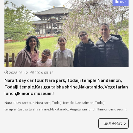
tour
2026-05-12
2026-05-12
Nara 1 day car tour, Nara park, Todaiji temple Nandaimon,
Todaiji temple,Kasuga taisha shrine,Nakatanido, Vegetarian
lunch,Ikimono museum !
Nara 1 day car tour, Nara park, Todaiji temple Nandaimon, Todaiji
temple,Kasuga taisha shrine,Nakatanido, Vegetarian lunch,Ikimono museum !
続きを読む