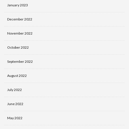
January 2023
December 2022
November 2022
October 2022
September 2022
August 2022
July 2022
June 2022
May 2022