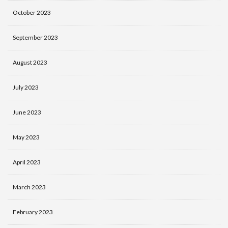
October 2023
September 2023
August 2023
July 2023
June 2023
May 2023
April 2023
March 2023
February 2023