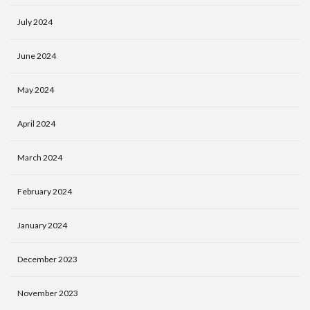
July 2024
June 2024
May 2024
April 2024
March 2024
February 2024
January 2024
December 2023
November 2023