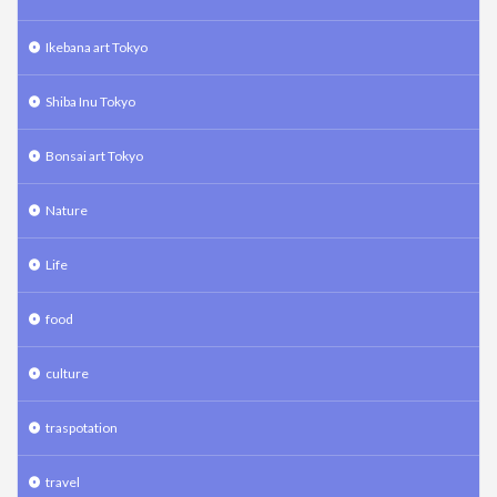
Ikebana art Tokyo
Shiba Inu Tokyo
Bonsai art Tokyo
Nature
Life
food
culture
traspotation
travel