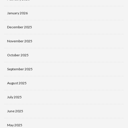
January 2026
December 2025
November 2025
October 2025
September 2025
August 2025
July 2025
June 2025
May 2025