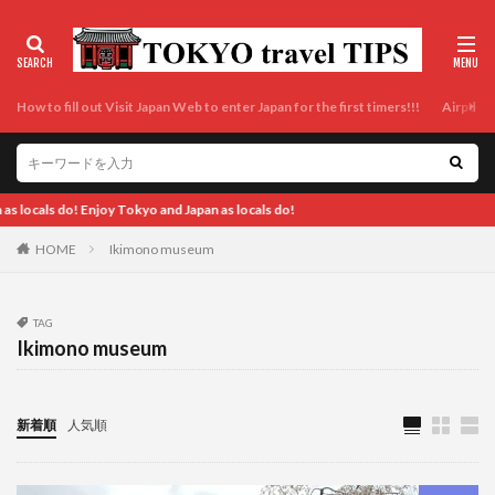
How to fill out Visit Japan Web to enter Japan for the first timers!!!
Airport t
o and Japan as locals do!
HOME
Ikimono museum
TAG
Ikimono museum
新着順
人気順