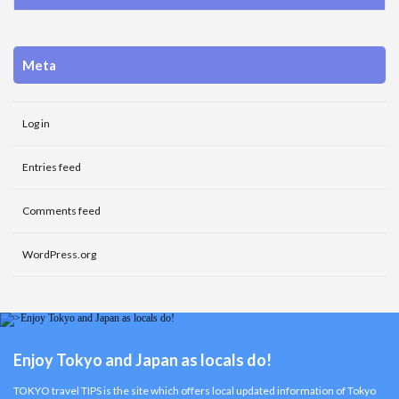
Meta
Log in
Entries feed
Comments feed
WordPress.org
Enjoy Tokyo and Japan as locals do!
TOKYO travel TIPS is the site which offers local updated information of Tokyo