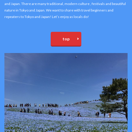
and Japan. There are many traditional, modern culture , festivals and beautiful
nature in Tokyo and Japan. We want to share with travel beginners and
repeaters to Tokyo and Japan! Let’s enjoy as locals do!
top