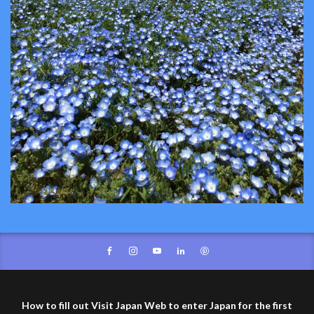
How to fill out Visit Japan Web to enter Japan for the first