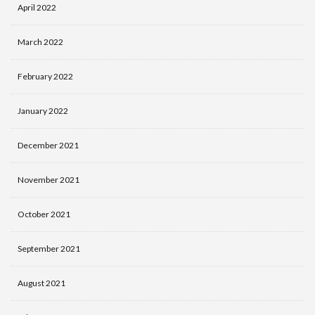
April 2022
March 2022
February 2022
January 2022
December 2021
November 2021
October 2021
September 2021
August 2021