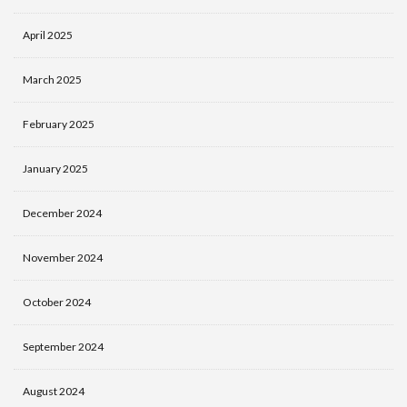
April 2025
March 2025
February 2025
January 2025
December 2024
November 2024
October 2024
September 2024
August 2024