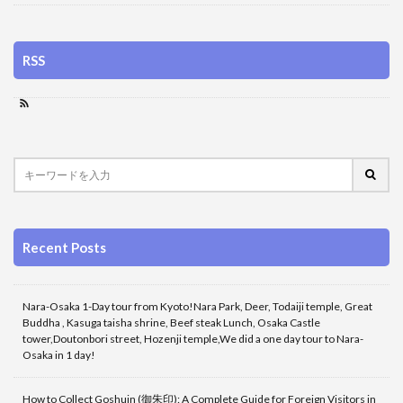
RSS
Recent Posts
Nara-Osaka 1-Day tour from Kyoto!Nara Park, Deer, Todaiji temple, Great
Buddha , Kasuga taisha shrine, Beef steak Lunch, Osaka Castle
tower,Doutonbori street, Hozenji temple,We did a one day tour to Nara-
Osaka in 1 day!
How to Collect Goshuin (御朱印): A Complete Guide for Foreign Visitors in