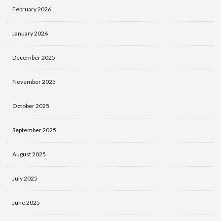
February 2026
January 2026
December 2025
November 2025
October 2025
September 2025
August 2025
July 2025
June 2025