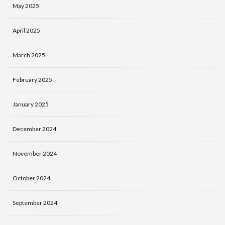
May 2025
April 2025
March 2025
February 2025
January 2025
December 2024
November 2024
October 2024
September 2024