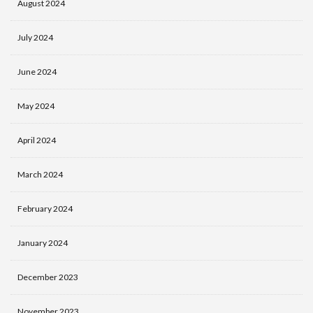
August 2024
July 2024
June 2024
May 2024
April 2024
March 2024
February 2024
January 2024
December 2023
November 2023