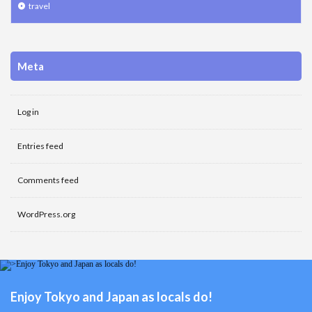
travel
Meta
Log in
Entries feed
Comments feed
WordPress.org
Enjoy Tokyo and Japan as locals do!