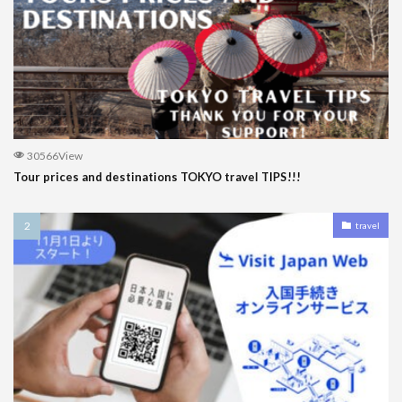
30566View
Tour prices and destinations TOKYO travel TIPS!!!
travel