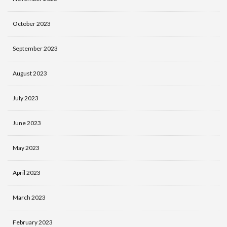
October 2023
September 2023
August 2023
July 2023
June 2023
May 2023
April 2023
March 2023
February 2023