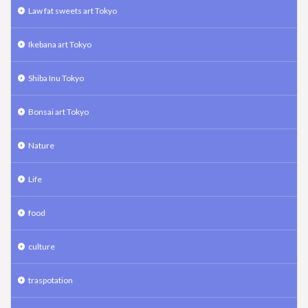
Law fat sweets art Tokyo
Ikebana art Tokyo
Shiba Inu Tokyo
Bonsai art Tokyo
Nature
Life
food
culture
traspotation