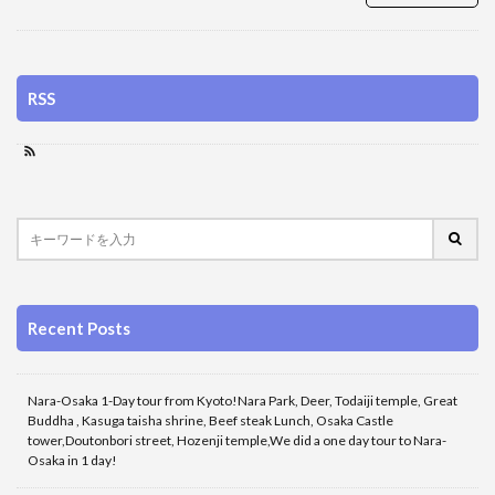
RSS
Recent Posts
Nara-Osaka 1-Day tour from Kyoto!Nara Park, Deer, Todaiji temple, Great
Buddha , Kasuga taisha shrine, Beef steak Lunch, Osaka Castle
tower,Doutonbori street, Hozenji temple,We did a one day tour to Nara-
Osaka in 1 day!