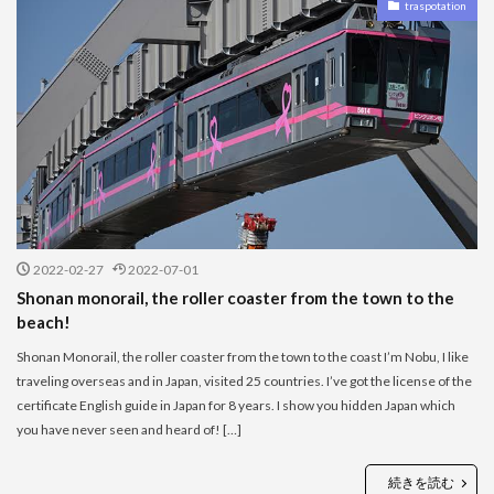
traspotation
2022-02-27
2022-07-01
Shonan monorail, the roller coaster from the town to the
beach!
Shonan Monorail, the roller coaster from the town to the coast I’m Nobu, I like
traveling overseas and in Japan, visited 25 countries. I’ve got the license of the
certificate English guide in Japan for 8 years. I show you hidden Japan which
you have never seen and heard of! […]
続きを読む