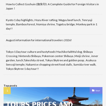
How to Collect Goshuin (御朱印): A Complete Guide for Foreign Visitors in
Japan！
Kyoto 1 day highlights, Hozu River rafting, Wagyu beef lunch, Tenryuji
temple, Bamboo forest, Nomiya shrine, Togetsu bridge, Monkey park in 1
day!!
August information for international travelers 2026!
Tokyo 1 Day tour culture and tastyfoods!Hachiko faithful dog, Shibuya
Crossing, Nintendo Shibuya, Pokemon center Shibuya ,Meiji shrine , inner
garden, lunch,Takeshita street, Tokyo Skytree and golden poop , Asakusa
Sensoji temple, Nakamise shopping street food stalls, Sumida river walk,
Tokyo Skytree 1 day tour!!
Top posts
tour