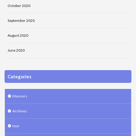
October 2020
September 2020
August 2020
June 2020
Categories
Manners
Archives
tour