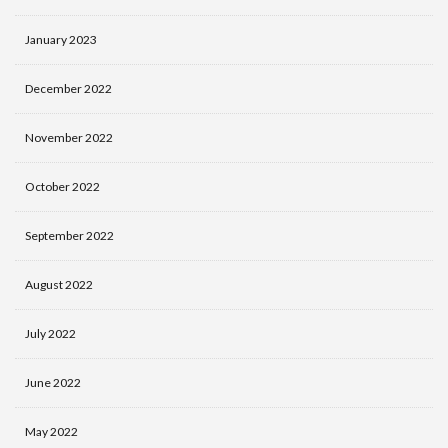
January 2023
December 2022
November 2022
October 2022
September 2022
August 2022
July 2022
June 2022
May 2022