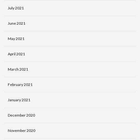
July 2021
June 2021
May 2021
April 2021
March 2021
February 2021
January 2021
December 2020
November 2020