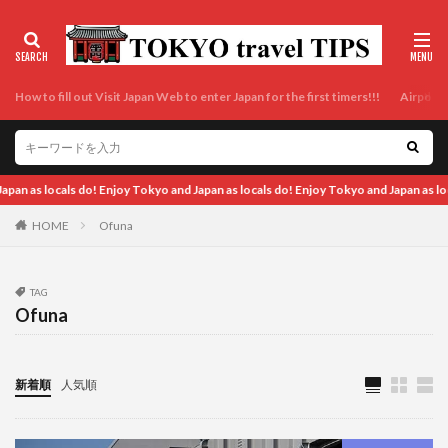
How to fill out Visit Japan Web to enter Japan for the first timers!!!
Airport t
 Tokyo and Japan as locals do! Enjoy Tokyo and Japan as locals do! Enjoy Tokyo and 
HOME
Ofuna
TAG
Ofuna
新着順
人気順