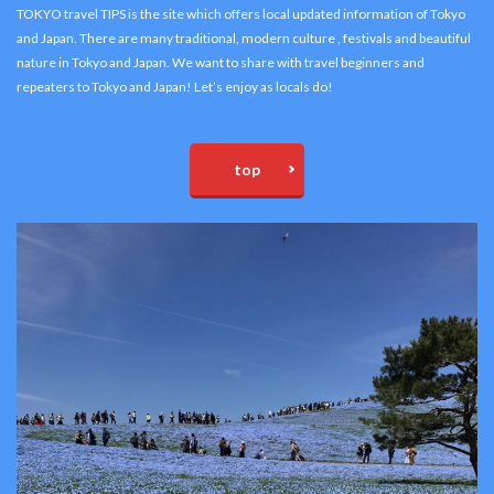
TOKYO travel TIPS is the site which offers local updated information of Tokyo
and Japan. There are many traditional, modern culture , festivals and beautiful
nature in Tokyo and Japan. We want to share with travel beginners and
repeaters to Tokyo and Japan! Let’s enjoy as locals do!
top