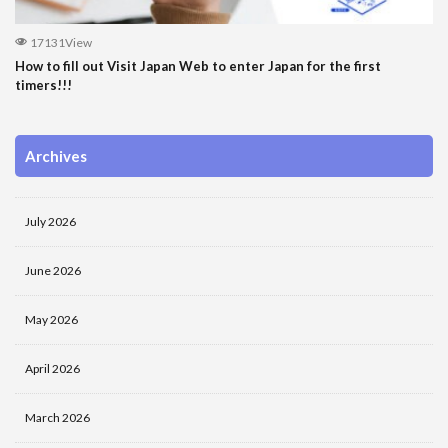
17131View
How to fill out Visit Japan Web to enter Japan for the first
timers!!!
Archives
July 2026
June 2026
May 2026
April 2026
March 2026