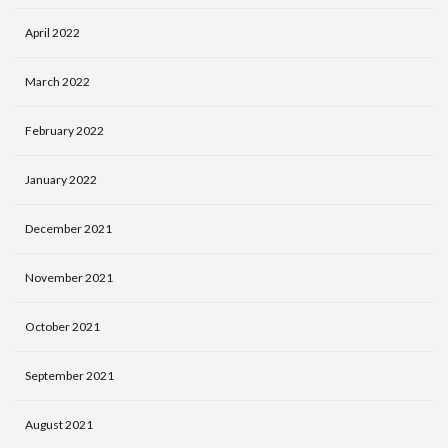
April 2022
March 2022
February 2022
January 2022
December 2021
November 2021
October 2021
September 2021
August 2021