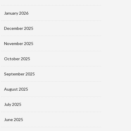
January 2026
December 2025
November 2025
October 2025
September 2025
August 2025
July 2025
June 2025