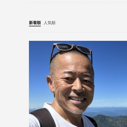
新着順
人気順