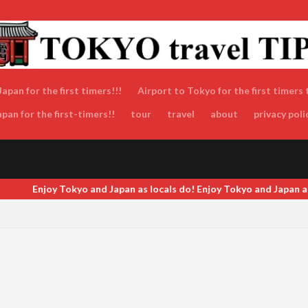
apan for the first timers!!!
Airport to Tokyo for the first timers 
an for the first-timers!!
tour
travel
about
privacy poli
 Japan as locals do! Enjoy Tokyo and Japan as locals do! Enjoy Tokyo