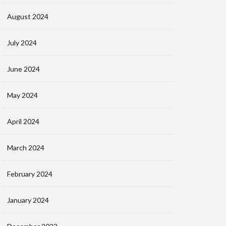
August 2024
July 2024
June 2024
May 2024
April 2024
March 2024
February 2024
January 2024