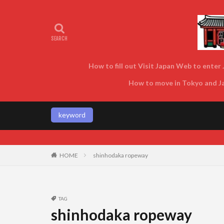
How to fill out Visit Japan Web to enter J
How to move in Tokyo and Jap
keyword
Enjoy Tokyo and
HOME
shinhodaka ropeway
TAG
shinhodaka ropeway