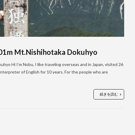
701m Mt.Nishihotaka Dokuhyo
yo Hi I’m Nobu, I like traveling overseas and in Japan, visited 26
terpreter of English for 10 years. For the people who are
続きを読む