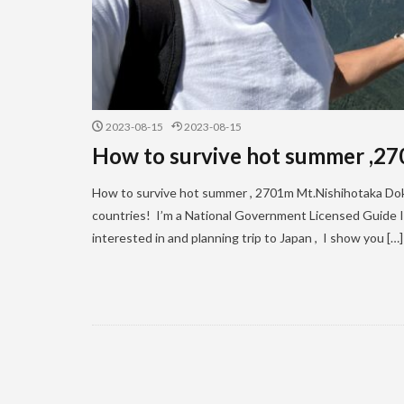
2023-08-15
2023-08-15
How to survive hot summer ,2
How to survive hot summer , 2701m Mt.Nishihotaka Dokuh
countries! I’m a National Government Licensed Guide In
interested in and planning trip to Japan , I show you […]