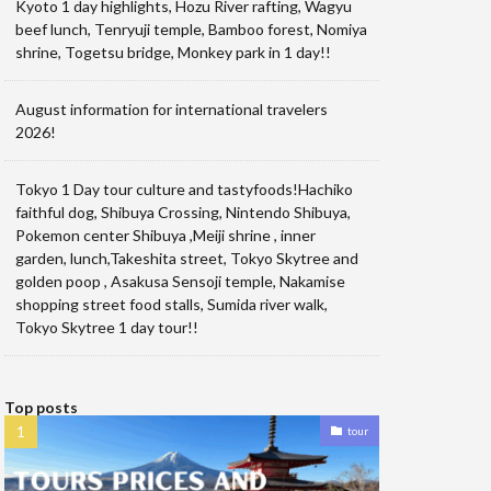
Kyoto 1 day highlights, Hozu River rafting, Wagyu
beef lunch, Tenryuji temple, Bamboo forest, Nomiya
shrine, Togetsu bridge, Monkey park in 1 day!!
August information for international travelers
2026!
Tokyo 1 Day tour culture and tastyfoods!Hachiko
faithful dog, Shibuya Crossing, Nintendo Shibuya,
Pokemon center Shibuya ,Meiji shrine , inner
garden, lunch,Takeshita street, Tokyo Skytree and
golden poop , Asakusa Sensoji temple, Nakamise
shopping street food stalls, Sumida river walk,
Tokyo Skytree 1 day tour!!
Top posts
tour