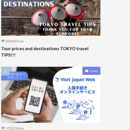
30566View
Tour prices and destinations TOKYO travel
TIPS!!!
travel
17131View