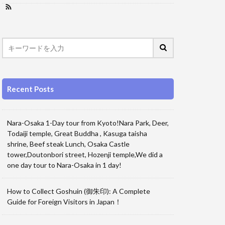
Recent Posts
Nara-Osaka 1-Day tour from Kyoto!Nara Park, Deer,
Todaiji temple, Great Buddha , Kasuga taisha
shrine, Beef steak Lunch, Osaka Castle
tower,Doutonbori street, Hozenji temple,We did a
one day tour to Nara-Osaka in 1 day!
How to Collect Goshuin (御朱印): A Complete
Guide for Foreign Visitors in Japan！