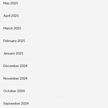
May 2025
April 2025
March 2025
February 2025
January 2025
December 2024
November 2024
October 2024
September 2024