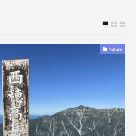
Nature