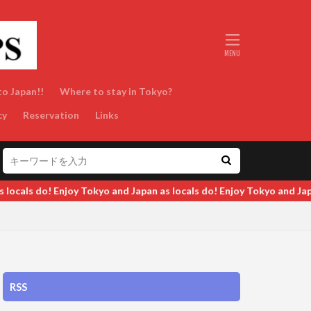
to Japan!!
Where to stay in Tokyo?
cy
Reservation
Links
 and Japan as locals do! Enjoy Tokyo and Japan as locals do! Enjoy 
RSS