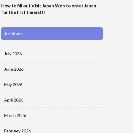
How to fill out Visit Japan Web to enter Japan
for the first timers!!!
Archives
July 2026
June 2026
May 2026
April 2026
March 2026
February 2026