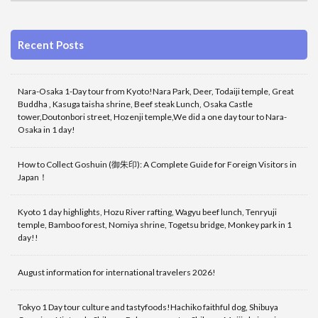
Recent Posts
Nara-Osaka 1-Day tour from Kyoto!Nara Park, Deer, Todaiji temple, Great
Buddha , Kasuga taisha shrine, Beef steak Lunch, Osaka Castle
tower,Doutonbori street, Hozenji temple,We did a one day tour to Nara-
Osaka in 1 day!
How to Collect Goshuin (御朱印): A Complete Guide for Foreign Visitors in
Japan！
Kyoto 1 day highlights, Hozu River rafting, Wagyu beef lunch, Tenryuji
temple, Bamboo forest, Nomiya shrine, Togetsu bridge, Monkey park in 1
day!!
August information for international travelers 2026!
Tokyo 1 Day tour culture and tastyfoods!Hachiko faithful dog, Shibuya