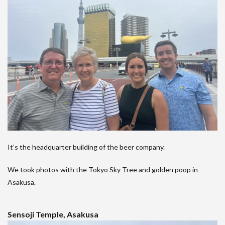
It’s the headquarter building of the beer company.
We took photos with the Tokyo Sky Tree and golden poop in
Asakusa.
Sensoji Temple, Asakusa