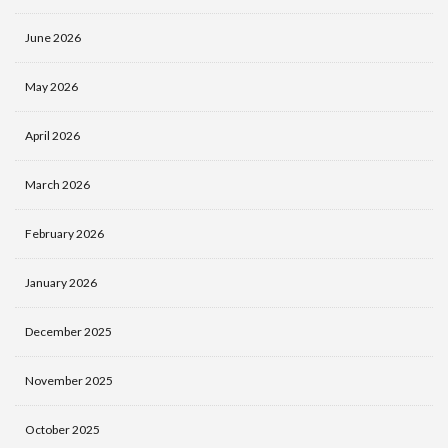
June 2026
May 2026
April 2026
March 2026
February 2026
January 2026
December 2025
November 2025
October 2025