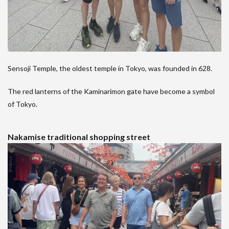
Sensoji Temple, the oldest temple in Tokyo, was founded in 628.
The red lanterns of the Kaminarimon gate have become a symbol
of Tokyo.
Nakamise traditional shopping street