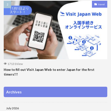
travel
17131View
How to fill out Visit Japan Web to enter Japan for the first
timers!!!
Archives
July 2026