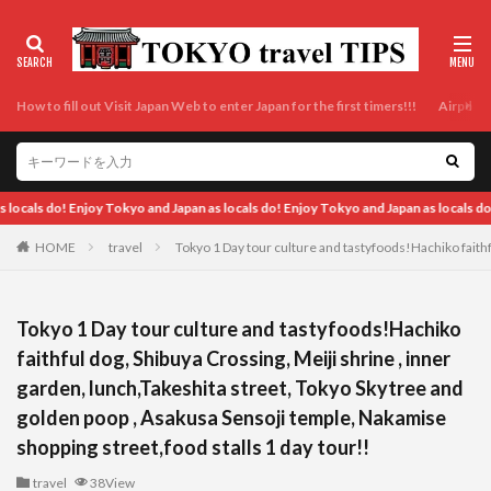
How to fill out Visit Japan Web to enter Japan for the first timers!!!
Airport t
njoy Tokyo and Japan as locals do!
HOME
travel
Tokyo 1 Day tour culture and tastyfoods!Hachiko faithf
Tokyo 1 Day tour culture and tastyfoods!Hachiko
faithful dog, Shibuya Crossing, Meiji shrine , inner
garden, lunch,Takeshita street, Tokyo Skytree and
golden poop , Asakusa Sensoji temple, Nakamise
shopping street,food stalls 1 day tour!!
travel
38View