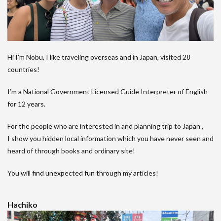
Hi I’m Nobu, I like traveling overseas and in Japan, visited 28
countries!
I’m a National Government Licensed Guide Interpreter of English
for 12 years.
For the people who are interested in and planning trip to Japan ,
I show you hidden local information which you have never seen and
heard of through books and ordinary site!
You will find unexpected fun through my articles!
Hachiko