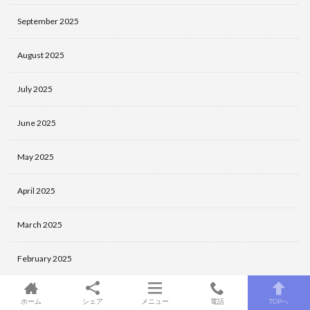
September 2025
August 2025
July 2025
June 2025
May 2025
April 2025
March 2025
February 2025
January 2025
ホーム
シェア
メニュー
電話
TOPへ