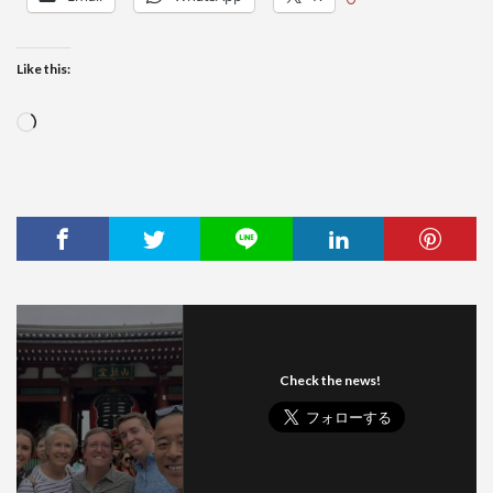
Like this:
Loading…
Check the news!