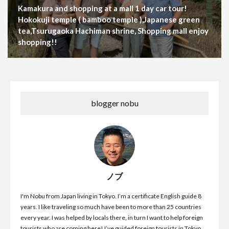
Kamakura and shopping at a mall 1 day car tour!
Hokokuji temple ( bamboo temple ),Japanese green
tea,Tsurugaoka Hachiman shrine, Shopping mall enjoy
shopping!!
blogger nobu
ノブ
I'm Nobu from Japan living in Tokyo. I’m a certificate English guide 8
years. I like traveling so much have been to more than 25 countries
every year. I was helped by locals there, in turn I want to help foreign
tourists who are coming here! I’ve guided foreign tourists in Tokyo,