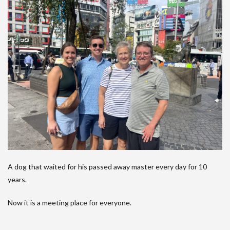
A dog that waited for his passed away master every day for 10
years.
Now it is a meeting place for everyone.