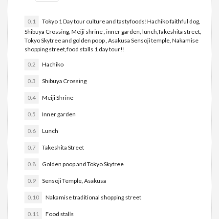
0.1
Tokyo 1 Day tour culture and tastyfoods!Hachiko faithful dog,
Shibuya Crossing, Meiji shrine , inner garden, lunch,Takeshita street,
Tokyo Skytree and golden poop , Asakusa Sensoji temple, Nakamise
shopping street,food stalls 1 day tour!!
0.2
Hachiko
0.3
Shibuya Crossing
0.4
Meiji Shrine
0.5
Inner garden
0.6
Lunch
0.7
Takeshita Street
0.8
Golden poop and Tokyo Skytree
0.9
Sensoji Temple, Asakusa
0.10
Nakamise traditional shopping street
0.11
Food stalls