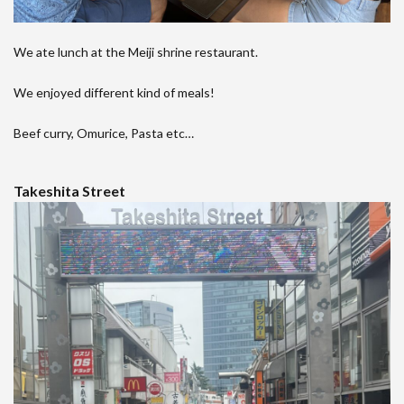
We ate lunch at the Meiji shrine restaurant.
We enjoyed different kind of meals!
Beef curry, Omurice, Pasta etc…
Takeshita Street