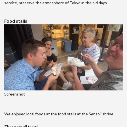
service, preserve the atmosphere of Tokyo in the old days.
Food stalls
Screenshot
We enjoyed local foods at the food stalls at the Sensoji shrine.
These are all tasty!