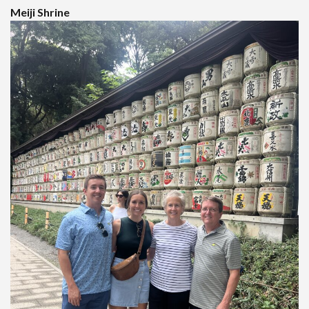
Meiji Shrine