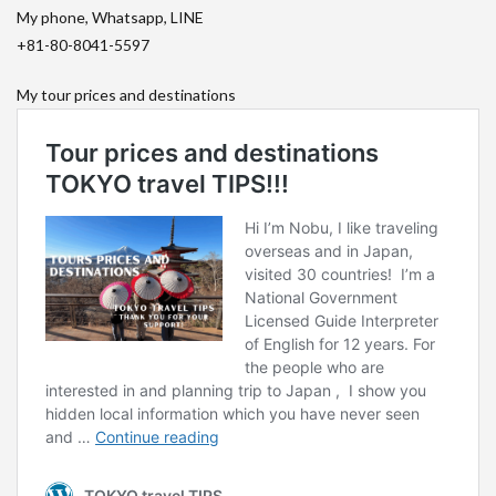
My phone, Whatsapp, LINE
+81-80-8041-5597
My tour prices and destinations