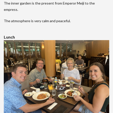
The inner garden is the present from Emperor Meiji to the
empress.
The atmosphere is very calm and peaceful.
Lunch