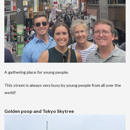
A gathering place for young people.
This street is always very busy by young people from all over the
world!
Golden poop and Tokyo Skytree