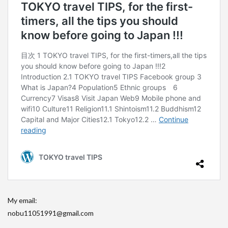
My email:
nobu11051991@gmail.com