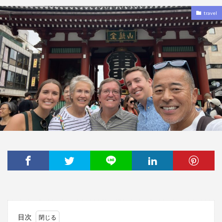
travel
目次