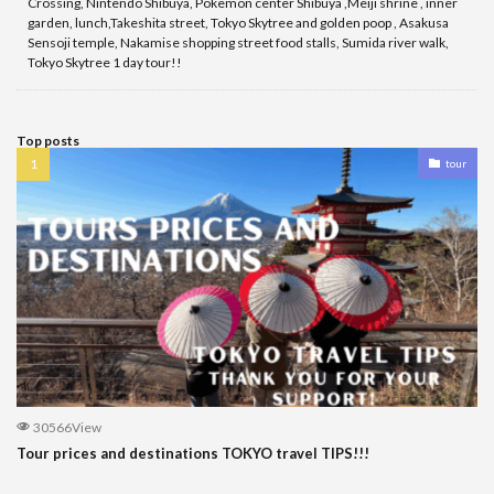
Crossing, Nintendo Shibuya, Pokemon center Shibuya ,Meiji shrine , inner
garden, lunch,Takeshita street, Tokyo Skytree and golden poop , Asakusa
Sensoji temple, Nakamise shopping street food stalls, Sumida river walk,
Tokyo Skytree 1 day tour!!
Top posts
tour
30566View
Tour prices and destinations TOKYO travel TIPS!!!