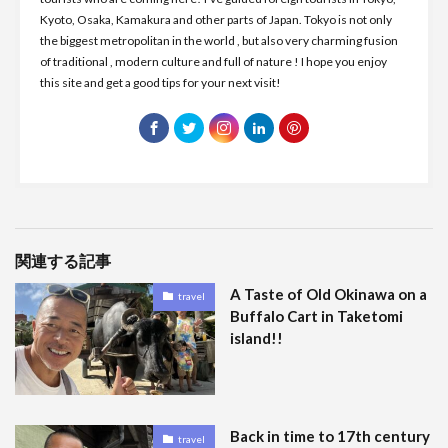
Kyoto, Osaka, Kamakura and other parts of Japan. Tokyo is not only
the biggest metropolitan in the world , but also very charming fusion
of traditional , modern culture and full of nature ! I hope you enjoy
this site and get a good tips for your next visit!
関連する記事
A Taste of Old Okinawa on a
travel
Buffalo Cart in Taketomi
island!!
Back in time to 17th century
travel