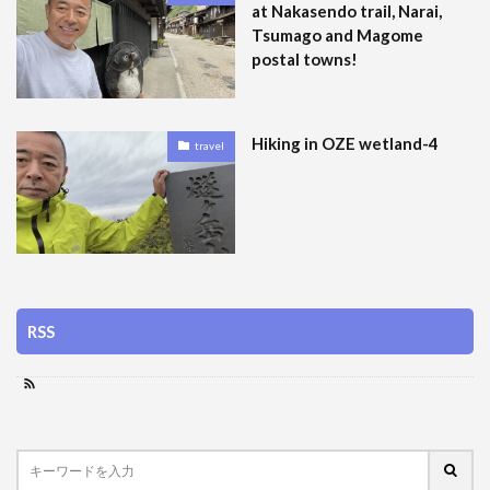
at Nakasendo trail, Narai,
Tsumago and Magome
postal towns!
Hiking in OZE wetland-4
travel
RSS