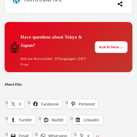
Have questions about Tokyo &
🤖
Japan?
Ask AI Now →
Ask our AI assistant · 19 languages · 24/7 ·
Free
Share this:
X
Facebook
Pinterest
Tumblr
Reddit
LinkedIn
Email
WhatsApp
X