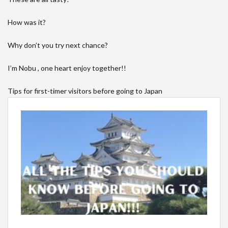
How was it?
Why don’t you try next chance?
I’m Nobu , one heart enjoy together!!
Tips for first-timer visitors before going to Japan