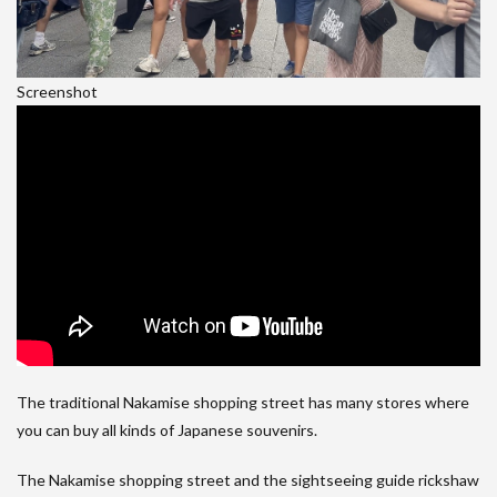
Screenshot
The traditional Nakamise shopping street has many stores where
you can buy all kinds of Japanese souvenirs.
The Nakamise shopping street and the sightseeing guide rickshaw