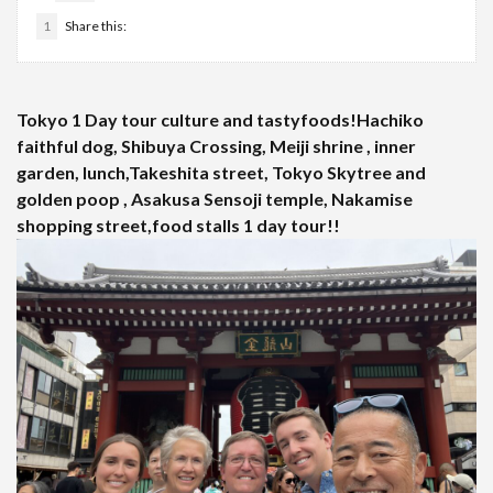
1
Share this:
Tokyo 1 Day tour culture and tastyfoods!Hachiko
faithful dog, Shibuya Crossing, Meiji shrine , inner
garden, lunch,Takeshita street, Tokyo Skytree and
golden poop , Asakusa Sensoji temple, Nakamise
shopping street,food stalls 1 day tour!!