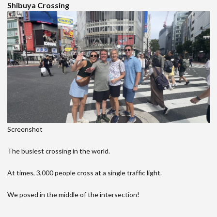
Shibuya Crossing
Screenshot
The busiest crossing in the world.
At times, 3,000 people cross at a single traffic light.
We posed in the middle of the intersection!