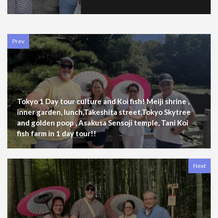
Prev
Tokyo 1 Day tour culture and Koi fish! Meiji shrine ,
inner garden, lunch,Takeshita street,Tokyo Skytree
and golden poop , Asakusa Sensoji temple, Tani Koi
fish farm in 1 day tour!!
Next