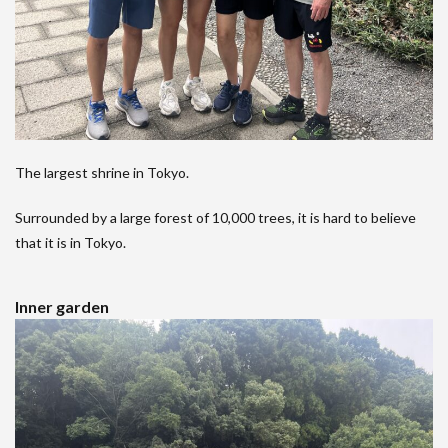
The largest shrine in Tokyo.
Surrounded by a large forest of 10,000 trees, it is hard to believe
that it is in Tokyo.
Inner garden