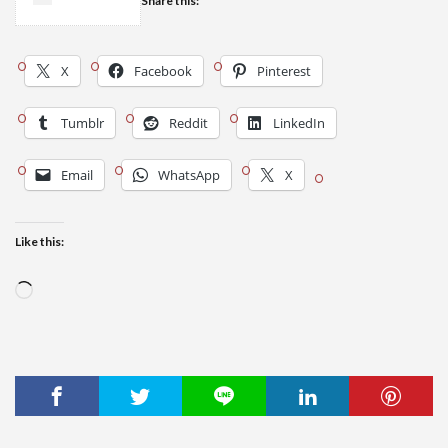
Share this:
X
Facebook
Pinterest
Tumblr
Reddit
LinkedIn
Email
WhatsApp
X
Like this:
Loading…