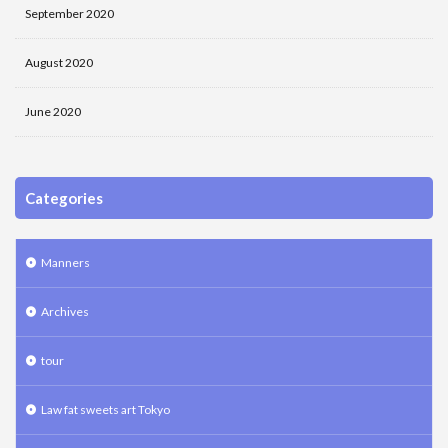
September 2020
August 2020
June 2020
Categories
Manners
Archives
tour
Law fat sweets art Tokyo