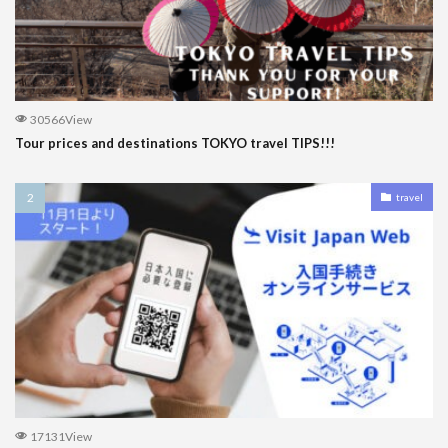
30566View
Tour prices and destinations TOKYO travel TIPS!!!
travel
17131View