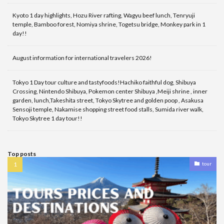
Kyoto 1 day highlights, Hozu River rafting, Wagyu beef lunch, Tenryuji
temple, Bamboo forest, Nomiya shrine, Togetsu bridge, Monkey park in 1
day!!
August information for international travelers 2026!
Tokyo 1 Day tour culture and tastyfoods!Hachiko faithful dog, Shibuya
Crossing, Nintendo Shibuya, Pokemon center Shibuya ,Meiji shrine , inner
garden, lunch,Takeshita street, Tokyo Skytree and golden poop , Asakusa
Sensoji temple, Nakamise shopping street food stalls, Sumida river walk,
Tokyo Skytree 1 day tour!!
Top posts
tour