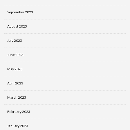
September 2023
August 2023
July 2023
June 2023
May 2023
April 2023
March 2023
February 2023
January 2023