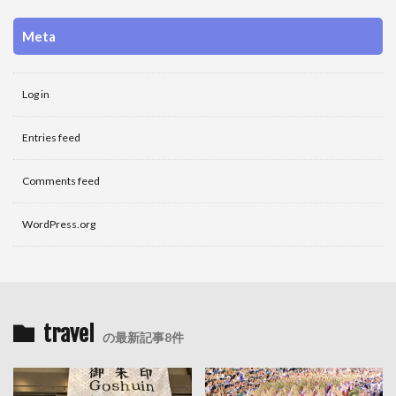
Meta
Log in
Entries feed
Comments feed
WordPress.org
travel
の最新記事8件