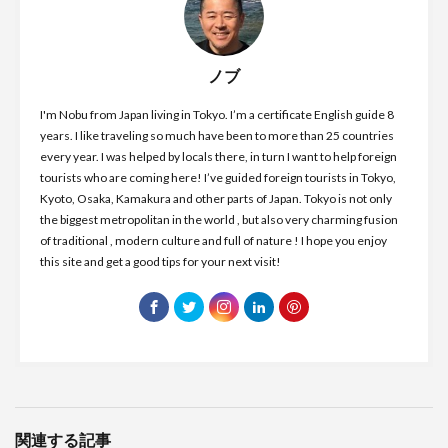
ノブ
I'm Nobu from Japan living in Tokyo. I’m a certificate English guide 8
years. I like traveling so much have been to more than 25 countries
every year. I was helped by locals there, in turn I want to help foreign
tourists who are coming here! I’ve guided foreign tourists in Tokyo,
Kyoto, Osaka, Kamakura and other parts of Japan. Tokyo is not only
the biggest metropolitan in the world , but also very charming fusion
of traditional , modern culture and full of nature ! I hope you enjoy
this site and get a good tips for your next visit!
関連する記事