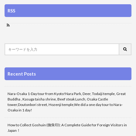
RSS
Recent Posts
Nara-Osaka 1-Day tour from Kyoto!Nara Park, Deer, Todaiji temple, Great
Buddha , Kasuga taisha shrine, Beef steak Lunch, Osaka Castle
tower,Doutonbori street, Hozenji temple,We did a one day tour to Nara-
Osaka in 1 day!
How to Collect Goshuin (御朱印): A Complete Guide for Foreign Visitors in
Japan！