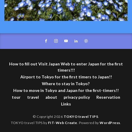
How to fill out Visit Japan Web to enter Japan for the first
timers!!!
Airport to Tokyo for the first timers to Japan!!
Where to stay in Tokyo?
How to move in Tokyo and Japan for the first-timers!!
tour
travel
about
privacy policy
Reservation
Links
© Copyright 2026
TOKYO travel TIPS
.
TOKYO travel TIPS by
FIT-Web Create
. Powered by
WordPress
.