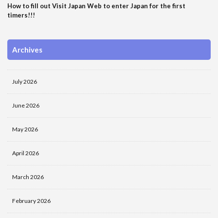
How to fill out Visit Japan Web to enter Japan for the first
timers!!!
Archives
July 2026
June 2026
May 2026
April 2026
March 2026
February 2026