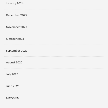
January 2026
December 2025
November 2025
October 2025
September 2025
August 2025
July 2025
June 2025
May 2025