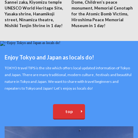
Sannei zaka, Kiyomizu temple
Dome, Children’s peace
UNESCO World Heritage Site,
monument, Memorial Cenotaph
Yasaka shrine, Hanamikoji
for the Atomic Bomb Victims,
street, Ninamiza theatre,
Hiroshima Peace Memorial
Nishiki Tenjin Shrine in 1 day!
Museum in 1 day!
Enjoy Tokyo and Japan as locals do!
TOKYO travel TIPS is the site which offers local updated information of Tokyo
and Japan. There are many traditional, modern culture , festivals and beautiful
nature in Tokyo and Japan. We want to share with travel beginners and
repeaters to Tokyo and Japan! Let’s enjoy as locals do!
top