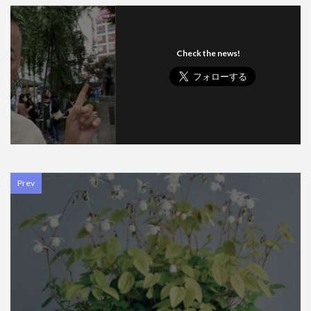
Check the news!
Prev