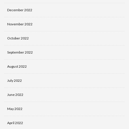
December 2022
November 2022
October 2022
September 2022
August 2022
July 2022
June 2022
May 2022
April 2022