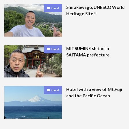
Shirakawago, UNESCO World
travel
Heritage Site!!
MITSUMINE shrine in
travel
SAITAMA prefecture
Hotel with a view of Mt.Fuji
travel
and the Pacific Ocean