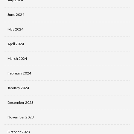
June 2024
May 2024
April 2024
March 2024
February 2024
January 2024
December 2023
November 2023
October 2023