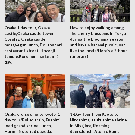
Osaka 1 day tour, Osaka
How to enjoy walking among
castle,Osaka castle tower,
the cherry blossoms in Tokyo
Cosplay, Osaka castle
during the blooming season
moat,Vegan lunch, Doutonbori
and have a hanami picnic just
restaurant street, Hozenji
like the locals!Here’s a 2-hour
temple,Kuromon market in 1
itinerary!
day!
Osaka cruise ship to Kyoto, 1
1-Day Tour from Kyoto to
day tour!Bullet train, Fushimi
Hiroshima,Itsukushima shrine
Inari grand shrine, lunch,
in Miyajima, Roaming
Horinji 5 storied pagoda,
deers,lunch, Atomic Bomb