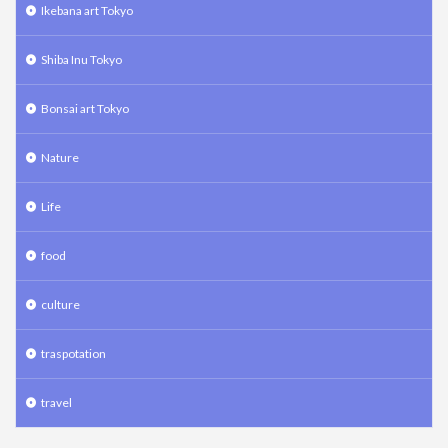
Ikebana art Tokyo
Shiba Inu Tokyo
Bonsai art Tokyo
Nature
Life
food
culture
traspotation
travel