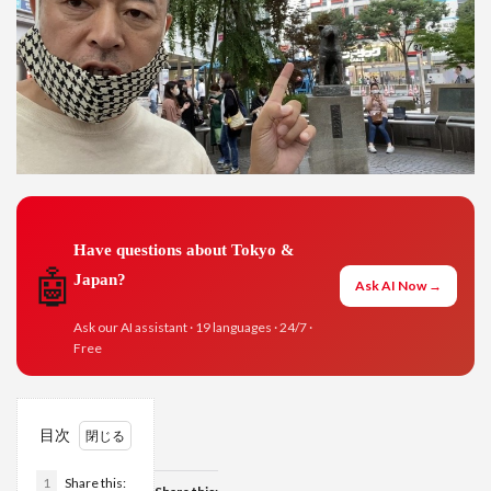
Have questions about Tokyo &
🤖
Japan?
Ask AI Now →
Ask our AI assistant · 19 languages · 24/7 ·
Free
目次
1
Share this: