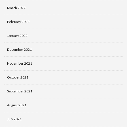
March 2022
February 2022
January 2022
December 2021
November 2021
October 2021
September 2021
August 2021
July 2021