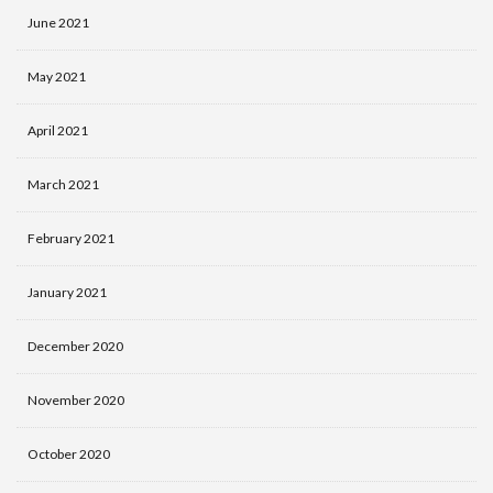
June 2021
May 2021
April 2021
March 2021
February 2021
January 2021
December 2020
November 2020
October 2020