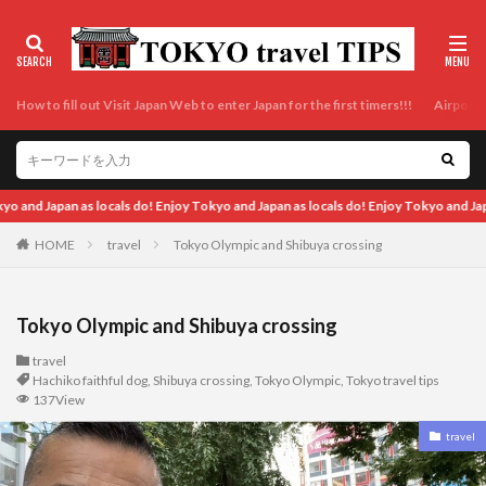
How to fill out Visit Japan Web to enter Japan for the first timers!!!
Airport t
ocals do! Enjoy Tokyo and Japan as locals do! Enjoy Tokyo and Japan as locals do! 
HOME
travel
Tokyo Olympic and Shibuya crossing
Tokyo Olympic and Shibuya crossing
travel
Hachiko faithful dog
,
Shibuya crossing
,
Tokyo Olympic
,
Tokyo travel tips
137View
travel