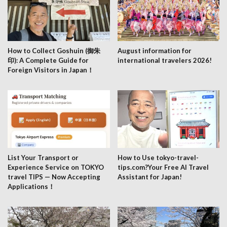
How to Collect Goshuin (御朱
August information for
印): A Complete Guide for
international travelers 2026!
Foreign Visitors in Japan！
List Your Transport or
How to Use tokyo-travel-
Experience Service on TOKYO
tips.com?Your Free AI Travel
travel TIPS — Now Accepting
Assistant for Japan!
Applications！