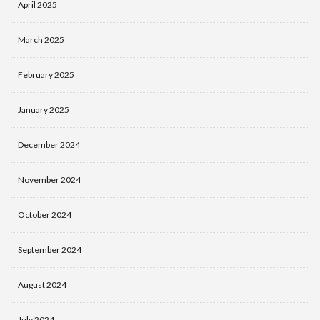
April 2025
March 2025
February 2025
January 2025
December 2024
November 2024
October 2024
September 2024
August 2024
July 2024