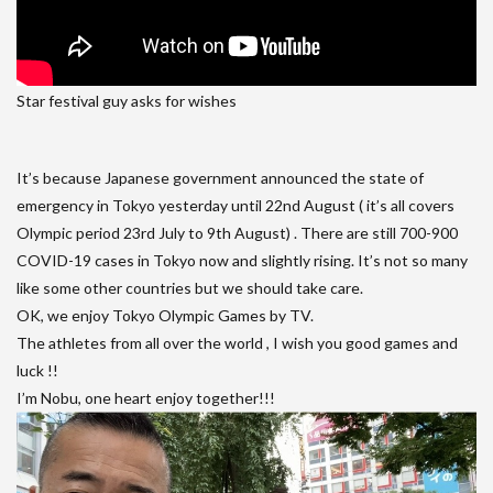
Star festival guy asks for wishes
It’s because Japanese government announced the state of
emergency in Tokyo yesterday until 22nd August ( it’s all covers
Olympic period 23rd July to 9th August) . There are still 700-900
COVID-19 cases in Tokyo now and slightly rising. It’s not so many
like some other countries but we should take care.
OK, we enjoy Tokyo Olympic Games by TV.
The athletes from all over the world , I wish you good games and
luck !!
I’m Nobu, one heart enjoy together!!!