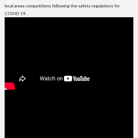
local areas competitions following the safety regulations for
COVID-19 .