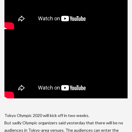
Tokyo Olympic 2020 will kick off in two weeks.
But sadly Olympic organizers said yesterday that there will be no
audiences in Tokyo-area venues. The audiences can enter the