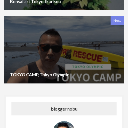
Bonsai art Tokyo, Ikarisou
Next
TOKYO CAMP, Tokyo Olympic
blogger nobu