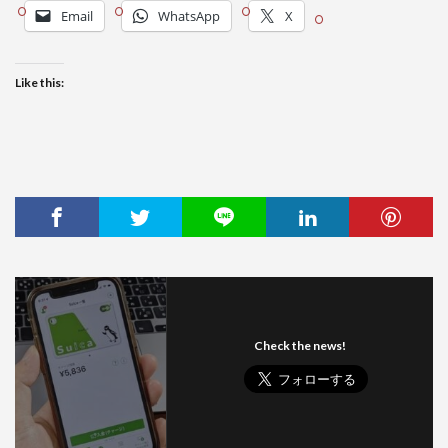
Email
WhatsApp
X
Like this:
Check the news!