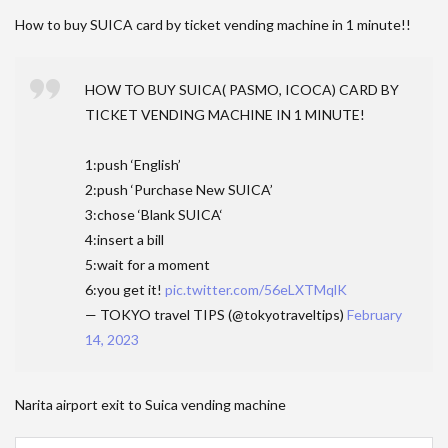
How to buy SUICA card by ticket vending machine in 1 minute!!
HOW TO BUY SUICA( PASMO, ICOCA) CARD BY
TICKET VENDING MACHINE IN 1 MINUTE!
1:push ‘English’
2:push ‘Purchase New SUICA’
3:chose ‘Blank SUICA‘
4:insert a bill
5:wait for a moment
6:you get it!
pic.twitter.com/56eLXTMqlK
— TOKYO travel TIPS (@tokyotraveltips)
February
14, 2023
Narita airport exit to Suica vending machine