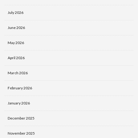
July 2026
June 2026
May 2026
April 2026
March 2026
February 2026
January 2026
December 2025
November 2025