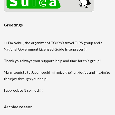
Greetings
Hi I’m Nobu , the organizer of TOKYO travel TIPS group and a
National Government Licensed Guide Interpreter !!
Thank you always your support, help and time for this group!
Many tourists to Japan could minimize their anxieties and maximize
their joy through your help!
I appreciate it so much!!
Archive reason