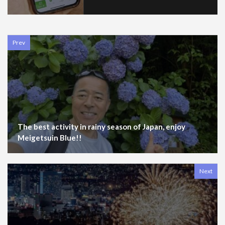
Prev
The best activity in rainy season of Japan, enjoy
Meigetsuin Blue!!
Next