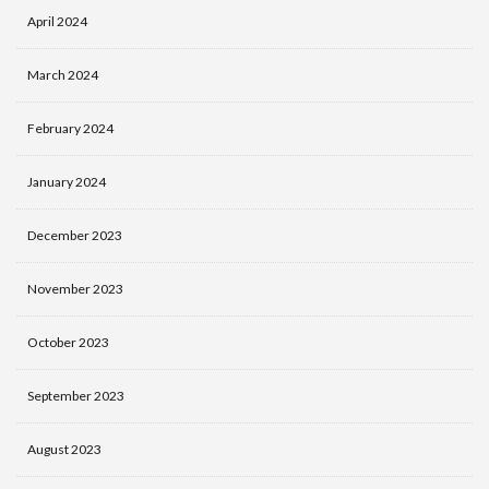
April 2024
March 2024
February 2024
January 2024
December 2023
November 2023
October 2023
September 2023
August 2023