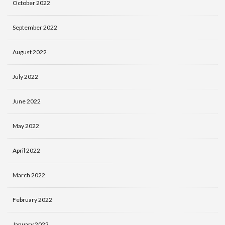
October 2022
September 2022
August 2022
July 2022
June 2022
May 2022
April 2022
March 2022
February 2022
January 2022