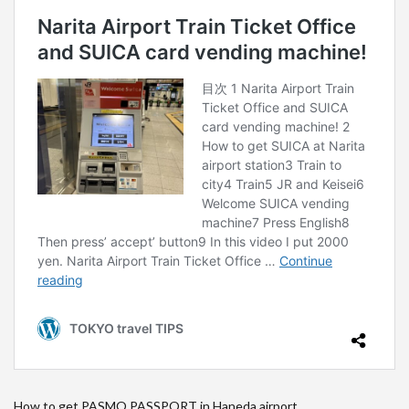
How to get PASMO PASSPORT in Haneda airport