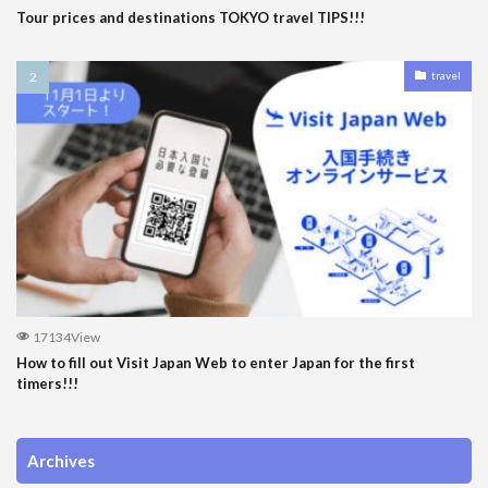
Tour prices and destinations TOKYO travel TIPS!!!
travel
17134View
How to fill out Visit Japan Web to enter Japan for the first
timers!!!
Archives