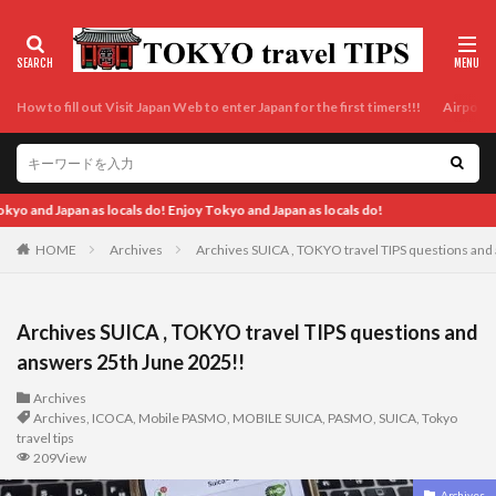
How to fill out Visit Japan Web to enter Japan for the first timers!!!
Airport t
Japan as locals do!
HOME
Archives
Archives SUICA , TOKYO travel TIPS questions and
Archives SUICA , TOKYO travel TIPS questions and
answers 25th June 2025!!
Archives
Archives
,
ICOCA
,
Mobile PASMO
,
MOBILE SUICA
,
PASMO
,
SUICA
,
Tokyo
travel tips
209View
Archives