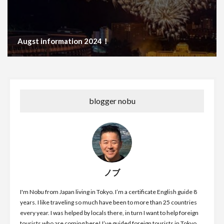
Augst information 2024！
blogger nobu
ノブ
I'm Nobu from Japan living in Tokyo. I’m a certificate English guide 8
years. I like traveling so much have been to more than 25 countries
every year. I was helped by locals there, in turn I want to help foreign
tourists who are coming here! I’ve guided foreign tourists in Tokyo,