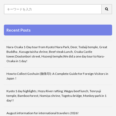
Recent Posts
Nara-Osaka 1-Day tour from Kyoto!Nara Park, Deer, Todaiji temple, Great
Buddha , Kasuga taisha shrine, Beef steak Lunch, Osaka Castle
tower,Doutonbori street, Hozenji temple,We did a one day tour to Nara-
Osaka in 1 day!
How to Collect Goshuin (御朱印): A Complete Guide for Foreign Visitors in
Japan！
Kyoto 1 day highlights, Hozu River rafting, Wagyu beef lunch, Tenryuji
temple, Bamboo forest, Nomiya shrine, Togetsu bridge, Monkey park in 1
day!!
August information for international travelers 2026!