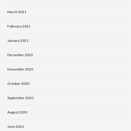
March 2021
February 2021
January 2021
December 2020
November 2020
October 2020
September 2020
August 2020
June 2020