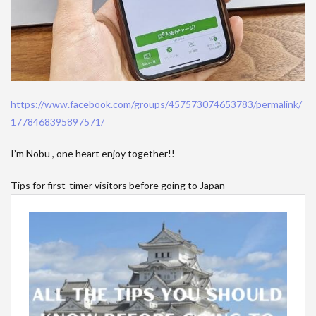
https://www.facebook.com/groups/457573074653783/permalink/
1778468395897571/
I’m Nobu , one heart enjoy together!!
Tips for first-timer visitors before going to Japan