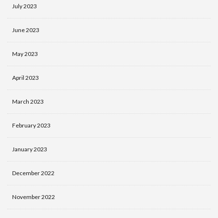
July 2023
June 2023
May 2023
April 2023
March 2023
February 2023
January 2023
December 2022
November 2022