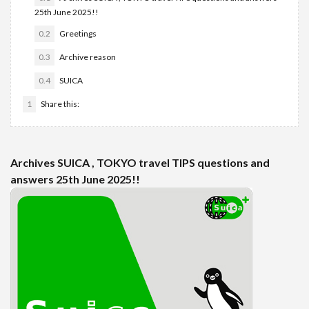
25th June 2025!!
0.2
Greetings
0.3
Archive reason
0.4
SUICA
1
Share this:
Archives SUICA , TOKYO travel TIPS questions and
answers 25th June 2025!!