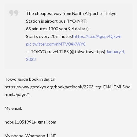
The cheapest way from Narita Airport to Tokyo
Station is airport bus TYO-NRT!
65 minutes 1300 yen( 9.6 dollars)
Starts every 20 minutes!
https://t.co/AgspvQjxwn
pic.twitter.com/nMTV04KWY8
— TOKYO travel TIPS (@tokyotraveltips)
January 4,
2023
Tokyo guide book in digital
https://www.gotokyo.org/book/actibook/2203_ttg_EN/HTML5/sd.
html#/page/1
My email:
nobu11051991@gmail.com
My phone, Whatsapp, LINE