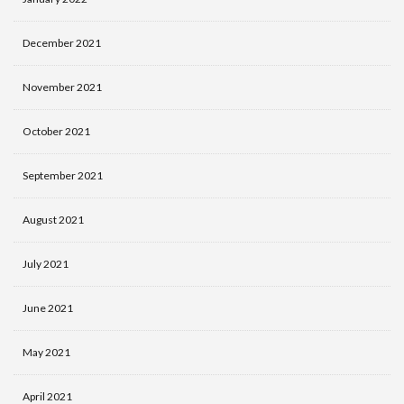
December 2021
November 2021
October 2021
September 2021
August 2021
July 2021
June 2021
May 2021
April 2021