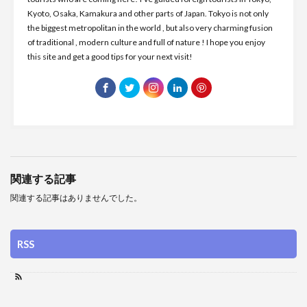
Kyoto, Osaka, Kamakura and other parts of Japan. Tokyo is not only
the biggest metropolitan in the world , but also very charming fusion
of traditional , modern culture and full of nature ! I hope you enjoy
this site and get a good tips for your next visit!
関連する記事
関連する記事はありませんでした。
RSS