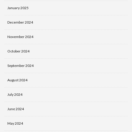
January 2025
December 2024
November 2024
October 2024
September 2024
August 2024
July 2024
June 2024
May 2024