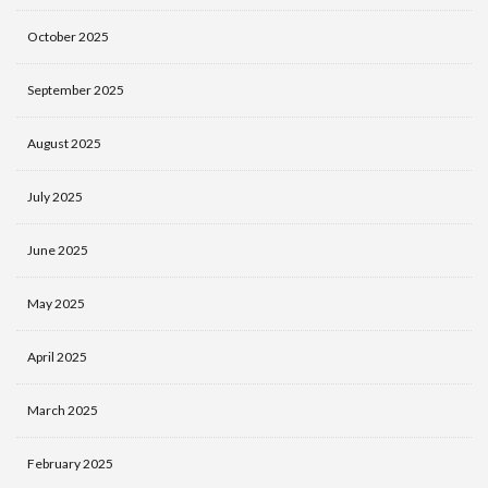
October 2025
September 2025
August 2025
July 2025
June 2025
May 2025
April 2025
March 2025
February 2025