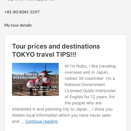
+81-80-8041-5597
My tour details