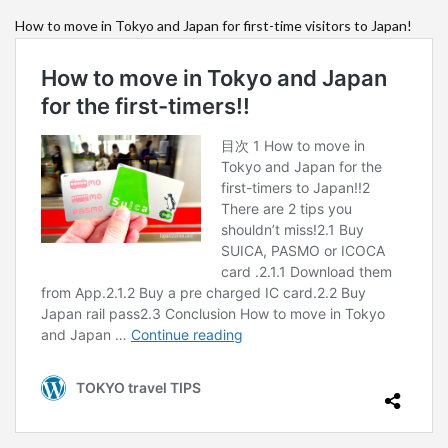
How to move in Tokyo and Japan for first-time visitors to Japan!