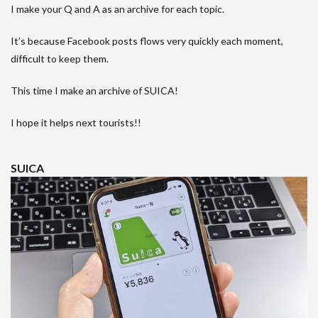
I make your Q and A as an archive for each topic.
It’s because Facebook posts flows very quickly each moment,
difficult to keep them.
This time I make an archive of SUICA!
I hope it helps next tourists!!
SUICA