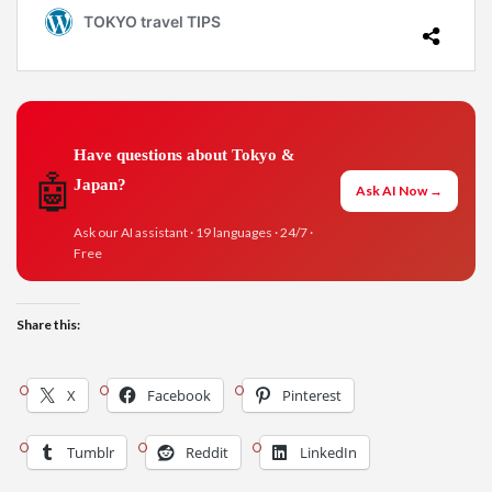
Have questions about Tokyo &
🤖
Japan?
Ask AI Now →
Ask our AI assistant · 19 languages · 24/7 ·
Free
Share this:
X
Facebook
Pinterest
Tumblr
Reddit
LinkedIn