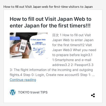
How to fill out Visit Japan web for first-time visitors to Japan