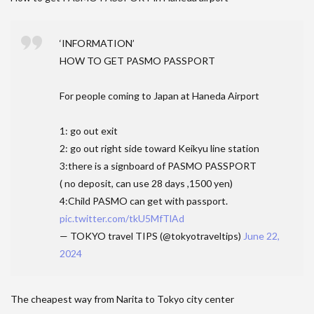
‘INFORMATION’
HOW TO GET PASMO PASSPORT
For people coming to Japan at Haneda Airport
1: go out exit
2: go out right side toward Keikyu line station
3:there is a signboard of PASMO PASSPORT
( no deposit, can use 28 days ,1500 yen)
4:Child PASMO can get with passport.
pic.twitter.com/tkU5MfTlAd
— TOKYO travel TIPS (@tokyotraveltips)
June 22,
2024
The cheapest way from Narita to Tokyo city center