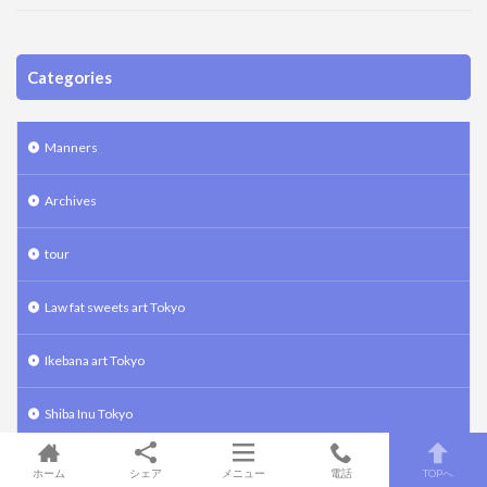
Categories
Manners
Archives
tour
Law fat sweets art Tokyo
Ikebana art Tokyo
Shiba Inu Tokyo
Bonsai art Tokyo
ホーム
シェア
メニュー
電話
TOPへ