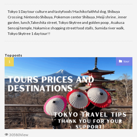
Tokyo 1 Day tour culture and tastyfoods!Hachiko faithful dog, Shibuya
Crossing, Nintendo Shibuya, Pokemon center Shibuya ,Meiji shrine , inner
garden, lunch,Takeshita street, Tokyo Skytree and golden poop , Asakusa
Sensoji temple, Nakamise shopping street food stalls, Sumida river walk,
Tokyo Skytree 1 day tour!!
Top posts
tour
30580View