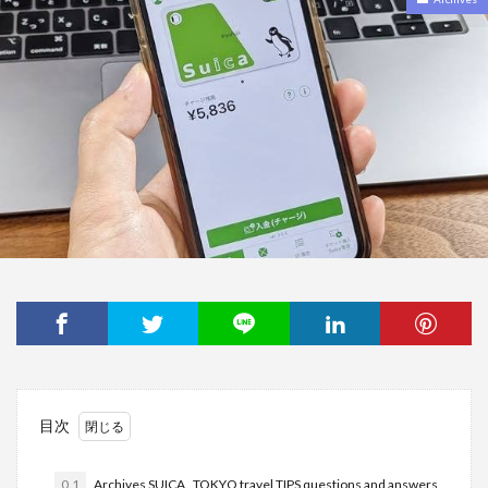
目次
0.1
Archives SUICA , TOKYO travel TIPS questions and answers