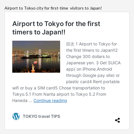
Airport to Tokyo city for first-time visitors to Japan!