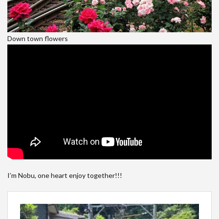
Down town flowers
I’m Nobu, one heart enjoy together!!!