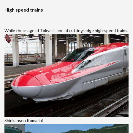
High speed trains
While the image of Tokyo is one of cutting-edge high-speed trains.
Shinkansen Komachi