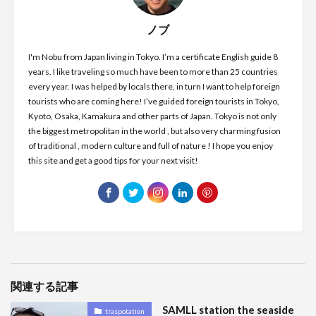
ノブ
I'm Nobu from Japan living in Tokyo. I’m a certificate English guide 8
years. I like traveling so much have been to more than 25 countries
every year. I was helped by locals there, in turn I want to help foreign
tourists who are coming here! I’ve guided foreign tourists in Tokyo,
Kyoto, Osaka, Kamakura and other parts of Japan. Tokyo is not only
the biggest metropolitan in the world , but also very charming fusion
of traditional , modern culture and full of nature ! I hope you enjoy
this site and get a good tips for your next visit!
関連する記事
SAMLL station the seaside
traspotation