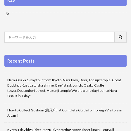
RSS
Recent Posts
Nara-Osaka 1-Day tour from Kyoto!Nara Park, Deer, Todaiji temple, Great
Buddha , Kasuga taisha shrine, Beef steak Lunch, Osaka Castle
tower,Doutonbori street, Hozenji temple,We did a one day tour to Nara-
Osaka in 1 day!
How to Collect Goshuin (御朱印): A Complete Guide for Foreign Visitors in
Japan！
Kyoto 1 day highlights, Hozu River rafting, Wagyu beef lunch, Tenryuji