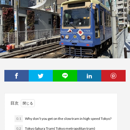
目次
0.1
Why don’t you get on the slow tram in high speed Tokyo?
0.2
Tokyo Sakura Tram( Tokyo metropolitan tram)