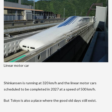
Linear motor car
Shinkansen is running at 320 km/h and the linear motor cars
scheduled to be completed in 2027 at a speed of 500 km/h.
But Tokyo is also a place where the good old days still exist.