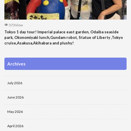
373View
Tokyo 1 day tour! Imperial palace east garden, Odaiba seaside
park, Okonomiyaki lunch,Gundam robot, Statue of Liberty ,Tokyo
cruise,Asakusa,Akihabara and plushy!
Archives
July 2026
June 2026
May 2026
April 2026