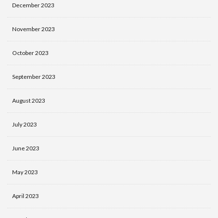
December 2023
November 2023
October 2023
September 2023
August 2023
July 2023
June 2023
May 2023
April 2023