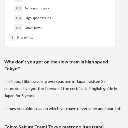
0.3
Asukayama park
0.4
High speed trains
0.5
Down town
1
Share this:
Why don’t you get on the slow tram in high speed
Tokyo?
I’m Nobu, I like traveling overseas and in Japan, visited 25
countries. I’ve got the license of the certificate English guide in
Japan for 8 years.
I show you hidden Japan which you have never seen and heard of!
Tokyo Sakura Tram( Tokyo metropolitan tram)