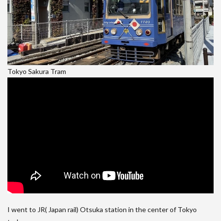
Tokyo Sakura Tram
I went to JR( Japan rail) Otsuka station in the center of Tokyo