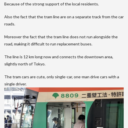
Because of the strong support of the local residents.
Also the fact that the tram line are on a separate track from the car
roads.
Moreover the fact that the tram line does not run alongside the
road, making it difficult to run replacement buses.
The line is 12 km long now and connects the downtown area,
slightly north of Tokyo.
The tram cars are cute, only single-car, one-man drive cars with a
single driver.