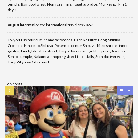
temple, Bamboo forest, Nomiya shrine, Togetsu bridge, Monkey park in 1
day!!
August information for international travelers 2026!
Tokyo 1 Day tour culture and tastyfoods!Hachiko faithful dog, Shibuya
Crossing, Nintendo Shibuya, Pokemon center Shibuya ,Meiji shrine , inner
garden, lunch,Takeshita street, Tokyo Skytree and golden poop , Asakusa
Sensoji temple, Nakamise shopping street food stalls, Sumida river walk,
Tokyo Skytree 1 day tour!!
Top posts
tour