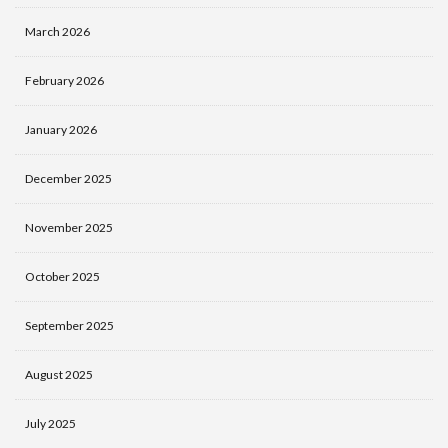
March 2026
February 2026
January 2026
December 2025
November 2025
October 2025
September 2025
August 2025
July 2025