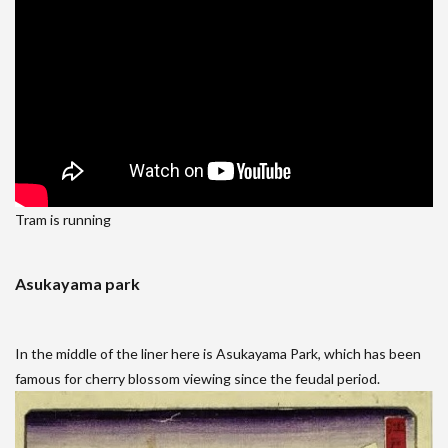
Tram is running
Asukayama park
In the middle of the liner here is Asukayama Park, which has been
famous for cherry blossom viewing since the feudal period.