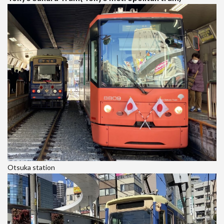
Otsuka station