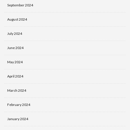
September 2024
August 2024
July 2024
June 2024
May 2024
April 2024
March 2024
February 2024
January 2024