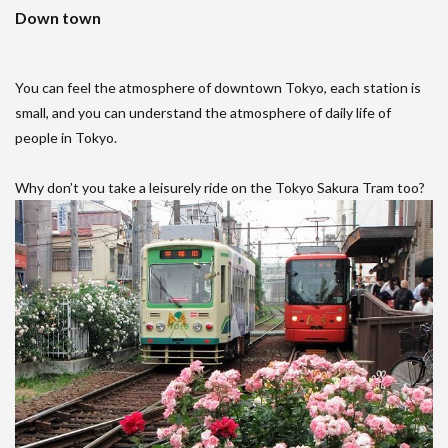
Down town
You can feel the atmosphere of downtown Tokyo, each station is
small, and you can understand the atmosphere of daily life of
people in Tokyo.
Why don’t you take a leisurely ride on the Tokyo Sakura Tram too?