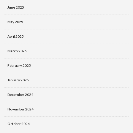
June 2025
May 2025
April 2025
March 2025
February 2025
January 2025
December 2024
November 2024
October 2024