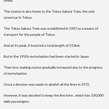
today.
The station is also home to the Tokyo Sakura Tram, the only
streetcar in Tokyo.
The Tokyo Sakura Tram was established in 1907 as a means of
transport for the people of Tokyo.
And at its peak, it boasted a total length of 213km.
But in the 1950s motorization had been started in Japan.
Then loss-making routes gradually increased due to the progress
of motorization.
Once a decision was made to abolish all the lines in 1972.
However, it was decided to keep the line here , which has 100,000
daily passengers.