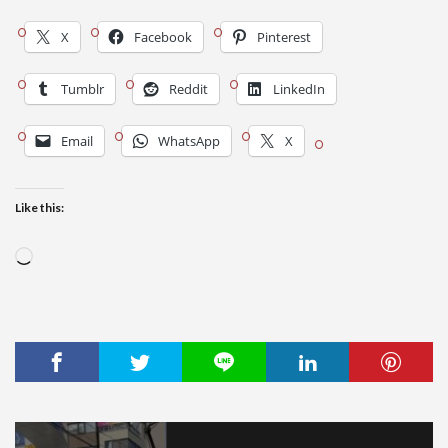
X
Facebook
Pinterest
Tumblr
Reddit
LinkedIn
Email
WhatsApp
X
Like this:
Loading…