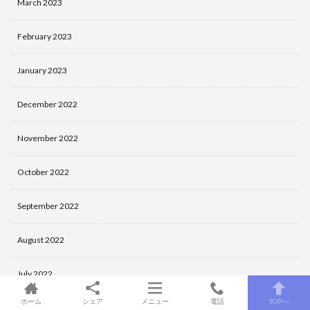
March 2023
February 2023
January 2023
December 2022
November 2022
October 2022
September 2022
August 2022
July 2022
ホーム
シェア
メニュー
電話
TOPへ
June 2022