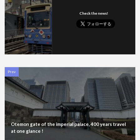
Check the news!
Prev
Otemon gate of the imperial palace, 400 years travel
at one glance !