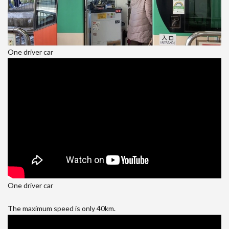
One driver car
One driver car
The maximum speed is only 40km.