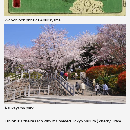
Woodblock print of Asukayama
Asukayama park
I think it’s the reason why it’s named Tokyo Sakura ( cherry)Tram.