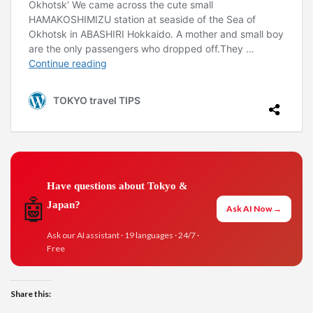
Have questions about Tokyo &
🤖
Japan?
Ask AI Now →
Ask our AI assistant · 19 languages · 24/7 ·
Free
Share this: