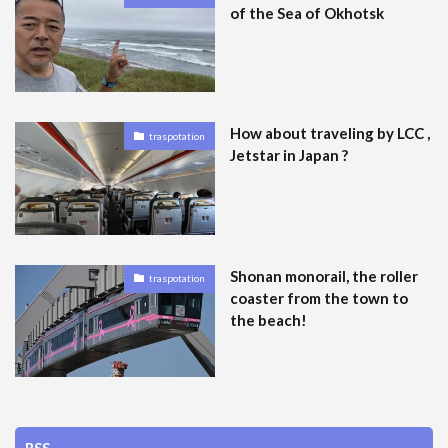
of the Sea of Okhotsk
How about traveling by LCC ,
traspotation
Jetstar in Japan ?
Shonan monorail, the roller
traspotation
coaster from the town to
the beach!