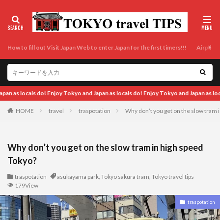
How to fill out Visit Japan Web to enter Japan for the first timers!!!
Airport t
 locals do! Enjoy Tokyo and Japan as locals do! Enjoy Tokyo and Japan as locals do
HOME
travel
traspotation
Why don’t you get on the slow tram 
Why don’t you get on the slow tram in high speed
Tokyo?
traspotation
asukayama park
,
Tokyo sakura tram
,
Tokyo travel tips
179View
traspotation