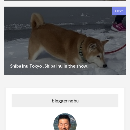
Next
Shiba Inu Tokyo , Shiba Inu in the snow!
blogger nobu