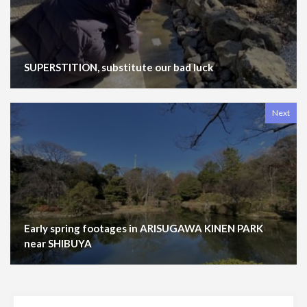
SUPERSTITION, substitute our bad luck
Next
Early spring footages in ARISUGAWA KINEN PARK
near SHIBUYA