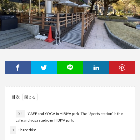
目次
0.1
‘CAFE and YOGA in HIBIYA park ‘The ‘ Sports station’ is the
cafe and yoga studio in HIBIYA park.
1
Share this: