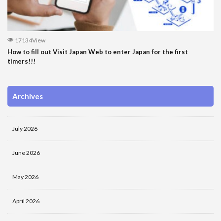
17134View
How to fill out Visit Japan Web to enter Japan for the first
timers!!!
Archives
July 2026
June 2026
May 2026
April 2026