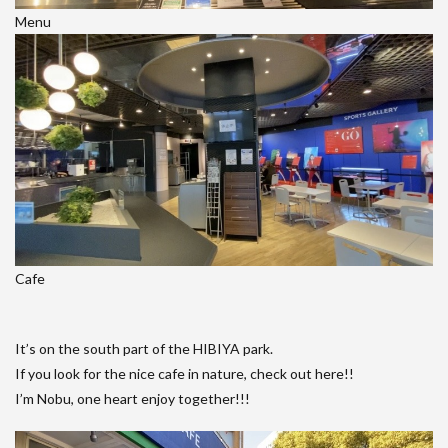
Menu
Cafe
It’s on the south part of the HIBIYA park.
If you look for the nice cafe in nature, check out here!!
I’m Nobu, one heart enjoy together!!!