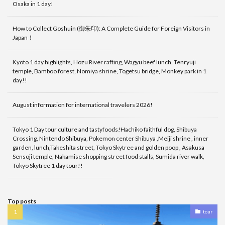
Osaka in 1 day!
How to Collect Goshuin (御朱印): A Complete Guide for Foreign Visitors in
Japan！
Kyoto 1 day highlights, Hozu River rafting, Wagyu beef lunch, Tenryuji
temple, Bamboo forest, Nomiya shrine, Togetsu bridge, Monkey park in 1
day!!
August information for international travelers 2026!
Tokyo 1 Day tour culture and tastyfoods!Hachiko faithful dog, Shibuya
Crossing, Nintendo Shibuya, Pokemon center Shibuya ,Meiji shrine , inner
garden, lunch,Takeshita street, Tokyo Skytree and golden poop , Asakusa
Sensoji temple, Nakamise shopping street food stalls, Sumida river walk,
Tokyo Skytree 1 day tour!!
Top posts
tour