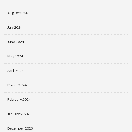
August 2024
July 2024
June 2024
May 2024
April 2024
March 2024
February 2024
January 2024
December 2023