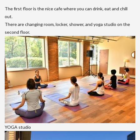
The first floor is the nice cafe where you can drink, eat and chill
out.
There are changing room, locker, shower, and yoga studio on the
second floor.
YOGA studio