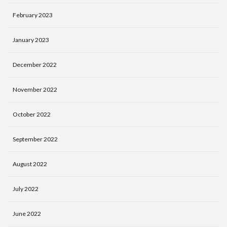
February 2023
January 2023
December 2022
November 2022
October 2022
September 2022
August 2022
July 2022
June 2022