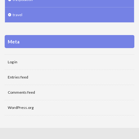
travel
Meta
Log in
Entries feed
Comments feed
WordPress.org