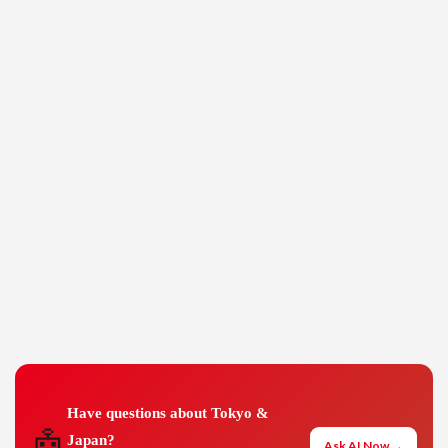
Have questions about Tokyo &
🤖
Japan?
Ask AI Now →