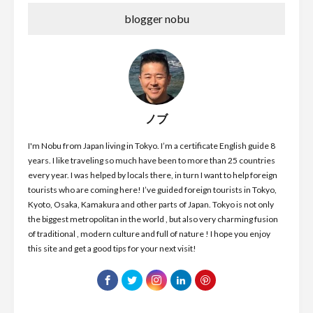
blogger nobu
ノブ
I'm Nobu from Japan living in Tokyo. I’m a certificate English guide 8
years. I like traveling so much have been to more than 25 countries
every year. I was helped by locals there, in turn I want to help foreign
tourists who are coming here! I’ve guided foreign tourists in Tokyo,
Kyoto, Osaka, Kamakura and other parts of Japan. Tokyo is not only
the biggest metropolitan in the world , but also very charming fusion
of traditional , modern culture and full of nature ! I hope you enjoy
this site and get a good tips for your next visit!