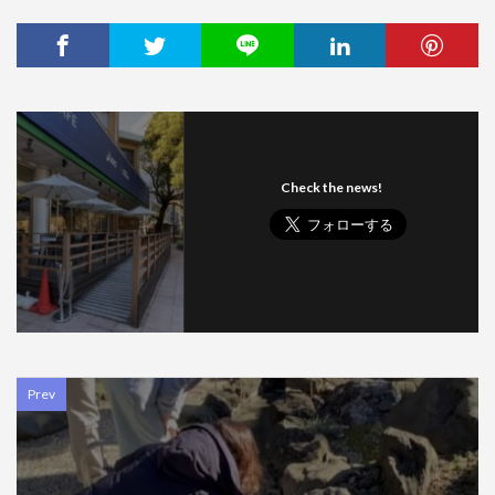
Check the news!
Prev