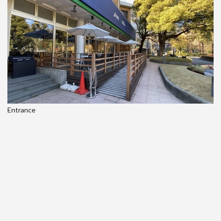
Entrance