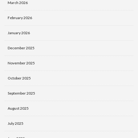
March 2026
February 2026
January 2026
December 2025
November 2025
October 2025
September 2025
August 2025
July 2025