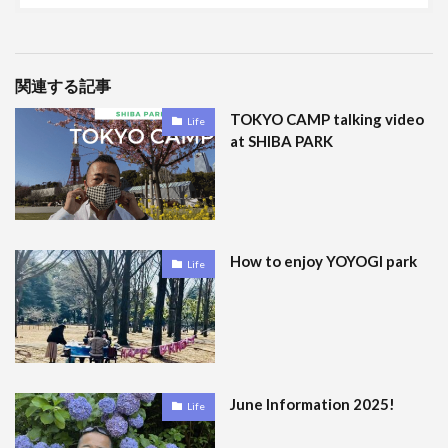
関連する記事
TOKYO CAMP talking video
Life
at SHIBA PARK
How to enjoy YOYOGI park
Life
June Information 2025!
Life