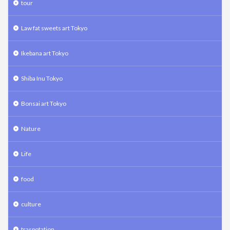
tour
Law fat sweets art Tokyo
Ikebana art Tokyo
Shiba Inu Tokyo
Bonsai art Tokyo
Nature
Life
food
culture
traspotation