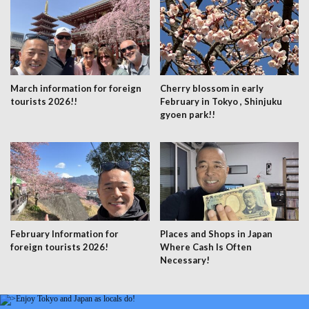
March information for foreign
Cherry blossom in early
tourists 2026!!
February in Tokyo , Shinjuku
gyoen park!!
February Information for
Places and Shops in Japan
foreign tourists 2026!
Where Cash Is Often
Necessary!