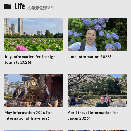
Life
の最新記事8件
July information for foreign
June Information 2026!
tourists 2026!
May information 2026 For
April travel information for
International Travelers!
Japan 2026!