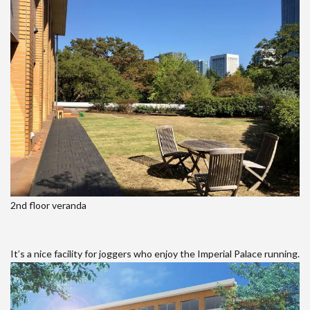
2nd floor veranda
It’s a nice facility for joggers who enjoy the Imperial Palace running.