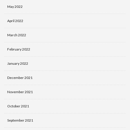
May 2022
April 2022
March 2022
February 2022
January 2022
December 2021
November 2021
October 2021
September 2021