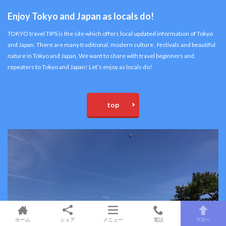
Enjoy Tokyo and Japan as locals do!
TOKYO travel TIPS is the site which offers local updated information of Tokyo
and Japan. There are many traditional, modern culture , festivals and beautiful
nature in Tokyo and Japan. We want to share with travel beginners and
repeaters to Tokyo and Japan! Let’s enjoy as locals do!
top
ホーム
シェア
メニュー
電話
TOPへ