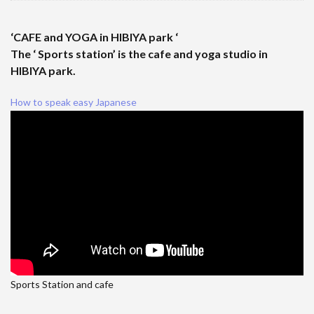
‘CAFE and YOGA in HIBIYA park ‘
The ‘ Sports station’ is the cafe and yoga studio in
HIBIYA park.
How to speak easy Japanese
Sports Station and cafe