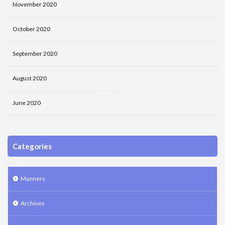
November 2020
October 2020
September 2020
August 2020
June 2020
Categories
Manners
Archives