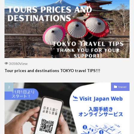
30580View
Tour prices and destinations TOKYO travel TIPS!!!
travel