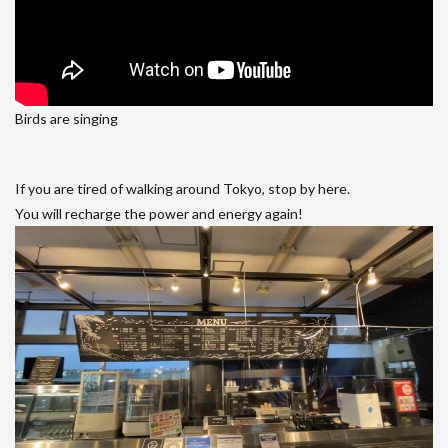
Birds are singing
If you are tired of walking around Tokyo, stop by here.
You will recharge the power and energy again!