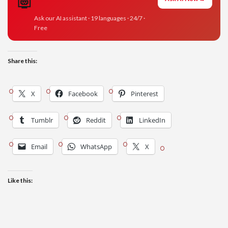
Ask our AI assistant · 19 languages · 24/7 ·
Free
Share this:
X
Facebook
Pinterest
Tumblr
Reddit
LinkedIn
Email
WhatsApp
X
Like this: