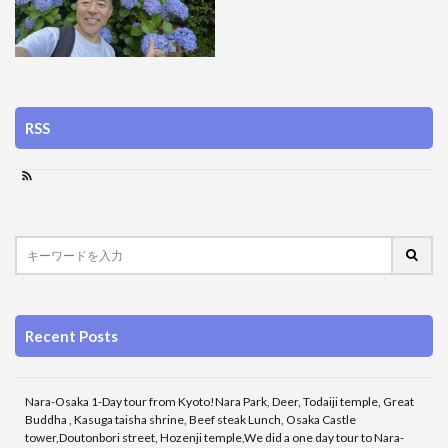
RSS
Recent Posts
Nara-Osaka 1-Day tour from Kyoto!Nara Park, Deer, Todaiji temple, Great
Buddha , Kasuga taisha shrine, Beef steak Lunch, Osaka Castle
tower,Doutonbori street, Hozenji temple,We did a one day tour to Nara-