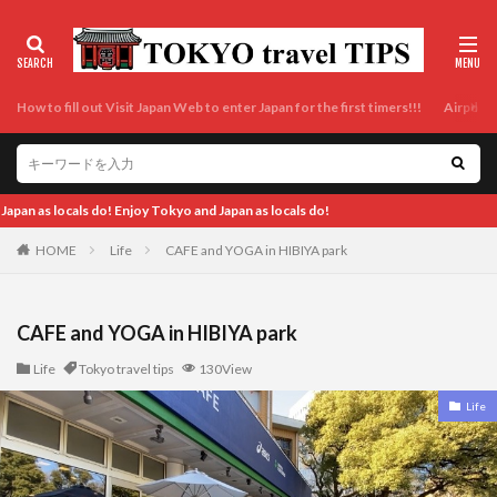
How to fill out Visit Japan Web to enter Japan for the first timers!!!
Airport t
E
HOME
Life
CAFE and YOGA in HIBIYA park
CAFE and YOGA in HIBIYA park
Life
Tokyo travel tips
130View
Life