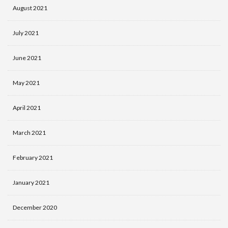
August 2021
July 2021
June 2021
May 2021
April 2021
March 2021
February 2021
January 2021
December 2020