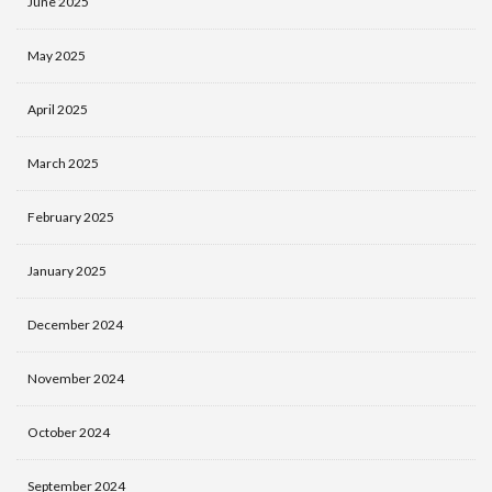
June 2025
May 2025
April 2025
March 2025
February 2025
January 2025
December 2024
November 2024
October 2024
September 2024