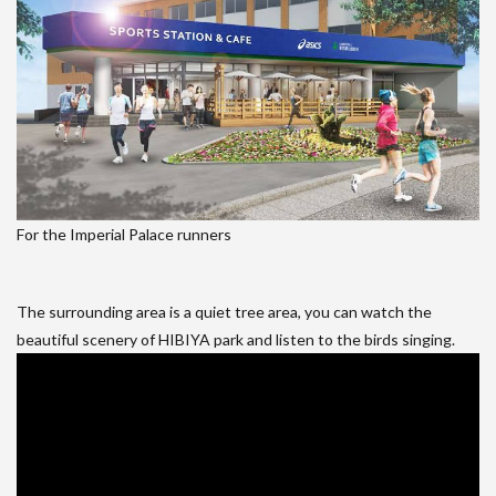
For the Imperial Palace runners
The surrounding area is a quiet tree area, you can watch the
beautiful scenery of HIBIYA park and listen to the birds singing.