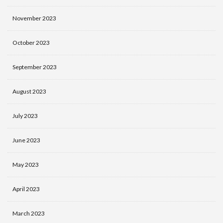
November 2023
October 2023
September 2023
August 2023
July 2023
June 2023
May 2023
April 2023
March 2023