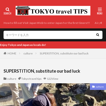
How to fill out Visit Japan Web to enter Japan for the first timers!!!
Airport t
Enjoy Tokyo and Jap
HOME
culture
SUPERSTITION, substitute our bad luck
SUPERSTITION, substitute our bad luck
culture
Tokyo travel tips
122View
culture