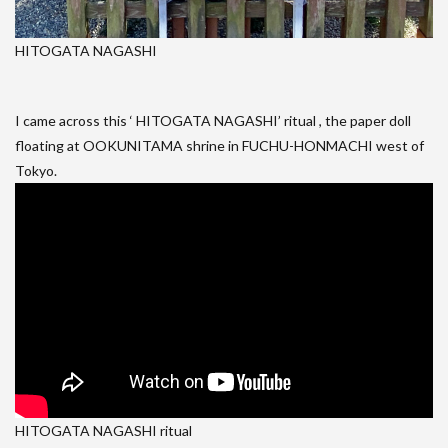
HITOGATA NAGASHI
I came across this ‘ HITOGATA NAGASHI’ ritual , the paper doll
floating at OOKUNITAMA shrine in FUCHU-HONMACHI west of
Tokyo.
HITOGATA NAGASHI ritual