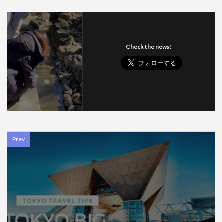
Check the news!
Prev