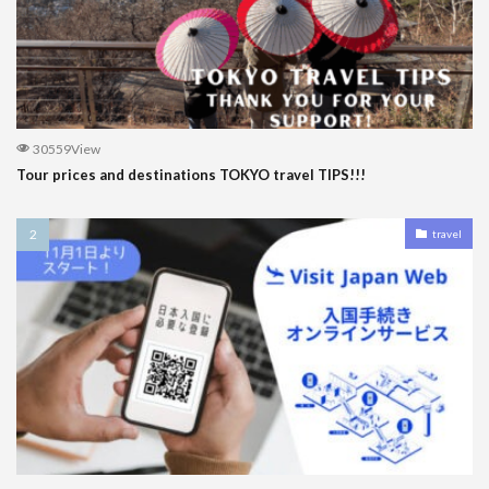
30559View
Tour prices and destinations TOKYO travel TIPS!!!
travel