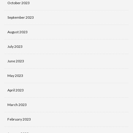
October 2023
September 2023
August 2023
July 2023
June 2023
May 2023
April 2023
March 2023
February 2023