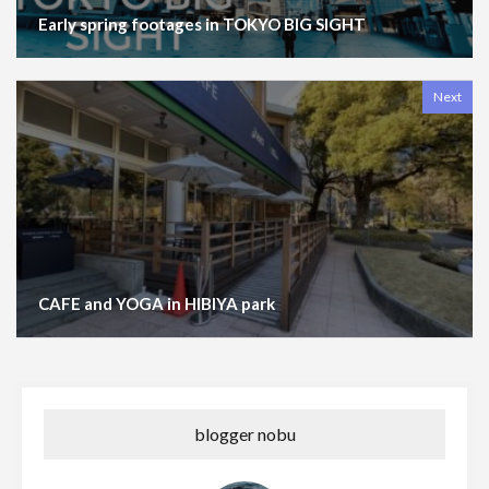
Early spring footages in TOKYO BIG SIGHT
Next
CAFE and YOGA in HIBIYA park
blogger nobu