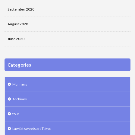
September 2020
August 2020
June 2020
Categories
Manners
Archives
tour
Law fat sweets art Tokyo