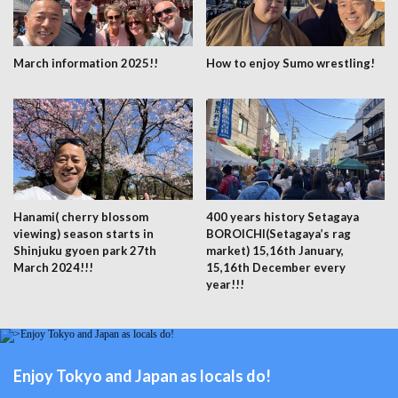
March information 2025!!
How to enjoy Sumo wrestling!
Hanami( cherry blossom
400 years history Setagaya
viewing) season starts in
BOROICHI(Setagaya’s rag
Shinjuku gyoen park 27th
market) 15,16th January,
March 2024!!!
15,16th December every
year!!!
Enjoy Tokyo and Japan as locals do!