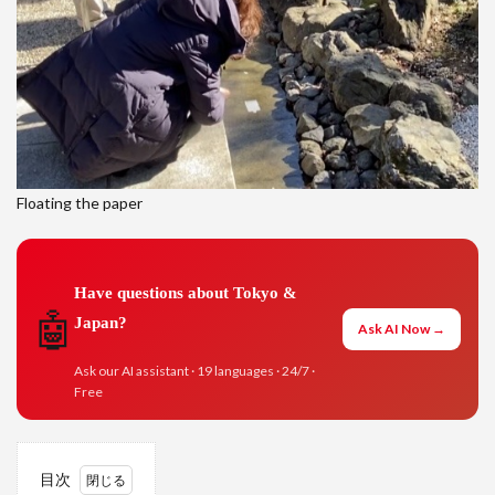
Floating the paper
Have questions about Tokyo &
🤖
Japan?
Ask AI Now →
Ask our AI assistant · 19 languages · 24/7 ·
Free
目次