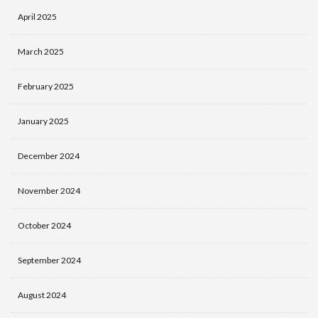
April 2025
March 2025
February 2025
January 2025
December 2024
November 2024
October 2024
September 2024
August 2024