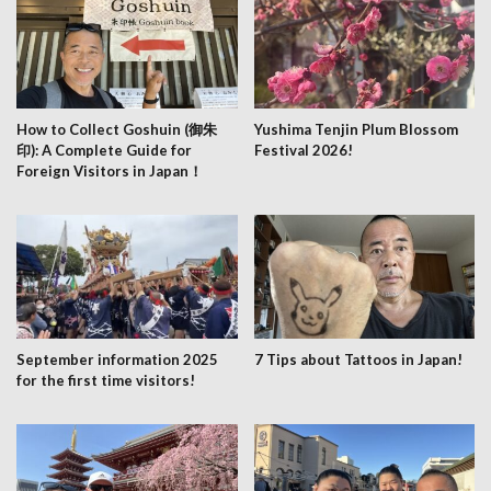
How to Collect Goshuin (御朱
Yushima Tenjin Plum Blossom
印): A Complete Guide for
Festival 2026!
Foreign Visitors in Japan！
September information 2025
7 Tips about Tattoos in Japan!
for the first time visitors!