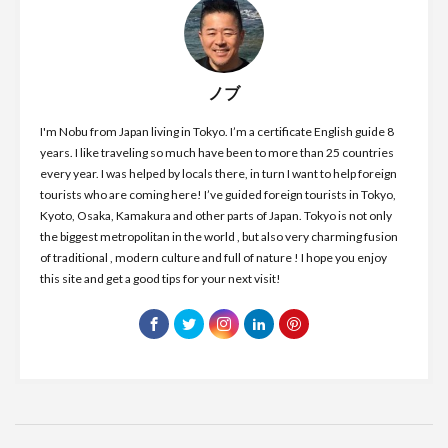
ノブ
I'm Nobu from Japan living in Tokyo. I’m a certificate English guide 8
years. I like traveling so much have been to more than 25 countries
every year. I was helped by locals there, in turn I want to help foreign
tourists who are coming here! I’ve guided foreign tourists in Tokyo,
Kyoto, Osaka, Kamakura and other parts of Japan. Tokyo is not only
the biggest metropolitan in the world , but also very charming fusion
of traditional , modern culture and full of nature ! I hope you enjoy
this site and get a good tips for your next visit!