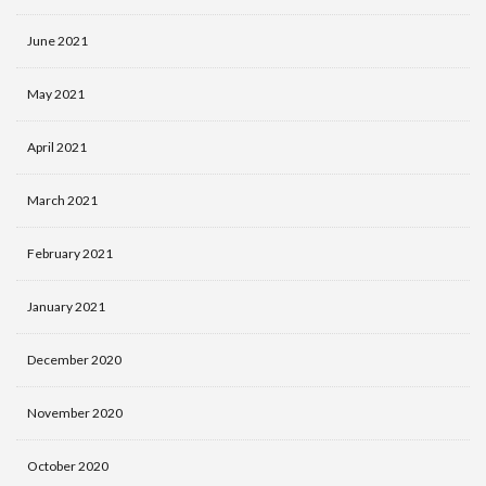
June 2021
May 2021
April 2021
March 2021
February 2021
January 2021
December 2020
November 2020
October 2020