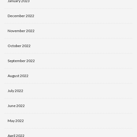
January 2023
December 2022
November 2022
October 2022
September 2022
August 2022
July 2022
June 2022
May 2022
April 2022