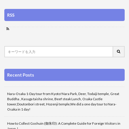
RSS
Recent Posts
Nara-Osaka 1-Day tour from Kyoto!Nara Park, Deer, Todaiji temple, Great
Buddha , Kasuga taisha shrine, Beef steak Lunch, Osaka Castle
tower,Doutonbori street, Hozenji temple,We did a one day tour to Nara-
Osaka in 1 day!
How to Collect Goshuin (御朱印): A Complete Guide for Foreign Visitors in
Japan！