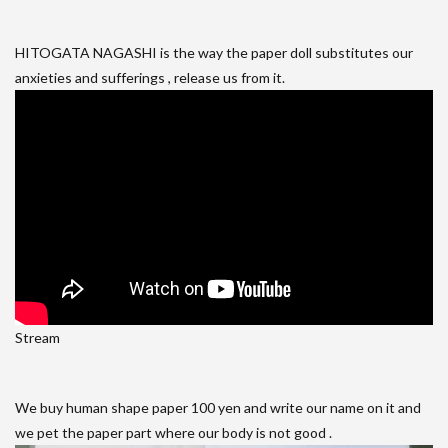
HITOGATA NAGASHI is the way the paper doll substitutes our
anxieties and sufferings , release us from it.
Stream
We buy human shape paper 100 yen and write our name on it and
we pet the paper part where our body is not good .