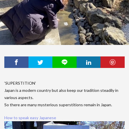
‘SUPERSTITION’
Japan is a modern country but also keep our tradition steadily in
various aspects.
So there are many mysterious superstitions remain in Japan.
How to speak easy Japanese