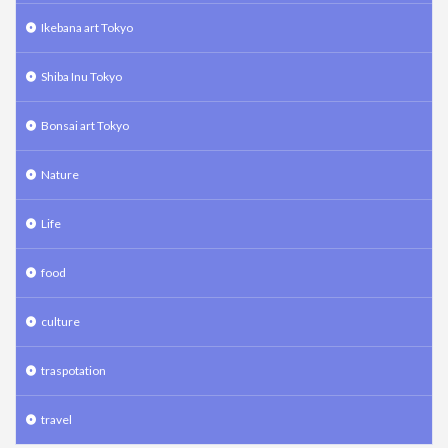
Ikebana art Tokyo
Shiba Inu Tokyo
Bonsai art Tokyo
Nature
Life
food
culture
traspotation
travel