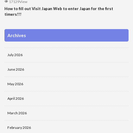
17129View
How to fill out Visit Japan Web to enter Japan for the first
timers!!!
Archives
July 2026
June 2026
May 2026
April 2026
March 2026
February 2026