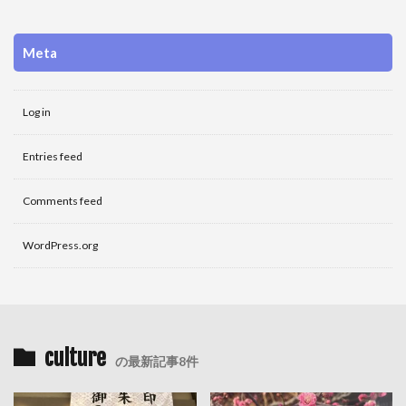
Meta
Log in
Entries feed
Comments feed
WordPress.org
culture
の最新記事8件