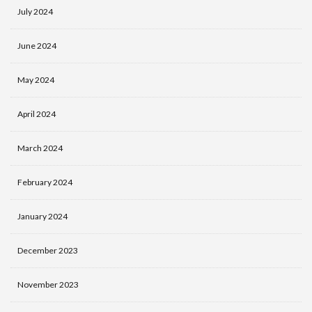
July 2024
June 2024
May 2024
April 2024
March 2024
February 2024
January 2024
December 2023
November 2023