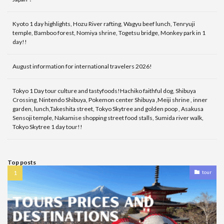
Kyoto 1 day highlights, Hozu River rafting, Wagyu beef lunch, Tenryuji
temple, Bamboo forest, Nomiya shrine, Togetsu bridge, Monkey park in 1
day!!
August information for international travelers 2026!
Tokyo 1 Day tour culture and tastyfoods!Hachiko faithful dog, Shibuya
Crossing, Nintendo Shibuya, Pokemon center Shibuya ,Meiji shrine , inner
garden, lunch,Takeshita street, Tokyo Skytree and golden poop , Asakusa
Sensoji temple, Nakamise shopping street food stalls, Sumida river walk,
Tokyo Skytree 1 day tour!!
Top posts
tour