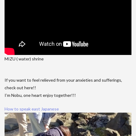
MIZU ( water) shrine
If you want to feel relieved from your anxieties and sufferings,
check out here!!
I’m Nobu, one heart enjoy together!!!
How to speak east Japanese