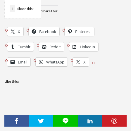
1
Share this:
Share this:
X
Facebook
Pinterest
Tumblr
Reddit
LinkedIn
Email
WhatsApp
X
Like this: