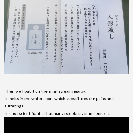
Then we float it on the small stream nearby.
It melts in the water soon, which substitutes our pains and
sufferings .
It’s not scientific at all but many people try it and enjoy it.