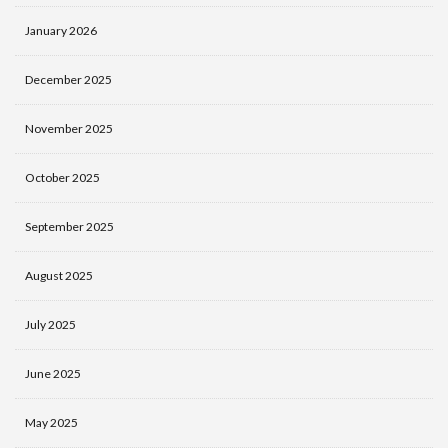
January 2026
December 2025
November 2025
October 2025
September 2025
August 2025
July 2025
June 2025
May 2025