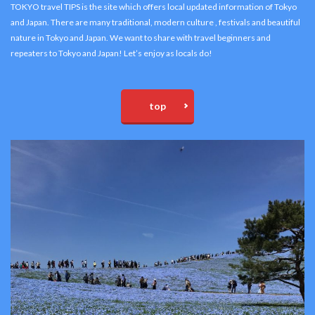
TOKYO travel TIPS is the site which offers local updated information of Tokyo
and Japan. There are many traditional, modern culture , festivals and beautiful
nature in Tokyo and Japan. We want to share with travel beginners and
repeaters to Tokyo and Japan! Let’s enjoy as locals do!
top