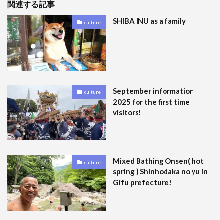
関連する記事
SHIBA INU as a family
culture
September information
culture
2025 for the first time
visitors!
Mixed Bathing Onsen( hot
culture
spring ) Shinhodaka no yu in
Gifu prefecture!