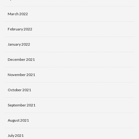
March 2022
February 2022
January 2022
December 2021
November 2021
October 2021
September 2021
August 2021
July 2021