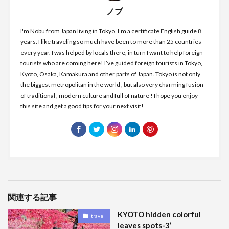
ノブ
I'm Nobu from Japan living in Tokyo. I’m a certificate English guide 8
years. I like traveling so much have been to more than 25 countries
every year. I was helped by locals there, in turn I want to help foreign
tourists who are coming here! I’ve guided foreign tourists in Tokyo,
Kyoto, Osaka, Kamakura and other parts of Japan. Tokyo is not only
the biggest metropolitan in the world , but also very charming fusion
of traditional , modern culture and full of nature ! I hope you enjoy
this site and get a good tips for your next visit!
関連する記事
KYOTO hidden colorful
travel
leaves spots-3’