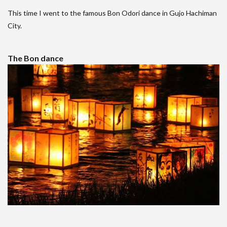
This time I went to the famous Bon Odori dance in Gujo Hachiman
City.
The Bon dance