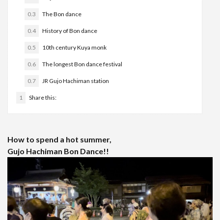
0.3
The Bon dance
0.4
History of Bon dance
0.5
10th century Kuya monk
0.6
The longest Bon dance festival
0.7
JR Gujo Hachiman station
1
Share this:
How to spend a hot summer,
Gujo Hachiman Bon Dance!!