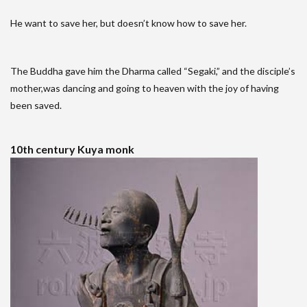
He want to save her, but doesn’t know how to save her.
The Buddha gave him the Dharma called “Segaki,” and the disciple’s
mother,was dancing and going to heaven with the joy of having
been saved.
10th century Kuya monk