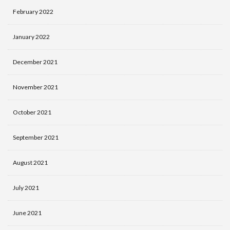
February 2022
January 2022
December 2021
November 2021
October 2021
September 2021
August 2021
July 2021
June 2021