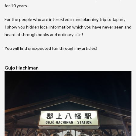
for 10 years.
For the people who are interested in and planning trip to Japan ,
I show you hidden local information which you have never seen and
heard of through books and ordinary site!
You will find unexpected fun through my articles!
Gujo Hachiman