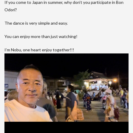
If you come to Japan in summer, why don’t you participate in Bon
Odori?
The dance is very simple and easy.
You can enjoy more than just watching!
I’m Nobu, one heart enjoy together!!!