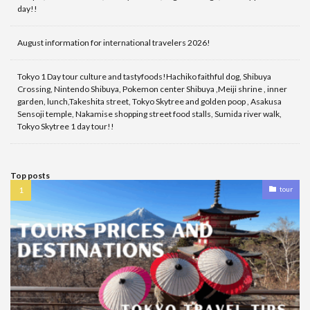
day!!
August information for international travelers 2026!
Tokyo 1 Day tour culture and tastyfoods!Hachiko faithful dog, Shibuya
Crossing, Nintendo Shibuya, Pokemon center Shibuya ,Meiji shrine , inner
garden, lunch,Takeshita street, Tokyo Skytree and golden poop , Asakusa
Sensoji temple, Nakamise shopping street food stalls, Sumida river walk,
Tokyo Skytree 1 day tour!!
Top posts
tour