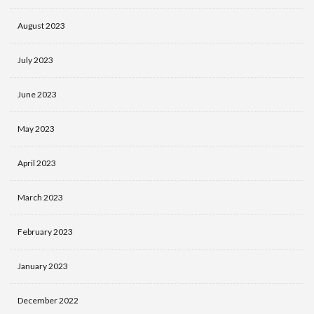
August 2023
July 2023
June 2023
May 2023
April 2023
March 2023
February 2023
January 2023
December 2022