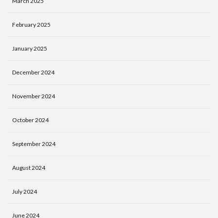
March 2025
February 2025
January 2025
December 2024
November 2024
October 2024
September 2024
August 2024
July 2024
June 2024