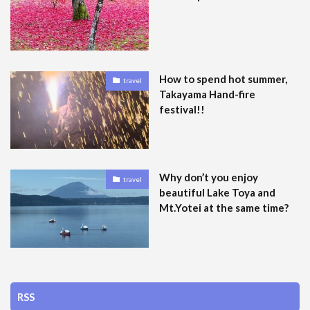
How to spend hot summer,
travel
Takayama Hand-fire
festival!!
Why don’t you enjoy
travel
beautiful Lake Toya and
Mt.Yotei at the same time?
RSS