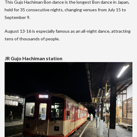
This Gujo Hachiman Bon dance is the longest Bon dance in Japan,
held for 35 consecutive nights, changing venues from July 15 to
September 9.
August 13-16 is especially famous as an all-night dance, attracting
tens of thousands of people.
JR Gujo Hachiman station