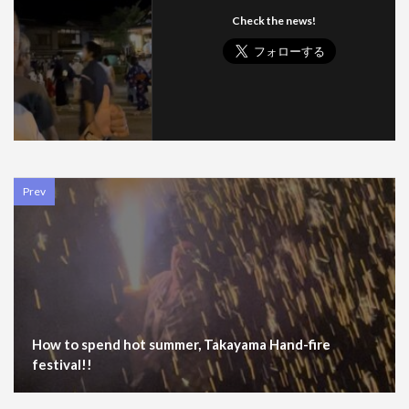
Check the news!
Prev
How to spend hot summer, Takayama Hand-fire
festival!!