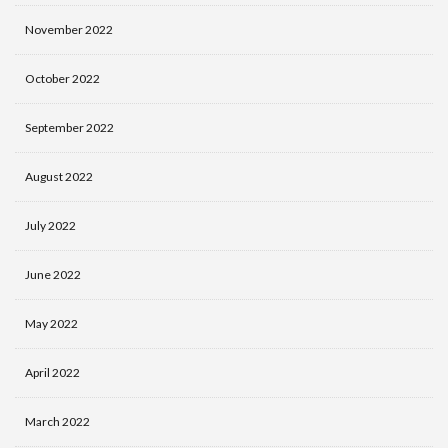
November 2022
October 2022
September 2022
August 2022
July 2022
June 2022
May 2022
April 2022
March 2022