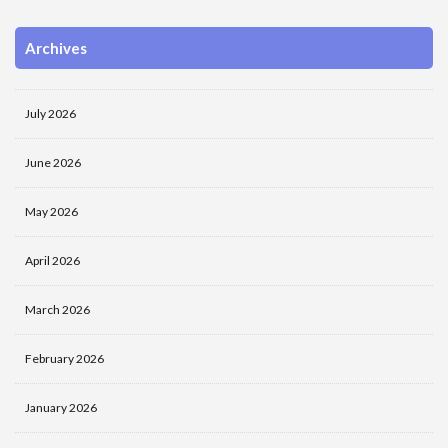
Archives
July 2026
June 2026
May 2026
April 2026
March 2026
February 2026
January 2026