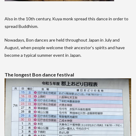
Also in the 10th century, Kuya monk spread this dance in order to
spread Buddhism.
Nowadays, Bon dances are held throughout Japan in July and
August, when people welcome their ancestor’s spirits and have
become a typical summer event in Japan.
The longest Bon dance festival