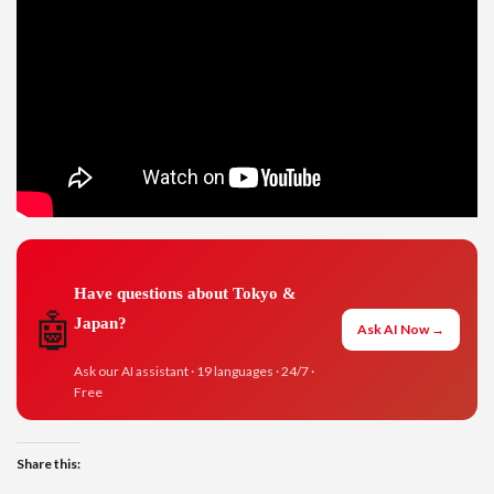
Have questions about Tokyo &
🤖
Japan?
Ask AI Now →
Ask our AI assistant · 19 languages · 24/7 ·
Free
Share this: