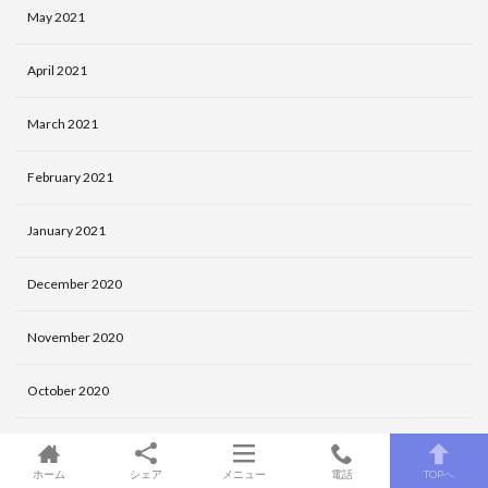
May 2021
April 2021
March 2021
February 2021
January 2021
December 2020
November 2020
October 2020
September 2020
ホーム
シェア
メニュー
電話
TOPへ