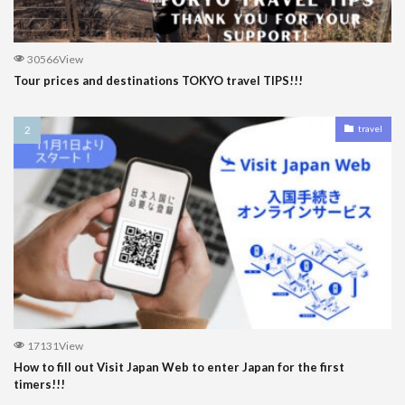
30566View
Tour prices and destinations TOKYO travel TIPS!!!
travel
17131View
How to fill out Visit Japan Web to enter Japan for the first
timers!!!