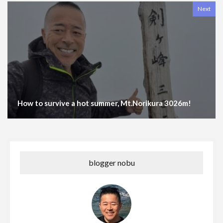
Next
How to survive a hot summer, Mt.Norikura 3026m!
blogger nobu