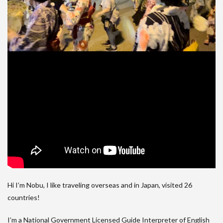
Hi I’m Nobu, I like traveling overseas and in Japan, visited 26
countries!
I’m a National Government Licensed Guide Interpreter of English