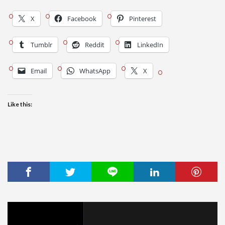
X
Facebook
Pinterest
Tumblr
Reddit
LinkedIn
Email
WhatsApp
X
Like this: