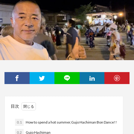
目次
0.1
How to spend a hot summer,Gujo Hachiman Bon Dance!!
0.2
Gujo Hachiman