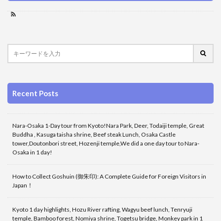
Recent Posts
Nara-Osaka 1-Day tour from Kyoto!Nara Park, Deer, Todaiji temple, Great
Buddha , Kasuga taisha shrine, Beef steak Lunch, Osaka Castle
tower,Doutonbori street, Hozenji temple,We did a one day tour to Nara-
Osaka in 1 day!
How to Collect Goshuin (御朱印): A Complete Guide for Foreign Visitors in
Japan！
Kyoto 1 day highlights, Hozu River rafting, Wagyu beef lunch, Tenryuji
temple, Bamboo forest, Nomiya shrine, Togetsu bridge, Monkey park in 1