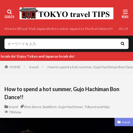
How to fill out Visit Japan Web to enter Japan for the first timers!!!
Airport t
Enjoy Tokyo a
HOME
travel
How to spend a hot summer, Gujo Hachiman Bon Dan
How to spend a hot summer, Gujo Hachiman Bon
Dance!!
travel
Bon dance
,
buddism
,
Gujo Hachiman
,
Tokyo travel tips
78View
travel