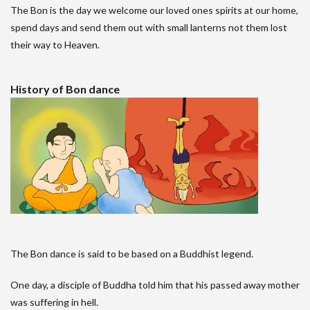
The Bon is the day we welcome our loved ones spirits at our home,
spend days and send them out with small lanterns not them lost
their way to Heaven.
History of Bon dance
The Bon dance is said to be based on a Buddhist legend.
One day, a disciple of Buddha told him that his passed away mother
was suffering in hell.