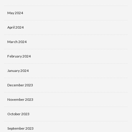
May 2024
April 2024
March 2024
February 2024
January 2024
December 2023
November 2023
October 2023
September 2023