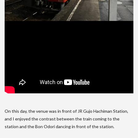
On this day, the venue was in front of JR Gujo Hachiman Station,
and I enjoyed the contrast between the train coming to the
station and the Bon Odori dancing in front of the station.