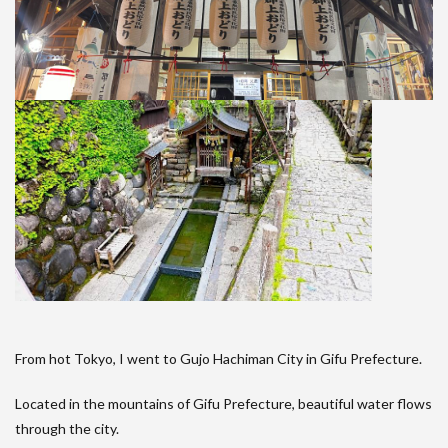
From hot Tokyo, I went to Gujo Hachiman City in Gifu Prefecture.
Located in the mountains of Gifu Prefecture, beautiful water flows
through the city.