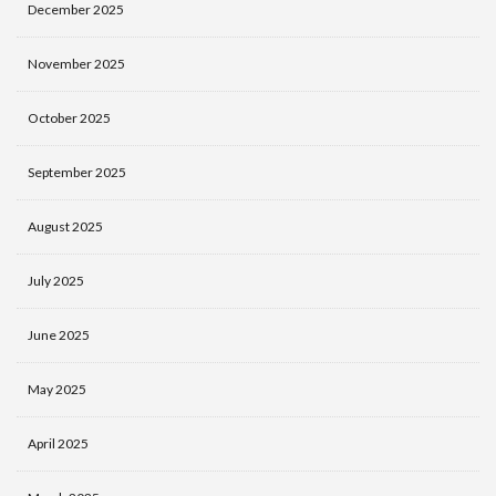
December 2025
November 2025
October 2025
September 2025
August 2025
July 2025
June 2025
May 2025
April 2025